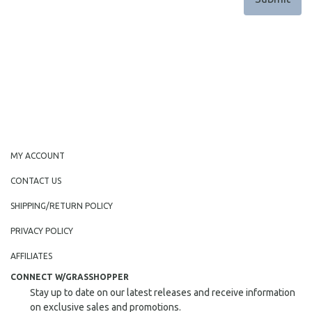
MY ACCOUNT
CONTACT US
SHIPPING/RETURN POLICY
PRIVACY POLICY
AFFILIATES
CONNECT W/GRASSHOPPER
Stay up to date on our latest releases and receive information
on exclusive sales and promotions.