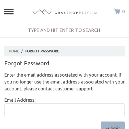
0
HOME
/
FORGOT PASSWORD
Forgot Password
Enter the email address associated with your account. If
you no longer use the email address associated with your
account, please contact customer support.
Email Address: