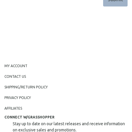
MY ACCOUNT
CONTACT US
SHIPPING/RETURN POLICY
PRIVACY POLICY
AFFILIATES
CONNECT W/GRASSHOPPER
Stay up to date on our latest releases and receive information
on exclusive sales and promotions.