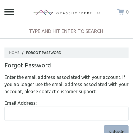
0
HOME
/
FORGOT PASSWORD
Forgot Password
Enter the email address associated with your account. If
you no longer use the email address associated with your
account, please contact customer support.
Email Address: