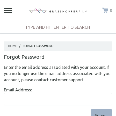
0
HOME
/
FORGOT PASSWORD
Forgot Password
Enter the email address associated with your account. If
you no longer use the email address associated with your
account, please contact customer support.
Email Address: