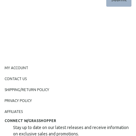
MY ACCOUNT
CONTACT US
SHIPPING/RETURN POLICY
PRIVACY POLICY
AFFILIATES
CONNECT W/GRASSHOPPER
Stay up to date on our latest releases and receive information
on exclusive sales and promotions.