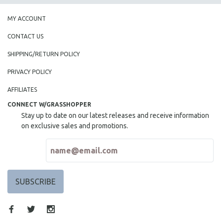
MY ACCOUNT
CONTACT US
SHIPPING/RETURN POLICY
PRIVACY POLICY
AFFILIATES
CONNECT W/GRASSHOPPER
Stay up to date on our latest releases and receive information
on exclusive sales and promotions.