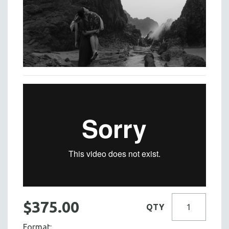
$375.00
QTY
Format: