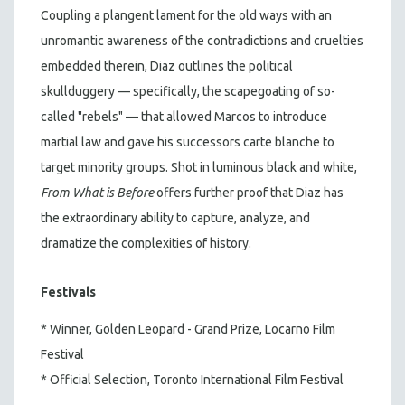
Coupling a plangent lament for the old ways with an
unromantic awareness of the contradictions and cruelties
embedded therein, Diaz outlines the political
skullduggery — specifically, the scapegoating of so-
called "rebels" — that allowed Marcos to introduce
martial law and gave his successors carte blanche to
target minority groups. Shot in luminous black and white,
From What is Before
offers further proof that Diaz has
the extraordinary ability to capture, analyze, and
dramatize the complexities of history.
Festivals
* Winner, Golden Leopard - Grand Prize, Locarno Film
Festival
* Official Selection, Toronto International Film Festival