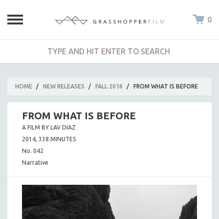
0
HOME
/
NEW RELEASES
/
FALL 2016
/
FROM WHAT IS BEFORE
FROM WHAT IS BEFORE
A FILM BY LAV DIAZ
2014, 338 MINUTES
No. 042
Narrative