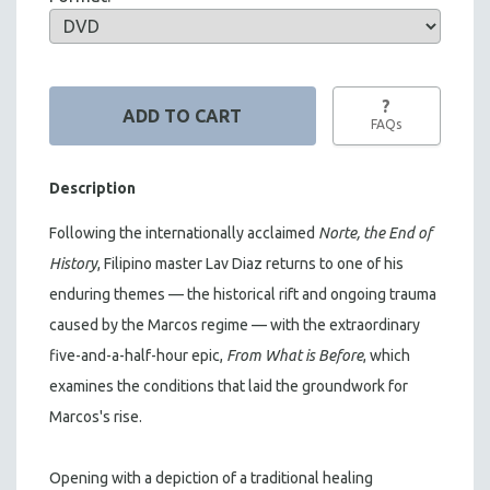
?
FAQs
Description
Following the internationally acclaimed
Norte, the End of
History
, Filipino master Lav Diaz returns to one of his
enduring themes — the historical rift and ongoing trauma
caused by the Marcos regime — with the extraordinary
five-and-a-half-hour epic,
From What is Before
, which
examines the conditions that laid the groundwork for
Marcos's rise.
Opening with a depiction of a traditional healing