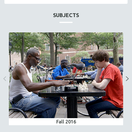
SUBJECTS
Fall 2016