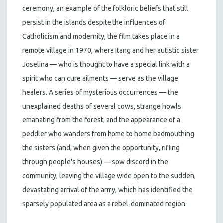
ceremony, an example of the folkloric beliefs that still
persist in the islands despite the influences of
Catholicism and modernity, the film takes place in a
remote village in 1970, where Itang and her autistic sister
Joselina — who is thought to have a special link with a
spirit who can cure ailments — serve as the village
healers. A series of mysterious occurrences — the
unexplained deaths of several cows, strange howls
emanating from the forest, and the appearance of a
peddler who wanders from home to home badmouthing
the sisters (and, when given the opportunity, rifling
through people's houses) — sow discord in the
community, leaving the village wide open to the sudden,
devastating arrival of the army, which has identified the
sparsely populated area as a rebel-dominated region.