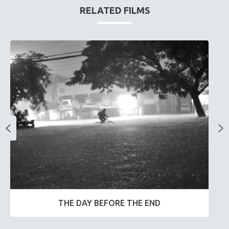
RELATED FILMS
THE DAY BEFORE THE END