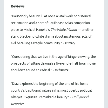
Reviews
"Hauntingly beautiful. At once a vital work of historical
reclamation and a sort of Southeast Asian companion
piece to Michael Haneke’s
The White Ribbon
— another
stark, black-and-white drama about mysterious acts of
evil befalling a fragile community." -
Variety
"Considering that we live in the age of binge-viewing, the
prospects of sitting through a five-and-a-half hour movie
shouldn’t sound so radical." -
Indiewire
"Diaz explores the beginning of the end of his home
country's traditional values in his most overtly political
film yet. Exquisite. Remarkable beauty." -
Hollywood
Reporter