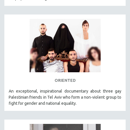
ORIENTED
An exceptional, inspirational documentary about three gay
Palestinian friends in Tel Aviv who form a non-violent group to
fight for gender and national equality.