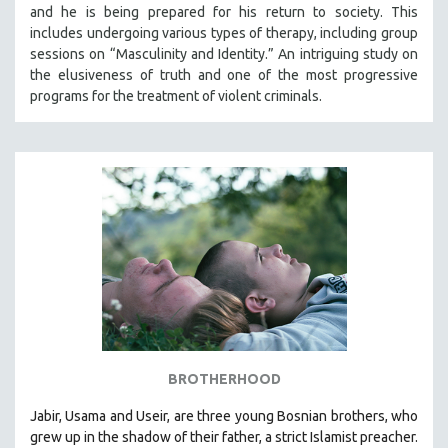
and he is being prepared for his return to society. This
includes undergoing various types of therapy, including group
sessions on “Masculinity and Identity.” An intriguing study on
the elusiveness of truth and one of the most progressive
programs for the treatment of violent criminals.
BROTHERHOOD
Jabir, Usama and Useir, are three young Bosnian brothers, who
grew up in the shadow of their father, a strict Islamist preacher.