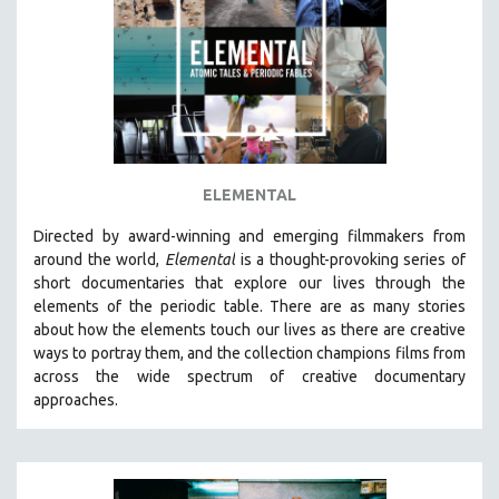
AGRICULTURE
ALA NOTABLE VIDEOS
AMERICAN STUDIES
ANTHROPOLOGY
ARCHITECTURE
ART HISTORY
ELEMENTAL
ASIAN STUDIES
Directed by award-winning and emerging filmmakers from
BIOGRAPHY
around the world,
Elemental
is a thought-provoking series of
BIOLOGY
short documentaries that explore our lives through the
elements of the periodic table. There are as many stories
BUSINESS
about how the elements touch our lives as there are creative
CHINA
ways to portray them, and the collection champions films from
CINEMA STUDIES
across the wide spectrum of creative documentary
approaches.
CRIMINAL JUSTICE
DANCE
DEATH AND DYING