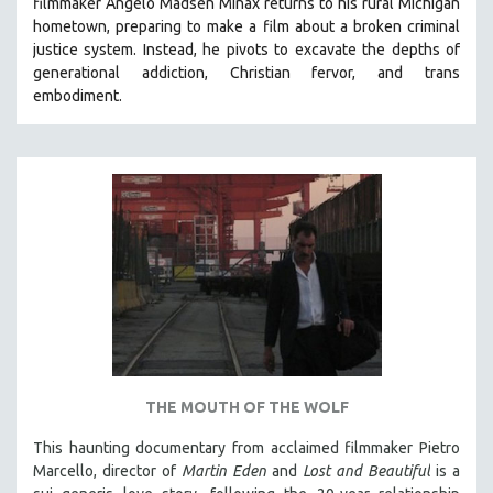
filmmaker Angelo Madsen Minax returns to his rural Michigan
hometown, preparing to make a film about a broken criminal
justice system. Instead, he pivots to excavate the depths of
generational addiction, Christian fervor, and trans
embodiment.
THE MOUTH OF THE WOLF
This haunting documentary from acclaimed filmmaker Pietro
Marcello, director of
Martin Eden
and
Lost and Beautiful
is a