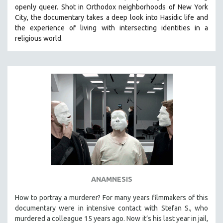
openly queer. Shot in Orthodox neighborhoods of New York
City, the documentary takes a deep look into Hasidic life and
the experience of living with intersecting identities in a
religious world.
ANAMNESIS
How to portray a murderer? For many years filmmakers of this
documentary were in intensive contact with Stefan S., who
murdered a colleague 15 years ago. Now it’s his last year in jail,