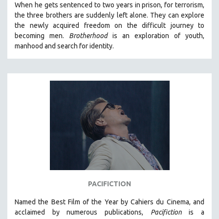
When he gets sentenced to two years in prison, for terrorism,
the three brothers are suddenly left alone. They can explore
the newly acquired freedom on the difficult journey to
becoming men.
Brotherhood
is an exploration of youth,
manhood and search for identity.
PACIFICTION
Named the Best Film of the Year by Cahiers du Cinema, and
acclaimed by numerous publications,
Pacifiction
is a