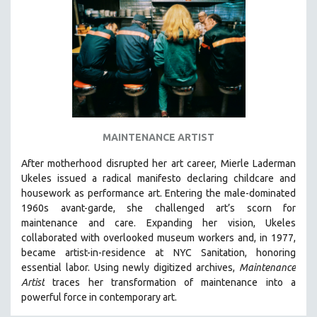
DISABILITY STUDIES
EASTERN EUROPE
EDUCATION
ENVIRONMENT
EUROPE
FAMILY RELATIONS
FEATURE FILMS
MAINTENANCE ARTIST
FOOD STUDIES
After motherhood disrupted her art career, Mierle Laderman
GENOCIDE STUDIES
Ukeles issued a radical manifesto declaring childcare and
housework as performance art.
Entering the male-dominated
GLOBALIZATION
1960s avant-garde, she challenged art’s scorn for
GOVERNMENT
maintenance and care.
Expanding her vision, Ukeles
collaborated with overlooked museum workers and, in 1977,
HEALTH SCIENCES
became artist-in-residence at NYC Sanitation, honoring
HUMAN RIGHTS
essential labor. Using newly digitized archives,
Maintenance
IMMIGRATION
Artist
traces her transformation of maintenance into a
powerful force in contemporary art.
HUMAN SEXUALITY