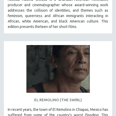
producer and cinematographer whose award-winning work
addresses the collision of identities, and themes such as
feminism, queerness and African immigrants interacting in
African, white American, and black American culture. This
edition presents thirteen of her short films.
EL REMOLINO (THE SWIRL)
In recent years, the town of El Remolino in Chiapas, Mexico has
suffered from some of the country's worst flooding. This