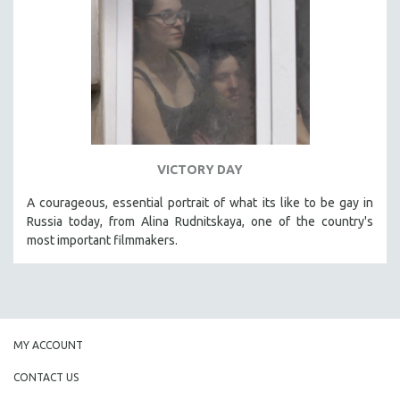
VICTORY DAY
A courageous, essential portrait of what its like to be gay in
Russia today, from Alina Rudnitskaya, one of the country's
most important filmmakers.
MY ACCOUNT
CONTACT US