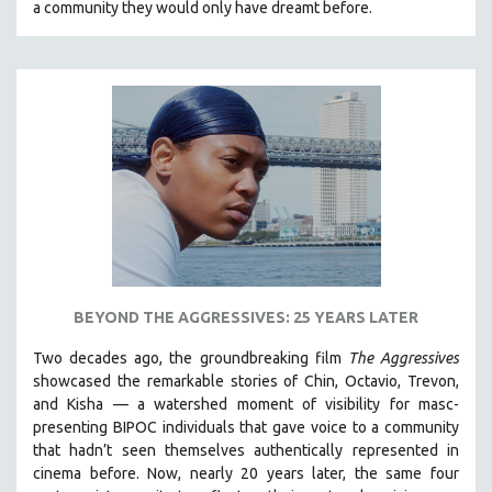
a community they would only have dreamt before.
KARTEMQUIN FILMS
STRAUB-HUILLET | FEATURE-LENGTH
STRAUB-HUILLET | SHORT WORKS
STRAUB-HUILLET | NARRATIVES
STRAUB-HUILLET | DOCUMENTARIES
STRAUB-HUILLET | ESSENTIAL FILMS
STRAUB-HUILLET | 35MM
THEMES
WOMEN'S HISTORY MONTH
NOW STREAMING ON KANOPY
BEYOND THE AGGRESSIVES: 25 YEARS LATER
SPOTLIGHT: PATRICK WANG
Two decades ago, the groundbreaking film
The Aggressives
SPOTLIGHT: BRETT STORY
showcased the remarkable stories of Chin, Octavio, Trevon,
and Kisha — a watershed moment of visibility for masc-
DIGITAL SITE LICENSE SALE
presenting BIPOC individuals that gave voice to a community
BESTSELLING TITLES
that hadn’t seen themselves authentically represented in
cinema before. Now, nearly 20 years later, the same four
ALL TITLES