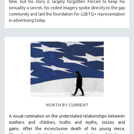
time, but his story is largely forgotten. Forced to keep his
sexuality a secret, his coded imagery spoke directly to the gay
community and laid the foundation for LGBTQ+ representation
in advertising today.
NORTH BY CURRENT
A visual rumination on the understated relationships between
mothers and children, truths and myths, losses and
gains.
After the inconclusive death of his young niece,