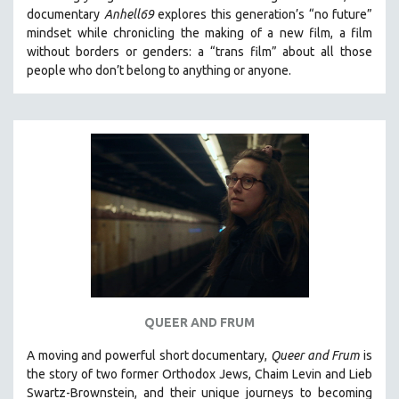
documentary
Anhell69
explores this generation’s “no future”
mindset while chronicling the making of a new film, a film
without borders or genders: a “trans film” about all those
people who don’t belong to anything or anyone.
QUEER AND FRUM
A moving and powerful short documentary,
Queer and Frum
is
the story of two former Orthodox Jews, Chaim Levin and Lieb
Swartz-Brownstein, and their unique journeys to becoming