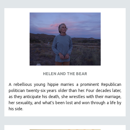
INDIGENOUS STUDIES
ISLAMIC STUDIES
JEWISH STUDIES
LABOR STUDIES
LATIN AMERICA
LATINO STUDIES
LAW
LGBTQ STUDIES
LITERARY STUDIES
HELEN AND THE BEAR
MEDIA STUDIES
A rebellious young hippie marries a prominent Republican
MENTAL HEALTH
politician twenty-six years older than her. Four decades later,
as they anticipate his death, she wrestles with their marriage,
MIDDLE EAST
her sexuality, and what’s been lost and won through a life by
MILITARY STUDIES
his side.
MUSIC
NATIVE AMERICAN