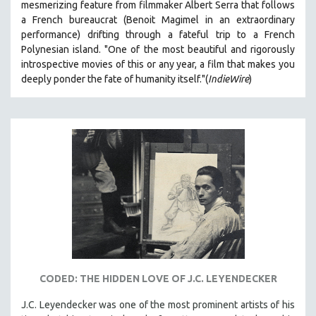
mesmerizing feature from filmmaker Albert Serra that follows
a French bureaucrat (Benoit Magimel in an extraordinary
performance) drifting through a fateful trip to a French
Polynesian island.
"One of the most beautiful and rigorously
introspective movies of this or any year, a film that makes you
deeply ponder the fate of humanity itself."(
IndieWire
)
CODED: THE HIDDEN LOVE OF J.C. LEYENDECKER
J.C. Leyendecker was one of the most prominent artists of his