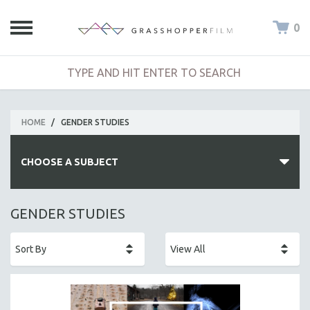
0
HOME
/
GENDER STUDIES
CHOOSE A SUBJECT
ALL SUBJECTS
GENDER STUDIES
ACADEMY AWARDS
AFRICA
AFRICAN-AMERICAN STUDIES
AGING