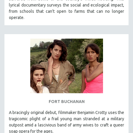
lyrical documentary surveys the social and ecological impact,
from schools that can't open to farms that can no longer
operate.
FORT BUCHANAN
A bracingly original debut, filmmaker Benjamin Crotty uses the
tragicomic plight of a frail young man stranded at a military
outpost amid a lascivious band of army wives to craft a queer
soap opera for the ages.