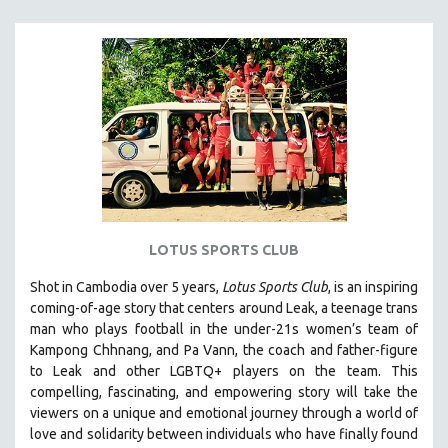
MICHAEL ALMEREYDA
THOM ANDERSEN
BERTRAND BONELLO
LUCIEN CASTAING-TAYLOR
PEDRO COSTA
LAV DIAZ
HEINZ EMIGHOLZ
ROBERT GREENE
LOTUS SPORTS CLUB
JOSE LUIS GUERIN
SPOTLIGHT: M. KIRCHHEIMER
Shot in Cambodia over 5 years,
Lotus Sports Club
, is an inspiring
coming-of-age story that centers around Leak, a teenage trans
PERE PORTABELLA
man who plays football in the under-21s women’s team of
THE STRAUB-HUILLET COLLECTION
Kampong Chhnang, and Pa Vann, the coach and father-figure
to Leak and other LGBTQ+ players on the team.
This
WANG BING
compelling, fascinating, and empowering story will take the
RUBY YANG
viewers on a unique and emotional journey through a world of
love and solidarity between individuals who have finally found
CLASSICS