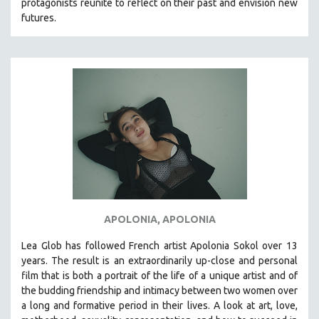
protagonists reunite to reflect on their past and envision new
MTV DOCUMENTARY FILMS
futures.
GENDER STUDIES
PROJECTR
RUSSIA-UKRAINE WAR
POETRY
APOLONIA, APOLONIA
Lea Glob has followed French artist Apolonia Sokol over 13
years. The result is an extraordinarily up-close and personal
film that is both a portrait of the life of a unique artist and of
the budding friendship and intimacy between two women over
a long and formative period in their lives. A look at art, love,