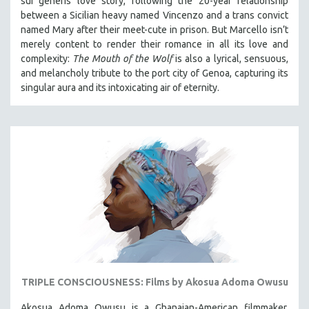
sui generis love story, following the 20-year relationship
between a Sicilian heavy named Vincenzo and a trans convict
named Mary after their meet-cute in prison.
But Marcello isn’t
merely content to render their romance in all its love and
complexity:
The Mouth of the Wolf
is also a lyrical, sensuous,
and melancholy tribute to the port city of Genoa, capturing its
singular aura and its intoxicating air of eternity.
TRIPLE CONSCIOUSNESS: Films by Akosua Adoma Owusu
Akosua Adoma Owusu is a Ghanaian-American filmmaker,