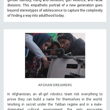
divisions. This empathetic portrait of a new generation goes
beyond stereotypes of adolescence to capture the complexity
of finding a way into adulthood today.
AFGHAN DREAMERS
In Afghanistan, an all-girl robotics team risk everything to
prove they can build a name for themselves in the world.
Working in secret under the Taliban regime and in a male-
dominated cultural environment, the girls encounter