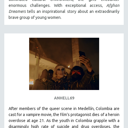
enormous challenges. With exceptional access,
Afghan
Dreamers
tells an insprirational story about an extraodinarily
brave group of young women.
ANHELL69
After members of the queer scene in Medellín, Colombia are
cast for a vampire movie, the film’s protagonist dies of a heroin
overdose at age 21. As the youth in Colombia grapple with a
disarmingly high rate of suicide and drug overdoses, the