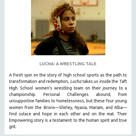
NEW RELEASES
NEW YORK FILM FESTIVAL
NY TIMES CRITICS PICKS
PEACE & CONFLICT RESOLUTION
PERFORMING ARTS
PHOTOGRAPHY
POLITICAL SCIENCE
LUCHA: A WRESTLING TALE
PSYCHOLOGY
A fresh spin on the story of high school sports as the path to
RUSSIA
transformation and redemption,
Lucha
takes us inside the Taft
SCIENCE
High
School women’s wrestling team on their journey to a
championship. Personal Challenges abound, from
SHORT FILMS
unsupportive families to homelessness, but these four young
SOCIOLOGY
women from the
Bronx—Shirley, Nyasia, Mariam, and Alba—
SOUTHEAST ASIA
find solace and hope in each other and on the mat. Their
Empowering story is a testament to the human spirit and true
SPECIAL COLLECTIONS
grit.
SPANISH LANGUAGE