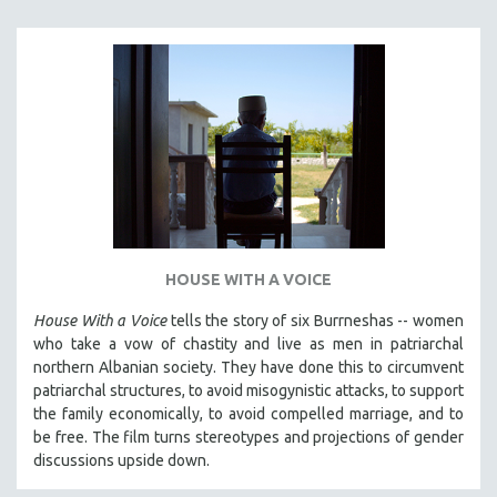
SPORTS STUDIES
TECHNOLOGY
THEOLOGY
URBAN DESIGN & PLANNING
URBAN STUDIES
VETERAN'S STUDIES
WOMEN DIRECTORS
WOMEN'S STUDIES
HOUSE WITH A VOICE
ZOOLOGY
30 MINUTES OR LESS
House With a Voice
tells the story of six Burrneshas -- women
who take a vow of chastity and live as men in patriarchal
SPOTLIGHT: HEINZ EMIGHOLZ
northern Albanian society. They have done this to circumvent
121 MINUTES TO 180 MINUTES
patriarchal structures, to avoid misogynistic attacks, to support
the family economically, to avoid compelled marriage, and to
31 MINUTES TO 60 MINUTES
be free. The film turns stereotypes and projections of gender
61 MINUTES TO 120 MINUTES
discussions upside down.
5 HOURS OR MORE