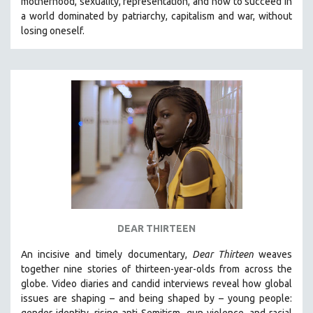
motherhood, sexuality, representation, and how to succeed in
a world dominated by patriarchy, capitalism and war, without
losing oneself.
DEAR THIRTEEN
An incisive and timely documentary,
Dear Thirteen
weaves
together nine stories of thirteen-year-olds from across the
globe. Video diaries and candid interviews reveal how global
issues are shaping – and being shaped by – young people:
gender identity, rising anti-Semitism, gun violence, and racial