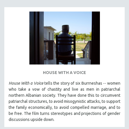
SPORTS STUDIES
TECHNOLOGY
THEOLOGY
URBAN DESIGN & PLANNING
URBAN STUDIES
VETERAN'S STUDIES
WOMEN DIRECTORS
WOMEN'S STUDIES
HOUSE WITH A VOICE
ZOOLOGY
30 MINUTES OR LESS
House With a Voice
tells the story of six Burrneshas -- women
who take a vow of chastity and live as men in patriarchal
SPOTLIGHT: HEINZ EMIGHOLZ
northern Albanian society. They have done this to circumvent
121 MINUTES TO 180 MINUTES
patriarchal structures, to avoid misogynistic attacks, to support
the family economically, to avoid compelled marriage, and to
31 MINUTES TO 60 MINUTES
be free. The film turns stereotypes and projections of gender
61 MINUTES TO 120 MINUTES
discussions upside down.
5 HOURS OR MORE