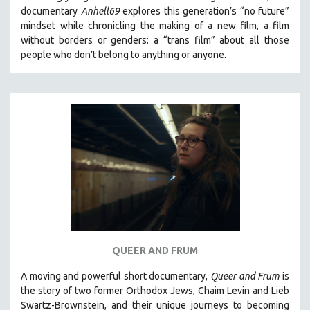
documentary
Anhell69
explores this generation’s “no future”
mindset while chronicling the making of a new film, a film
without borders or genders: a “trans film” about all those
people who don’t belong to anything or anyone.
QUEER AND FRUM
A moving and powerful short documentary,
Queer and Frum
is
the story of two former Orthodox Jews, Chaim Levin and Lieb
Swartz-Brownstein, and their unique journeys to becoming