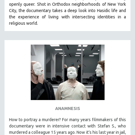
openly queer. Shot in Orthodox neighborhoods of New York
City, the documentary takes a deep look into Hasidic life and
the experience of living with intersecting identities in a
religious world.
ANAMNESIS
How to portray a murderer? For many years filmmakers of this
documentary were in intensive contact with Stefan S., who
murdered a colleague 15 years ago. Now it’s his last year in jail,