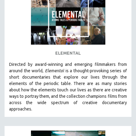
AGRICULTURE
ALA NOTABLE VIDEOS
AMERICAN STUDIES
ANTHROPOLOGY
ARCHITECTURE
ART HISTORY
ELEMENTAL
ASIAN STUDIES
Directed by award-winning and emerging filmmakers from
BIOGRAPHY
around the world,
Elemental
is a thought-provoking series of
BIOLOGY
short documentaries that explore our lives through the
elements of the periodic table. There are as many stories
BUSINESS
about how the elements touch our lives as there are creative
CHINA
ways to portray them, and the collection champions films from
CINEMA STUDIES
across the wide spectrum of creative documentary
approaches.
CRIMINAL JUSTICE
DANCE
DEATH AND DYING