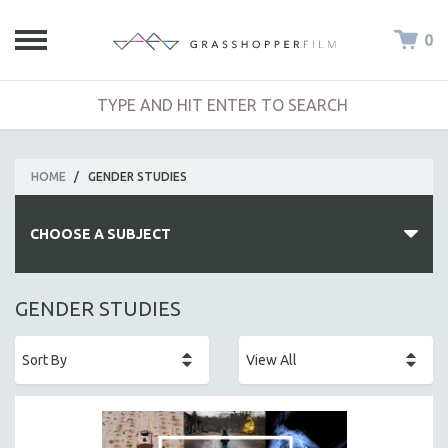
0
HOME
/
GENDER STUDIES
CHOOSE A SUBJECT
ALL SUBJECTS
GENDER STUDIES
ACADEMY AWARDS
AFRICA
AFRICAN-AMERICAN STUDIES
AGING