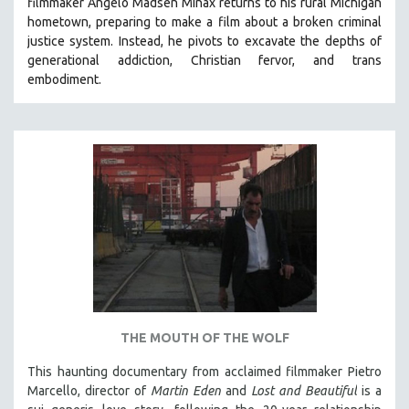
filmmaker Angelo Madsen Minax returns to his rural Michigan
hometown, preparing to make a film about a broken criminal
justice system. Instead, he pivots to excavate the depths of
generational addiction, Christian fervor, and trans
embodiment.
THE MOUTH OF THE WOLF
This haunting documentary from acclaimed filmmaker Pietro
Marcello, director of
Martin Eden
and
Lost and Beautiful
is a