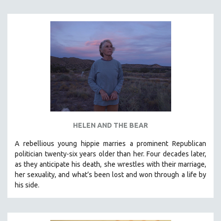
INDIGENOUS STUDIES
ISLAMIC STUDIES
JEWISH STUDIES
LABOR STUDIES
LATIN AMERICA
LATINO STUDIES
LAW
LGBTQ STUDIES
LITERARY STUDIES
HELEN AND THE BEAR
MEDIA STUDIES
A rebellious young hippie marries a prominent Republican
MENTAL HEALTH
politician twenty-six years older than her. Four decades later,
as they anticipate his death, she wrestles with their marriage,
MIDDLE EAST
her sexuality, and what’s been lost and won through a life by
MILITARY STUDIES
his side.
MUSIC
NATIVE AMERICAN