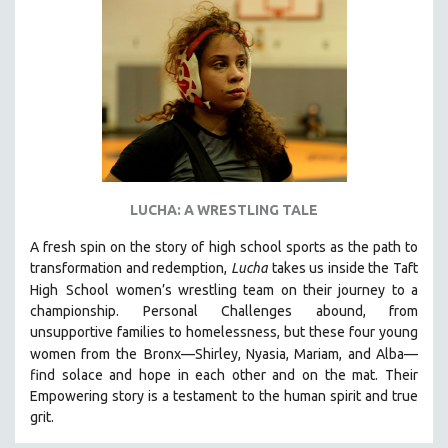
NEW RELEASES
NEW YORK FILM FESTIVAL
NY TIMES CRITICS PICKS
PEACE & CONFLICT RESOLUTION
PERFORMING ARTS
PHOTOGRAPHY
POLITICAL SCIENCE
LUCHA: A WRESTLING TALE
PSYCHOLOGY
A fresh spin on the story of high school sports as the path to
RUSSIA
transformation and redemption,
Lucha
takes us inside the Taft
SCIENCE
High
School women’s wrestling team on their journey to a
championship. Personal Challenges abound, from
SHORT FILMS
unsupportive families to homelessness, but these four young
SOCIOLOGY
women from the
Bronx—Shirley, Nyasia, Mariam, and Alba—
SOUTHEAST ASIA
find solace and hope in each other and on the mat. Their
Empowering story is a testament to the human spirit and true
SPECIAL COLLECTIONS
grit.
SPANISH LANGUAGE