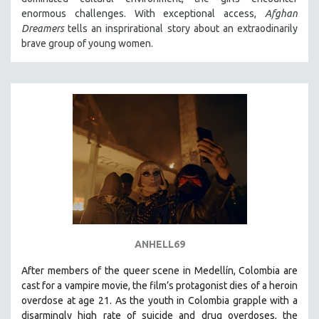
enormous challenges. With exceptional access,
Afghan
Dreamers
tells an insprirational story about an extraodinarily
brave group of young women.
ANHELL69
After members of the queer scene in Medellín, Colombia are
cast for a vampire movie, the film’s protagonist dies of a heroin
overdose at age 21. As the youth in Colombia grapple with a
disarmingly high rate of suicide and drug overdoses, the