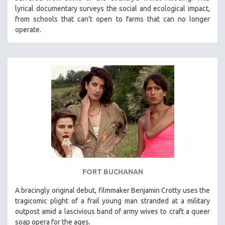
lyrical documentary surveys the social and ecological impact,
from schools that can't open to farms that can no longer
operate.
FORT BUCHANAN
A bracingly original debut, filmmaker Benjamin Crotty uses the
tragicomic plight of a frail young man stranded at a military
outpost amid a lascivious band of army wives to craft a queer
soap opera for the ages.