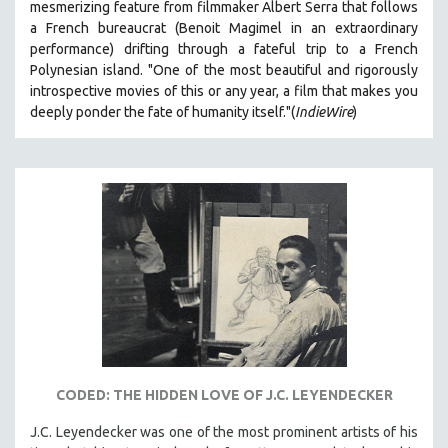
mesmerizing feature from filmmaker Albert Serra that follows
a French bureaucrat (Benoit Magimel in an extraordinary
performance) drifting through a fateful trip to a French
Polynesian island.
"One of the most beautiful and rigorously
introspective movies of this or any year, a film that makes you
deeply ponder the fate of humanity itself."(
IndieWire
)
CODED: THE HIDDEN LOVE OF J.C. LEYENDECKER
J.C. Leyendecker was one of the most prominent artists of his