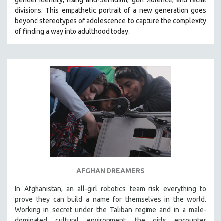
divisions. This empathetic portrait of a new generation goes
beyond stereotypes of adolescence to capture the complexity
of finding a way into adulthood today.
AFGHAN DREAMERS
In Afghanistan, an all-girl robotics team risk everything to
prove they can build a name for themselves in the world.
Working in secret under the Taliban regime and in a male-
dominated cultural environment, the girls encounter