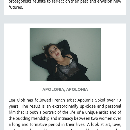
protagonists reunite to reflect on their past and envision new
MTV DOCUMENTARY FILMS
futures.
GENDER STUDIES
PROJECTR
RUSSIA-UKRAINE WAR
POETRY
APOLONIA, APOLONIA
Lea Glob has followed French artist Apolonia Sokol over 13
years. The result is an extraordinarily up-close and personal
film that is both a portrait of the life of a unique artist and of
the budding friendship and intimacy between two women over
a long and formative period in their lives. A look at art, love,