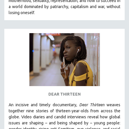
motherhood, sexuality, representation, and how to succeed in
a world dominated by patriarchy, capitalism and war, without
losing oneself.
DEAR THIRTEEN
An incisive and timely documentary,
Dear Thirteen
weaves
together nine stories of thirteen-year-olds from across the
globe. Video diaries and candid interviews reveal how global
issues are shaping – and being shaped by – young people:
gender identity, rising anti-Semitism, gun violence, and racial