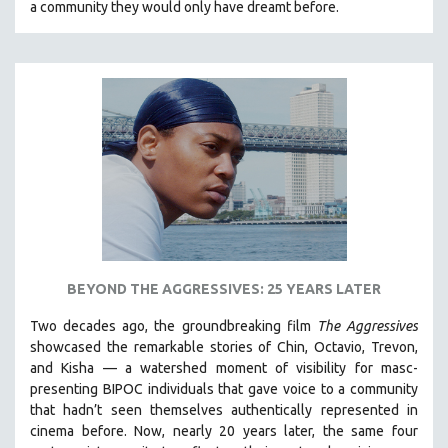
a community they would only have dreamt before.
KARTEMQUIN FILMS
STRAUB-HUILLET | FEATURE-LENGTH
STRAUB-HUILLET | SHORT WORKS
STRAUB-HUILLET | NARRATIVES
STRAUB-HUILLET | DOCUMENTARIES
STRAUB-HUILLET | ESSENTIAL FILMS
STRAUB-HUILLET | 35MM
THEMES
WOMEN'S HISTORY MONTH
NOW STREAMING ON KANOPY
BEYOND THE AGGRESSIVES: 25 YEARS LATER
SPOTLIGHT: PATRICK WANG
Two decades ago, the groundbreaking film
The Aggressives
SPOTLIGHT: BRETT STORY
showcased the remarkable stories of Chin, Octavio, Trevon,
and Kisha — a watershed moment of visibility for masc-
DIGITAL SITE LICENSE SALE
presenting BIPOC individuals that gave voice to a community
BESTSELLING TITLES
that hadn’t seen themselves authentically represented in
cinema before. Now, nearly 20 years later, the same four
ALL TITLES