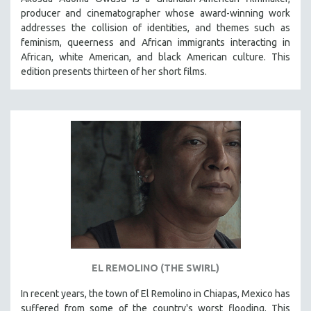
producer and cinematographer whose award-winning work
addresses the collision of identities, and themes such as
feminism, queerness and African immigrants interacting in
African, white American, and black American culture. This
edition presents thirteen of her short films.
EL REMOLINO (THE SWIRL)
In recent years, the town of El Remolino in Chiapas, Mexico has
suffered from some of the country's worst flooding. This