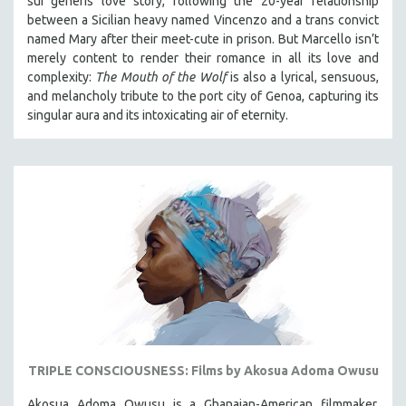
sui generis love story, following the 20-year relationship
between a Sicilian heavy named Vincenzo and a trans convict
named Mary after their meet-cute in prison.
But Marcello isn’t
merely content to render their romance in all its love and
complexity:
The Mouth of the Wolf
is also a lyrical, sensuous,
and melancholy tribute to the port city of Genoa, capturing its
singular aura and its intoxicating air of eternity.
TRIPLE CONSCIOUSNESS: Films by Akosua Adoma Owusu
Akosua Adoma Owusu is a Ghanaian-American filmmaker,