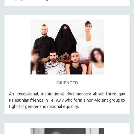
ORIENTED
An exceptional, inspirational documentary about three gay
Palestinian friends in Tel Aviv who form a non-violent group to
fight for gender and national equality.