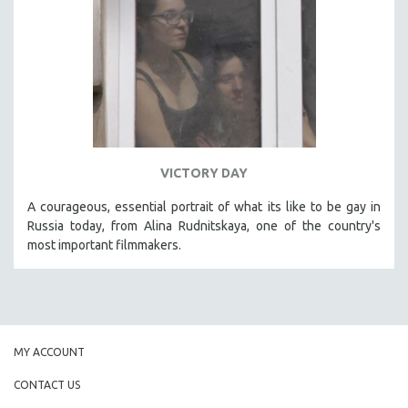
VICTORY DAY
A courageous, essential portrait of what its like to be gay in
Russia today, from Alina Rudnitskaya, one of the country's
most important filmmakers.
MY ACCOUNT
CONTACT US