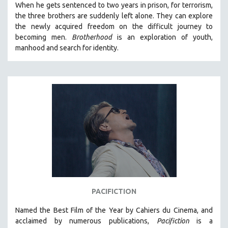
When he gets sentenced to two years in prison, for terrorism,
the three brothers are suddenly left alone. They can explore
the newly acquired freedom on the difficult journey to
becoming men.
Brotherhood
is an exploration of youth,
manhood and search for identity.
PACIFICTION
Named the Best Film of the Year by Cahiers du Cinema, and
acclaimed by numerous publications,
Pacifiction
is a