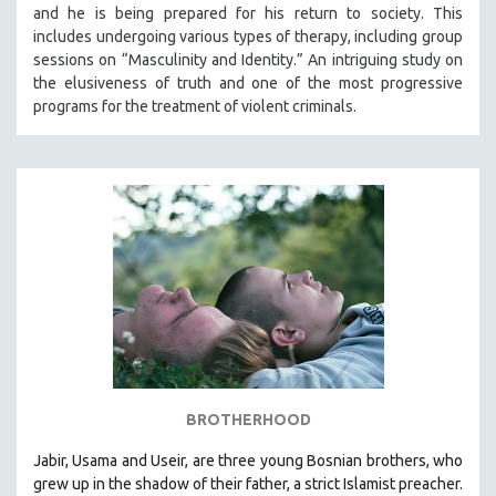
and he is being prepared for his return to society. This
includes undergoing various types of therapy, including group
sessions on “Masculinity and Identity.” An intriguing study on
the elusiveness of truth and one of the most progressive
programs for the treatment of violent criminals.
BROTHERHOOD
Jabir, Usama and Useir, are three young Bosnian brothers, who
grew up in the shadow of their father, a strict Islamist preacher.