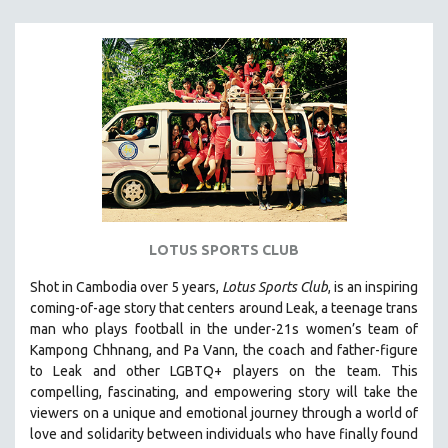
MICHAEL ALMEREYDA
THOM ANDERSEN
BERTRAND BONELLO
LUCIEN CASTAING-TAYLOR
PEDRO COSTA
LAV DIAZ
HEINZ EMIGHOLZ
ROBERT GREENE
LOTUS SPORTS CLUB
JOSE LUIS GUERIN
SPOTLIGHT: M. KIRCHHEIMER
Shot in Cambodia over 5 years,
Lotus Sports Club
, is an inspiring
coming-of-age story that centers around Leak, a teenage trans
PERE PORTABELLA
man who plays football in the under-21s women’s team of
THE STRAUB-HUILLET COLLECTION
Kampong Chhnang, and Pa Vann, the coach and father-figure
to Leak and other LGBTQ+ players on the team.
This
WANG BING
compelling, fascinating, and empowering story will take the
RUBY YANG
viewers on a unique and emotional journey through a world of
love and solidarity between individuals who have finally found
CLASSICS