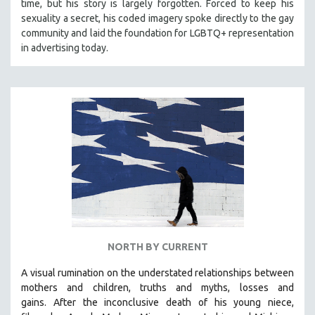
time, but his story is largely forgotten. Forced to keep his
sexuality a secret, his coded imagery spoke directly to the gay
community and laid the foundation for LGBTQ+ representation
in advertising today.
NORTH BY CURRENT
A visual rumination on the understated relationships between
mothers and children, truths and myths, losses and
gains.
After the inconclusive death of his young niece,