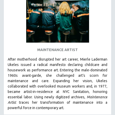
DISABILITY STUDIES
EASTERN EUROPE
EDUCATION
ENVIRONMENT
EUROPE
FAMILY RELATIONS
FEATURE FILMS
MAINTENANCE ARTIST
FOOD STUDIES
After motherhood disrupted her art career, Mierle Laderman
GENOCIDE STUDIES
Ukeles issued a radical manifesto declaring childcare and
housework as performance art.
Entering the male-dominated
GLOBALIZATION
1960s avant-garde, she challenged art’s scorn for
GOVERNMENT
maintenance and care.
Expanding her vision, Ukeles
collaborated with overlooked museum workers and, in 1977,
HEALTH SCIENCES
became artist-in-residence at NYC Sanitation, honoring
HUMAN RIGHTS
essential labor. Using newly digitized archives,
Maintenance
IMMIGRATION
Artist
traces her transformation of maintenance into a
powerful force in contemporary art.
HUMAN SEXUALITY