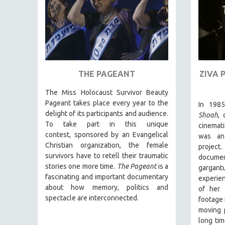
FAMILY RELATIONS
FEATURE FILMS
FOOD STUDIES
GENOCIDE STUDIES
THE PAGEANT
ZIVA 
GLOBALIZATION
GOVERNMENT
The Miss Holocaust Survivor Beauty
Pageant takes place every year to the
In 198
HEALTH SCIENCES
delight of its participants and audience.
Shoah
,
HUMAN RIGHTS
To take part in this unique
cinemati
contest, sponsored by an Evangelical
was an
IMMIGRATION
Christian organization, the female
projec
HUMAN SEXUALITY
survivors have to retell their traumatic
docume
stories one more time.
The Pageant
is a
INDIGENOUS STUDIES
gargant
fascinating and important documentary
experie
ISLAMIC STUDIES
about how memory, politics and
of her 
JEWISH STUDIES
spectacle are interconnected.
footage 
moving p
LABOR STUDIES
long tim