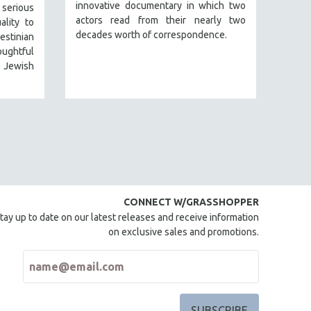
innovative documentary in which two
serious
actors read from their nearly two
ality to
decades worth of correspondence.
estinian
ughtful
 Jewish
CONNECT W/GRASSHOPPER
tay up to date on our latest releases and receive information
on exclusive sales and promotions.