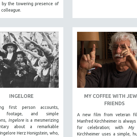
d by the towering presence of
 colleague.
INGELORE
MY COFFEE WITH JEW
FRIENDS
ing first person accounts,
al footage, and simple
A new film from veteran fi
ions,
Ingelore
is a mesmerizing
Manfred Kirchheimer is always
ntary about a remarkable
for celebration; with
My 
ngelore Herz Honigstein, who,
Kirchheimer uses a simple, h