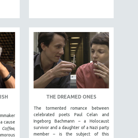
ISH
THE DREAMED ONES
The tormented romance between
celebrated poets Paul Celan and
lmmaker
Ingeborg Bachmann – a Holocaust
 a cause
survivor and a daughter of a Nazi party
Coffee
,
member – is the subject of this
umorous