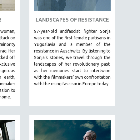
R
LANDSCAPES OF RESISTANCE
woman,
97-year-old antifascist fighter Sonja
ttack on
was one of the first female partisans in
minority
Yugoslavia and a member of the
Iraq. Her
resistance in Auschwitz. By listening to
cked off
Sonja’s stories, we travel through the
clusive
landscapes of her revolutionary past,
ngerous
as her memories start to intertwine
 earth,
with the filmmakers’ own confrontation
lmmaker
with the rising fascism in Europe today.
ssion to
 home.