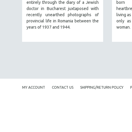
PERFORMING ARTS
entirely through the diary of a Jewish
born 
doctor in Bucharest juxtaposed with
heartbr
PHOTOGRAPHY
recently unearthed photographs of
living a
POLITICAL SCIENCE
provincial life in Romania between the
only as
years of 1937 and 1944.
woman.
PSYCHOLOGY
RUSSIA
SCIENCE
SHORT FILMS
SOCIOLOGY
SOUTHEAST ASIA
SPECIAL COLLECTIONS
MY ACCOUNT
CONTACT US
SHIPPING/RETURN POLICY
SPANISH LANGUAGE
SPORTS STUDIES
TECHNOLOGY
THEOLOGY
URBAN DESIGN & PLANNING