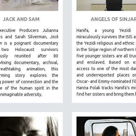
JACK AND SAM
ANGELS OF SINJA
ecutive Producers Julianna
Hanifa, a young Yezidi 
es and Sarah Silverman,
Jack
miraculously survives the ISIS a
m
is a poignant documentary
the Yezidi religious and ethnic 
two Holocaust survivors
in the Sinjar region of northern 
lously reunited after 80
five younger sisters are all tru
and enslaved. Based on ex
Mixing documentary, archival,
access to one of the most da
eathtaking animation, this
and underreported places on
arming story explores the
Oscar- and Emmy-nominated fi
g power of connection and the
Hanna Polak tracks Hanifa’s mi
ce of the human spirit in the
find her sisters and bring them
unimaginable adversity.