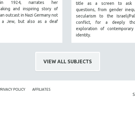
in 1924, narrates her
title as a screen to ask 
eaking and inspiring story of
questions, from gender inequ
s an outcast in Nazi Germany not
secularism to the Israeli/Pal
 a Jew, but also as a deaf
conflict, for a deeply tho
exploration of contemporary
identity.
VIEW ALL SUBJECTS
PRIVACY POLICY
AFFILIATES
S