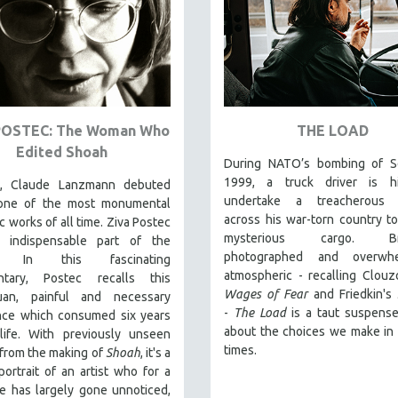
POSTEC: The Woman Who
THE LOAD
Edited Shoah
During NATO’s bombing of Se
1999, a truck driver is h
5, Claude Lanzmann debuted
undertake a treacherous 
 one of the most monumental
across his war-torn country to
c works of all time. Ziva Postec
mysterious cargo. Brill
 indispensable part of the
photographed and overwhe
t. In this fascinating
atmospheric - recalling Clouz
ntary, Postec recalls this
Wages of Fear
and Friedkin's
uan, painful and necessary
-
The Load
is a taut suspense 
nce which consumed six years
about the choices we make in d
life. With previously unseen
times.
from the making of
Shoah
, it's a
ortrait of an artist who for a
e has largely gone unnoticed,