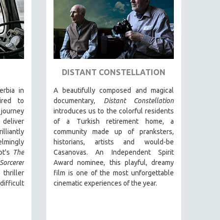
DISTANT CONSTELLATION
rbia in
A beautifully composed and magical
ired to
documentary,
Distant Constellation
journey
introduces us to the colorful residents
 deliver
of a Turkish retirement home, a
iantly
community made up of pranksters,
lmingly
historians, artists and would-be
ot's
The
Casanovas. An Independent Spirit
Sorcerer
Award nominee, this playful, dreamy
thriller
film is one of the most unforgettable
ifficult
cinematic experiences of the year.