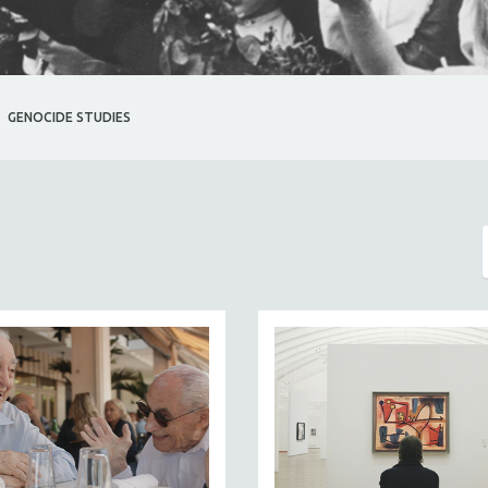
GENOCIDE STUDIES