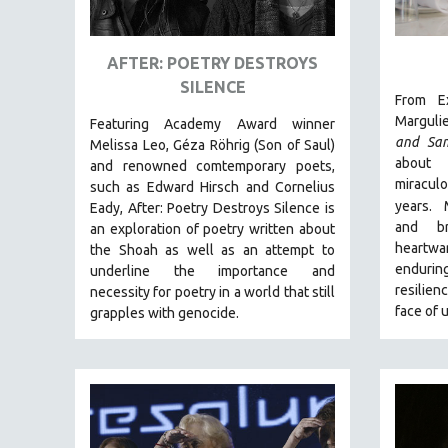
ART HISTORY
ASIAN STUDIES
AFTER: POETRY DESTROYS
SILENCE
BIOGRAPHY
From Ex
BIOLOGY
Marguli
Featuring Academy Award winner
and Sa
Melissa Leo, Géza Röhrig (Son of Saul)
BUSINESS
about 
and renowned comtemporary poets,
CHINA
miracu
such as Edward Hirsch and Cornelius
years.
Eady, After: Poetry Destroys Silence is
CINEMA STUDIES
and br
an exploration of poetry written about
CRIMINAL JUSTICE
heartw
the Shoah as well as an attempt to
endurin
DANCE
underline the importance and
resilien
necessity for poetry in a world that still
DEATH AND DYING
face of 
grapples with genocide.
DISABILITY STUDIES
EASTERN EUROPE
EDUCATION
ENVIRONMENT
EUROPE