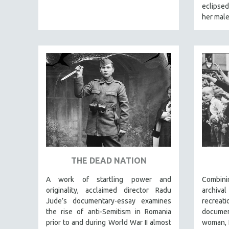
LATIN AMERICA
eclipse
her male
LATINO STUDIES
LAW
LGBTQ STUDIES
LITERARY STUDIES
MEDIA STUDIES
MENTAL HEALTH
MIDDLE EAST
MILITARY STUDIES
MUSIC
NATIVE AMERICAN
THE DEAD NATION
NEW RELEASES
A work of startling power and
Combin
NEW YORK FILM FESTIVAL
originality, acclaimed director Radu
archiv
NY TIMES CRITICS PICKS
Jude’s documentary-essay examines
recreat
the rise of anti-Semitism in Romania
docume
PEACE & CONFLICT RESOLUTION
prior to and during World War II almost
woman, I