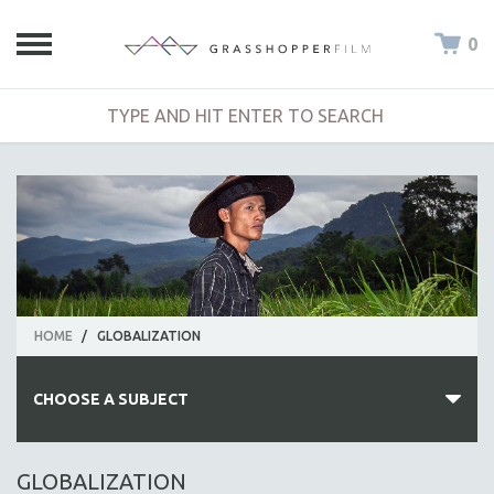
0
HOME
/
GLOBALIZATION
CHOOSE A SUBJECT
ALL SUBJECTS
GLOBALIZATION