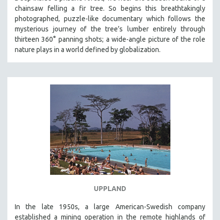
chainsaw felling a fir tree. So begins this breathtakingly
photographed, puzzle-like documentary which follows the
mysterious journey of the tree’s lumber entirely through
thirteen 360° panning shots; a wide-angle picture of the role
nature plays in a world defined by globalization.
UPPLAND
In the late 1950s, a large American-Swedish company
established a mining operation in the remote highlands of