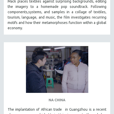
Mack places textiles against surprising backgrounds, editing
SOCIOLOGY
the imagery to a homemade pop soundtrack. Following
components,systems, and samples in a collage of textiles,
SOUTHEAST ASIA
tourism, language, and music, the film investigates recurring
SPECIAL COLLECTIONS
motifs and how their metamorphoses function within a global
economy.
SPANISH LANGUAGE
SPORTS STUDIES
TECHNOLOGY
THEOLOGY
URBAN DESIGN & PLANNING
URBAN STUDIES
VETERAN'S STUDIES
WOMEN DIRECTORS
WOMEN'S STUDIES
ZOOLOGY
NA CHINA
30 MINUTES OR LESS
The implantation of African trade in Guangzhou is a recent
SPOTLIGHT: HEINZ EMIGHOLZ