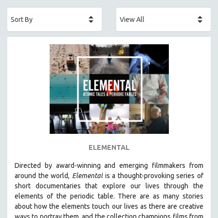
ACADEMY AWARDS
AFRICA
AFRICAN-AMERICAN STUDIES
AGING
AGRICULTURE
ALA NOTABLE VIDEOS
AMERICAN STUDIES
ANTHROPOLOGY
ARCHITECTURE
ART HISTORY
ELEMENTAL
ASIAN STUDIES
Directed by award-winning and emerging filmmakers from
BIOGRAPHY
around the world,
Elemental
is a thought-provoking series of
BIOLOGY
short documentaries that explore our lives through the
elements of the periodic table. There are as many stories
BUSINESS
about how the elements touch our lives as there are creative
CHINA
ways to portray them, and the collection champions films from