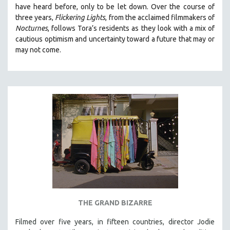
have heard before, only to be let down. Over the course of
MIDDLE EAST
three years,
Flickering Lights
, from the acclaimed filmmakers of
MILITARY STUDIES
Nocturnes
, follows Tora’s residents as they look with a mix of
cautious optimism and uncertainty toward a future that may or
MUSIC
may not come.
NATIVE AMERICAN
NEW RELEASES
NEW YORK FILM FESTIVAL
NY TIMES CRITICS PICKS
PEACE & CONFLICT RESOLUTION
PERFORMING ARTS
PHOTOGRAPHY
POLITICAL SCIENCE
PSYCHOLOGY
RUSSIA
THE GRAND BIZARRE
SCIENCE
Filmed over five years, in fifteen countries, director Jodie
SHORT FILMS