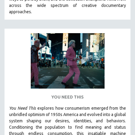
CINEMA STUDIES
across the wide spectrum of creative documentary
approaches.
CRIMINAL JUSTICE
DANCE
DEATH AND DYING
DISABILITY STUDIES
EASTERN EUROPE
EDUCATION
ENVIRONMENT
EUROPE
FAMILY RELATIONS
FEATURE FILMS
YOU NEED THIS
FOOD STUDIES
You Need This
explores how consumerism emerged from the
GENOCIDE STUDIES
unbridled optimism of 1950s America and evolved into a global
system shaping our desires, identities, and behaviors.
GLOBALIZATION
Conditioning the population to find meaning and status
GOVERNMENT
through endless consumption, this insatiable machine