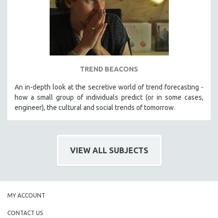
TREND BEACONS
An in-depth look at the secretive world of trend forecasting -
how a small group of individuals predict (or in some cases,
engineer), the cultural and social trends of tomorrow.
VIEW ALL SUBJECTS
MY ACCOUNT
CONTACT US