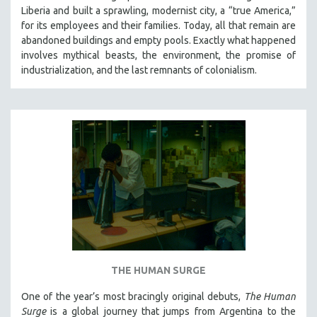
Liberia and built a sprawling, modernist city, a “true America,”
for its employees and their families. Today, all that remain are
abandoned buildings and empty pools. Exactly what happened
involves mythical beasts, the environment, the promise of
industrialization, and the last remnants of colonialism.
THE HUMAN SURGE
One of the year’s most bracingly original debuts,
The Human
Surge
is a global journey that jumps from Argentina to the