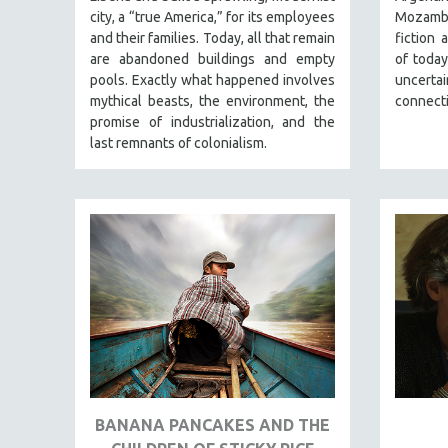
PERFORMING ARTS
city, a “true America,” for its employees
Mozambi
PHOTOGRAPHY
and their families. Today, all that remain
fiction 
are abandoned buildings and empty
of today
POLITICAL SCIENCE
pools. Exactly what happened involves
uncert
PSYCHOLOGY
mythical beasts, the environment, the
connect
promise of industrialization, and the
RUSSIA
last remnants of colonialism.
SCIENCE
SHORT FILMS
SOCIOLOGY
SOUTHEAST ASIA
SPECIAL COLLECTIONS
SPANISH LANGUAGE
SPORTS STUDIES
TECHNOLOGY
THEOLOGY
BANANA PANCAKES AND THE
URBAN DESIGN & PLANNING