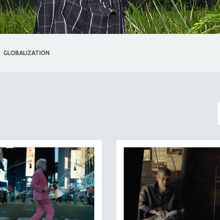
GLOBALIZATION