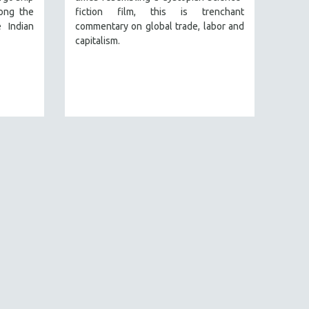
ong the
fiction film, this is trenchant
 Indian
commentary on global trade, labor and
capitalism.