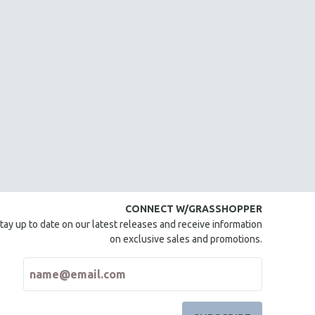
CONNECT W/GRASSHOPPER
tay up to date on our latest releases and receive information
on exclusive sales and promotions.