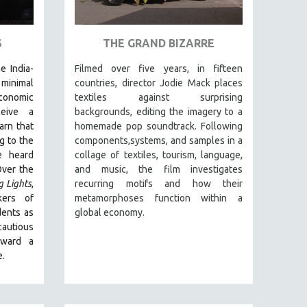
S
THE GRAND BIZARRE
e India-
Filmed over five years, in fifteen
inimal
countries, director Jodie Mack places
conomic
textiles against surprising
ceive a
backgrounds, editing the imagery to a
arn that
homemade pop soundtrack. Following
g to the
components,systems, and samples in a
e heard
collage of textiles, tourism, language,
Over the
and music, the film investigates
g Lights
,
recurring motifs and how their
kers of
metamorphoses function within a
dents as
global economy.
autious
oward a
e.