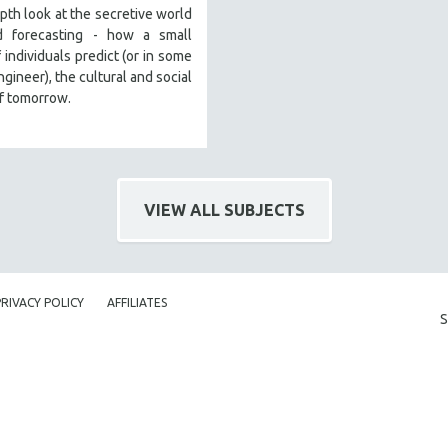
pth look at the secretive world
d forecasting - how a small
 individuals predict (or in some
ngineer), the cultural and social
f tomorrow.
VIEW ALL SUBJECTS
PRIVACY POLICY
AFFILIATES
S