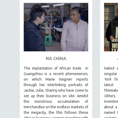
FAMILY RELATIONS
FEATURE FILMS
FOOD STUDIES
GENOCIDE STUDIES
GLOBALIZATION
GOVERNMENT
HEALTH SCIENCES
NA CHINA
HUMAN RIGHTS
The implantation of African trade in
Hailed
IMMIGRATION
Guangzhou is a recent phenomenon,
singula
on which Marie Voignier reports
York Ti
HUMAN SEXUALITY
through her interlinking portraits of
latest
INDIGENOUS STUDIES
Jackie, Julie, Shanny who have come to
filmmak
ISLAMIC STUDIES
set up their business on site. Amidst
Others
,
the monstrous accumulation of
inventi
JEWISH STUDIES
merchandise on the endless markets of
about a
LABOR STUDIES
the megacity, the film follows these
named t
African business women grappling with
upstate 