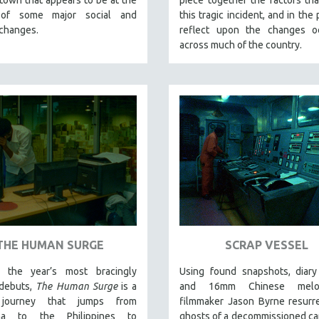
 of some major social and
this tragic incident, and in the
 changes.
reflect upon the changes oc
across much of the country.
THE HUMAN SURGE
SCRAP VESSEL
 the year’s most bracingly
Using found snapshots, diary
 debuts,
The Human Surge
is a
and 16mm Chinese melod
 journey that jumps from
filmmaker Jason Byrne resurr
ina to the Philippines to
ghosts of a decommissioned ca