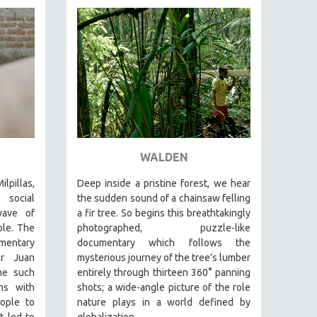
WALDEN
lpillas,
Deep inside a pristine forest, we hear
 social
the sudden sound of a chainsaw felling
wave of
a fir tree. So begins this breathtakingly
ple. The
photographed, puzzle-like
entary
documentary which follows the
er Juan
mysterious journey of the tree’s lumber
ne such
entirely through thirteen 360° panning
ns with
shots; a wide-angle picture of the role
ople to
nature plays in a world defined by
t led to
globalization.