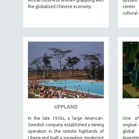
LATIN AMERICA
the globalised Chinese economy.
center
LATINO STUDIES
cultural
LAW
LGBTQ STUDIES
LITERARY STUDIES
MEDIA STUDIES
MENTAL HEALTH
MIDDLE EAST
MILITARY STUDIES
MUSIC
NATIVE AMERICAN
NEW RELEASES
UPPLAND
NEW YORK FILM FESTIVAL
In the late 1950s, a large American-
One of
NY TIMES CRITICS PICKS
Swedish company established a mining
original
PEACE & CONFLICT RESOLUTION
operation in the remote highlands of
global
Liberia and built a sprawling, modernist
Argent