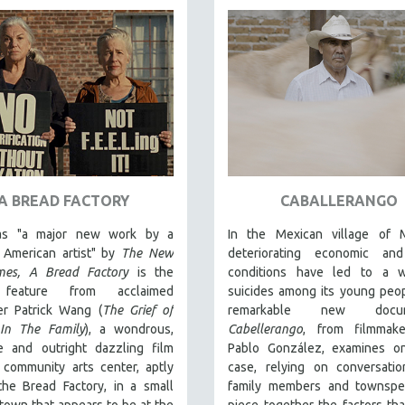
A BREAD FACTORY
CABALLERANGO
 as "a major new work by a
In the Mexican village of Mi
r American artist" by
The New
deteriorating economic and
mes,
A Bread Factory
is the
conditions have led to a 
 feature from acclaimed
suicides among its young peo
er Patrick Wang (
The Grief of
remarkable new docum
In The Family
), a wondrous,
Cabellerango
, from filmmak
ve and outright dazzling film
Pablo González, examines o
 community arts center, aptly
case, relying on conversatio
he Bread Factory, in a small
family members and townspe
town that appears to be at the
piece together the factors tha