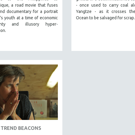
que, a road movie that fuses
- once used to carry coal al
and documentary for a portrait
Yangtze - as it crosses the
’s youth at a time of economic
Ocean to be salvaged for scrap.
ainty and illusory hyper-
ion.
TREND BEACONS