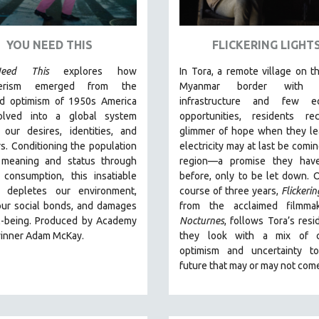
YOU NEED THIS
FLICKERING LIGHT
eed This
explores how
In Tora, a remote village on th
erism emerged from the
Myanmar border with m
ed optimism of 1950s America
infrastructure and few e
olved into a global system
opportunities, residents re
 our desires, identities, and
glimmer of hope when they le
s. Conditioning the population
electricity may at last be comin
 meaning and status through
region—a promise they hav
 consumption, this insatiable
before, only to be let down. 
 depletes our environment,
course of three years,
Flickerin
our social bonds, and damages
from the acclaimed filmma
l-being. Produced by Academy
Nocturnes
, follows Tora’s resi
inner Adam McKay.
they look with a mix of c
optimism and uncertainty t
future that may or may not com