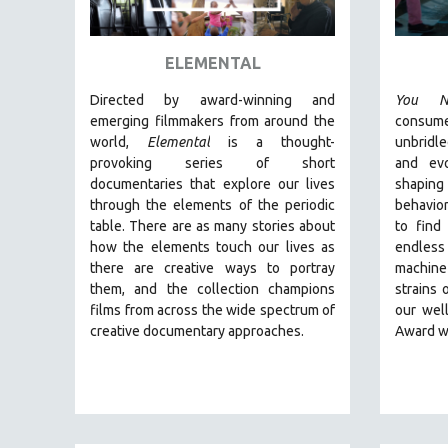
ART HISTORY
ASIAN STUDIES
ELEMENTAL
BIOGRAPHY
Directed by award-winning and
You N
BIOLOGY
emerging filmmakers from around the
consum
world,
Elemental
is a thought-
unbridl
BUSINESS
provoking series of short
and ev
CHINA
documentaries that explore our lives
shaping
through the elements of the periodic
behavior
CINEMA STUDIES
table. There are as many stories about
to find
CRIMINAL JUSTICE
how the elements touch our lives as
endless
there are creative ways to portray
machine
DANCE
them, and the collection champions
strains 
DEATH AND DYING
films from across the wide spectrum of
our wel
DISABILITY STUDIES
creative documentary approaches.
Award w
EASTERN EUROPE
EDUCATION
ENVIRONMENT
EUROPE