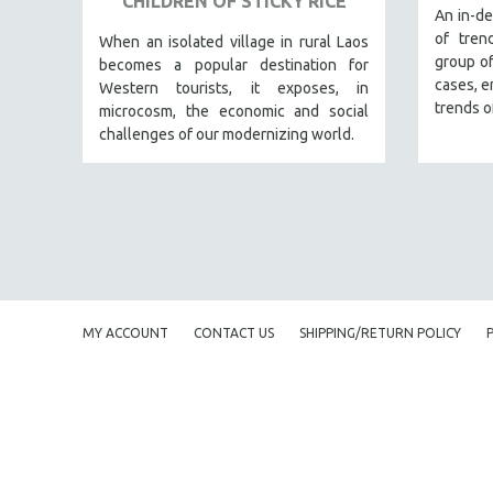
CHILDREN OF STICKY RICE
URBAN STUDIES
An in-de
of tren
VETERAN'S STUDIES
When an isolated village in rural Laos
group of
becomes a popular destination for
WOMEN DIRECTORS
cases, e
Western tourists, it exposes, in
WOMEN'S STUDIES
trends o
microcosm, the economic and social
challenges of our modernizing world.
ZOOLOGY
30 MINUTES OR LESS
SPOTLIGHT: HEINZ EMIGHOLZ
121 MINUTES TO 180 MINUTES
31 MINUTES TO 60 MINUTES
61 MINUTES TO 120 MINUTES
MY ACCOUNT
CONTACT US
SHIPPING/RETURN POLICY
5 HOURS OR MORE
MICHAEL ALMEREYDA
THOM ANDERSEN
BERTRAND BONELLO
LUCIEN CASTAING-TAYLOR