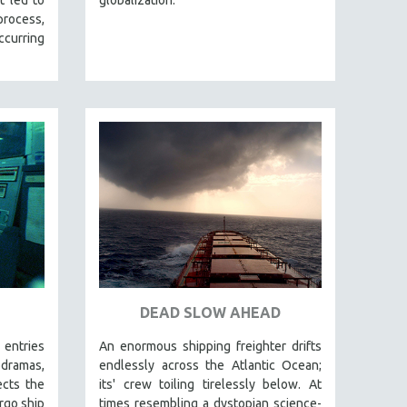
 process,
curring
DEAD SLOW AHEAD
 entries
An enormous shipping freighter drifts
ramas,
endlessly across the Atlantic Ocean;
ects the
its' crew toiling tirelessly below. At
rgo ship
times resembling a dystopian science-