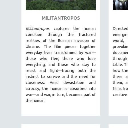
ART HISTORY
ASIAN STUDIES
MILITANTROPOS
BIOGRAPHY
Militantropos
captures the human
Direct
BIOLOGY
condition through the fractured
emergin
realities of the Russian invasion of
world
BUSINESS
Ukraine. The film pieces together
provo
CHINA
everyday lives transformed by war—
documen
those who flee, those who lose
through
CINEMA STUDIES
everything, and those who stay to
table. T
CRIMINAL JUSTICE
resist and fight—tracing both the
how the
instinct to survive and the need for
there a
DANCE
closeness.
Amid devastation and
them, a
DEATH AND DYING
atrocity, the human is absorbed into
films fr
DISABILITY STUDIES
war—and war, in turn, becomes part of
creativ
the human.
EASTERN EUROPE
EDUCATION
ENVIRONMENT
EUROPE