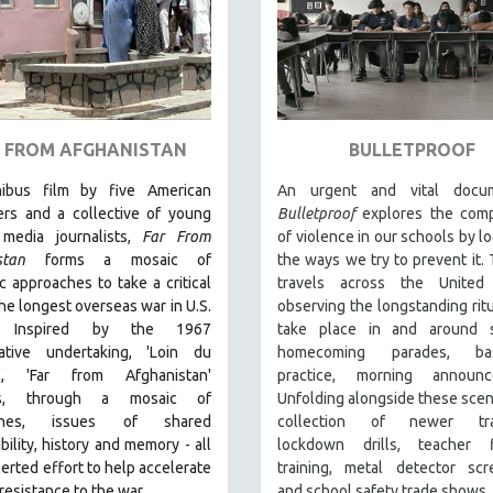
 FROM AFGHANISTAN
BULLETPROOF
ibus film by five American
An urgent and vital docum
ers and a collective of young
Bulletproof
explores the comp
media journalists,
Far From
of violence in our schools by lo
stan
forms a mosaic of
the ways we try to prevent it. 
c approaches to take a critical
travels across the United 
the longest overseas war in U.S.
observing the longstanding ritu
y.
Inspired by the 1967
take place in and around s
rative undertaking, 'Loin du
homecoming parades, bask
m', 'Far from Afghanistan'
practice, morning announc
es, through a mosaic of
Unfolding alongside these scen
ches, issues of shared
collection of newer trad
bility, history and memory - all
lockdown drills, teacher f
certed effort to help accelerate
training, metal detector scr
 resistance to the war.
and school safety trade shows.