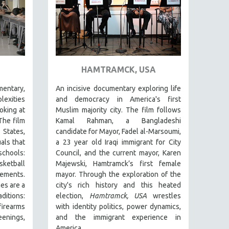
HAMTRAMCK, USA
entary,
An incisive documentary exploring life
lexities
and democracy in America's first
oking at
Muslim majority city. The film follows
The film
Kamal Rahman, a Bangladeshi
States,
candidate for Mayor, Fadel al-Marsoumi,
als that
a 23 year old Iraqi immigrant for City
chools:
Council, and the current mayor, Karen
etball
Majewski, Hamtramck’s first female
ements.
mayor. Through the exploration of the
es are a
city's rich history and this heated
itions:
election,
Hamtramck, USA
wrestles
irearms
with identity politics, power dynamics,
eenings,
and the immigrant experience in
America.