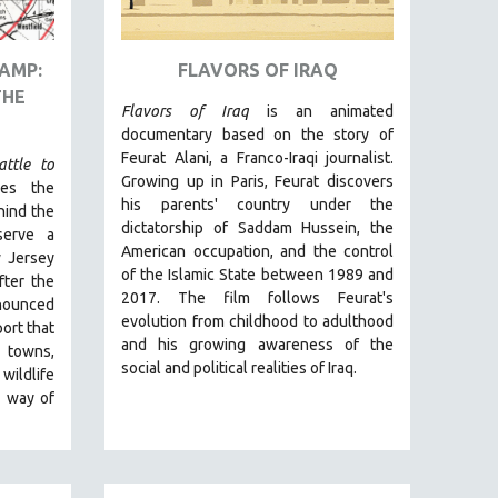
AMP:
FLAVORS OF IRAQ
THE
Flavors of Iraq
is an animated
documentary based on the story of
Feurat Alani, a Franco-Iraqi journalist.
ttle to
Growing up in Paris, Feurat discovers
les the
his parents' country under the
hind the
dictatorship of Saddam Hussein, the
serve a
American occupation, and the control
w Jersey
of the Islamic State between 1989 and
ter the
2017. The film follows Feurat's
nnounced
evolution from childhood to adulthood
ort t
hat
and his growing awareness of the
e towns,
social and political realities of Iraq.
ildlife
a way of