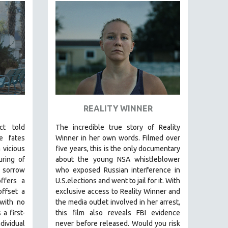
REALITY WINNER
ict told
The incredible true story of Reality
e fates
Winner in her own words. Filmed over
 vicious
five years, this is the only documentary
uring of
about the young NSA whistleblower
 sorrow
who exposed Russian interference in
ffers a
U.S.elections and went to jail for it. With
offset a
exclusive access to Reality Winner and
 with no
the media outlet involved in her arrest,
a first-
this film also reveals FBI evidence
dividual
never before released. Would you risk