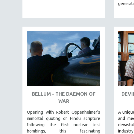
LATIN AMERICA
generat
LATINO STUDIES
LAW
LGBTQ STUDIES
LITERARY STUDIES
MEDIA STUDIES
MENTAL HEALTH
MIDDLE EAST
MILITARY STUDIES
MUSIC
NATIVE AMERICAN
BELLUM - THE DAEMON OF
DEVI
NEW RELEASES
WAR
NEW YORK FILM FESTIVAL
Opening with Robert Oppenheimer’s
A unique
NY TIMES CRITICS PICKS
immortal quoting of Hindu scripture
and med
following the first nuclear test
devasta
PEACE & CONFLICT RESOLUTION
bombings, this fascinating
industry