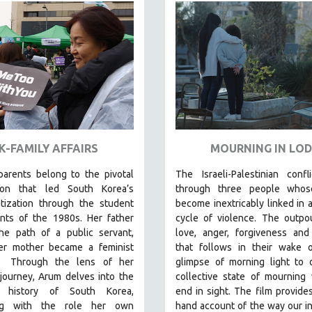
K-FAMILY AFFAIRS
MOURNING IN LOD
parents
belong to the pivotal
The Israeli-Palestinian confl
ion that led South Korea’s
through three people whos
tization through the student
become inextricably linked in a
ts of the 1980s. Her father
cycle of violence. The outpo
he path of a public servant,
love, anger, forgiveness and
er mother became a feminist
that follows in their wake o
Through the lens of her
glimpse of morning light to 
 journey
,
Arum delves into the
collective state of mourning
al history of South Korea,
end in sight.
The film provides 
ing with the role her own
hand account of the way our in