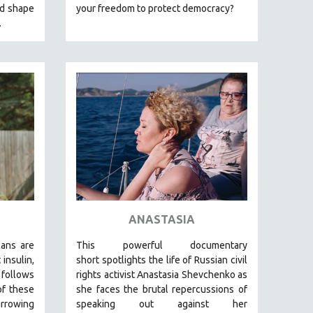
nd shape
your freedom to protect democracy?
.
ANASTASIA
cans are
This powerful
documentary
insulin,
short
spotlights the life of Russian civil
foll
ows
rights activist Anastasia Shevchenko as
of these
she faces the brutal repercussions of
arrowing
speaking out against her