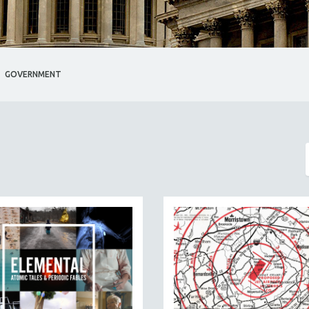
GOVERNMENT