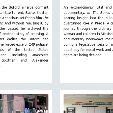
, the Buford, a large dormant
An extraordinarily vital and
st little to rent. Buster Keaton
documentary,
In The Bones
p
s a spacious set for his film
The
searing insight into the cult
or
. And without realising it, by
overturned
Roe v. Wade
. A c
 the vessel, he archived the
journey through the ordinary 
 another story of crossing. A
woman and children in Mississi
rs earlier, the Buford had
documentary
interweavs their
he forced exile of 249 political
during a legislative session 
nts of the United States
equal pay for equal work and 
ment, including anarchists
rights are being decided.
Goldman and Alexander
n.