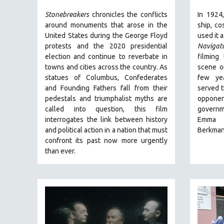
URBAN STUDIES
Stonebreakers
chronicles the conflicts
In 1924
VETERAN'S STUDIES
around monuments that arose in the
ship, co
WOMEN DIRECTORS
United States during the George Floyd
used it a
protests and the 2020 presidential
Navigat
WOMEN'S STUDIES
election and continue to reverbate in
filming
ZOOLOGY
towns and cities across the country.
As
scene of
statues of Columbus, Confederates
few yea
30 MINUTES OR LESS
and Founding Fathers fall from their
served t
SPOTLIGHT: HEINZ EMIGHOLZ
pedestals and triumphalist myths are
oppone
121 MINUTES TO 180 MINUTES
called into question, this film
govern
interrogates the link between history
Emma 
31 MINUTES TO 60 MINUTES
and political action in a nation that must
Berkma
61 MINUTES TO 120 MINUTES
confront its past now more urgently
than ever.
5 HOURS OR MORE
MICHAEL ALMEREYDA
THOM ANDERSEN
BERTRAND BONELLO
LUCIEN CASTAING-TAYLOR