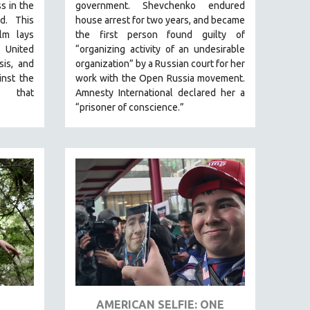
ss in the
government.
Shevchenko
endured
ld.
This
house arrest for two years, and became
lm lays
the first person found guilty of
 United
“organizing activity of an undesirable
isis, and
organization” by a Russian court for her
inst the
work with the Open Russia movement.
ex that
Amnesty International declared her a
“prisoner of conscience.”
AMERICAN SELFIE: ONE