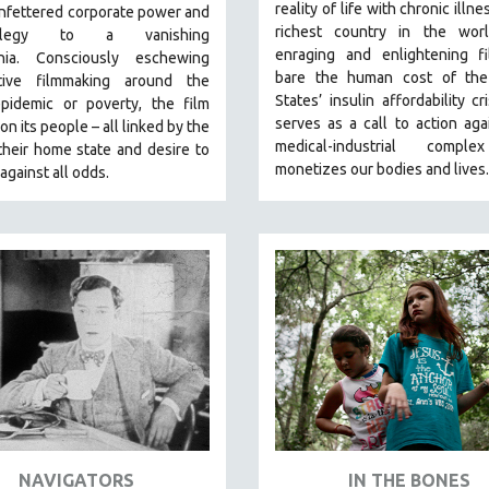
reality of life with chronic illne
unfettered corporate power and
richest country in the wor
legy to a vanishing
enraging and enlightening fi
chia.
Consciously eschewing
bare the human cost of the
ative filmmaking around the
States’ insulin affordability cr
epidemic or poverty, the film
serves as a call to action aga
on its people – all linked by the
medical-industrial compl
their home state and desire to
monetizes our bodies and lives.
against all odds.
NAVIGATORS
IN THE BONES