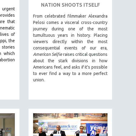
NATION SHOOTS ITSELF
 urgent
rovides
From celebrated filmmaker Alexandra
ure that
Pelosi comes a visceral cross-country
inematic
journey during one of the most
lives of
tumultuous years in history. Placing
ppi, the
viewers directly within the most
 stories
consequential events of our era,
in which
American Selfie
raises critical questions
abortion
about the stark divisions in how
Americans feel, and asks if it's possible
to ever find a way to a more perfect
union.