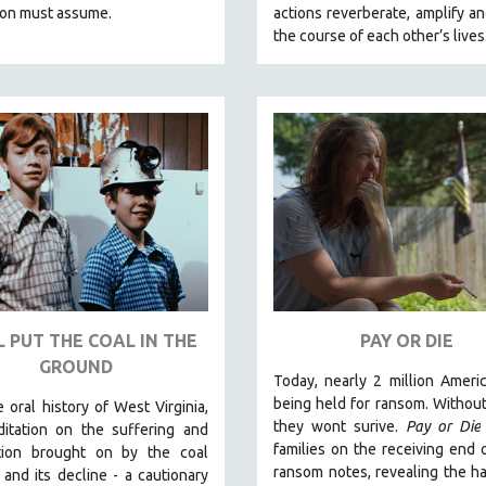
ion must assume.
actions reverberate, amplify a
the course of each other’s lives
L PUT THE COAL IN THE
PAY OR DIE
GROUND
Today, nearly 2 million Ameri
being held for ransom. Without 
 oral history of West Virginia,
they wont surive
.
Pay or Die
itation on the suffering and
families on the receiving end 
tion brought on by the coal
ransom notes, revealing the h
 and its decline - a cautionary