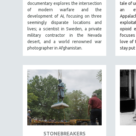
PERFORMING ARTS
documentary explores the intersection
tale of 
of modern warfare and the
an e
PHOTOGRAPHY
development of AI, focusing on three
Appala
POLITICAL SCIENCE
seemingly disparate locations and
exploit
PSYCHOLOGY
lives; a scientist in Sweden, a private
opioid 
military contractor in the Nevada
focuses 
RUSSIA
desert, and a world renowned war
love of 
SCIENCE
photographer in Afghanistan.
stay put 
SHORT FILMS
SOCIOLOGY
SOUTHEAST ASIA
SPECIAL COLLECTIONS
SPANISH LANGUAGE
SPORTS STUDIES
TECHNOLOGY
THEOLOGY
URBAN DESIGN & PLANNING
STONEBREAKERS