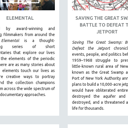
ELEMENTAL
SAVING THE GREAT SW
BATTLE TO DEFEAT 
ed by award-winning and
JETPORT
g filmmakers from around the
,
Elemental
is a thought-
Saving The Great Swamp: Ba
king series of short
Defeat the Jetport
chronic
taries that explore our lives
events, people, and politics be
 the elements of the periodic
1959–1968 struggle to pre
here are as many stories about
little-known rural area of Ne
 elements touch our lives as
known as the Great Swamp af
re creative ways to portray
Port of New York Authority a
nd the collection champions
plans to build a 10,000-acre jetp
om across the wide spectrum of
would have obliterated entir
e documentary approaches.
destroyed the aquifer and w
destroyed, and a threatened 
life for thousands.