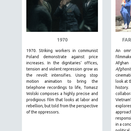
PEDRO COSTA
LAV DIAZ
HEINZ EMIGHOLZ
ROBERT GREENE
JOSE LUIS GUERIN
1970
FAR
SPOTLIGHT: M. KIRCHHEIMER
1970. Striking workers in communist
An omn
PERE PORTABELLA
Poland demonstrate against price
filmmak
increases. In the dignitaries’ offices,
Afghan 
THE STRAUB-HUILLET COLLECTION
tension and violent repression grow as
Afghani
WANG BING
the revolt intensifies. Using stop
cinemati
motion animation to bring the
look at 
RUBY YANG
telephone recordings to life, Tomasz
histor
CLASSICS
Wolski composes a highly precise and
collabo
KARTEMQUIN FILMS
prodigious film
that looks at labor and
Vietna
rebellion, but told from the perspective
explor
STRAUB-HUILLET | FEATURE-LENGTH
of the oppressors.
approa
STRAUB-HUILLET | SHORT WORKS
responsi
in a con
STRAUB-HUILLET | NARRATIVES
political