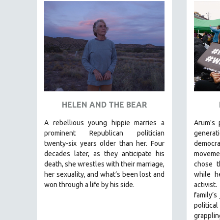
FAMILY RELATIONS
FEATURE FILMS
FOOD STUDIES
GENOCIDE STUDIES
GLOBALIZATION
GOVERNMENT
HEALTH SCIENCES
HELEN AND THE BEAR
HUMAN RIGHTS
A rebellious young hippie marries a
Arum's 
prominent Republican politician
generat
IMMIGRATION
twenty-six years older than her. Four
democra
HUMAN SEXUALITY
decades later, as they anticipate his
movemen
INDIGENOUS STUDIES
death, she wrestles with their marriage,
chose t
her sexuality, and what’s been lost and
while h
ISLAMIC STUDIES
won through a life by his side.
activist.
JEWISH STUDIES
family’s
politic
LABOR STUDIES
grappl