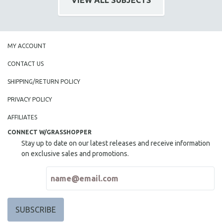
VIEW ALL SUBJECTS
MY ACCOUNT
CONTACT US
SHIPPING/RETURN POLICY
PRIVACY POLICY
AFFILIATES
CONNECT W/GRASSHOPPER
Stay up to date on our latest releases and receive information
on exclusive sales and promotions.