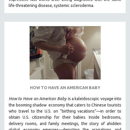
CINEMA STUDIES
life-threatening disease, systemic scleroderma.
CRIMINAL JUSTICE
DANCE
DEATH AND DYING
DISABILITY STUDIES
EASTERN EUROPE
EDUCATION
ENVIRONMENT
EUROPE
FAMILY RELATIONS
HOW TO HAVE AN AMERICAN BABY
FEATURE FILMS
How to Have
an American Baby
is a kaleidoscopic voyage into
FOOD STUDIES
the booming shadow
economy that caters to Chinese tourists
GENOCIDE STUDIES
who travel to the U.S. on “birthing vacations”—in order to
obtain U.S. citizenship for their babies. Inside bedrooms,
GLOBALIZATION
delivery rooms, and family meetings, the story of a
hidden
GOVERNMENT
global economy emerges—depicting the aspirations and