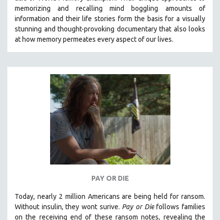
memorizing and recalling mind boggling amounts of
121 MINUTES TO 180 MINUTES
information and their life stories form the basis for a visually
31 MINUTES TO 60 MINUTES
stunning and thought-provoking documentary that also looks
at how memory permeates every aspect of our lives.
61 MINUTES TO 120 MINUTES
5 HOURS OR MORE
MICHAEL ALMEREYDA
THOM ANDERSEN
BERTRAND BONELLO
LUCIEN CASTAING-TAYLOR
PEDRO COSTA
LAV DIAZ
HEINZ EMIGHOLZ
ROBERT GREENE
PAY OR DIE
JOSE LUIS GUERIN
Today, nearly 2 million Americans are being held for ransom.
SPOTLIGHT: M. KIRCHHEIMER
Without insulin, they wont surive
.
Pay or Die
foll
ows families
on the receiving end of these ransom notes, revealing the
PERE PORTABELLA