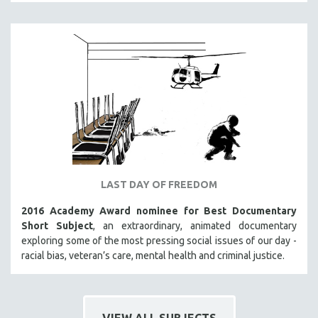
LAST DAY OF FREEDOM
2016 Academy Award nominee for Best Documentary
Short Subject
, an extraordinary, animated documentary
exploring some of the most pressing social issues of our day -
racial bias, veteran’s care, mental health and criminal justice.