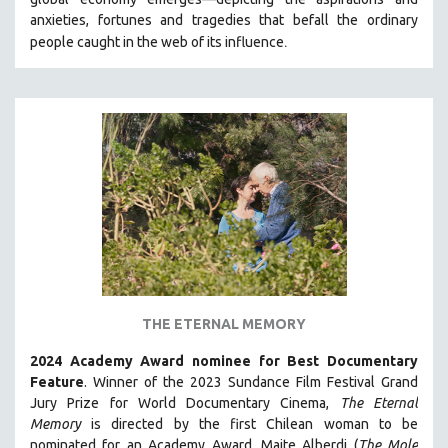
HEALTH SCIENCES
anxieties, fortunes and tragedies that befall the ordinary
.
people caught in the web of its influence
HUMAN RIGHTS
IMMIGRATION
HUMAN SEXUALITY
INDIGENOUS STUDIES
ISLAMIC STUDIES
JEWISH STUDIES
LABOR STUDIES
LATIN AMERICA
LATINO STUDIES
LAW
THE ETERNAL MEMORY
LGBTQ STUDIES
2024 Academy Award nominee for Best Documentary
LITERARY STUDIES
Feature
. Winner of the 2023 Sundance Film Festival Grand
Jury Prize for World Documentary Cinema,
The Eternal
MEDIA STUDIES
Memory
is directed by the first Chilean woman to be
MENTAL HEALTH
nominated for an Academy Award, Maite Alberdi (
The Mole