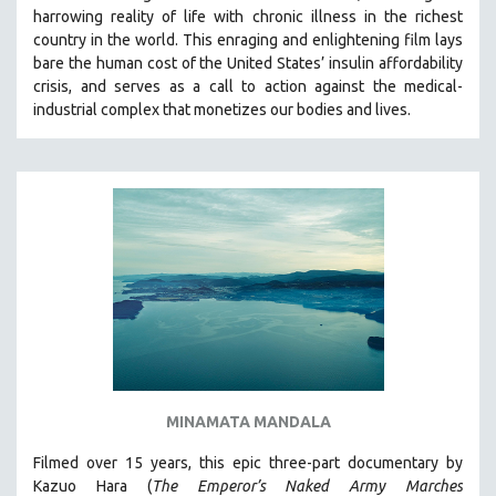
harrowing reality of life with chronic illness in the richest
THE STRAUB-HUILLET COLLECTION
country in the world.
This enraging and enlightening film lays
WANG BING
bare the human cost of the United States’ insulin affordability
crisis, and serves as a call to action against the medical-
RUBY YANG
industrial complex that monetizes our bodies and lives.
CLASSICS
KARTEMQUIN FILMS
STRAUB-HUILLET | FEATURE-LENGTH
STRAUB-HUILLET | SHORT WORKS
STRAUB-HUILLET | NARRATIVES
STRAUB-HUILLET | DOCUMENTARIES
STRAUB-HUILLET | ESSENTIAL FILMS
STRAUB-HUILLET | 35MM
THEMES
MINAMATA MANDALA
WOMEN'S HISTORY MONTH
NOW STREAMING ON KANOPY
Filmed over 15 years, this epic three-part documentary by
Kazuo Hara (
The Emperor’s Naked Army Marches
SPOTLIGHT: PATRICK WANG