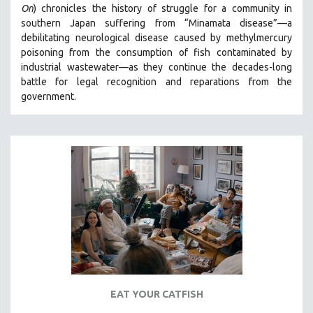
On
)
chronicles the history of struggle for a community in
SPOTLIGHT: BRETT STORY
southern Japan suffering from “Minamata disease”—a
debilitating neurological disease caused by methylmercury
DIGITAL SITE LICENSE SALE
poisoning from the consumption of fish contaminated by
BESTSELLING TITLES
industrial wastewater—as they continue the decades-long
ALL TITLES
battle for legal recognition and reparations from the
government.
MTV DOCUMENTARY FILMS
GENDER STUDIES
PROJECTR
RUSSIA-UKRAINE WAR
POETRY
EAT YOUR CATFISH