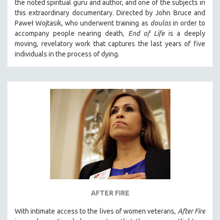
the noted spiritual guru and author, and one of the subjects in
this extraordinary documentary. Directed by John Bruce and
Paweł Wojtasik, who underwent training as
doulas
in order to
accompany people nearing death,
End of Life
is a deeply
moving, revelatory work that captures the last years of five
individuals in the process of dying.
AFTER FIRE
With intimate access to the lives of women veterans,
After Fire