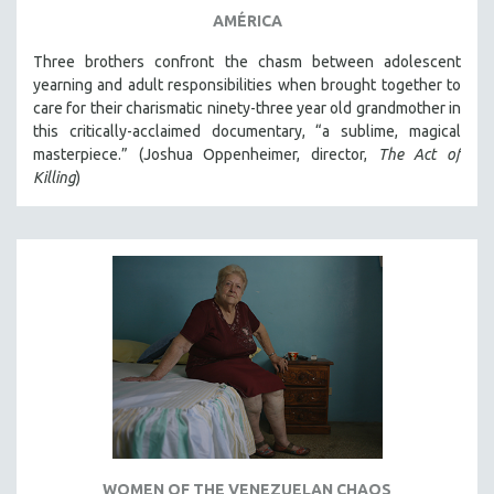
AMÉRICA
Three brothers confront the chasm between adolescent
yearning and adult responsibilities when brought together to
care for their charismatic ninety-three year old grandmother in
this critically-acclaimed documentary, “a sublime, magical
masterpiece.” (Joshua Oppenheimer, director,
The Act of
Killing
)
WOMEN OF THE VENEZUELAN CHAOS