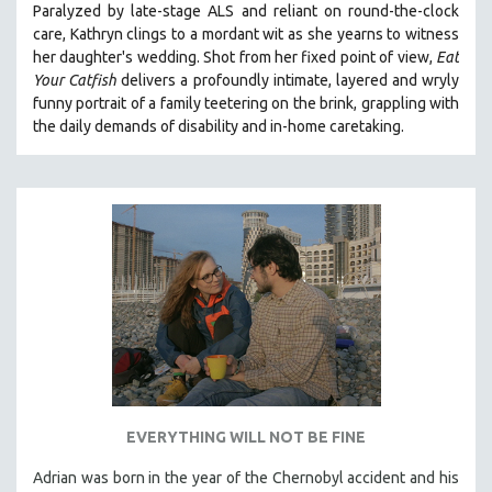
Paralyzed by late-stage ALS and reliant on round-the-clock
care, Kathryn clings to a mordant wit as she yearns to witness
her daughter's wedding. Shot from her fixed point of view,
Eat
Your Catfish
delivers a profoundly intimate, layered and wryly
funny portrait of a family teetering on the brink, grappling with
the daily demands of disability and in-home caretaking.
EVERYTHING WILL NOT BE FINE
Adrian was born in the year of the Chernobyl accident and his