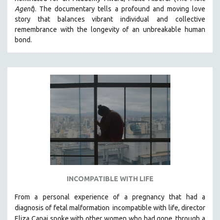
Agent
). The documentary tells a profound and moving love
MIDDLE EAST
story that balances vibrant individual and collective
MILITARY STUDIES
remembrance with the longevity of an unbreakable human
MUSIC
bond.
NATIVE AMERICAN
NEW RELEASES
NEW YORK FILM FESTIVAL
NY TIMES CRITICS PICKS
PEACE & CONFLICT RESOLUTION
PERFORMING ARTS
PHOTOGRAPHY
POLITICAL SCIENCE
PSYCHOLOGY
INCOMPATIBLE WITH LIFE
RUSSIA
From a personal experience of a pregnancy that had a
SCIENCE
diagnosis of fetal malformation
incompatible with life, director
SHORT FILMS
Eliza Capai spoke with other women who had gone
through a