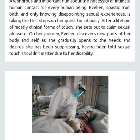
A wondrous and important film about the necessity of intimate
human contact for every human being. E
velien, spastic from
birth, and only knowing disappointing sexual experiences, is
taking the first steps on her quest for intimacy. After a lifetime
of mostly clinical forms of touch, she sets out to claim sexual
pleasure. On her journey, Evelien discovers new parts of her
body and self, as she gradually opens to the needs and
desires she has been suppressing, having been told sexual
touch shouldn’t matter due to her disability.