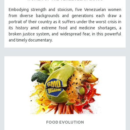
Embodying strength and stoicism, five Venezuelan women
from diverse backgrounds and generations each draw a
portrait of their country as it suffers under the worst crisis in
its history amid extreme food and medicine shortages, a
broken justice system, and widespread fear, in this powerful
and timely documentary.
FOOD EVOLUTION