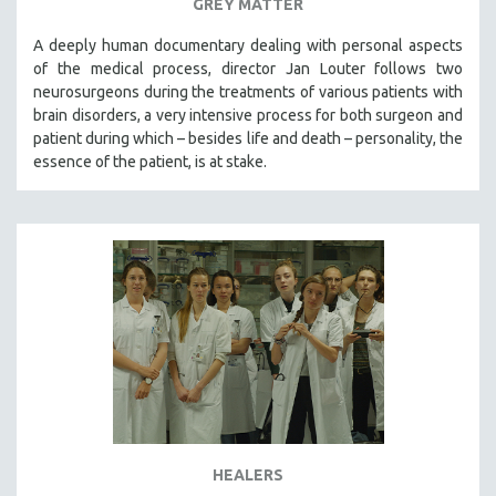
GREY MATTER
A deeply human documentary dealing with personal aspects
of the medical process, director Jan Louter follows two
neurosurgeons during the treatments of various patients with
brain disorders, a very intensive process for both surgeon and
patient during which – besides life and death – personality, the
essence of the patient, is at stake.
HEALERS