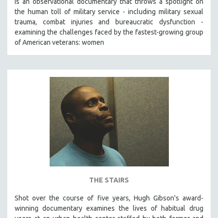
is an observational documentary that throws a spotlight on
the human toll of military service - including military sexual
trauma, combat injuries and bureaucratic dysfunction -
examining the challenges faced by the fastest-growing group
of American veterans: women
THE STAIRS
Shot over the course of five years, Hugh Gibson's award-
winning documentary examines the lives of habitual drug