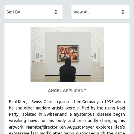
ACADEMY AWARDS
AFRICA
AFRICAN-AMERICAN STUDIES
AGING
AGRICULTURE
ALA NOTABLE VIDEOS
AMERICAN STUDIES
ANTHROPOLOGY
ARCHITECTURE
ART HISTORY
ANGEL APPLICANT
ASIAN STUDIES
Paul Klee, a Swiss-German painter, fled Germany in 1933 when
BIOGRAPHY
he and other modern artists were vilified by the rising Nazi
BIOLOGY
Party. Isolated in Switzerland, a mysterious disease began
wreaking havoc on his body and profoundly changing his
BUSINESS
artwork.
Narrator/director Ken August Meyer
explores Klee’s
CHINA
expressive last works after being diagnosed with the same