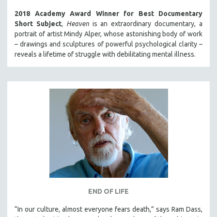
2018 Academy Award Winner for Best Documentary
Short Subject
,
Heaven
is an extraordinary documentary, a
portrait of artist Mindy Alper, whose astonishing body of work
– drawings and sculptures of powerful psychological clarity –
reveals a lifetime of struggle with debilitating mental illness.
END OF LIFE
“In our culture, almost everyone fears death,” says Ram Dass,