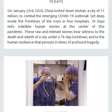
76 DAYS
On January 23rd, 2020, China locked down Wuhan, a city of 11
million, to combat the emerging COVID-19 outbreak. Set deep
inside the frontlines of the crisis in four hospitals,
76 Days
tells indelible human stories at the center of this
pandemic. These raw and intimate stories bear witness to the
death and rebirth of a city under a 76-day lockdown, and to the
human resilience that persists in times of profound tragedy.