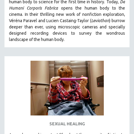
human body to science for the first time in history. Today,
De
Humani Corporis Fabrica
opens the human body to the
cinema.
In their thrilling new work of nonfiction exploration,
Véréna Paravel and Lucien Castaing-Taylor (
Leviathan
) burrow
deeper than ever, using microscopic cameras and specially
designed recording devices to survey the wondrous
landscape of the human body.
SEXUAL HEALING