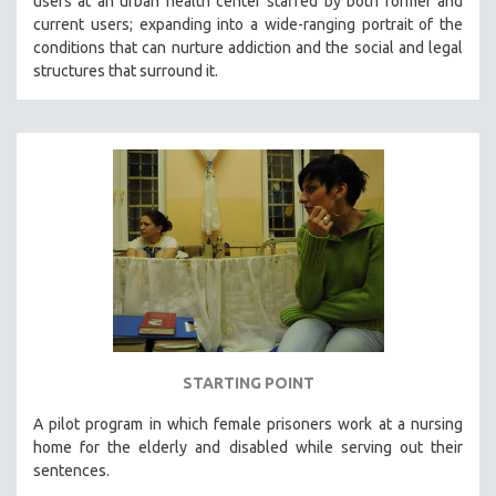
users at an urban health center staffed by both former and
current users; expanding into a wide-ranging portrait of the
conditions that can nurture addiction and the social and legal
structures that surround it.
STARTING POINT
A pilot program in which female prisoners work at a nursing
home for the elderly and disabled while serving out their
sentences.