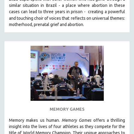
similar situation in Brazil -
a place where abortion in these
SOCIOLOGY
cases can lead to three years in prison -
creating a powerful
SOUTHEAST ASIA
and touching choir of voices that
reflects on universal themes:
SPECIAL COLLECTIONS
motherhood, prenatal grief and abortion.
SPANISH LANGUAGE
SPORTS STUDIES
TECHNOLOGY
THEOLOGY
URBAN DESIGN & PLANNING
URBAN STUDIES
VETERAN'S STUDIES
WOMEN DIRECTORS
WOMEN'S STUDIES
MEMORY GAMES
ZOOLOGY
Memory makes us human.
Memory Games
offers a thrilling
30 MINUTES OR LESS
insight into the lives of four athletes as they compete for the
SPOTLIGHT: HEINZ EMIGHOLZ
title of World Memory Champion. Their unique approaches to