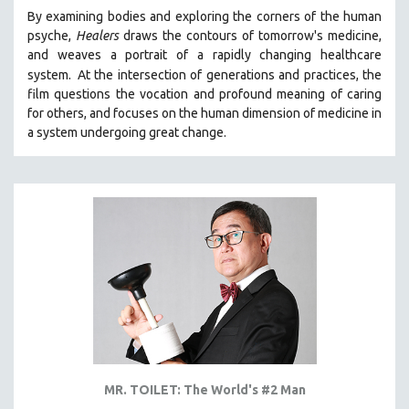
By examining bodies and exploring the corners of the human
psyche,
Healers
draws the contours of tomorrow's medicine,
and weaves a portrait of a rapidly changing healthcare
system.
At the intersection of generations and practices, the
film questions the vocation and profound meaning of caring
for others, and focuses on the human dimension of medicine in
a system undergoing great change.
MR. TOILET: The World's #2 Man