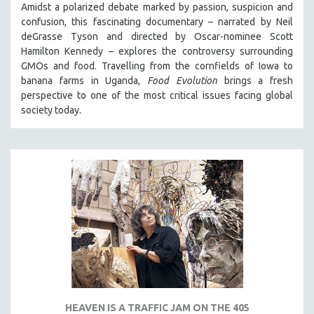
Amidst a polarized debate marked by passion, suspicion and
confusion, this fascinating documentary – narrated by Neil
deGrasse Tyson and directed by Oscar-nominee Scott
Hamilton Kennedy – explores the controversy surrounding
GMOs and food. Travelling from the cornfields of Iowa to
banana farms in Uganda,
Food Evolution
brings a fresh
perspective to one of the most critical issues facing global
society today.
HEAVEN IS A TRAFFIC JAM ON THE 405