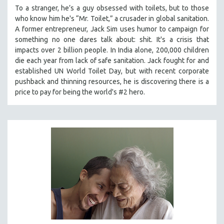
To a stranger, he’s a guy obsessed with toilets, but to those
who know him he's “Mr. Toilet,” a crusader in global sanitation.
A former entrepreneur, Jack Sim uses humor to campaign for
something no one dares talk about: shit. It's a crisis that
impacts over 2 billion people. In India alone, 200,000 children
die each year from lack of safe sanitation. Jack fought for and
established UN World Toilet Day, but with recent corporate
pushback and thinning resources, he is discovering there is a
price to pay for being the world's #2 hero.