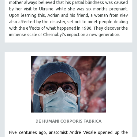
mother always believed that his partial blindness was caused
by her visit to Ukraine while she was six months pregnant.
Upon learning this, Adrian and his friend, a woman from Kiev
also affected by the disaster, set out to meet people dealing
with the effects of what happened in 1986. They discover the
immense scale of Chernobyl’s impact on a new generation.
DE HUMANI CORPORIS FABRICA
Five centuries ago, anatomist André Vésale opened up the