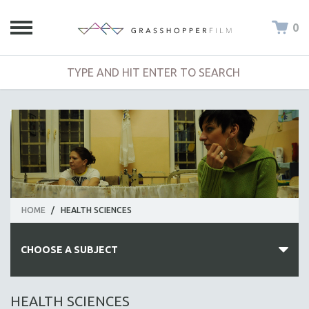
0
HOME
/
HEALTH SCIENCES
CHOOSE A SUBJECT
ALL SUBJECTS
HEALTH SCIENCES