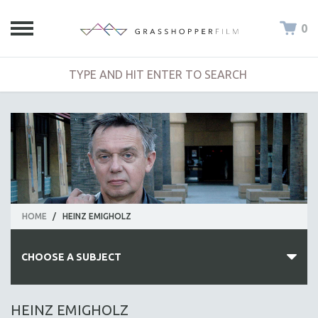
0
HOME
/
HEINZ EMIGHOLZ
CHOOSE A SUBJECT
ALL SUBJECTS
HEINZ EMIGHOLZ