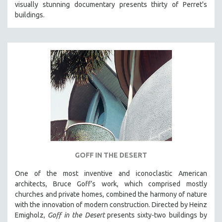
visually stunning documentary presents thirty of Perret's
121 MINUTES TO 180 MINUTES
buildings.
31 MINUTES TO 60 MINUTES
61 MINUTES TO 120 MINUTES
5 HOURS OR MORE
MICHAEL ALMEREYDA
THOM ANDERSEN
BERTRAND BONELLO
LUCIEN CASTAING-TAYLOR
PEDRO COSTA
LAV DIAZ
GOFF IN THE DESERT
HEINZ EMIGHOLZ
One of the most inventive and iconoclastic American
ROBERT GREENE
architects, Bruce Goff’s work, which comprised mostly
JOSE LUIS GUERIN
churches and private homes, combined the harmony of nature
with the innovation of modern construction. Directed by Heinz
SPOTLIGHT: M. KIRCHHEIMER
Emigholz,
Goff in the Desert
presents sixty-two buildings by
PERE PORTABELLA