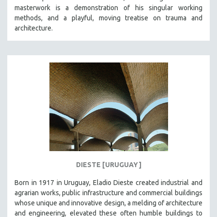
masterwork is a demonstration of his singular working
HEALTH SCIENCES
methods, and a playful, moving treatise on trauma and
HUMAN RIGHTS
architecture.
IMMIGRATION
HUMAN SEXUALITY
INDIGENOUS STUDIES
ISLAMIC STUDIES
JEWISH STUDIES
LABOR STUDIES
LATIN AMERICA
LATINO STUDIES
LAW
DIESTE [URUGUAY]
LGBTQ STUDIES
LITERARY STUDIES
Born in 1917 in Uruguay, Eladio Dieste created industrial and
agrarian works, public infrastructure and commercial buildings
MEDIA STUDIES
whose unique and innovative design, a melding of architecture
MENTAL HEALTH
and engineering, elevated these often humble buildings to