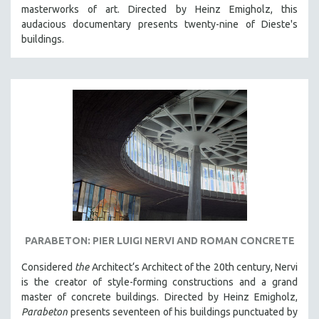
masterworks of art. Directed by Heinz Emigholz, this
MIDDLE EAST
audacious documentary presents twenty-nine of Dieste's
MILITARY STUDIES
buildings.
MUSIC
NATIVE AMERICAN
NEW RELEASES
NEW YORK FILM FESTIVAL
NY TIMES CRITICS PICKS
PEACE & CONFLICT RESOLUTION
PERFORMING ARTS
PHOTOGRAPHY
POLITICAL SCIENCE
PARABETON: PIER LUIGI NERVI AND ROMAN CONCRETE
PSYCHOLOGY
Considered
the
Architect‘s Architect of the 20th century, Nervi
RUSSIA
is the creator of style-forming constructions and a grand
SCIENCE
master of concrete buildings. Directed by Heinz Emigholz,
Parabeton
presents seventeen of his buildings punctuated by
SHORT FILMS