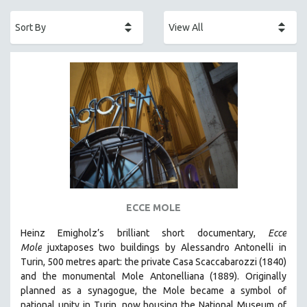
ACADEMY AWARDS
AFRICA
AFRICAN-AMERICAN STUDIES
AGING
AGRICULTURE
ALA NOTABLE VIDEOS
AMERICAN STUDIES
ANTHROPOLOGY
ARCHITECTURE
ART HISTORY
ECCE MOLE
ASIAN STUDIES
Heinz Emigholz’s brilliant short documentary,
Ecce
BIOGRAPHY
Mole
juxtaposes two buildings by Alessandro Antonelli in
BIOLOGY
Turin, 500 metres apart: the private Casa Scaccabarozzi (1840)
and the monumental Mole Antonelliana (1889). Originally
BUSINESS
planned as a synagogue, the Mole became a symbol of
CHINA
national unity in Turin, now housing the National Museum of