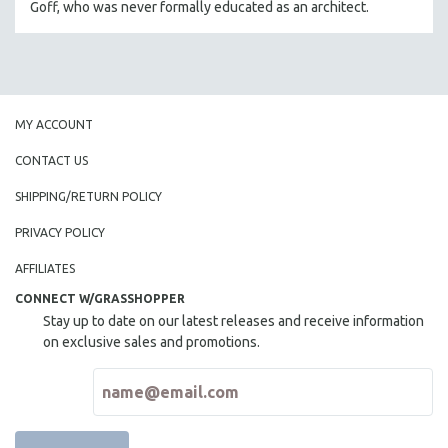
Goff, who was never formally educated as an architect.
THE STRAUB-HUILLET COLLECTION
WANG BING
RUBY YANG
CLASSICS
MY ACCOUNT
KARTEMQUIN FILMS
CONTACT US
STRAUB-HUILLET | FEATURE-LENGTH
SHIPPING/RETURN POLICY
STRAUB-HUILLET | SHORT WORKS
PRIVACY POLICY
STRAUB-HUILLET | NARRATIVES
STRAUB-HUILLET | DOCUMENTARIES
AFFILIATES
STRAUB-HUILLET | ESSENTIAL FILMS
CONNECT W/GRASSHOPPER
Stay up to date on our latest releases and receive information
STRAUB-HUILLET | 35MM
on exclusive sales and promotions.
THEMES
WOMEN'S HISTORY MONTH
NOW STREAMING ON KANOPY
SPOTLIGHT: PATRICK WANG