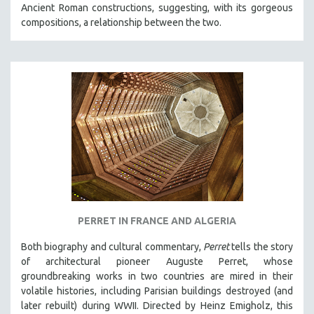
Ancient Roman constructions, suggesting, with its gorgeous
SOCIOLOGY
compositions, a relationship between the two.
SOUTHEAST ASIA
SPECIAL COLLECTIONS
SPANISH LANGUAGE
SPORTS STUDIES
TECHNOLOGY
THEOLOGY
URBAN DESIGN & PLANNING
URBAN STUDIES
VETERAN'S STUDIES
PERRET IN FRANCE AND ALGERIA
WOMEN DIRECTORS
WOMEN'S STUDIES
Both biography and cultural commentary,
Perret
tells the story
of architectural pioneer Auguste Perret, whose
ZOOLOGY
groundbreaking works in two countries are mired in their
30 MINUTES OR LESS
volatile histories, including Parisian buildings destroyed (and
later rebuilt) during WWII. Directed by Heinz Emigholz, this
SPOTLIGHT: HEINZ EMIGHOLZ