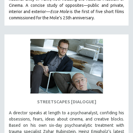
CINEMA STUDIES
Cinema. A concise study of opposites—public and private,
interior and exterior—
Ecce Mole
is the first of five short films
CRIMINAL JUSTICE
commissioned for the Mole's 25th anniversary.
DANCE
DEATH AND DYING
DISABILITY STUDIES
EASTERN EUROPE
EDUCATION
ENVIRONMENT
EUROPE
FAMILY RELATIONS
FEATURE FILMS
STREETSCAPES [DIALOGUE]
FOOD STUDIES
GENOCIDE STUDIES
A director speaks at length to a psychoanalyst, confiding his
obsessions, fears, ideas about cinema, and creative blocks.
GLOBALIZATION
Based on his own six-day psychoanalytic treatment with
GOVERNMENT
trauma specialist Zohar Rubinstein, Heinz Emigholz’s latest