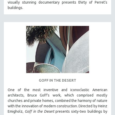
visually stunning documentary presents thirty of Perret's
121 MINUTES TO 180 MINUTES
buildings.
31 MINUTES TO 60 MINUTES
61 MINUTES TO 120 MINUTES
5 HOURS OR MORE
MICHAEL ALMEREYDA
THOM ANDERSEN
BERTRAND BONELLO
LUCIEN CASTAING-TAYLOR
PEDRO COSTA
LAV DIAZ
GOFF IN THE DESERT
HEINZ EMIGHOLZ
One of the most inventive and iconoclastic American
ROBERT GREENE
architects, Bruce Goff’s work, which comprised mostly
JOSE LUIS GUERIN
churches and private homes, combined the harmony of nature
with the innovation of modern construction. Directed by Heinz
SPOTLIGHT: M. KIRCHHEIMER
Emigholz,
Goff in the Desert
presents sixty-two buildings by
PERE PORTABELLA