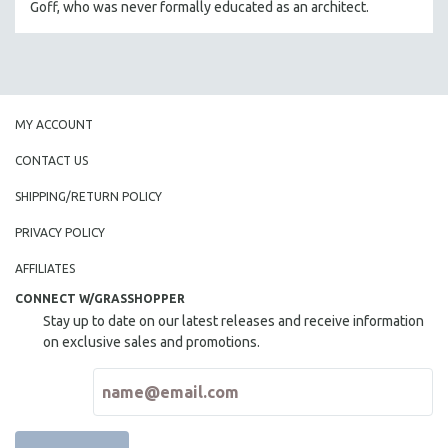
Goff, who was never formally educated as an architect.
THE STRAUB-HUILLET COLLECTION
WANG BING
RUBY YANG
CLASSICS
MY ACCOUNT
KARTEMQUIN FILMS
CONTACT US
STRAUB-HUILLET | FEATURE-LENGTH
SHIPPING/RETURN POLICY
STRAUB-HUILLET | SHORT WORKS
PRIVACY POLICY
STRAUB-HUILLET | NARRATIVES
STRAUB-HUILLET | DOCUMENTARIES
AFFILIATES
STRAUB-HUILLET | ESSENTIAL FILMS
CONNECT W/GRASSHOPPER
Stay up to date on our latest releases and receive information
STRAUB-HUILLET | 35MM
on exclusive sales and promotions.
THEMES
WOMEN'S HISTORY MONTH
NOW STREAMING ON KANOPY
SPOTLIGHT: PATRICK WANG