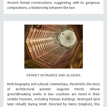
Ancient Roman constructions, suggesting, with its gorgeous
SOCIOLOGY
compositions, a relationship between the two.
SOUTHEAST ASIA
SPECIAL COLLECTIONS
SPANISH LANGUAGE
SPORTS STUDIES
TECHNOLOGY
THEOLOGY
URBAN DESIGN & PLANNING
URBAN STUDIES
VETERAN'S STUDIES
PERRET IN FRANCE AND ALGERIA
WOMEN DIRECTORS
WOMEN'S STUDIES
Both biography and cultural commentary,
Perret
tells the story
of architectural pioneer Auguste Perret, whose
ZOOLOGY
groundbreaking works in two countries are mired in their
30 MINUTES OR LESS
volatile histories, including Parisian buildings destroyed (and
later rebuilt) during WWII. Directed by Heinz Emigholz, this
SPOTLIGHT: HEINZ EMIGHOLZ