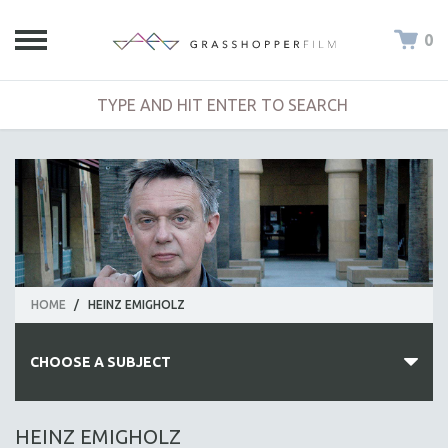
0
HOME
/
HEINZ EMIGHOLZ
CHOOSE A SUBJECT
ALL SUBJECTS
HEINZ EMIGHOLZ