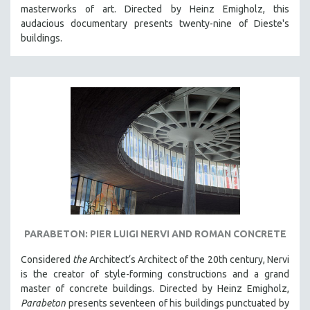
masterworks of art. Directed by Heinz Emigholz, this
MIDDLE EAST
audacious documentary presents twenty-nine of Dieste's
MILITARY STUDIES
buildings.
MUSIC
NATIVE AMERICAN
NEW RELEASES
NEW YORK FILM FESTIVAL
NY TIMES CRITICS PICKS
PEACE & CONFLICT RESOLUTION
PERFORMING ARTS
PHOTOGRAPHY
POLITICAL SCIENCE
PARABETON: PIER LUIGI NERVI AND ROMAN CONCRETE
PSYCHOLOGY
Considered
the
Architect‘s Architect of the 20th century, Nervi
RUSSIA
is the creator of style-forming constructions and a grand
SCIENCE
master of concrete buildings. Directed by Heinz Emigholz,
Parabeton
presents seventeen of his buildings punctuated by
SHORT FILMS