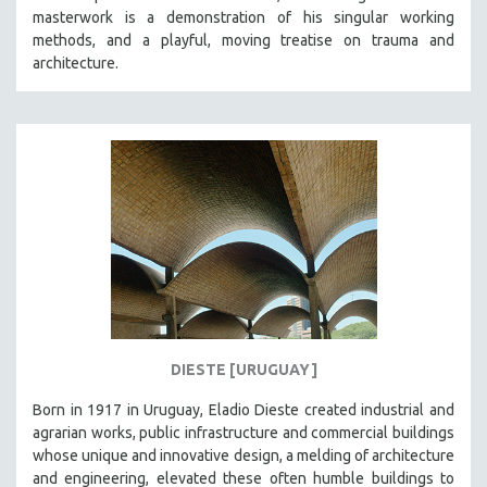
masterwork is a demonstration of his singular working
HEALTH SCIENCES
methods, and a playful, moving treatise on trauma and
HUMAN RIGHTS
architecture.
IMMIGRATION
HUMAN SEXUALITY
INDIGENOUS STUDIES
ISLAMIC STUDIES
JEWISH STUDIES
LABOR STUDIES
LATIN AMERICA
LATINO STUDIES
LAW
DIESTE [URUGUAY]
LGBTQ STUDIES
LITERARY STUDIES
Born in 1917 in Uruguay, Eladio Dieste created industrial and
agrarian works, public infrastructure and commercial buildings
MEDIA STUDIES
whose unique and innovative design, a melding of architecture
MENTAL HEALTH
and engineering, elevated these often humble buildings to