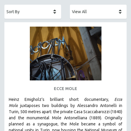
ACADEMY AWARDS
AFRICA
AFRICAN-AMERICAN STUDIES
AGING
AGRICULTURE
ALA NOTABLE VIDEOS
AMERICAN STUDIES
ANTHROPOLOGY
ARCHITECTURE
ART HISTORY
ECCE MOLE
ASIAN STUDIES
Heinz Emigholz’s brilliant short documentary,
Ecce
BIOGRAPHY
Mole
juxtaposes two buildings by Alessandro Antonelli in
BIOLOGY
Turin, 500 metres apart: the private Casa Scaccabarozzi (1840)
and the monumental Mole Antonelliana (1889). Originally
BUSINESS
planned as a synagogue, the Mole became a symbol of
CHINA
national unity in Turin, now housing the National Museum of