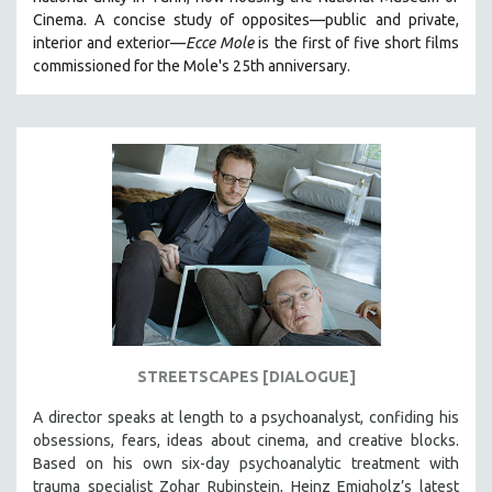
CINEMA STUDIES
Cinema. A concise study of opposites—public and private,
interior and exterior—
Ecce Mole
is the first of five short films
CRIMINAL JUSTICE
commissioned for the Mole's 25th anniversary.
DANCE
DEATH AND DYING
DISABILITY STUDIES
EASTERN EUROPE
EDUCATION
ENVIRONMENT
EUROPE
FAMILY RELATIONS
FEATURE FILMS
STREETSCAPES [DIALOGUE]
FOOD STUDIES
GENOCIDE STUDIES
A director speaks at length to a psychoanalyst, confiding his
obsessions, fears, ideas about cinema, and creative blocks.
GLOBALIZATION
Based on his own six-day psychoanalytic treatment with
GOVERNMENT
trauma specialist Zohar Rubinstein, Heinz Emigholz’s latest