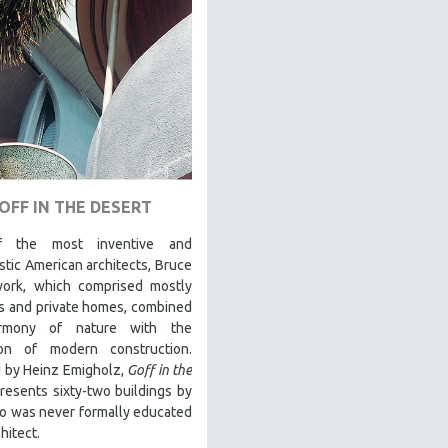
OFF IN THE DESERT
 the most inventive and
stic American architects, Bruce
work, which comprised mostly
s and private homes, combined
rmony of nature with the
ion of modern construction.
d by Heinz Emigholz,
Goff in the
resents sixty-two buildings by
o was never formally educated
hitect.