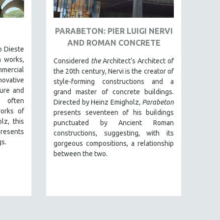
]
PARABETON: PIER LUIGI NERVI
AND ROMAN CONCRETE
o Dieste
n works,
Considered
the
Architect‘s Architect of
mmercial
the 20th century, Nervi is the creator of
novative
style-forming constructions and a
ture and
grand master of concrete buildings.
e often
Directed by Heinz Emigholz,
Parabeton
orks of
presents seventeen of his buildings
lz, this
punctuated by Ancient Roman
esents
constructions, suggesting, with its
gs.
gorgeous compositions, a relationship
between the two.