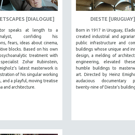
ETSCAPES [DIALOGUE]
DIESTE [URUGUAY
ctor speaks at length to a
Born in 1917 in Uruguay, Eladi
analyst, confiding his
created industrial and agraria
ns, fears, ideas about cinema,
public infrastructure and co
tive blocks. Based on his own
buildings whose unique and in
psychoanalytic treatment with
design, a melding of architec
specialist Zohar Rubinstein,
engineering, elevated thes
igholz’s latest masterwork is
humble buildings to masterw
tration of his singular working
art. Directed by Heinz Emigho
 and a playful, moving treatise
audacious documentary pr
a and architecture.
twenty-nine of Dieste's buildin