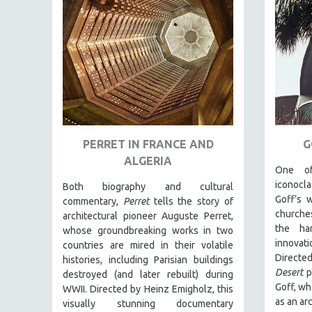
FAMILY RELATIONS
FEATURE FILMS
FOOD STUDIES
GENOCIDE STUDIES
GLOBALIZATION
GOVERNMENT
PERRET IN FRANCE AND
G
HEALTH SCIENCES
ALGERIA
HUMAN RIGHTS
One of
iconocla
Both biography and cultural
IMMIGRATION
Goff’s 
commentary,
Perret
tells the story of
HUMAN SEXUALITY
churche
architectural pioneer Auguste Perret,
the ha
whose groundbreaking works in two
INDIGENOUS STUDIES
innovat
countries are mired in their volatile
ISLAMIC STUDIES
Directe
histories, including Parisian buildings
Desert
p
JEWISH STUDIES
destroyed (and later rebuilt) during
Goff, wh
WWII. Directed by Heinz Emigholz, this
LABOR STUDIES
as an arc
visually stunning documentary