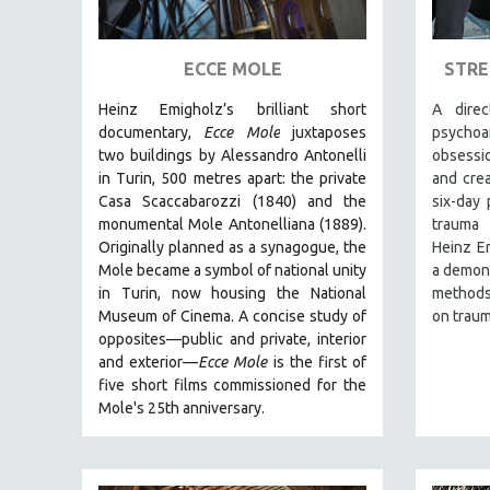
ART HISTORY
ASIAN STUDIES
ECCE MOLE
STRE
BIOGRAPHY
Heinz Emigholz’s brilliant short
A dire
BIOLOGY
documentary,
Ecce Mole
juxtaposes
psycho
two buildings by Alessandro Antonelli
obsessio
BUSINESS
in Turin, 500 metres apart: the private
and crea
CHINA
Casa Scaccabarozzi (1840) and the
six-day 
monumental Mole Antonelliana (1889).
trauma 
CINEMA STUDIES
Originally planned as a synagogue, the
Heinz Em
CRIMINAL JUSTICE
Mole became a symbol of national unity
a demons
in Turin, now housing the National
methods,
DANCE
Museum of Cinema. A concise study of
on traum
DEATH AND DYING
opposites—public and private, interior
DISABILITY STUDIES
and exterior—
Ecce Mole
is the first of
five short films commissioned for the
EASTERN EUROPE
Mole's 25th anniversary.
EDUCATION
ENVIRONMENT
EUROPE