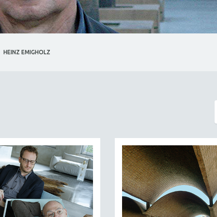
HEINZ EMIGHOLZ