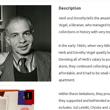
Description
Herb and Dorothy
tells the amazi
Vogel, a librarian, who managed t
collections in history with very 
In the early 1960s, when very litt
Herb and Dorothy Vogel quietly b
Devoting all of Herb's salary to p
alone, they continued collecting 
affordable, and it had to be smal
apartment.
Within these limitations, they pro
they supported and befriended we
includes: Sol LeWitt, Christo and