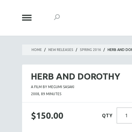
HOME
/
NEW RELEASES
/
SPRING 2016
/
HERB AND D
HERB AND DOROTHY
A FILM BY MEGUMI SASAKI
2008, 89 MINUTES
$150.00
QTY