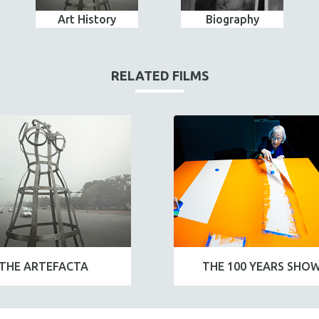
Art History
Biography
RELATED FILMS
THE ARTEFACTA
THE 100 YEARS SHO