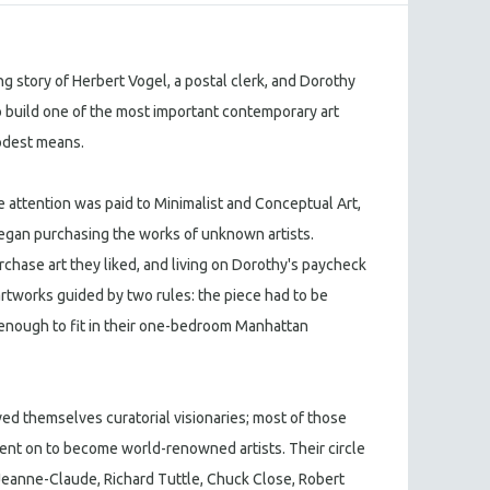
ng story of Herbert Vogel, a postal clerk, and Dorothy
o build one of the most important contemporary art
modest means.
le attention was paid to Minimalist and Conceptual Art,
egan purchasing the works of unknown artists.
urchase art they liked, and living on Dorothy's paycheck
artworks guided by two rules: the piece had to be
l enough to fit in their one-bedroom Manhattan
ved themselves curatorial visionaries; most of those
nt on to become world-renowned artists. Their circle
 Jeanne-Claude, Richard Tuttle, Chuck Close, Robert