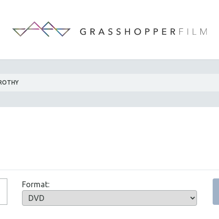
OROTHY
Format: