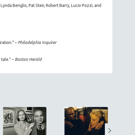
ynda Benglis, Pat Steir, Robert Barry, Lucio Pozzi, and
ration." –
Philadelphia Inquirer
 tale." –
Boston Herald