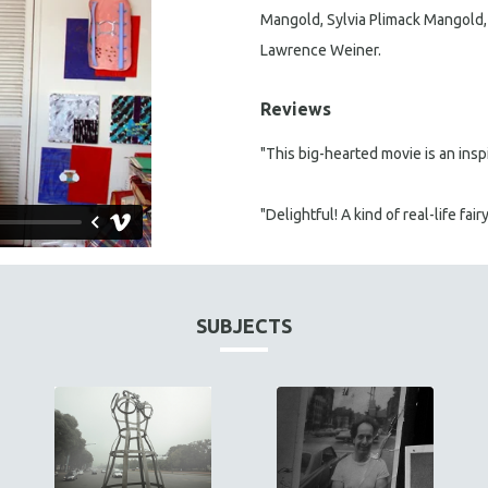
Mangold, Sylvia Plimack Mangold, L
Lawrence Weiner.
Reviews
"This big-hearted movie is an inspi
"Delightful! A kind of real-life fairy
SUBJECTS