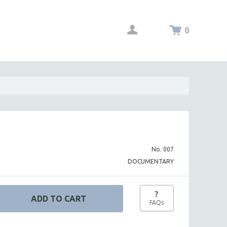
0
No. 007
DOCUMENTARY
?
FAQs