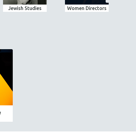
Jewish Studies
Women Directors
E
W