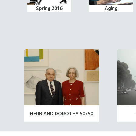
Spring 2016
Aging
HERB AND DOROTHY 50x50