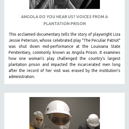
ANGOLA DO YOU HEAR US? VOICES FROM A
PLANTATION PRISON
This acclaimed documentary
tells the story of playwright Liza
Jessie Peterson, whose celebrated play "The Peculiar Patriot"
was shut down mid-performance at the Louisiana State
Penitentiary, commonly known as Angola Prison.
It examines
how one woman's play challenged the country's largest
plantation prison and impacted the incarcerated men long
after the record of her visit was erased by the institution's
administration.