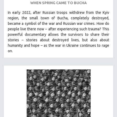
WHEN SPRING CAME TO BUCHA
SPOTLIGHT: BRETT STORY
In early 2022, after Russian troops withdrew from the Kyiv
DIGITAL SITE LICENSE SALE
region, the small town of Bucha, completely destroyed,
BESTSELLING TITLES
became a symbol of the war and Russian war crimes. How do
people live there now – after experiencing such trauma? This
ALL TITLES
powerful documentary allows the survivors to share their
MTV DOCUMENTARY FILMS
stories
–
stories about destroyed lives, but also about
humanity and hope
–
as the war in Ukraine continues to rage
GENDER STUDIES
on.
PROJECTR
RUSSIA-UKRAINE WAR
POETRY