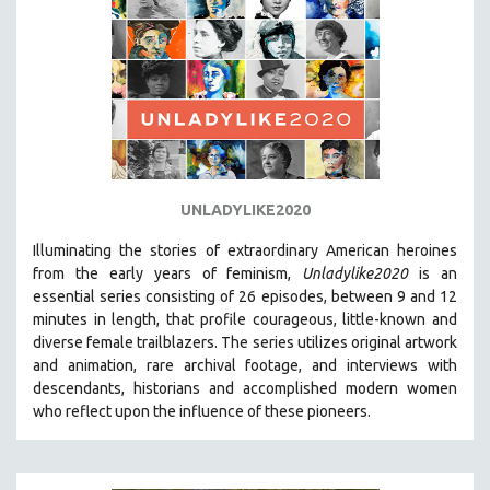
UNLADYLIKE2020
Illuminating the stories of extraordinary American heroines
from the early years of feminism,
Unladylike2020
is an
essential series consisting of 26 episodes, between 9 and 12
minutes in length, that profile courageous, little-known and
diverse female trailblazers. The series utilizes original artwork
and animation, rare archival footage, and interviews with
descendants, historians and accomplished modern women
who reflect upon the influence of these pioneers.