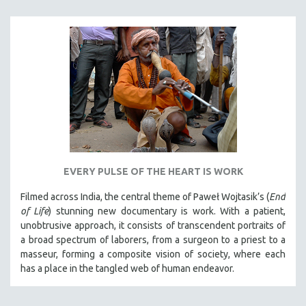
EVERY PULSE OF THE HEART IS WORK
Filmed across India, the central theme of Paweł Wojtasik’s (
End
of Life
)
stunning new documentary is work. With a patient,
unobtrusive approach, it
consists of transcendent portraits of
a broad spectrum of laborers, from a surgeon to a priest to a
masseur, forming a composite vision of society, where each
has a place in the tangled web of human endeavor.