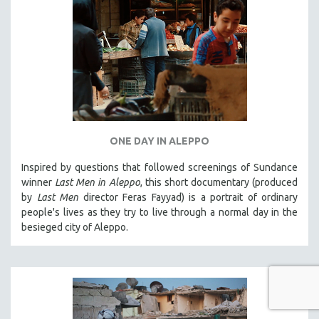
ONE DAY IN ALEPPO
Inspired by questions that followed screenings of Sundance
winner
Last Men in Aleppo
, this short documentary (produced
by
Last Men
director Feras Fayyad) is a portrait of ordinary
people's lives as they try to live through a normal day in the
besieged city of Aleppo.