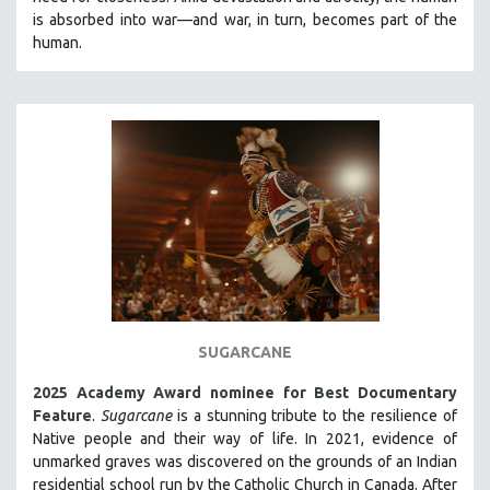
CINEMA STUDIES
is absorbed into war—and war, in turn, becomes part of the
human.
CRIMINAL JUSTICE
DANCE
DEATH AND DYING
DISABILITY STUDIES
EASTERN EUROPE
EDUCATION
ENVIRONMENT
EUROPE
FAMILY RELATIONS
FEATURE FILMS
SUGARCANE
FOOD STUDIES
2025 Academy Award nominee for Best Documentary
GENOCIDE STUDIES
Feature
.
Sugarcane
is a stunning tribute to the resilience of
Native people and their way of li
fe.
In 2021, evidence of
GLOBALIZATION
unmarked graves was discovered on the grounds of an Indian
GOVERNMENT
residential school run by the Catholic Church in Canada. After