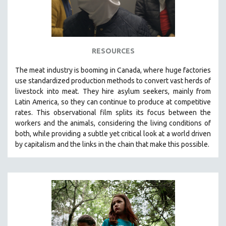
RESOURCES
The
meat industry is booming in Canada, where huge factories
use standardized production methods to convert vast herds of
livestock into meat. They hire asylum seekers, mainly from
Latin America, so they can continue to produce at competitive
rates.
This observational film
splits its focus between the
workers and the animals, considering the living conditions of
both, while providing a
subtle yet critical look at a world driven
by capitalism and the links in the chain that make this possible.