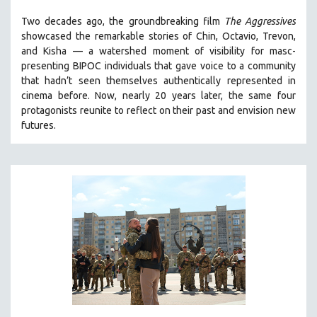
THE STRAUB-HUILLET COLLECTION
Two decades ago, the groundbreaking film
The Aggressives
showcased the remarkable stories of Chin, Octavio, Trevon,
WANG BING
and Kisha — a watershed moment of visibility for masc-
RUBY YANG
presenting BIPOC individuals that gave voice to a community
that hadn’t seen themselves authentically represented in
CLASSICS
cinema before. Now, nearly 20 years later, the same four
KARTEMQUIN FILMS
protagonists reunite to reflect on their past and envision new
STRAUB-HUILLET | FEATURE-LENGTH
futures.
STRAUB-HUILLET | SHORT WORKS
STRAUB-HUILLET | NARRATIVES
STRAUB-HUILLET | DOCUMENTARIES
STRAUB-HUILLET | ESSENTIAL FILMS
STRAUB-HUILLET | 35MM
THEMES
WOMEN'S HISTORY MONTH
NOW STREAMING ON KANOPY
SPOTLIGHT: PATRICK WANG