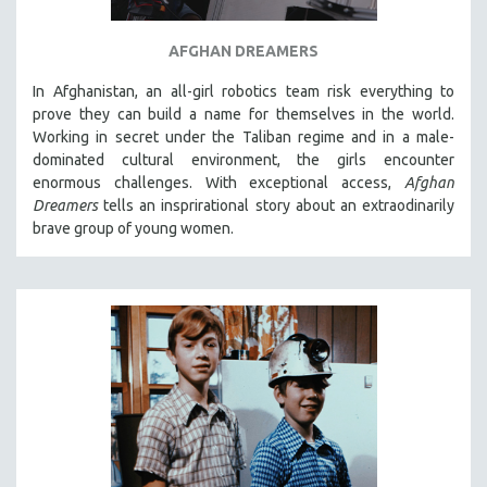
AFGHAN DREAMERS
In Afghanistan, an all-girl robotics team risk everything to
prove they can build a name for themselves in the world.
Working in secret under the Taliban regime and in a male-
dominated cultural environment, the girls encounter
enormous challenges. With exceptional access,
Afghan
Dreamers
tells an insprirational story about an extraodinarily
brave group of young women.