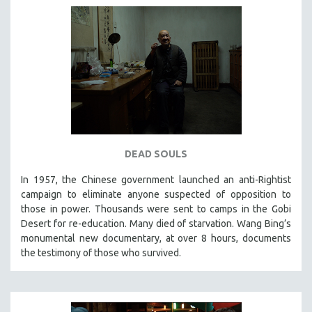
DEAD SOULS
In 1957, the Chinese government launched an anti-Rightist
campaign to eliminate anyone suspected of opposition to
those in power. Thousands were sent to camps in the Gobi
Desert for re-education. Many died of starvation. Wang Bing’s
monumental new documentary, at over 8 hours, documents
the testimony of those who survived.