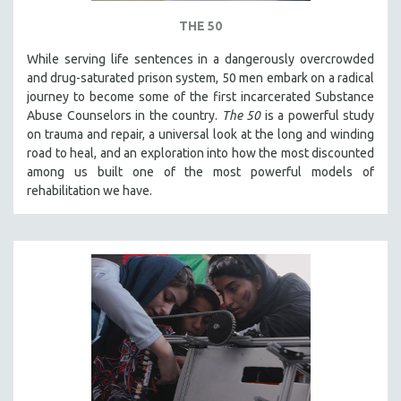
THE 50
While serving life sentences in a dangerously overcrowded
and drug-saturated prison system, 50 men embark on a radical
journey to become some of the first incarcerated Substance
Abuse Counselors in the country.
The 50
is a powerful study
on trauma and repair, a universal look at the long and winding
road to heal, and an exploration into how the most discounted
among us built one of the most powerful models of
rehabilitation we have.