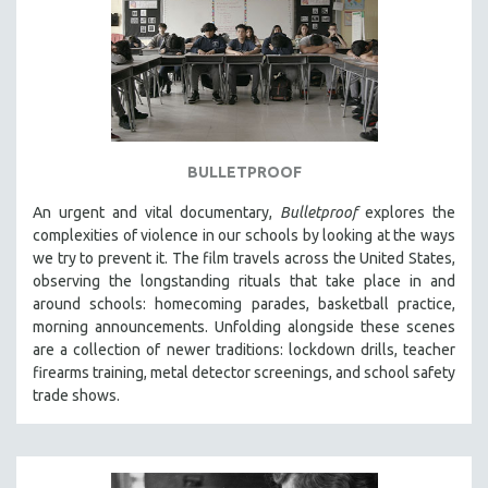
BULLETPROOF
An urgent and vital documentary,
Bulletproof
explores the
complexities of violence in our schools by looking at the ways
we try to prevent it. The film travels across the United States,
observing the longstanding rituals that take place in and
around schools: homecoming parades, basketball practice,
morning announcements. Unfolding alongside these scenes
are a collection of newer traditions: lockdown drills, teacher
firearms training, metal detector screenings, and school safety
trade shows.