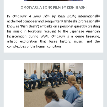
OMOIYARI: A SONG FILM BY KISHI BASHI
In
Omoiyari: A Song Film by Kishi Bashi
, internationally
acclaimed composer and songwriter K Ishibashi (professionally
know as "Kishi Bashi") embarks on a personal quest by creating
his music in locations relevant to the Japanese American
Incarceration during WWII
.
Omoiyari
is a genre breaking,
artistic exploration that fuses history, music, and the
complexities of the human condition.