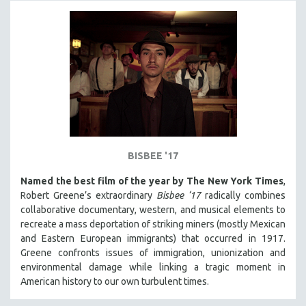
BISBEE '17
Named the best film of the year by The New York Times
,
Robert Greene’s extraordinary
Bisbee ‘17
radically combines
collaborative documentary, western, and musical elements to
recreate a mass deportation of striking miners (mostly Mexican
and Eastern European immigrants) that occurred in 1917.
Greene confronts issues of immigration, unionization and
environmental damage while linking a tragic moment in
American history to our own turbulent times.