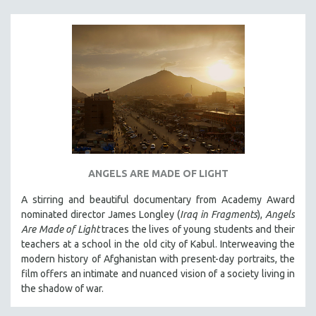
ANGELS ARE MADE OF LIGHT
A stirring and beautiful documentary from Academy Award
nominated director James Longley (
Iraq in Fragments
),
Angels
Are Made of Light
traces the lives of young students and their
teachers at a school in the old city of Kabul. Interweaving the
modern history of Afghanistan with present-day portraits, the
film offers an intimate and nuanced vision of a society living in
the shadow of war.