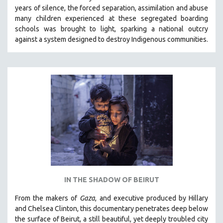
years of silence, the forced separation, assimilation and abuse
HEALTH SCIENCES
many children experienced at these segregated boarding
HUMAN RIGHTS
schools was brought to light, sparking a national outcry
IMMIGRATION
against a system designed to destroy Indigenous communities.
HUMAN SEXUALITY
INDIGENOUS STUDIES
ISLAMIC STUDIES
JEWISH STUDIES
LABOR STUDIES
LATIN AMERICA
LATINO STUDIES
LAW
LGBTQ STUDIES
IN THE SHADOW OF BEIRUT
LITERARY STUDIES
From the makers of
Gaza
, and executive produced by Hillary
MEDIA STUDIES
and Chelsea Clinton, this documentary penetrates deep below
MENTAL HEALTH
the surface of Beirut, a still beautiful, yet deeply troubled city