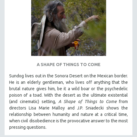
A SHAPE OF THINGS TO COME
Sundog lives out in the Sonora Desert on the Mexican border.
He is an elderly gentleman, who lives off anything that the
brutal nature gives him, be it a wild boar or the psychedelic
poison of a toad. With the desert as the ultimate existential
(and cinematic) setting,
A Shape of Things to Come
from
directors Lisa Marie Malloy and J.P. Sniadecki shows the
relationship between humanity and nature at a critical time,
when civil disobedience is the provocative answer to the most
pressing questions.