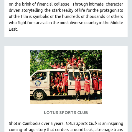
on the brink of financial collapse.
Through intimate, character
MIDDLE EAST
driven storytelling, the stark reality of life for the protagonists
MILITARY STUDIES
of the film is symbolic of the hundreds of thousands of others
who fight for survival in the most diverse country in the Middle
MUSIC
.
East
NATIVE AMERICAN
NEW RELEASES
NEW YORK FILM FESTIVAL
NY TIMES CRITICS PICKS
PEACE & CONFLICT RESOLUTION
PERFORMING ARTS
PHOTOGRAPHY
POLITICAL SCIENCE
PSYCHOLOGY
RUSSIA
LOTUS SPORTS CLUB
SCIENCE
Shot in Cambodia over 5 years,
Lotus Sports Club
, is an inspiring
SHORT FILMS
coming-of-age story that centers around Leak, a teenage trans