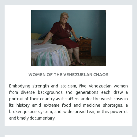
WOMEN OF THE VENEZUELAN CHAOS
Embodying strength and stoicism, five Venezuelan women
from diverse backgrounds and generations each draw a
portrait of their country as it suffers under the worst crisis in
its history amid extreme food and medicine shortages, a
broken justice system, and widespread fear, in this powerful
and timely documentary.