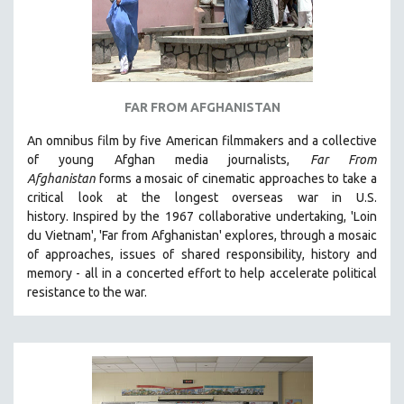
FAR FROM AFGHANISTAN
An omnibus film by five American filmmakers and a collective
of young Afghan media journalists,
Far From
Afghanistan
forms a mosaic of cinematic approaches to take a
critical look at the longest overseas war in U.S.
history.
Inspired by the 1967 collaborative undertaking, 'Loin
du Vietnam', 'Far from Afghanistan' explores, through a mosaic
of approaches, issues of shared responsibility, history and
memory - all in a concerted effort to help accelerate political
resistance to the war.