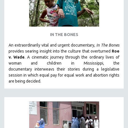
IN THE BONES
An extraordinarily vital and urgent documentary,
In The Bones
provides searing insight into the culture that overturned
Roe
v. Wade
. A cinematic journey through the ordinary lives of
woman and children in Mississippi, the
documentary
interweavs their stories during a legislative
session in which equal pay for equal work and abortion rights
are being decided.