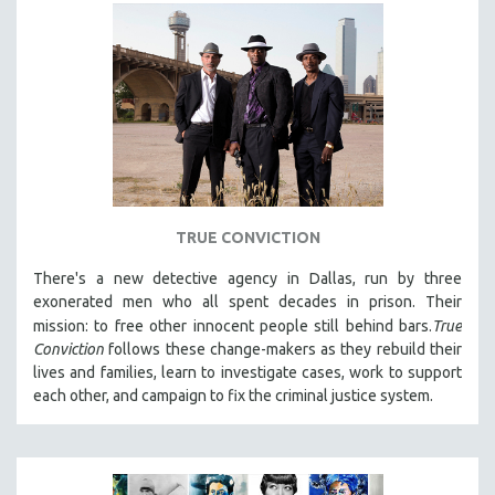
TRUE CONVICTION
There's a new detective agency in Dallas, run by three
exonerated men who all spent decades in prison. Their
mission: to free other innocent people still behind bars.
True
Conviction
follows these change-makers as they rebuild their
lives and families, learn to investigate cases, work to support
each other, and campaign to fix the criminal justice system.