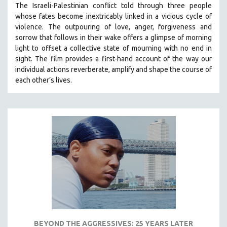
The Israeli-Palestinian conflict told through three people
121 MINUTES TO 180 MINUTES
whose fates become inextricably linked in a vicious cycle of
violence. The outpouring of love, anger, forgiveness and
31 MINUTES TO 60 MINUTES
sorrow that follows in their wake offers a glimpse of morning
61 MINUTES TO 120 MINUTES
light to offset a collective state of mourning with no end in
5 HOURS OR MORE
sight.
The film provides a first-hand account of the way our
individual actions reverberate, amplify and shape the course of
MICHAEL ALMEREYDA
each other’s lives.
THOM ANDERSEN
BERTRAND BONELLO
LUCIEN CASTAING-TAYLOR
PEDRO COSTA
LAV DIAZ
HEINZ EMIGHOLZ
ROBERT GREENE
JOSE LUIS GUERIN
SPOTLIGHT: M. KIRCHHEIMER
BEYOND THE AGGRESSIVES: 25 YEARS LATER
PERE PORTABELLA