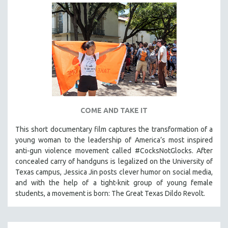
COME AND TAKE IT
This short documentary film captures the transformation of a
young woman to the leadership of America’s most inspired
anti-gun violence movement called #CocksNotGlocks. After
concealed carry of handguns is legalized on the University of
Texas campus, Jessica Jin posts clever humor on social media,
and with the help of a tight-knit group of young female
students, a movement is born: The Great Texas Dildo Revolt.