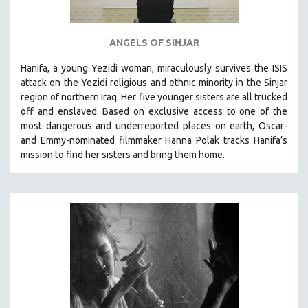
ANGELS OF SINJAR
Hanifa, a young Yezidi woman, miraculously survives the ISIS
attack on the Yezidi religious and ethnic minority in the Sinjar
region of northern Iraq. Her five younger sisters are all trucked
off and enslaved. Based on exclusive access to one of the
most dangerous and underreported places on earth, Oscar-
and Emmy-nominated filmmaker Hanna Polak tracks Hanifa’s
mission to find her sisters and bring them home.