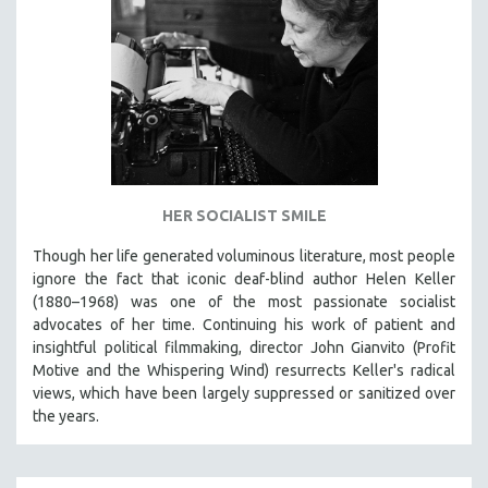
HER SOCIALIST SMILE
Though her life generated voluminous literature, most people
ignore the fact that iconic deaf-blind author Helen Keller
(1880–1968) was one of the most passionate socialist
advocates of her time. Continuing his work of patient and
insightful political filmmaking, director John Gianvito (Profit
Motive and the Whispering Wind) resurrects Keller's radical
views, which have been largely suppressed or sanitized over
the years.