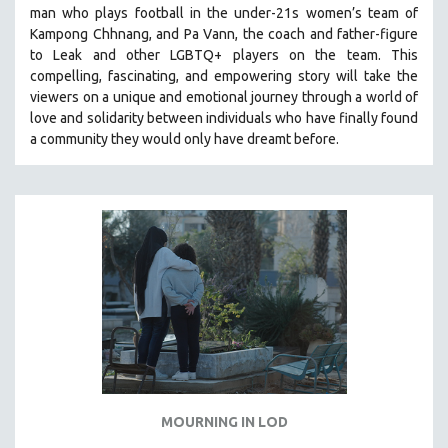
man who plays football in the under-21s women’s team of
SOCIOLOGY
Kampong Chhnang, and Pa Vann, the coach and father-figure
SOUTHEAST ASIA
to Leak and other LGBTQ+ players on the team.
This
compelling, fascinating, and empowering story will take the
SPECIAL COLLECTIONS
viewers on a unique and emotional journey through a world of
SPANISH LANGUAGE
love and solidarity between individuals who have finally found
a community they would only have dreamt before.
SPORTS STUDIES
TECHNOLOGY
THEOLOGY
URBAN DESIGN & PLANNING
URBAN STUDIES
VETERAN'S STUDIES
WOMEN DIRECTORS
WOMEN'S STUDIES
ZOOLOGY
30 MINUTES OR LESS
MOURNING IN LOD
SPOTLIGHT: HEINZ EMIGHOLZ