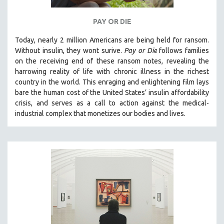
PAY OR DIE
Today, nearly 2 million Americans are being held for ransom.
Without insulin, they wont surive
.
Pay or Die
foll
ows families
on the receiving end of these ransom notes, revealing the
harrowing reality of life with chronic illness in the richest
country in the world.
This enraging and enlightening film lays
bare the human cost of the United States’ insulin affordability
crisis, and serves as a call to action against the medical-
industrial complex that monetizes our bodies and lives.