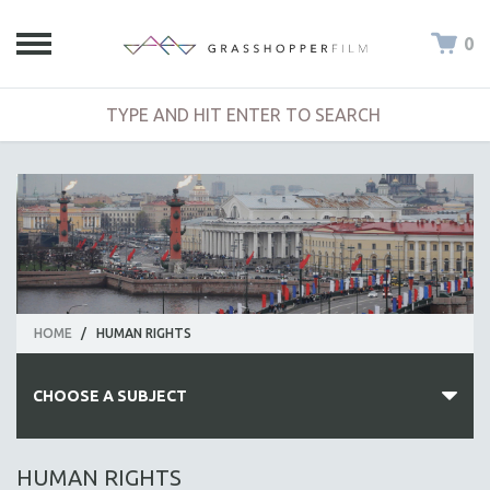
0
HOME
/
HUMAN RIGHTS
CHOOSE A SUBJECT
ALL SUBJECTS
HUMAN RIGHTS