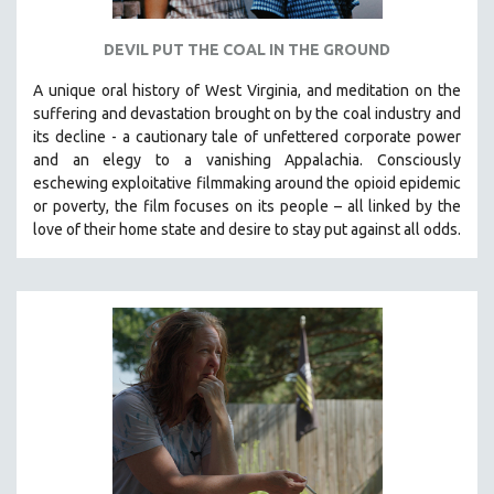
DEVIL PUT THE COAL IN THE GROUND
A unique oral history of West Virginia, and meditation on the
suffering and devastation brought on by the coal industry and
its decline - a cautionary tale of unfettered corporate power
and an elegy to a vanishing Appalachia.
Consciously
eschewing exploitative filmmaking around the opioid epidemic
or poverty, the film focuses on its people – all linked by the
love of their home state and desire to stay put against all odds.