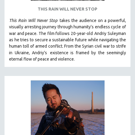
THIS RAIN WILL NEVER STOP
This Rain Will Never Stop
takes the audience on a powerful,
visually arresting journey through humanity’s endless cycle of
war and peace. The film follows 20-year-old
Andriy Suleyman
as he tries to secure a sustainable future while navigating the
human toll of armed conflict. From the Syrian civil war to strife
in Ukraine, Andriy’s
existence is framed by the seemingly
eternal flow of peace and violence.