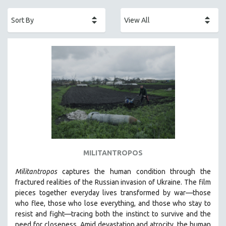
ACADEMY AWARDS
AFRICA
AFRICAN-AMERICAN STUDIES
AGING
AGRICULTURE
ALA NOTABLE VIDEOS
AMERICAN STUDIES
ANTHROPOLOGY
ARCHITECTURE
ART HISTORY
MILITANTROPOS
ASIAN STUDIES
Militantropos
captures the human condition through the
BIOGRAPHY
fractured realities of the Russian invasion of Ukraine. The film
BIOLOGY
pieces together everyday lives transformed by war—those
who flee, those who lose everything, and those who stay to
BUSINESS
resist and fight—tracing both the instinct to survive and the
CHINA
need for closeness.
Amid devastation and atrocity, the human