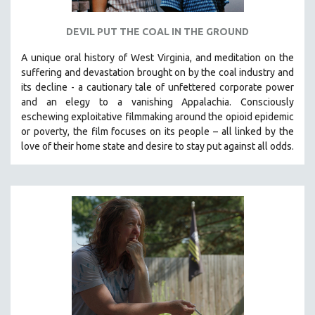
DEVIL PUT THE COAL IN THE GROUND
A unique oral history of West Virginia, and meditation on the
suffering and devastation brought on by the coal industry and
its decline - a cautionary tale of unfettered corporate power
and an elegy to a vanishing Appalachia.
Consciously
eschewing exploitative filmmaking around the opioid epidemic
or poverty, the film focuses on its people – all linked by the
love of their home state and desire to stay put against all odds.