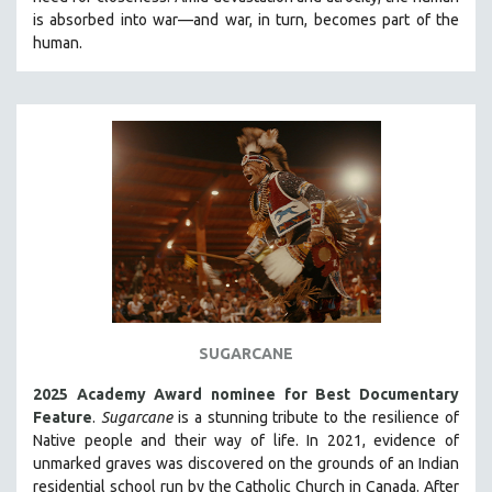
CINEMA STUDIES
is absorbed into war—and war, in turn, becomes part of the
human.
CRIMINAL JUSTICE
DANCE
DEATH AND DYING
DISABILITY STUDIES
EASTERN EUROPE
EDUCATION
ENVIRONMENT
EUROPE
FAMILY RELATIONS
FEATURE FILMS
SUGARCANE
FOOD STUDIES
2025 Academy Award nominee for Best Documentary
GENOCIDE STUDIES
Feature
.
Sugarcane
is a stunning tribute to the resilience of
Native people and their way of li
fe.
In 2021, evidence of
GLOBALIZATION
unmarked graves was discovered on the grounds of an Indian
GOVERNMENT
residential school run by the Catholic Church in Canada. After