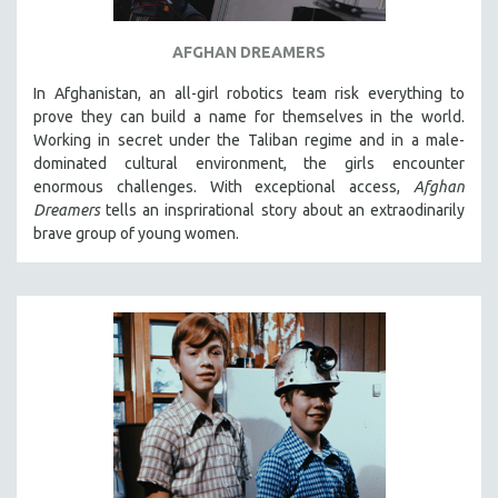
AFGHAN DREAMERS
In Afghanistan, an all-girl robotics team risk everything to
prove they can build a name for themselves in the world.
Working in secret under the Taliban regime and in a male-
dominated cultural environment, the girls encounter
enormous challenges. With exceptional access,
Afghan
Dreamers
tells an insprirational story about an extraodinarily
brave group of young women.