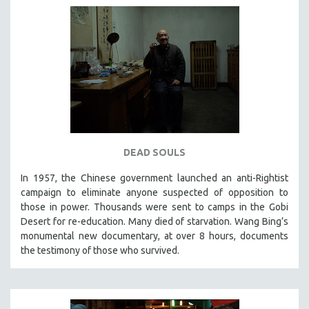
DEAD SOULS
In 1957, the Chinese government launched an anti-Rightist
campaign to eliminate anyone suspected of opposition to
those in power. Thousands were sent to camps in the Gobi
Desert for re-education. Many died of starvation. Wang Bing’s
monumental new documentary, at over 8 hours, documents
the testimony of those who survived.