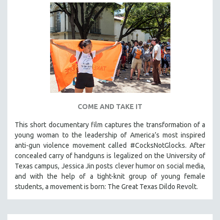
COME AND TAKE IT
This short documentary film captures the transformation of a
young woman to the leadership of America’s most inspired
anti-gun violence movement called #CocksNotGlocks. After
concealed carry of handguns is legalized on the University of
Texas campus, Jessica Jin posts clever humor on social media,
and with the help of a tight-knit group of young female
students, a movement is born: The Great Texas Dildo Revolt.