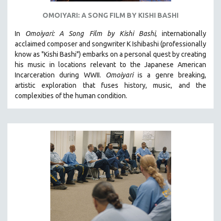
OMOIYARI: A SONG FILM BY KISHI BASHI
In
Omoiyari: A Song Film by Kishi Bashi
, internationally
acclaimed composer and songwriter K Ishibashi (professionally
know as "Kishi Bashi") embarks on a personal quest by creating
his music in locations relevant to the Japanese American
Incarceration during WWII
.
Omoiyari
is a genre breaking,
artistic exploration that fuses history, music, and the
complexities of the human condition.