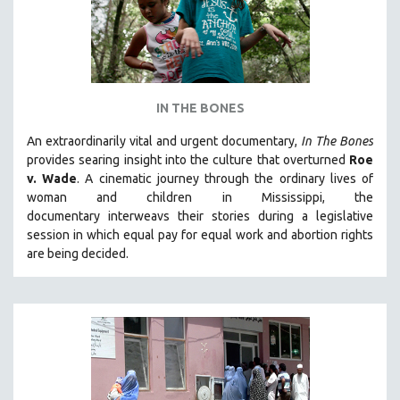
IN THE BONES
An extraordinarily vital and urgent documentary,
In The Bones
provides searing insight into the culture that overturned
Roe
v. Wade
. A cinematic journey through the ordinary lives of
woman and children in Mississippi, the
documentary
interweavs their stories during a legislative
session in which equal pay for equal work and abortion rights
are being decided.