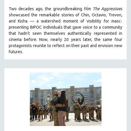
THE STRAUB-HUILLET COLLECTION
Two decades ago, the groundbreaking film
The Aggressives
showcased the remarkable stories of Chin, Octavio, Trevon,
WANG BING
and Kisha — a watershed moment of visibility for masc-
RUBY YANG
presenting BIPOC individuals that gave voice to a community
that hadn’t seen themselves authentically represented in
CLASSICS
cinema before. Now, nearly 20 years later, the same four
KARTEMQUIN FILMS
protagonists reunite to reflect on their past and envision new
STRAUB-HUILLET | FEATURE-LENGTH
futures.
STRAUB-HUILLET | SHORT WORKS
STRAUB-HUILLET | NARRATIVES
STRAUB-HUILLET | DOCUMENTARIES
STRAUB-HUILLET | ESSENTIAL FILMS
STRAUB-HUILLET | 35MM
THEMES
WOMEN'S HISTORY MONTH
NOW STREAMING ON KANOPY
SPOTLIGHT: PATRICK WANG