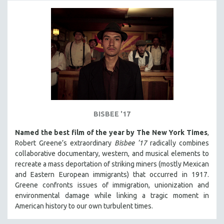
BISBEE '17
Named the best film of the year by The New York Times
,
Robert Greene’s extraordinary
Bisbee ‘17
radically combines
collaborative documentary, western, and musical elements to
recreate a mass deportation of striking miners (mostly Mexican
and Eastern European immigrants) that occurred in 1917.
Greene confronts issues of immigration, unionization and
environmental damage while linking a tragic moment in
American history to our own turbulent times.