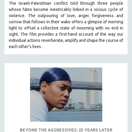
The Israeli-Palestinian conflict told through three people
121 MINUTES TO 180 MINUTES
whose fates become inextricably linked in a vicious cycle of
violence. The outpouring of love, anger, forgiveness and
31 MINUTES TO 60 MINUTES
sorrow that follows in their wake offers a glimpse of morning
61 MINUTES TO 120 MINUTES
light to offset a collective state of mourning with no end in
5 HOURS OR MORE
sight.
The film provides a first-hand account of the way our
individual actions reverberate, amplify and shape the course of
MICHAEL ALMEREYDA
each other’s lives.
THOM ANDERSEN
BERTRAND BONELLO
LUCIEN CASTAING-TAYLOR
PEDRO COSTA
LAV DIAZ
HEINZ EMIGHOLZ
ROBERT GREENE
JOSE LUIS GUERIN
SPOTLIGHT: M. KIRCHHEIMER
BEYOND THE AGGRESSIVES: 25 YEARS LATER
PERE PORTABELLA