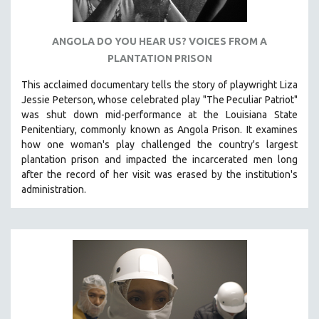
ANGOLA DO YOU HEAR US? VOICES FROM A
PLANTATION PRISON
This acclaimed documentary
tells the story of playwright Liza
Jessie Peterson, whose celebrated play "The Peculiar Patriot"
was shut down mid-performance at the Louisiana State
Penitentiary, commonly known as Angola Prison.
It examines
how one woman's play challenged the country's largest
plantation prison and impacted the incarcerated men long
after the record of her visit was erased by the institution's
administration.