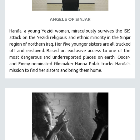
ANGELS OF SINJAR
Hanifa, a young Yezidi woman, miraculously survives the ISIS
attack on the Yezidi religious and ethnic minority in the Sinjar
region of northern Iraq. Her five younger sisters are all trucked
off and enslaved. Based on exclusive access to one of the
most dangerous and underreported places on earth, Oscar-
and Emmy-nominated filmmaker Hanna Polak tracks Hanifa’s
mission to find her sisters and bring them home.