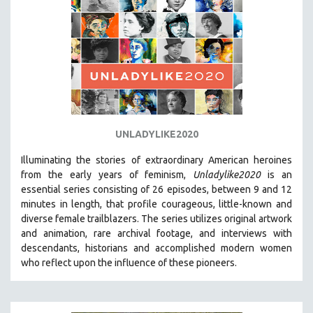
UNLADYLIKE2020
Illuminating the stories of extraordinary American heroines
from the early years of feminism,
Unladylike2020
is an
essential series consisting of 26 episodes, between 9 and 12
minutes in length, that profile courageous, little-known and
diverse female trailblazers. The series utilizes original artwork
and animation, rare archival footage, and interviews with
descendants, historians and accomplished modern women
who reflect upon the influence of these pioneers.