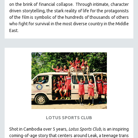
on the brink of financial collapse.
Through intimate, character
MIDDLE EAST
driven storytelling, the stark reality of life for the protagonists
MILITARY STUDIES
of the film is symbolic of the hundreds of thousands of others
who fight for survival in the most diverse country in the Middle
MUSIC
.
East
NATIVE AMERICAN
NEW RELEASES
NEW YORK FILM FESTIVAL
NY TIMES CRITICS PICKS
PEACE & CONFLICT RESOLUTION
PERFORMING ARTS
PHOTOGRAPHY
POLITICAL SCIENCE
PSYCHOLOGY
RUSSIA
LOTUS SPORTS CLUB
SCIENCE
Shot in Cambodia over 5 years,
Lotus Sports Club
, is an inspiring
SHORT FILMS
coming-of-age story that centers around Leak, a teenage trans