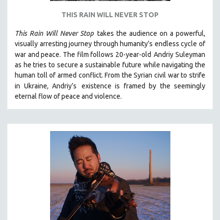
THIS RAIN WILL NEVER STOP
This Rain Will Never Stop
takes the audience on a powerful,
visually arresting journey through humanity’s endless cycle of
war and peace. The film follows 20-year-old
Andriy Suleyman
as he tries to secure a sustainable future while navigating the
human toll of armed conflict. From the Syrian civil war to strife
in Ukraine, Andriy’s
existence is framed by the seemingly
eternal flow of peace and violence.