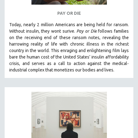
PAY OR DIE
Today, nearly 2 million Americans are being held for ransom.
Without insulin, they wont surive
.
Pay or Die
foll
ows families
on the receiving end of these ransom notes, revealing the
harrowing reality of life with chronic illness in the richest
country in the world.
This enraging and enlightening film lays
bare the human cost of the United States’ insulin affordability
crisis, and serves as a call to action against the medical-
industrial complex that monetizes our bodies and lives.