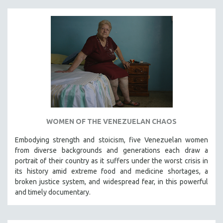
WOMEN OF THE VENEZUELAN CHAOS
Embodying strength and stoicism, five Venezuelan women
from diverse backgrounds and generations each draw a
portrait of their country as it suffers under the worst crisis in
its history amid extreme food and medicine shortages, a
broken justice system, and widespread fear, in this powerful
and timely documentary.