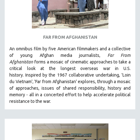
FAR FROM AFGHANISTAN
An omnibus film by five American filmmakers and a collective
of young Afghan media journalists,
Far From
Afghanistan
forms a mosaic of cinematic approaches to take a
critical look at the longest overseas war in U.S.
history.
Inspired by the 1967 collaborative undertaking, 'Loin
du Vietnam', 'Far from Afghanistan' explores, through a mosaic
of approaches, issues of shared responsibility, history and
memory - all in a concerted effort to help accelerate political
resistance to the war.