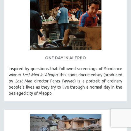
ONE DAY IN ALEPPO
Inspired by questions that followed screenings of Sundance
winner
Last Men in Aleppo
, this short documentary (produced
by
Last Men
director Feras Fayyad) is a portrait of ordinary
people's lives as they try to live through a normal day in the
besieged city of Aleppo.