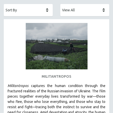
ACADEMY AWARDS
AFRICA
AFRICAN-AMERICAN STUDIES
AGING
AGRICULTURE
ALA NOTABLE VIDEOS
AMERICAN STUDIES
ANTHROPOLOGY
ARCHITECTURE
ART HISTORY
MILITANTROPOS
ASIAN STUDIES
Militantropos
captures the human condition through the
BIOGRAPHY
fractured realities of the Russian invasion of Ukraine. The film
BIOLOGY
pieces together everyday lives transformed by war—those
who flee, those who lose everything, and those who stay to
BUSINESS
resist and fight—tracing both the instinct to survive and the
CHINA
need for closeness.
Amid devastation and atrocity, the human