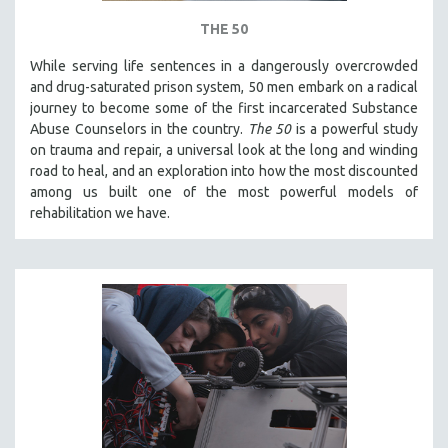
THE 50
While serving life sentences in a dangerously overcrowded
and drug-saturated prison system, 50 men embark on a radical
journey to become some of the first incarcerated Substance
Abuse Counselors in the country.
The 50
is a powerful study
on trauma and repair, a universal look at the long and winding
road to heal, and an exploration into how the most discounted
among us built one of the most powerful models of
rehabilitation we have.