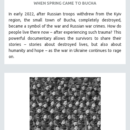
WHEN SPRING CAME TO BUCHA
SPOTLIGHT: BRETT STORY
In early 2022, after Russian troops withdrew from the Kyiv
DIGITAL SITE LICENSE SALE
region, the small town of Bucha, completely destroyed,
BESTSELLING TITLES
became a symbol of the war and Russian war crimes. How do
people live there now – after experiencing such trauma? This
ALL TITLES
powerful documentary allows the survivors to share their
MTV DOCUMENTARY FILMS
stories
–
stories about destroyed lives, but also about
humanity and hope
–
as the war in Ukraine continues to rage
GENDER STUDIES
on.
PROJECTR
RUSSIA-UKRAINE WAR
POETRY