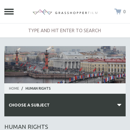
0
HOME
/
HUMAN RIGHTS
CHOOSE A SUBJECT
ALL SUBJECTS
HUMAN RIGHTS