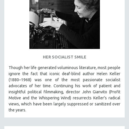
HER SOCIALIST SMILE
Though her life generated voluminous literature, most people
ignore the fact that iconic deaf-blind author Helen Keller
(1880–1968) was one of the most passionate socialist
advocates of her time. Continuing his work of patient and
insightful political filmmaking, director John Gianvito (Profit
Motive and the Whispering Wind) resurrects Keller's radical
views, which have been largely suppressed or sanitized over
the years.