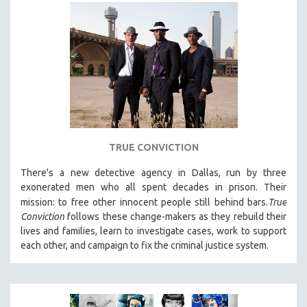
TRUE CONVICTION
There's a new detective agency in Dallas, run by three
exonerated men who all spent decades in prison. Their
mission: to free other innocent people still behind bars.
True
Conviction
follows these change-makers as they rebuild their
lives and families, learn to investigate cases, work to support
each other, and campaign to fix the criminal justice system.