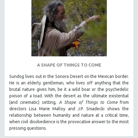
A SHAPE OF THINGS TO COME
Sundog lives out in the Sonora Desert on the Mexican border.
He is an elderly gentleman, who lives off anything that the
brutal nature gives him, be it a wild boar or the psychedelic
poison of a toad. With the desert as the ultimate existential
(and cinematic) setting,
A Shape of Things to Come
from
directors Lisa Marie Malloy and J.P. Sniadecki shows the
relationship between humanity and nature at a critical time,
when civil disobedience is the provocative answer to the most
pressing questions.