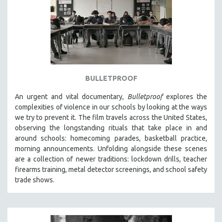
BULLETPROOF
An urgent and vital documentary,
Bulletproof
explores the
complexities of violence in our schools by looking at the ways
we try to prevent it. The film travels across the United States,
observing the longstanding rituals that take place in and
around schools: homecoming parades, basketball practice,
morning announcements. Unfolding alongside these scenes
are a collection of newer traditions: lockdown drills, teacher
firearms training, metal detector screenings, and school safety
trade shows.