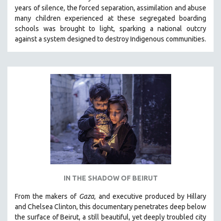
years of silence, the forced separation, assimilation and abuse
HEALTH SCIENCES
many children experienced at these segregated boarding
HUMAN RIGHTS
schools was brought to light, sparking a national outcry
IMMIGRATION
against a system designed to destroy Indigenous communities.
HUMAN SEXUALITY
INDIGENOUS STUDIES
ISLAMIC STUDIES
JEWISH STUDIES
LABOR STUDIES
LATIN AMERICA
LATINO STUDIES
LAW
LGBTQ STUDIES
IN THE SHADOW OF BEIRUT
LITERARY STUDIES
From the makers of
Gaza
, and executive produced by Hillary
MEDIA STUDIES
and Chelsea Clinton, this documentary penetrates deep below
MENTAL HEALTH
the surface of Beirut, a still beautiful, yet deeply troubled city