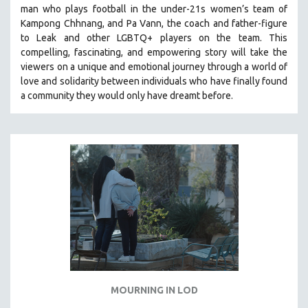
man who plays football in the under-21s women’s team of
SOCIOLOGY
Kampong Chhnang, and Pa Vann, the coach and father-figure
SOUTHEAST ASIA
to Leak and other LGBTQ+ players on the team.
This
compelling, fascinating, and empowering story will take the
SPECIAL COLLECTIONS
viewers on a unique and emotional journey through a world of
SPANISH LANGUAGE
love and solidarity between individuals who have finally found
a community they would only have dreamt before.
SPORTS STUDIES
TECHNOLOGY
THEOLOGY
URBAN DESIGN & PLANNING
URBAN STUDIES
VETERAN'S STUDIES
WOMEN DIRECTORS
WOMEN'S STUDIES
ZOOLOGY
30 MINUTES OR LESS
MOURNING IN LOD
SPOTLIGHT: HEINZ EMIGHOLZ