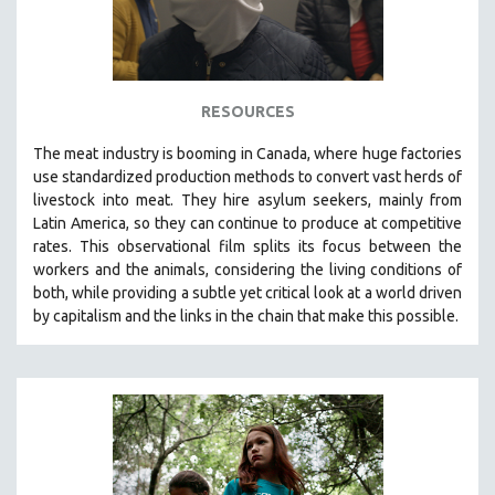
RESOURCES
The
meat industry is booming in Canada, where huge factories
use standardized production methods to convert vast herds of
livestock into meat. They hire asylum seekers, mainly from
Latin America, so they can continue to produce at competitive
rates.
This observational film
splits its focus between the
workers and the animals, considering the living conditions of
both, while providing a
subtle yet critical look at a world driven
by capitalism and the links in the chain that make this possible.