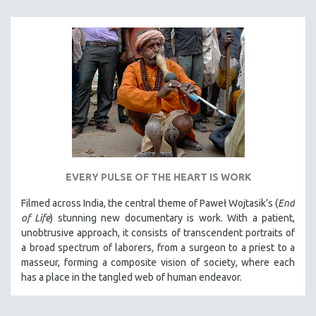
EVERY PULSE OF THE HEART IS WORK
Filmed across India, the central theme of Paweł Wojtasik’s (
End
of Life
)
stunning new documentary is work. With a patient,
unobtrusive approach, it
consists of transcendent portraits of
a broad spectrum of laborers, from a surgeon to a priest to a
masseur, forming a composite vision of society, where each
has a place in the tangled web of human endeavor.