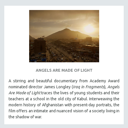
ANGELS ARE MADE OF LIGHT
A stirring and beautiful documentary from Academy Award
nominated director James Longley (
Iraq in Fragments
),
Angels
Are Made of Light
traces the lives of young students and their
teachers at a school in the old city of Kabul. Interweaving the
modern history of Afghanistan with present-day portraits, the
film offers an intimate and nuanced vision of a society living in
the shadow of war.