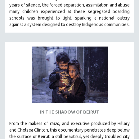
years of silence, the forced separation, assimilation and abuse
HEALTH SCIENCES
many children experienced at these segregated boarding
HUMAN RIGHTS
schools was brought to light, sparking a national outcry
IMMIGRATION
against a system designed to destroy Indigenous communities.
HUMAN SEXUALITY
INDIGENOUS STUDIES
ISLAMIC STUDIES
JEWISH STUDIES
LABOR STUDIES
LATIN AMERICA
LATINO STUDIES
LAW
LGBTQ STUDIES
IN THE SHADOW OF BEIRUT
LITERARY STUDIES
From the makers of
Gaza
, and executive produced by Hillary
MEDIA STUDIES
and Chelsea Clinton, this documentary penetrates deep below
MENTAL HEALTH
the surface of Beirut, a still beautiful, yet deeply troubled city