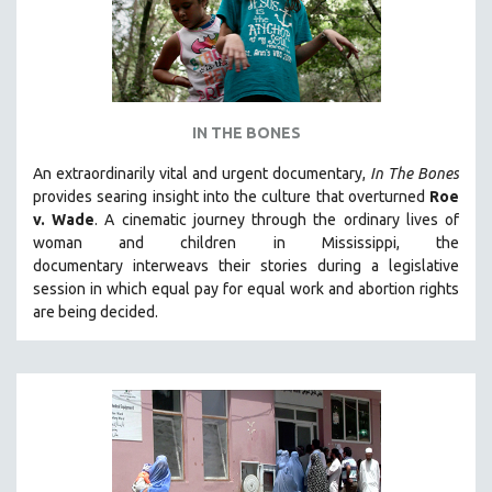
IN THE BONES
An extraordinarily vital and urgent documentary,
In The Bones
provides searing insight into the culture that overturned
Roe
v. Wade
. A cinematic journey through the ordinary lives of
woman and children in Mississippi, the
documentary
interweavs their stories during a legislative
session in which equal pay for equal work and abortion rights
are being decided.