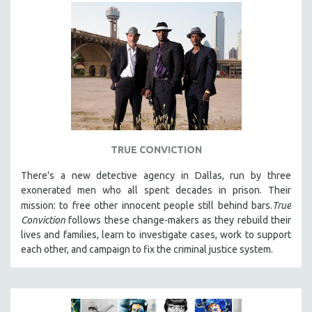
TRUE CONVICTION
There's a new detective agency in Dallas, run by three
exonerated men who all spent decades in prison. Their
mission: to free other innocent people still behind bars.
True
Conviction
follows these change-makers as they rebuild their
lives and families, learn to investigate cases, work to support
each other, and campaign to fix the criminal justice system.