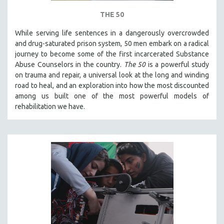
THE 50
While serving life sentences in a dangerously overcrowded
and drug-saturated prison system, 50 men embark on a radical
journey to become some of the first incarcerated Substance
Abuse Counselors in the country.
The 50
is a powerful study
on trauma and repair, a universal look at the long and winding
road to heal, and an exploration into how the most discounted
among us built one of the most powerful models of
rehabilitation we have.