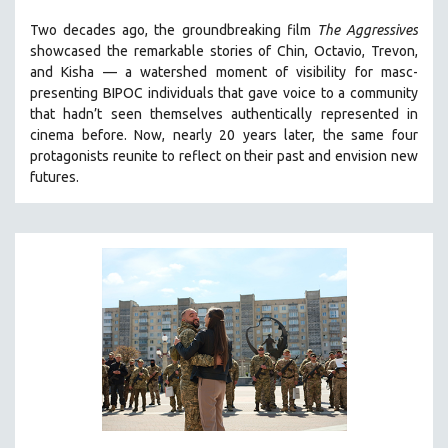
THE STRAUB-HUILLET COLLECTION
Two decades ago, the groundbreaking film
The Aggressives
showcased the remarkable stories of Chin, Octavio, Trevon,
WANG BING
and Kisha — a watershed moment of visibility for masc-
RUBY YANG
presenting BIPOC individuals that gave voice to a community
that hadn’t seen themselves authentically represented in
CLASSICS
cinema before. Now, nearly 20 years later, the same four
KARTEMQUIN FILMS
protagonists reunite to reflect on their past and envision new
STRAUB-HUILLET | FEATURE-LENGTH
futures.
STRAUB-HUILLET | SHORT WORKS
STRAUB-HUILLET | NARRATIVES
STRAUB-HUILLET | DOCUMENTARIES
STRAUB-HUILLET | ESSENTIAL FILMS
STRAUB-HUILLET | 35MM
THEMES
WOMEN'S HISTORY MONTH
NOW STREAMING ON KANOPY
SPOTLIGHT: PATRICK WANG