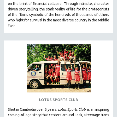
on the brink of financial collapse.
Through intimate, character
MIDDLE EAST
driven storytelling, the stark reality of life for the protagonists
MILITARY STUDIES
of the film is symbolic of the hundreds of thousands of others
who fight for survival in the most diverse country in the Middle
MUSIC
.
East
NATIVE AMERICAN
NEW RELEASES
NEW YORK FILM FESTIVAL
NY TIMES CRITICS PICKS
PEACE & CONFLICT RESOLUTION
PERFORMING ARTS
PHOTOGRAPHY
POLITICAL SCIENCE
PSYCHOLOGY
RUSSIA
LOTUS SPORTS CLUB
SCIENCE
Shot in Cambodia over 5 years,
Lotus Sports Club
, is an inspiring
SHORT FILMS
coming-of-age story that centers around Leak, a teenage trans