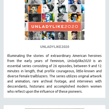
UNLADYLIKE2020
Illuminating the stories of extraordinary American heroines
from the early years of feminism,
Unladylike2020
is an
essential series consisting of 26 episodes, between 9 and 12
minutes in length, that profile courageous, little-known and
diverse female trailblazers. The series utilizes original artwork
and animation, rare archival footage, and interviews with
descendants, historians and accomplished modern women
who reflect upon the influence of these pioneers.