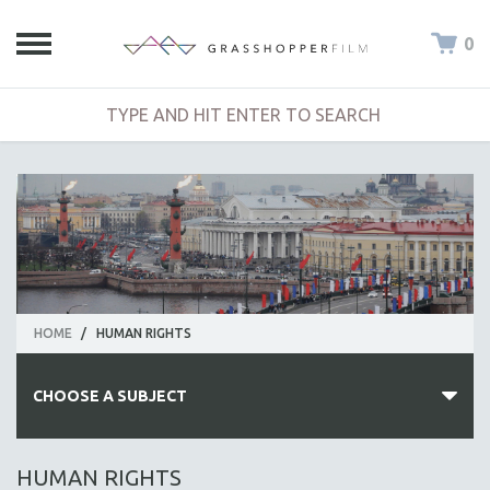
0
HOME
/
HUMAN RIGHTS
CHOOSE A SUBJECT
ALL SUBJECTS
HUMAN RIGHTS