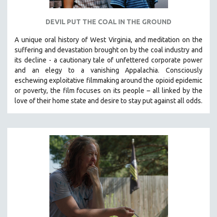
DEVIL PUT THE COAL IN THE GROUND
A unique oral history of West Virginia, and meditation on the
suffering and devastation brought on by the coal industry and
its decline - a cautionary tale of unfettered corporate power
and an elegy to a vanishing Appalachia.
Consciously
eschewing exploitative filmmaking around the opioid epidemic
or poverty, the film focuses on its people – all linked by the
love of their home state and desire to stay put against all odds.