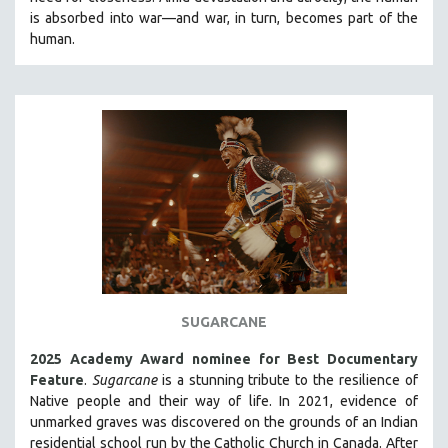
CINEMA STUDIES
is absorbed into war—and war, in turn, becomes part of the
human.
CRIMINAL JUSTICE
DANCE
DEATH AND DYING
DISABILITY STUDIES
EASTERN EUROPE
EDUCATION
ENVIRONMENT
EUROPE
FAMILY RELATIONS
FEATURE FILMS
SUGARCANE
FOOD STUDIES
2025 Academy Award nominee for Best Documentary
GENOCIDE STUDIES
Feature
.
Sugarcane
is a stunning tribute to the resilience of
Native people and their way of li
fe.
In 2021, evidence of
GLOBALIZATION
unmarked graves was discovered on the grounds of an Indian
GOVERNMENT
residential school run by the Catholic Church in Canada. After