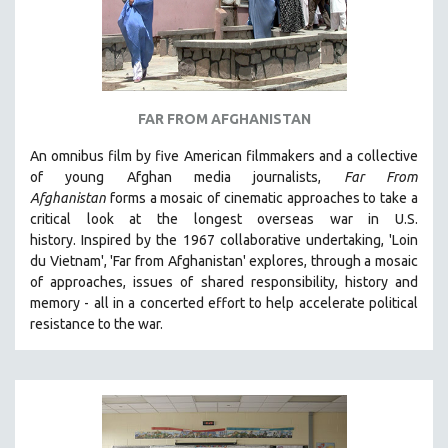
FAR FROM AFGHANISTAN
An omnibus film by five American filmmakers and a collective
of young Afghan media journalists,
Far From
Afghanistan
forms a mosaic of cinematic approaches to take a
critical look at the longest overseas war in U.S.
history.
Inspired by the 1967 collaborative undertaking, 'Loin
du Vietnam', 'Far from Afghanistan' explores, through a mosaic
of approaches, issues of shared responsibility, history and
memory - all in a concerted effort to help accelerate political
resistance to the war.