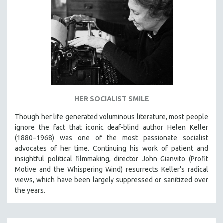
HER SOCIALIST SMILE
Though her life generated voluminous literature, most people
ignore the fact that iconic deaf-blind author Helen Keller
(1880–1968) was one of the most passionate socialist
advocates of her time. Continuing his work of patient and
insightful political filmmaking, director John Gianvito (Profit
Motive and the Whispering Wind) resurrects Keller's radical
views, which have been largely suppressed or sanitized over
the years.