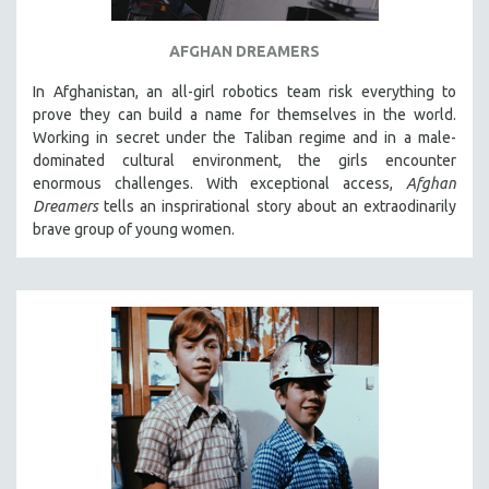
AFGHAN DREAMERS
In Afghanistan, an all-girl robotics team risk everything to
prove they can build a name for themselves in the world.
Working in secret under the Taliban regime and in a male-
dominated cultural environment, the girls encounter
enormous challenges. With exceptional access,
Afghan
Dreamers
tells an insprirational story about an extraodinarily
brave group of young women.