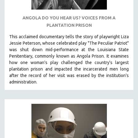
ANGOLA DO YOU HEAR US? VOICES FROM A
PLANTATION PRISON
This acclaimed documentary
tells the story of playwright Liza
Jessie Peterson, whose celebrated play "The Peculiar Patriot"
was shut down mid-performance at the Louisiana State
Penitentiary, commonly known as Angola Prison.
It examines
how one woman's play challenged the country's largest
plantation prison and impacted the incarcerated men long
after the record of her visit was erased by the institution's
administration.