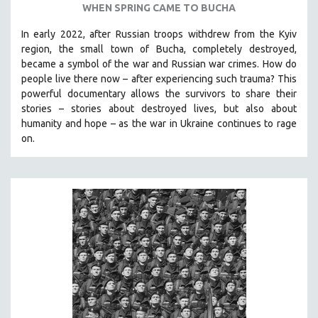
WHEN SPRING CAME TO BUCHA
SPOTLIGHT: BRETT STORY
In early 2022, after Russian troops withdrew from the Kyiv
DIGITAL SITE LICENSE SALE
region, the small town of Bucha, completely destroyed,
BESTSELLING TITLES
became a symbol of the war and Russian war crimes. How do
people live there now – after experiencing such trauma? This
ALL TITLES
powerful documentary allows the survivors to share their
MTV DOCUMENTARY FILMS
stories
–
stories about destroyed lives, but also about
humanity and hope
–
as the war in Ukraine continues to rage
GENDER STUDIES
on.
PROJECTR
RUSSIA-UKRAINE WAR
POETRY