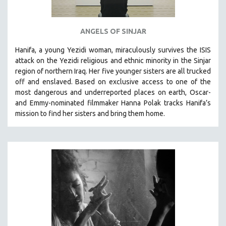
ANGELS OF SINJAR
Hanifa, a young Yezidi woman, miraculously survives the ISIS
attack on the Yezidi religious and ethnic minority in the Sinjar
region of northern Iraq. Her five younger sisters are all trucked
off and enslaved. Based on exclusive access to one of the
most dangerous and underreported places on earth, Oscar-
and Emmy-nominated filmmaker Hanna Polak tracks Hanifa’s
mission to find her sisters and bring them home.