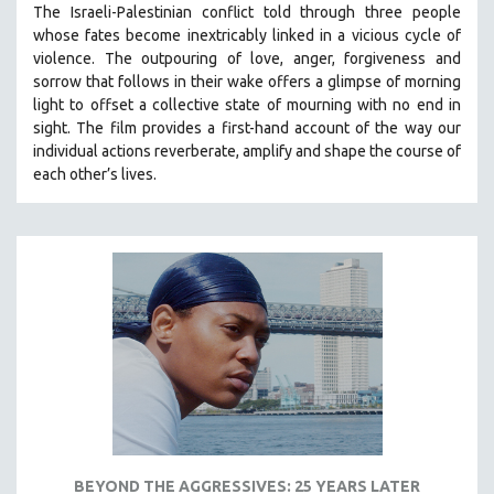
The Israeli-Palestinian conflict told through three people
121 MINUTES TO 180 MINUTES
whose fates become inextricably linked in a vicious cycle of
violence. The outpouring of love, anger, forgiveness and
31 MINUTES TO 60 MINUTES
sorrow that follows in their wake offers a glimpse of morning
61 MINUTES TO 120 MINUTES
light to offset a collective state of mourning with no end in
5 HOURS OR MORE
sight.
The film provides a first-hand account of the way our
individual actions reverberate, amplify and shape the course of
MICHAEL ALMEREYDA
each other’s lives.
THOM ANDERSEN
BERTRAND BONELLO
LUCIEN CASTAING-TAYLOR
PEDRO COSTA
LAV DIAZ
HEINZ EMIGHOLZ
ROBERT GREENE
JOSE LUIS GUERIN
SPOTLIGHT: M. KIRCHHEIMER
BEYOND THE AGGRESSIVES: 25 YEARS LATER
PERE PORTABELLA