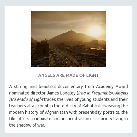
ANGELS ARE MADE OF LIGHT
A stirring and beautiful documentary from Academy Award
nominated director James Longley (
Iraq in Fragments
),
Angels
Are Made of Light
traces the lives of young students and their
teachers at a school in the old city of Kabul. Interweaving the
modern history of Afghanistan with present-day portraits, the
film offers an intimate and nuanced vision of a society living in
the shadow of war.