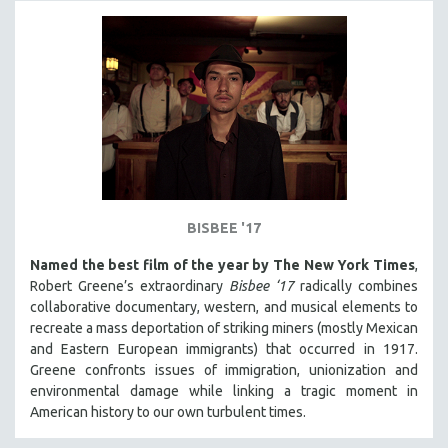
BISBEE '17
Named the best film of the year by The New York Times
,
Robert Greene’s extraordinary
Bisbee ‘17
radically combines
collaborative documentary, western, and musical elements to
recreate a mass deportation of striking miners (mostly Mexican
and Eastern European immigrants) that occurred in 1917.
Greene confronts issues of immigration, unionization and
environmental damage while linking a tragic moment in
American history to our own turbulent times.