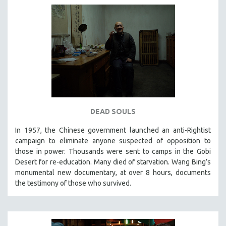
DEAD SOULS
In 1957, the Chinese government launched an anti-Rightist
campaign to eliminate anyone suspected of opposition to
those in power. Thousands were sent to camps in the Gobi
Desert for re-education. Many died of starvation. Wang Bing’s
monumental new documentary, at over 8 hours, documents
the testimony of those who survived.