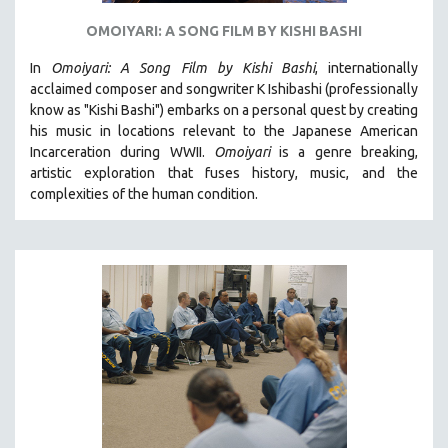
OMOIYARI: A SONG FILM BY KISHI BASHI
In
Omoiyari: A Song Film by Kishi Bashi
, internationally
acclaimed composer and songwriter K Ishibashi (professionally
know as "Kishi Bashi") embarks on a personal quest by creating
his music in locations relevant to the Japanese American
Incarceration during WWII
.
Omoiyari
is a genre breaking,
artistic exploration that fuses history, music, and the
complexities of the human condition.