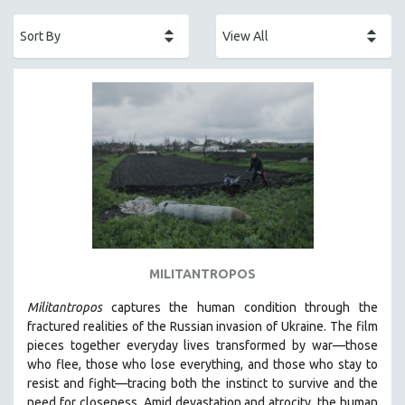
ACADEMY AWARDS
AFRICA
AFRICAN-AMERICAN STUDIES
AGING
AGRICULTURE
ALA NOTABLE VIDEOS
AMERICAN STUDIES
ANTHROPOLOGY
ARCHITECTURE
ART HISTORY
MILITANTROPOS
ASIAN STUDIES
Militantropos
captures the human condition through the
BIOGRAPHY
fractured realities of the Russian invasion of Ukraine. The film
BIOLOGY
pieces together everyday lives transformed by war—those
who flee, those who lose everything, and those who stay to
BUSINESS
resist and fight—tracing both the instinct to survive and the
CHINA
need for closeness.
Amid devastation and atrocity, the human