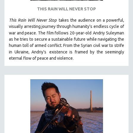
THIS RAIN WILL NEVER STOP
This Rain Will Never Stop
takes the audience on a powerful,
visually arresting journey through humanity’s endless cycle of
war and peace. The film follows 20-year-old
Andriy Suleyman
as he tries to secure a sustainable future while navigating the
human toll of armed conflict. From the Syrian civil war to strife
in Ukraine, Andriy’s
existence is framed by the seemingly
eternal flow of peace and violence.