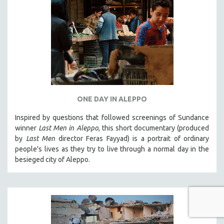
ONE DAY IN ALEPPO
Inspired by questions that followed screenings of Sundance
winner
Last Men in Aleppo
, this short documentary (produced
by
Last Men
director Feras Fayyad) is a portrait of ordinary
people's lives as they try to live through a normal day in the
besieged city of Aleppo.