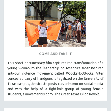
COME AND TAKE IT
This short documentary film captures the transformation of a
young woman to the leadership of America’s most inspired
anti-gun violence movement called #CocksNotGlocks. After
concealed carry of handguns is legalized on the University of
Texas campus, Jessica Jin posts clever humor on social media,
and with the help of a tight-knit group of young female
students, a movement is born: The Great Texas Dildo Revolt.