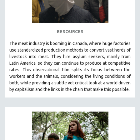
RESOURCES
The
meat industry is booming in Canada, where huge factories
use standardized production methods to convert vast herds of
livestock into meat. They hire asylum seekers, mainly from
Latin America, so they can continue to produce at competitive
rates.
This observational film
splits its focus between the
workers and the animals, considering the living conditions of
both, while providing a
subtle yet critical look at a world driven
by capitalism and the links in the chain that make this possible.