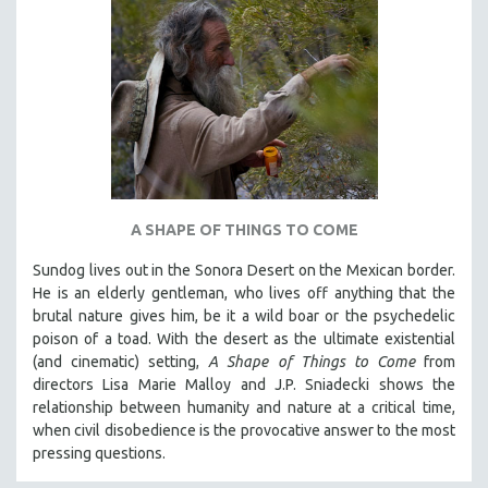
A SHAPE OF THINGS TO COME
Sundog lives out in the Sonora Desert on the Mexican border.
He is an elderly gentleman, who lives off anything that the
brutal nature gives him, be it a wild boar or the psychedelic
poison of a toad. With the desert as the ultimate existential
(and cinematic) setting,
A Shape of Things to Come
from
directors Lisa Marie Malloy and J.P. Sniadecki shows the
relationship between humanity and nature at a critical time,
when civil disobedience is the provocative answer to the most
pressing questions.