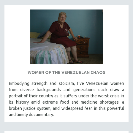
WOMEN OF THE VENEZUELAN CHAOS
Embodying strength and stoicism, five Venezuelan women
from diverse backgrounds and generations each draw a
portrait of their country as it suffers under the worst crisis in
its history amid extreme food and medicine shortages, a
broken justice system, and widespread fear, in this powerful
and timely documentary.