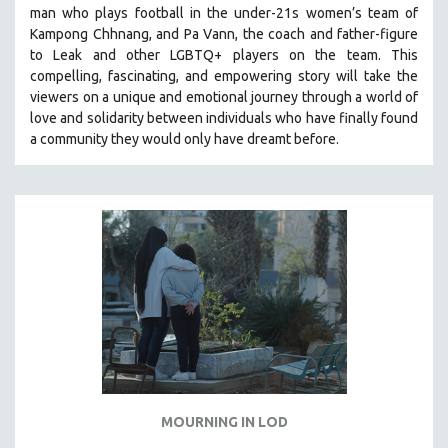
man who plays football in the under-21s women’s team of
SOCIOLOGY
Kampong Chhnang, and Pa Vann, the coach and father-figure
SOUTHEAST ASIA
to Leak and other LGBTQ+ players on the team.
This
compelling, fascinating, and empowering story will take the
SPECIAL COLLECTIONS
viewers on a unique and emotional journey through a world of
SPANISH LANGUAGE
love and solidarity between individuals who have finally found
a community they would only have dreamt before.
SPORTS STUDIES
TECHNOLOGY
THEOLOGY
URBAN DESIGN & PLANNING
URBAN STUDIES
VETERAN'S STUDIES
WOMEN DIRECTORS
WOMEN'S STUDIES
ZOOLOGY
30 MINUTES OR LESS
MOURNING IN LOD
SPOTLIGHT: HEINZ EMIGHOLZ