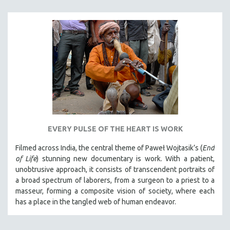
EVERY PULSE OF THE HEART IS WORK
Filmed across India, the central theme of Paweł Wojtasik’s (
End
of Life
)
stunning new documentary is work. With a patient,
unobtrusive approach, it
consists of transcendent portraits of
a broad spectrum of laborers, from a surgeon to a priest to a
masseur, forming a composite vision of society, where each
has a place in the tangled web of human endeavor.