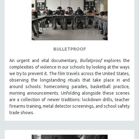
BULLETPROOF
An urgent and vital documentary,
Bulletproof
explores the
complexities of violence in our schools by looking at the ways
we try to prevent it. The film travels across the United States,
observing the longstanding rituals that take place in and
around schools: homecoming parades, basketball practice,
morning announcements. Unfolding alongside these scenes
are a collection of newer traditions: lockdown drills, teacher
firearms training, metal detector screenings, and school safety
trade shows.