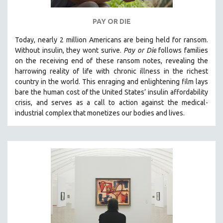
PAY OR DIE
Today, nearly 2 million Americans are being held for ransom.
Without insulin, they wont surive
.
Pay or Die
foll
ows families
on the receiving end of these ransom notes, revealing the
harrowing reality of life with chronic illness in the richest
country in the world.
This enraging and enlightening film lays
bare the human cost of the United States’ insulin affordability
crisis, and serves as a call to action against the medical-
industrial complex that monetizes our bodies and lives.