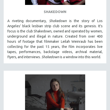
SHAKEDOWN
A riveting documentary,
Shakedown
is the story of Los
Angeles’ black lesbian strip club scene and its genesis.
It's
focus is
the club Shakedown, o
wned and operated by women,
underground and illegal in nature.
Created from over 400
hours of footage that filmmaker Leilah Weinraub has been
collecting for the past 15 years, the film incorporates live
tapes, performances, backstage videos, archival material,
flyers, and interviews.
Shakedown
is a window into this world.