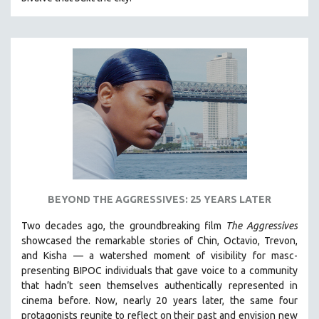
CINEMA STUDIES
CRIMINAL JUSTICE
DANCE
DEATH AND DYING
DISABILITY STUDIES
EASTERN EUROPE
EDUCATION
ENVIRONMENT
EUROPE
BEYOND THE AGGRESSIVES: 25 YEARS LATER
FAMILY RELATIONS
FEATURE FILMS
Two decades ago, the groundbreaking film
The Aggressives
showcased the remarkable stories of Chin, Octavio, Trevon,
FOOD STUDIES
and Kisha — a watershed moment of visibility for masc-
GENOCIDE STUDIES
presenting BIPOC individuals that gave voice to a community
that hadn’t seen themselves authentically represented in
GLOBALIZATION
cinema before. Now, nearly 20 years later, the same four
GOVERNMENT
protagonists reunite to reflect on their past and envision new