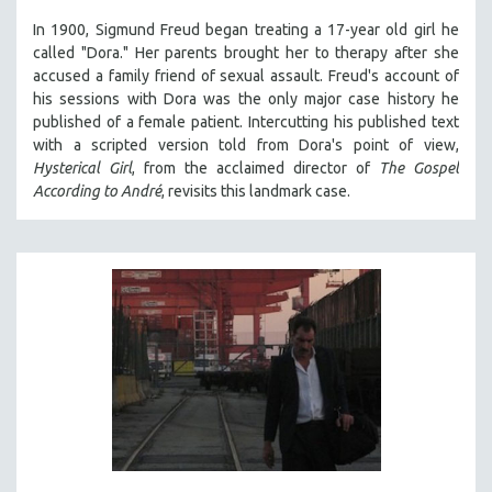
In 1900, Sigmund Freud began treating a 17-year old girl he
called "Dora." Her parents brought her to therapy after she
accused a family friend of sexual assault. Freud's account of
his sessions with Dora was the only major case history he
published of a female patient. Intercutting his published text
with a scripted version told from Dora's point of view,
Hysterical Girl
, from the acclaimed director of
The Gospel
According to André
, revisits this landmark case.