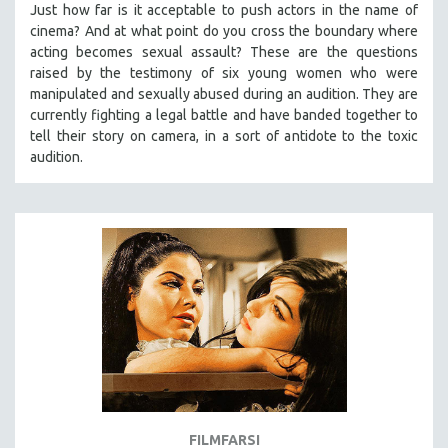
Just how far is it acceptable to push actors in the name of
SPOTLIGHT: BRETT STORY
cinema? And at what point do you cross the boundary where
acting becomes sexual assault? These are the questions
DIGITAL SITE LICENSE SALE
raised by the testimony of six young women who were
BESTSELLING TITLES
manipulated and sexually abused during an audition. They are
currently fighting a legal battle and have banded together to
ALL TITLES
tell their story on camera, in a sort of antidote to the toxic
MTV DOCUMENTARY FILMS
audition.
GENDER STUDIES
PROJECTR
RUSSIA-UKRAINE WAR
POETRY
FILMFARSI