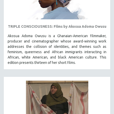
TRIPLE CONSCIOUSNESS: Films by Akosua Adoma Owusu
Akosua Adoma Owusu is a Ghanaian-American filmmaker,
producer and cinematographer whose award-winning work
addresses the collision of identities, and themes such as
feminism, queerness and African immigrants interacting in
African, white American, and black American culture. This
edition presents thirteen of her short films.