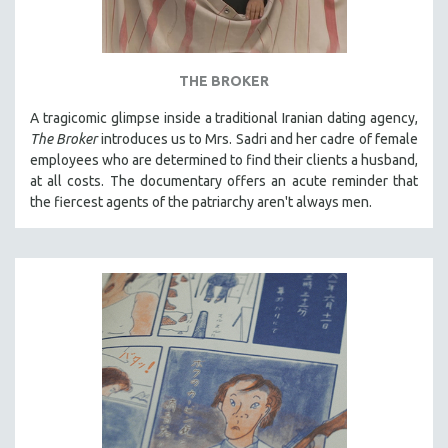
THE BROKER
A tragicomic glimpse inside a traditional Iranian dating agency,
The Broker
introduces us to Mrs. Sadri and her cadre of female
employees who are determined to find their clients a husband,
at all costs. The documentary offers an acute reminder that
the fiercest agents of the patriarchy aren't always men.