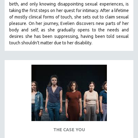
birth, and only knowing disappointing sexual experiences, is
THE STRAUB-HUILLET COLLECTION
taking the first steps on her quest for intimacy. After a lifetime
of mostly clinical forms of touch, she sets out to claim sexual
WANG BING
pleasure. On her journey, Evelien discovers new parts of her
RUBY YANG
body and self, as she gradually opens to the needs and
CLASSICS
desires she has been suppressing, having been told sexual
touch shouldn’t matter due to her disability.
KARTEMQUIN FILMS
STRAUB-HUILLET | FEATURE-LENGTH
STRAUB-HUILLET | SHORT WORKS
STRAUB-HUILLET | NARRATIVES
STRAUB-HUILLET | DOCUMENTARIES
STRAUB-HUILLET | ESSENTIAL FILMS
STRAUB-HUILLET | 35MM
THEMES
WOMEN'S HISTORY MONTH
NOW STREAMING ON KANOPY
THE CASE YOU
SPOTLIGHT: PATRICK WANG