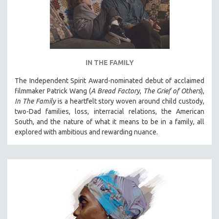
IN THE FAMILY
The Independent Spirit Award-nominated debut of acclaimed
filmmaker Patrick Wang (
A Bread Factory
,
The Grief of Others
),
In The Family
is a heartfelt story woven around child custody,
two-Dad families, loss, interracial relations, the American
South, and the nature of what it means to be in a family, all
explored with ambitious and rewarding nuance.