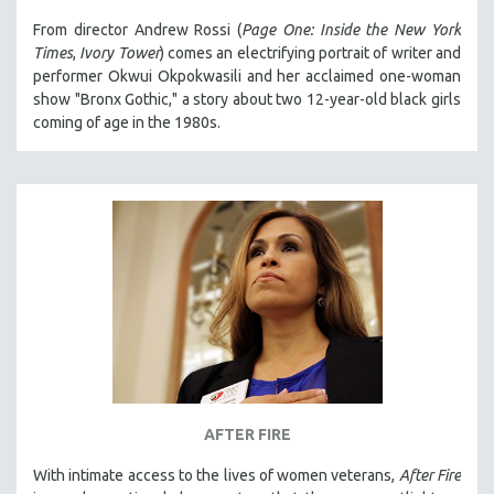
From director Andrew Rossi (
Page One: Inside the New York
Times
,
Ivory Tower
) comes an electrifying portrait of writer and
performer Okwui Okpokwasili and her acclaimed one-woman
show "Bronx Gothic," a story about two 12-year-old black girls
coming of age in the 1980s.
AFTER FIRE
With intimate access to the lives of women veterans,
After Fire