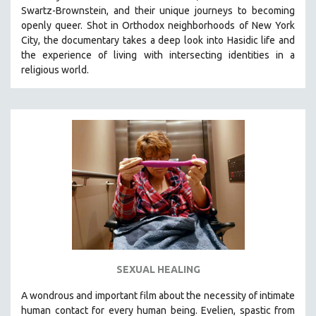
Swartz-Brownstein, and their unique journeys to becoming
121 MINUTES TO 180 MINUTES
openly queer. Shot in Orthodox neighborhoods of New York
31 MINUTES TO 60 MINUTES
City, the documentary takes a deep look into Hasidic life and
the experience of living with intersecting identities in a
61 MINUTES TO 120 MINUTES
religious world.
5 HOURS OR MORE
MICHAEL ALMEREYDA
THOM ANDERSEN
BERTRAND BONELLO
LUCIEN CASTAING-TAYLOR
PEDRO COSTA
LAV DIAZ
HEINZ EMIGHOLZ
ROBERT GREENE
SEXUAL HEALING
JOSE LUIS GUERIN
SPOTLIGHT: M. KIRCHHEIMER
A wondrous and important film about the necessity of intimate
human contact for every human being. E
velien, spastic from
PERE PORTABELLA