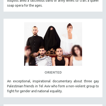
outpost amid a lascivious band of army wives to craft a queer
soap opera for the ages.
ORIENTED
An exceptional, inspirational documentary about three gay
Palestinian friends in Tel Aviv who form a non-violent group to
fight for gender and national equality.