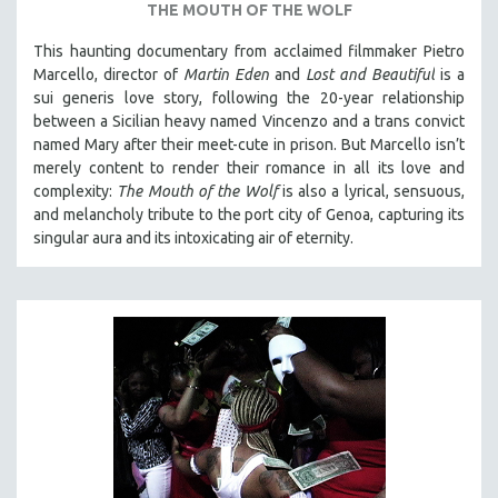
THE MOUTH OF THE WOLF
This haunting documentary from acclaimed filmmaker Pietro
Marcello, director of
Martin Eden
and
Lost and Beautiful
is a
sui generis love story, following the 20-year relationship
between a Sicilian heavy named Vincenzo and a trans convict
named Mary after their meet-cute in prison.
But Marcello isn’t
merely content to render their romance in all its love and
complexity:
The Mouth of the Wolf
is also a lyrical, sensuous,
and melancholy tribute to the port city of Genoa, capturing its
singular aura and its intoxicating air of eternity.