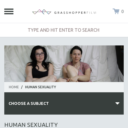
0
HOME
/
HUMAN SEXUALITY
CHOOSE A SUBJECT
ALL SUBJECTS
HUMAN SEXUALITY