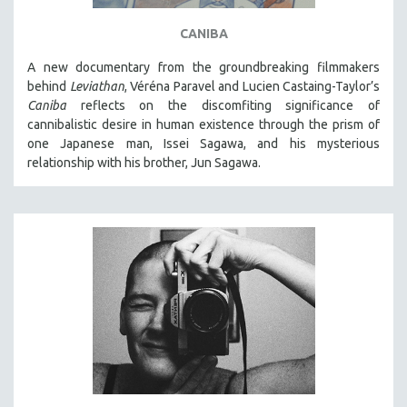
CANIBA
A new documentary from the groundbreaking filmmakers
behind
Leviathan
, Véréna Paravel and Lucien Castaing-Taylor’s
Caniba
reflects on the discomfiting significance of
cannibalistic desire in human existence through the prism of
one Japanese man, Issei Sagawa, and his mysterious
relationship with his brother, Jun Sagawa.