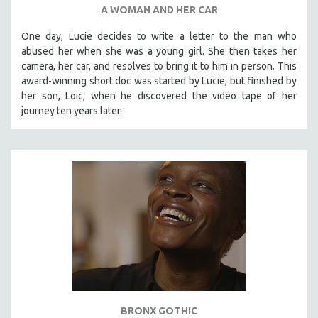
A WOMAN AND HER CAR
One day, Lucie decides to write a letter to the man who
abused her when she was a young girl. She then takes her
camera, her car, and resolves to bring it to him in person. This
award-winning short doc was started by Lucie, but finished by
her son, Loic, when he discovered the video tape of her
journey ten years later.
BRONX GOTHIC