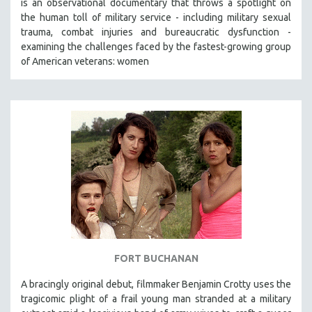
is an observational documentary that throws a spotlight on
the human toll of military service - including military sexual
trauma, combat injuries and bureaucratic dysfunction -
examining the challenges faced by the fastest-growing group
of American veterans: women
FORT BUCHANAN
A bracingly original debut, filmmaker Benjamin Crotty uses the
tragicomic plight of a frail young man stranded at a military