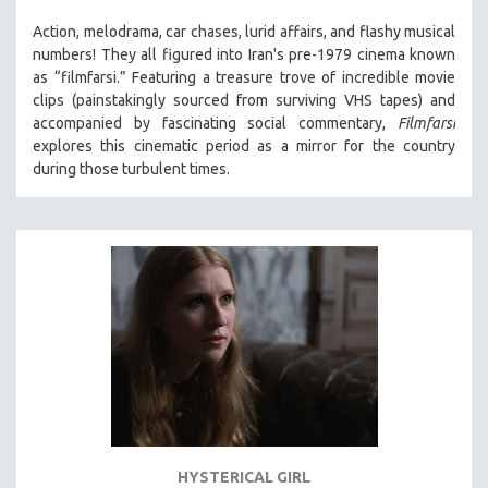
Action, melodrama, car chases, lurid affairs, and flashy musical
numbers! They all figured into Iran's pre-1979 cinema known
as “filmfarsi.” Featuring a treasure trove of incredible movie
clips (painstakingly sourced from surviving VHS tapes) and
accompanied by fascinating social commentary,
Filmfarsi
explores this cinematic period as a mirror for the country
during those turbulent times.
HYSTERICAL GIRL