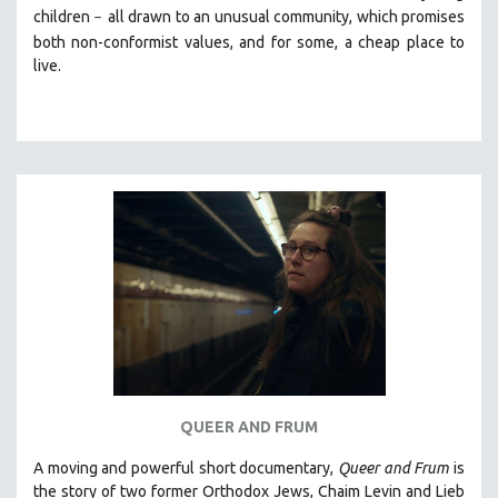
children
all drawn
to an unusual community, which promises
–
SOCIOLOGY
both non-conformist values, and for some, a cheap place to
SOUTHEAST ASIA
live.
SPECIAL COLLECTIONS
SPANISH LANGUAGE
SPORTS STUDIES
TECHNOLOGY
THEOLOGY
URBAN DESIGN & PLANNING
URBAN STUDIES
VETERAN'S STUDIES
WOMEN DIRECTORS
WOMEN'S STUDIES
ZOOLOGY
QUEER AND FRUM
30 MINUTES OR LESS
A moving and powerful short documentary,
Queer and Frum
is
SPOTLIGHT: HEINZ EMIGHOLZ
the story of two former Orthodox Jews, Chaim Levin and Lieb