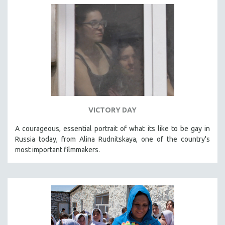
VICTORY DAY
A courageous, essential portrait of what its like to be gay in
Russia today, from Alina Rudnitskaya, one of the country's
most important filmmakers.