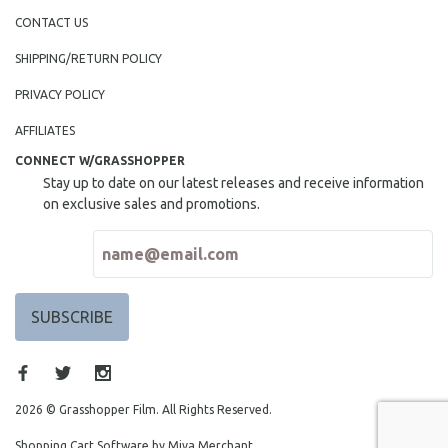
CONTACT US
SHIPPING/RETURN POLICY
PRIVACY POLICY
AFFILIATES
CONNECT W/GRASSHOPPER
Stay up to date on our latest releases and receive information
on exclusive sales and promotions.
2026 © Grasshopper Film. All Rights Reserved.
Shopping Cart Software by Miva Merchant