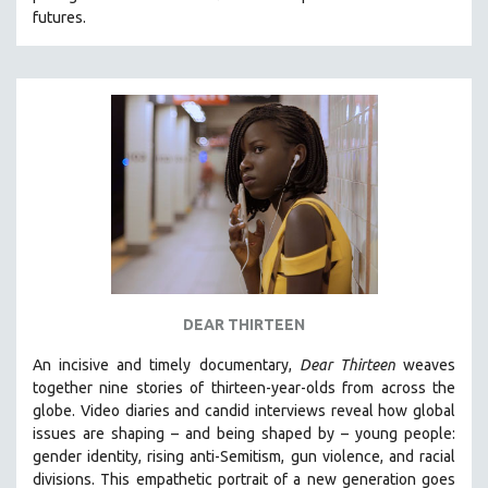
futures.
HEALTH SCIENCES
HUMAN RIGHTS
IMMIGRATION
HUMAN SEXUALITY
INDIGENOUS STUDIES
ISLAMIC STUDIES
JEWISH STUDIES
LABOR STUDIES
LATIN AMERICA
LATINO STUDIES
DEAR THIRTEEN
LAW
An incisive and timely documentary,
Dear Thirteen
weaves
LGBTQ STUDIES
together nine stories of thirteen-year-olds from across the
LITERARY STUDIES
globe. Video diaries and candid interviews reveal how global
issues are shaping – and being shaped by – young people:
MEDIA STUDIES
gender identity, rising anti-Semitism, gun violence, and racial
MENTAL HEALTH
divisions. This empathetic portrait of a new generation goes