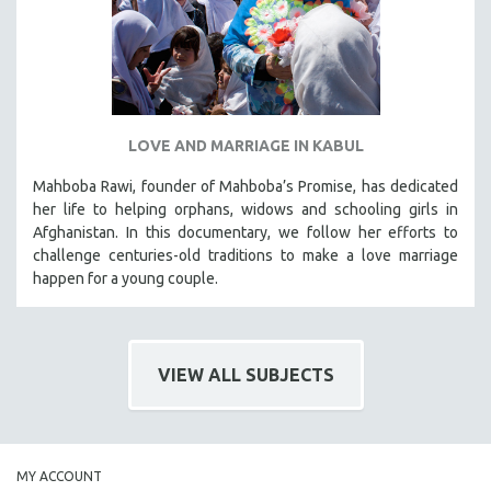
LOVE AND MARRIAGE IN KABUL
Mahboba Rawi, founder of Mahboba’s Promise, has dedicated
her life to helping orphans, widows and schooling girls in
Afghanistan. In this documentary, we follow her efforts to
challenge centuries-old traditions to make a love marriage
happen for a young couple.
VIEW ALL SUBJECTS
MY ACCOUNT