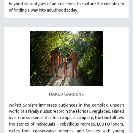
beyond stereotypes of adolescence to capture the complexity
MIDDLE EAST
of finding a way into adulthood today.
MILITARY STUDIES
MUSIC
NATIVE AMERICAN
NEW RELEASES
NEW YORK FILM FESTIVAL
NY TIMES CRITICS PICKS
PEACE & CONFLICT RESOLUTION
PERFORMING ARTS
PHOTOGRAPHY
NAKED GARDENS
POLITICAL SCIENCE
PSYCHOLOGY
Naked Gardens
immerses audiences in the complex, unseen
world of a family nudist resort in the Florida Everglades. Filmed
RUSSIA
over one season at this lush tropical campsite, the film follows
SCIENCE
the stories of individuals
r
ebellious retirees, LGBTQ loners,
–
SHORT FILMS
exiles from conservative America, and families with young