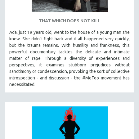
THAT WHICH DOES NOT KILL
Ada, just 19 years old, went to the house of a young man she
knew. She didn’t fight back and it all happened very quickly,
but the trauma remains. With humility and frankness, this
powerful documentary tackles the delicate and intimate
matter of rape. Through a diversity of experiences and
perspectives, it examines stubborn prejudices without
sanctimony or condescension, provoking the sort of collective
introspection - and discussion - the #MeToo movement has
necessitated.