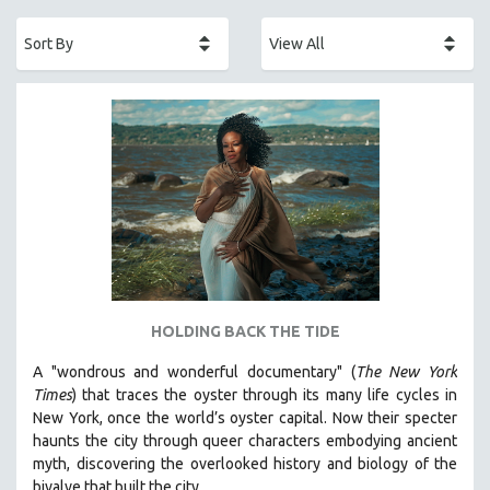
ACADEMY AWARDS
AFRICA
AFRICAN-AMERICAN STUDIES
AGING
AGRICULTURE
ALA NOTABLE VIDEOS
AMERICAN STUDIES
ANTHROPOLOGY
ARCHITECTURE
ART HISTORY
HOLDING BACK THE TIDE
ASIAN STUDIES
A "wondrous and wonderful documentary" (
The New York
BIOGRAPHY
Times
) that traces the oyster through its many life cycles in
BIOLOGY
New York, once the world’s oyster capital. Now their specter
haunts the city through queer characters embodying ancient
BUSINESS
myth, discovering the overlooked history and biology of the
CHINA
bivalve that built the city.