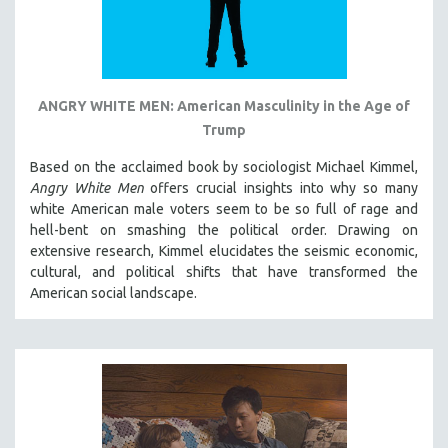
ANGRY WHITE MEN: American Masculinity in the Age of
Trump
Based on the acclaimed book by sociologist Michael Kimmel,
Angry White Men
offers crucial insights into why so many
white American male voters seem to be so full of rage and
hell-bent on smashing the political order. Drawing on
extensive research, Kimmel elucidates the seismic economic,
cultural, and political shifts that have transformed the
American social landscape.