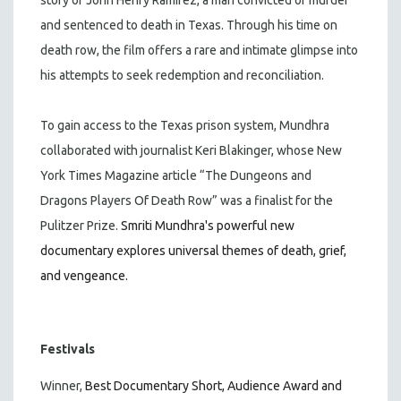
and sentenced to death in Texas. Through his time on
death row, the film offers a rare and intimate glimpse into
his attempts to seek redemption and reconciliation.
To gain access to the Texas prison system, Mundhra
collaborated with journalist Keri Blakinger, whose New
York Times Magazine article “The Dungeons and
Dragons Players Of Death Row” was a finalist for the
Pulitzer Prize.
Smriti Mundhra's powerful new
documentary explores universal themes of death, grief,
and vengeance.
Festivals
Winner,
Best Documentary Short, Audience Award and