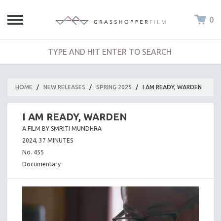
0
HOME
/
NEW RELEASES
/
SPRING 2025
/
I AM READY, WARDEN
I AM READY, WARDEN
A FILM BY SMRITI MUNDHRA
2024, 37 MINUTES
No. 455
Documentary