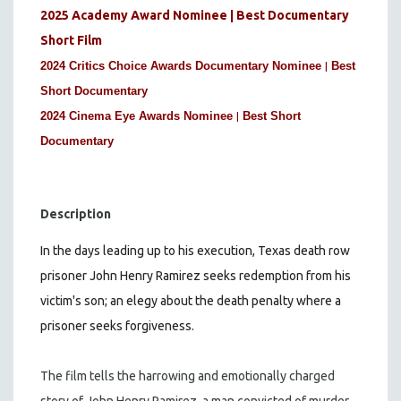
2025 Academy Award Nominee | Best Documentary
Short Film
|
2024 Critics Choice Awards Documentary Nominee
Best
Short Documentary
|
2024 Cinema Eye Awards Nominee
Best Short
Documentary
Description
In the days leading up to his execution, Texas death row
prisoner John Henry Ramirez seeks redemption from his
victim's son; an elegy about the death penalty where a
prisoner seeks forgiveness.
The film tells the harrowing and emotionally charged
story of John Henry Ramirez, a man convicted of murder