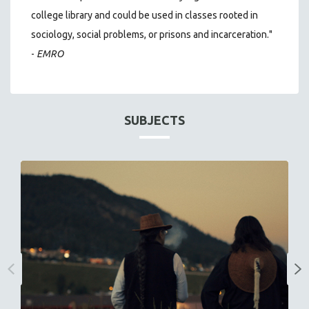
college library and could be used in classes rooted in
sociology, social problems, or prisons and incarceration."
-
EMRO
SUBJECTS