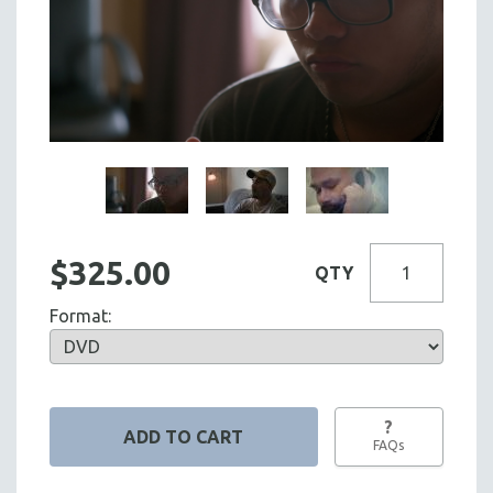
$325.00
QTY
Format:
?
FAQs