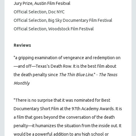
Jury Prize, Austin Film Fesitval
Official Selection, Doc NYC
Official Selection, Big Sky Documentary Film Festival
Official Selection, Woodstock Film Festival
Reviews
"a gripping examination of vengeance and redemption on
—and off—Texas’s Death Row. It is the best film about
the death penalty since
The Thin Blue Line
." -
The Texas
Monthly
"There is no surprise that it was nominated for Best
Documentary Short Film at the 97th Academy Awards. It is
a film that goes beyond the conversation of the death
penalty—it humanizes the situation from the inside out. It
would be a powerful addition to any high school or