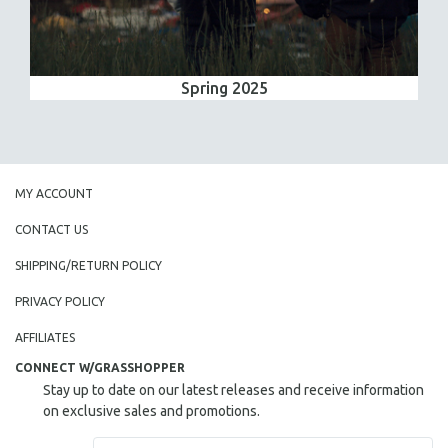
Spring 2025
MY ACCOUNT
CONTACT US
SHIPPING/RETURN POLICY
PRIVACY POLICY
AFFILIATES
CONNECT W/GRASSHOPPER
Stay up to date on our latest releases and receive information
on exclusive sales and promotions.