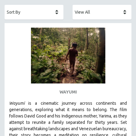
ACADEMY AWARDS
AFRICA
AFRICAN-AMERICAN STUDIES
AGING
AGRICULTURE
ALA NOTABLE VIDEOS
AMERICAN STUDIES
ANTHROPOLOGY
ARCHITECTURE
ART HISTORY
WAYUMI
ASIAN STUDIES
Wayumi
is a cinematic journey across continents and
BIOGRAPHY
generations, exploring what it means to belong. The film
BIOLOGY
follows David Good and his Indigenous mother, Yarima, as they
attempt to reunite a family separated for thirty years. Set
BUSINESS
against breathtaking landscapes and Venezuelan bureaucracy,
CHINA
their story becomes a meditation on resilience, cultural