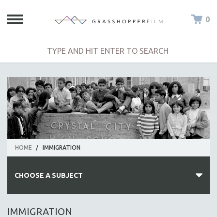
0
HOME
/
IMMIGRATION
CHOOSE A SUBJECT
ALL SUBJECTS
IMMIGRATION