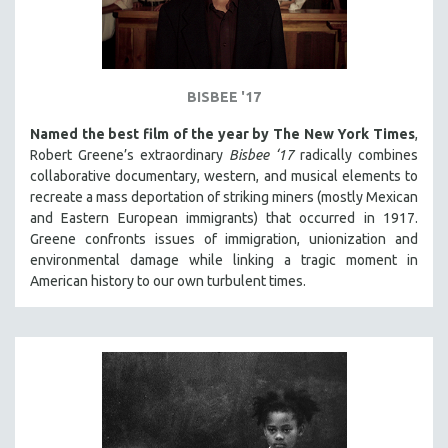
BISBEE '17
Named the best film of the year by The New York Times
,
Robert Greene’s extraordinary
Bisbee ‘17
radically combines
collaborative documentary, western, and musical elements to
recreate a mass deportation of striking miners (mostly Mexican
and Eastern European immigrants) that occurred in 1917.
Greene confronts issues of immigration, unionization and
environmental damage while linking a tragic moment in
American history to our own turbulent times.