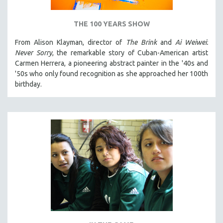
THE 100 YEARS SHOW
From Alison Klayman, director of
The Brink
and
Ai Weiwei:
Never Sorry
, the remarkable story of Cuban-American artist
Carmen Herrera, a pioneering abstract painter in the '40s and
'50s who only found recognition as she approached her 100th
birthday.