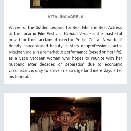
VITALINA VARELA
Winner of the Golden Leopard for Best Film and Best Actress
at the Locarno Film Festival,
Vitalina Varela
is the masterful
new film from acclaimed director Pedro Costa. A work of
deeply concentrated beauty, it stars nonprofessional actor
Vitalina Varela in a remarkable performance (based on her life),
as a Cape Verdean woman who hopes to reunite with her
husband after decades of separation due to economic
circumstance, only to arrive in a strange land mere days after
his funeral.