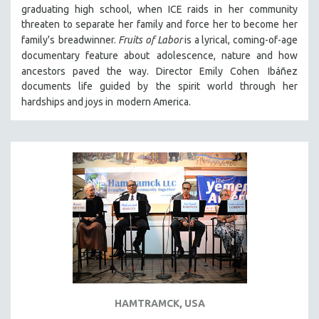
graduating high school, when ICE raids in
her community
121 MINUTES TO 180 MINUTES
threaten to separate her family and force her to become her
31 MINUTES TO 60 MINUTES
family's
breadwinner.
Fruits of Labor
is a lyrical, coming-of-age
documentary feature about
adolescence, nature and how
61 MINUTES TO 120 MINUTES
ancestors paved the way. Director Emily Cohen
Ibáñez
5 HOURS OR MORE
documents life guided by the spirit world through her
hardships and joys in
modern America.
MICHAEL ALMEREYDA
THOM ANDERSEN
BERTRAND BONELLO
LUCIEN CASTAING-TAYLOR
PEDRO COSTA
LAV DIAZ
HEINZ EMIGHOLZ
ROBERT GREENE
JOSE LUIS GUERIN
SPOTLIGHT: M. KIRCHHEIMER
HAMTRAMCK, USA
PERE PORTABELLA