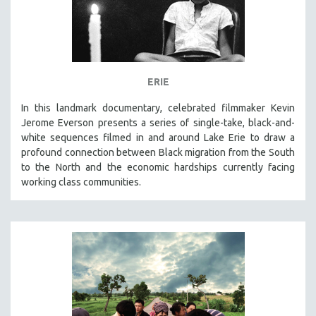
ERIE
In this landmark documentary, celebrated filmmaker Kevin
Jerome Everson presents a series of single-take, black-and-
white sequences filmed in and around Lake Erie to draw a
profound connection between Black migration from the South
to the North and the economic hardships currently facing
working class communities.