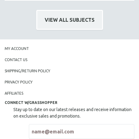
VIEW ALL SUBJECTS
MY ACCOUNT
CONTACT US
SHIPPING/RETURN POLICY
PRIVACY POLICY
AFFILIATES
CONNECT W/GRASSHOPPER
Stay up to date on our latest releases and receive information
on exclusive sales and promotions.