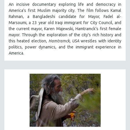
An incisive documentary exploring life and democracy in
THE STRAUB-HUILLET COLLECTION
America's first Muslim majority city. The film follows Kamal
WANG BING
Rahman, a Bangladeshi candidate for Mayor, Fadel al-
Marsoumi, a 23 year old Iraqi immigrant for City Council, and
RUBY YANG
the current mayor, Karen Majewski, Hamtramck’s first female
CLASSICS
mayor. Through the exploration of the city's rich history and
this heated election,
Hamtramck, USA
wrestles with identity
KARTEMQUIN FILMS
politics, power dynamics, and the immigrant experience in
STRAUB-HUILLET | FEATURE-LENGTH
America.
STRAUB-HUILLET | SHORT WORKS
STRAUB-HUILLET | NARRATIVES
STRAUB-HUILLET | DOCUMENTARIES
STRAUB-HUILLET | ESSENTIAL FILMS
STRAUB-HUILLET | 35MM
THEMES
WOMEN'S HISTORY MONTH
NOW STREAMING ON KANOPY
SPOTLIGHT: PATRICK WANG