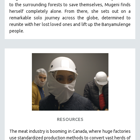
to the surrounding forests to save themselves, Mugeni finds
MIDDLE EAST
herself completely alone. From there, she sets out on a
MILITARY STUDIES
remarkable solo journey across the globe, determined to
reunite with her lost loved ones and lift up the Banyamulenge
MUSIC
people.
NATIVE AMERICAN
NEW RELEASES
NEW YORK FILM FESTIVAL
NY TIMES CRITICS PICKS
PEACE & CONFLICT RESOLUTION
PERFORMING ARTS
PHOTOGRAPHY
POLITICAL SCIENCE
PSYCHOLOGY
RUSSIA
RESOURCES
SCIENCE
The
meat industry is booming in Canada, where huge factories
SHORT FILMS
use standardized production methods to convert vast herds of