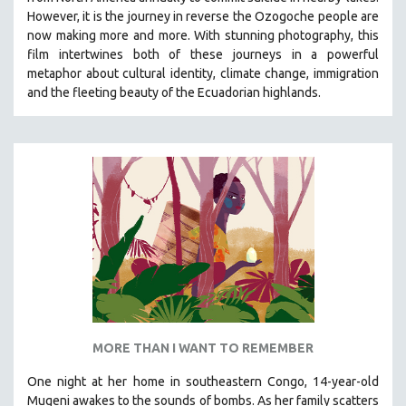
HEALTH SCIENCES
However, it is the journey in reverse the Ozogoche people are
now making more and more.
With stunning photography, this
HUMAN RIGHTS
film intertwines both of these journeys in a powerful
IMMIGRATION
metaphor about cultural identity, climate change, immigration
and the fleeting beauty of the Ecuadorian highlands.
HUMAN SEXUALITY
INDIGENOUS STUDIES
ISLAMIC STUDIES
JEWISH STUDIES
LABOR STUDIES
LATIN AMERICA
LATINO STUDIES
LAW
LGBTQ STUDIES
LITERARY STUDIES
MORE THAN I WANT TO REMEMBER
MEDIA STUDIES
One night at her home in southeastern Congo, 14-year-old
MENTAL HEALTH
Mugeni awakes to the sounds of bombs. As her family scatters