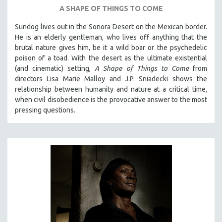
A SHAPE OF THINGS TO COME
SPOTLIGHT: BRETT STORY
Sundog lives out in the Sonora Desert on the Mexican border.
DIGITAL SITE LICENSE SALE
He is an elderly gentleman, who lives off anything that the
BESTSELLING TITLES
brutal nature gives him, be it a wild boar or the psychedelic
ALL TITLES
poison of a toad. With the desert as the ultimate existential
(and cinematic) setting,
A Shape of Things to Come
from
MTV DOCUMENTARY FILMS
directors Lisa Marie Malloy and J.P. Sniadecki shows the
GENDER STUDIES
relationship between humanity and nature at a critical time,
when civil disobedience is the provocative answer to the most
PROJECTR
pressing questions.
RUSSIA-UKRAINE WAR
POETRY