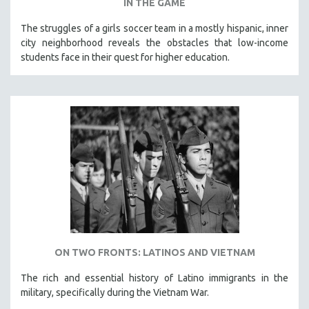
IN THE GAME
The struggles of a girls soccer team in a mostly hispanic, inner
city neighborhood reveals the obstacles that low-income
students face in their quest for higher education.
ON TWO FRONTS: LATINOS AND VIETNAM
The rich and essential history of Latino immigrants in the
military, specifically during the Vietnam War.