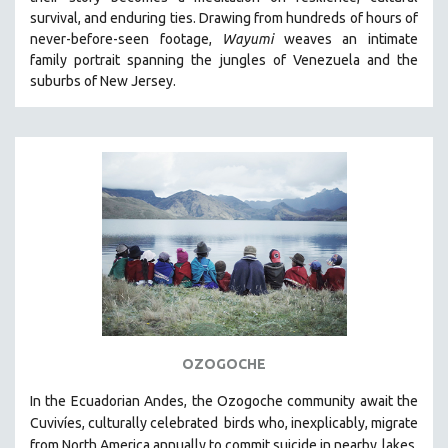
CINEMA STUDIES
survival, and enduring ties. Drawing from hundreds of hours of
never-before-seen footage,
Wayumi
weaves an intimate
CRIMINAL JUSTICE
family portrait spanning the jungles of Venezuela and the
DANCE
suburbs of New Jersey.
DEATH AND DYING
DISABILITY STUDIES
EASTERN EUROPE
EDUCATION
ENVIRONMENT
EUROPE
FAMILY RELATIONS
FEATURE FILMS
FOOD STUDIES
OZOGOCHE
GENOCIDE STUDIES
In the Ecuadorian Andes, the Ozogoche community await the
GLOBALIZATION
Cuvivíes, culturally celebrated
birds who, inexplicably, migrate
GOVERNMENT
from North America annually to commit suicide in nearby
lakes.