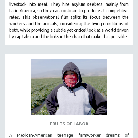
livestock into meat. They hire asylum seekers, mainly from
SOCIOLOGY
Latin America, so they can continue to produce at competitive
SOUTHEAST ASIA
rates.
This observational film
splits its focus between the
workers and the animals, considering the living conditions of
SPECIAL COLLECTIONS
both, while providing a
subtle yet critical look at a world driven
SPANISH LANGUAGE
by capitalism and the links in the chain that make this possible.
SPORTS STUDIES
TECHNOLOGY
THEOLOGY
URBAN DESIGN & PLANNING
URBAN STUDIES
VETERAN'S STUDIES
WOMEN DIRECTORS
WOMEN'S STUDIES
ZOOLOGY
FRUITS OF LABOR
30 MINUTES OR LESS
A Mexican-American teenage farmworker dreams of
SPOTLIGHT: HEINZ EMIGHOLZ