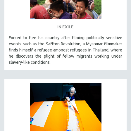
IN EXILE
Forced to flee his country after filming politically sensitive
events such as the Saffron Revolution, a Myanmar filmmaker
finds himself a refugee amongst refugees in Thailand, where
he discovers the plight of fellow migrants working under
slavery-like conditions.