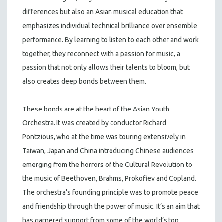
differences but also an Asian musical education that
emphasizes individual technical brilliance over ensemble
performance. By learning to listen to each other and work
together, they reconnect with a passion for music, a
passion that not only allows their talents to bloom, but
also creates deep bonds between them.
These bonds are at the heart of the Asian Youth
Orchestra. It was created by conductor Richard
Pontzious, who at the time was touring extensively in
Taiwan, Japan and China introducing Chinese audiences
emerging from the horrors of the Cultural Revolution to
the music of Beethoven, Brahms, Prokofiev and Copland.
The orchestra's founding principle was to promote peace
and friendship through the power of music. It’s an aim that
has garnered support from some of the world’s top