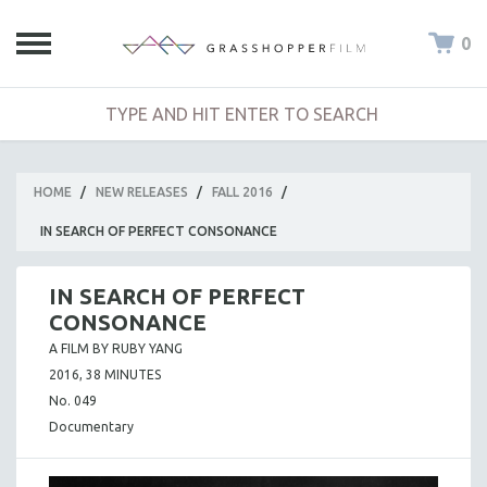
0
HOME
/
NEW RELEASES
/
FALL 2016
/
IN SEARCH OF PERFECT CONSONANCE
IN SEARCH OF PERFECT
CONSONANCE
A FILM BY RUBY YANG
2016, 38 MINUTES
No. 049
Documentary