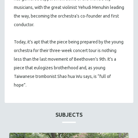
musicians, with the great violinist Yehudi Menuhin leading
the way, becoming the orchestra’s co-founder and first
conductor.
Today, it’s apt that the piece being prepared by the young
orchestra for their three-week concert tour is nothing
less than the last movement of Beethoven’s 9th. It’s a
piece that eulogizes brotherhood and, as young
Taiwanese trombonist Shao hua Wu says, is “full of
hope”.
SUBJECTS