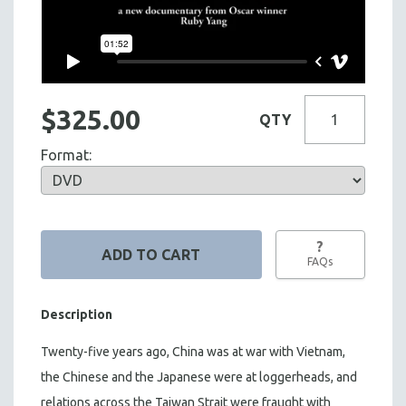
$325.00
QTY
Format:
?
FAQs
Description
Twenty-five years ago, China was at war with Vietnam,
the Chinese and the Japanese were at loggerheads, and
relations across the Taiwan Strait were fraught with