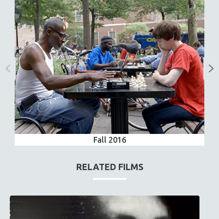
Fall 2016
RELATED FILMS