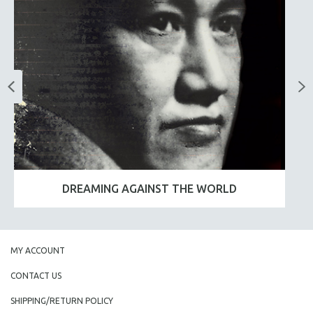
DREAMING AGAINST THE WORLD
MY ACCOUNT
CONTACT US
SHIPPING/RETURN POLICY