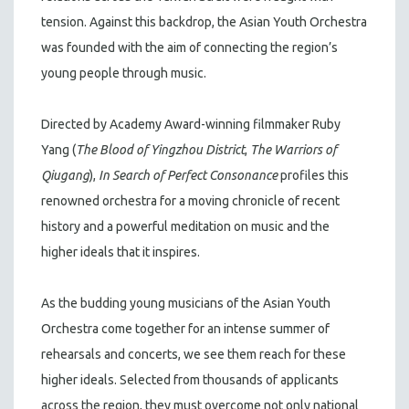
tension. Against this backdrop, the Asian Youth Orchestra
was founded with the aim of connecting the region’s
young people through music.
Directed by Academy Award-winning filmmaker Ruby
Yang (
The Blood of Yingzhou District
,
The Warriors of
Qiugang
),
In Search of Perfect Consonance
profiles this
renowned orchestra for a moving chronicle of recent
history and a powerful meditation on music and the
higher ideals that it inspires.
As the budding young musicians of the Asian Youth
Orchestra come together for an intense summer of
rehearsals and concerts, we see them reach for these
higher ideals. Selected from thousands of applicants
across the region, they must overcome not only national