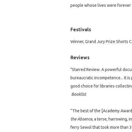
people whose lives were forever 
Festivals
Winner, Grand Jury Prize Shorts
Reviews
"Starred Review. A powerful docu
bureaucratic incompetence... It is
good choice for libraries collect
Booklist
“The best of the [Academy Award
the Absence
, a terse, harrowing, 
ferry Sewol that took more than 3