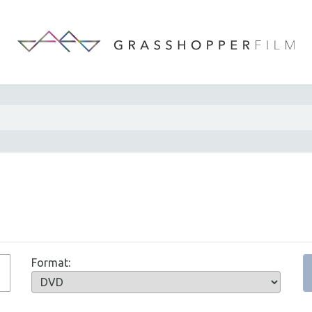
Format: