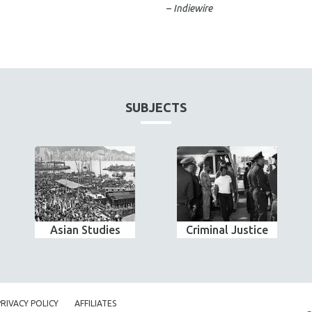
–
Indiewire
SUBJECTS
Asian Studies
Criminal Justice
PRIVACY POLICY
AFFILIATES