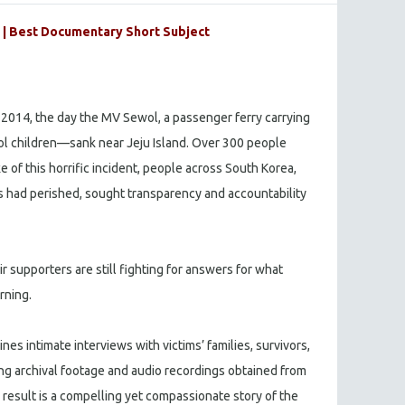
| Best Documentary Short Subject
 2014, the day the MV Sewol, a passenger ferry carrying
l children—sank near Jeju Island. Over 300 people
ake of this horrific incident, people across South Korea,
 had perished, sought transparency and accountability
ir supporters are still fighting for answers for what
rning.
s intimate interviews with victims’ families, survivors,
ng archival footage and audio recordings obtained from
 result is a compelling yet compassionate story of the