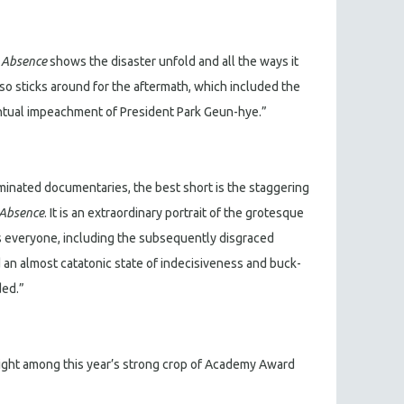
e Absence
shows the disaster unfold and all the ways it
lso sticks around for the aftermath, which included the
ntual impeachment of President Park Geun-hye.”
nated documentaries, the best short is the staggering
 Absence
. It is an extraordinary portrait of the grotesque
s everyone, including the subsequently disgraced
an almost catatonic state of indecisiveness and buck-
ded.”
light among this year’s strong crop of Academy Award