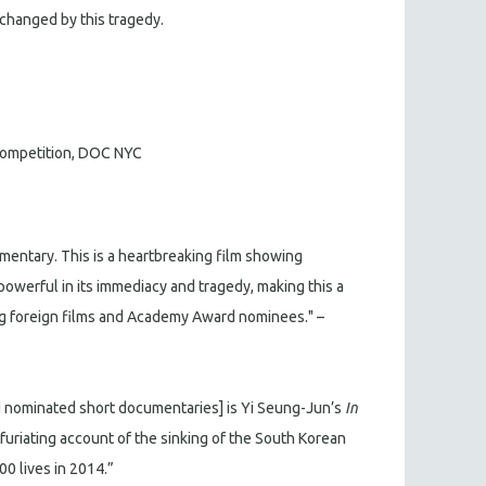
changed by this tragedy.
 Competition, DOC NYC
mentary. This is a heartbreaking film showing
 powerful in its immediacy and tragedy, making this a
ing foreign films and Academy Award nominees." –
 nominated short documentaries] is Yi Seung-Jun’s
In
infuriating account of the sinking of the South Korean
00 lives in 2014.”