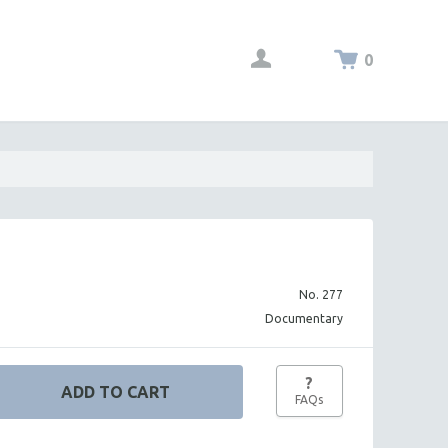
0
No. 277
Documentary
?
FAQs