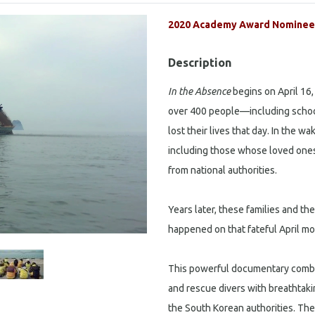
2020 Academy Award Nominee 
Description
In the Absence
begins on April 16,
over 400 people—including schoo
lost their lives that day. In the w
including those whose loved ones
from national authorities.
Years later, these families and the
happened on that fateful April mo
This powerful documentary combine
and rescue divers with breathtaki
the South Korean authorities. The