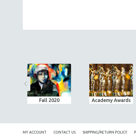
Fall 2020
Academy Awards
MY ACCOUNT
CONTACT US
SHIPPING/RETURN POLICY