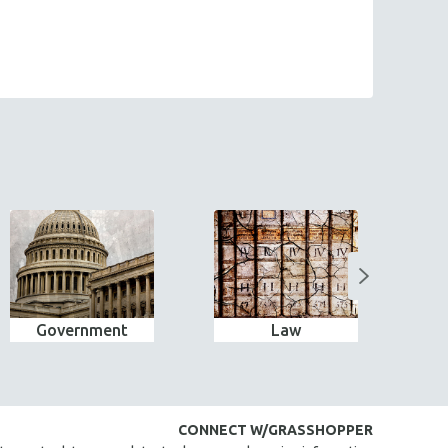
Government
Law
Bes
CONNECT W/GRASSHOPPER