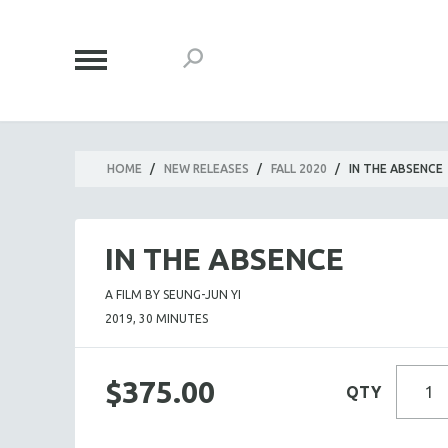
HOME
/
NEW RELEASES
/
FALL 2020
/
IN THE ABSENCE
IN THE ABSENCE
A FILM BY SEUNG-JUN YI
2019, 30 MINUTES
$375.00
QTY