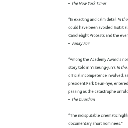
–
The New York Times
“In exacting and calm detail
In th
could have been avoided. But it a
Candlelight Protests and the eve
–
Vanity Fair
“Among the Academy Award’s nomi
story told in Yi Seung-jun’s
In the
official incompetence involved, a
president Park Geun-hye, entered 
passing as the catastrophe unfol
–
The Guardian
“The indisputable cinematic high
documentary short nominees.”