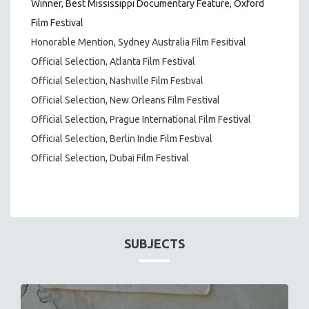
Winner, Best Mississippi Documentary Feature, Oxford
Film Festival
Honorable Mention, Sydney Australia Film Fesitival
Official Selection, Atlanta Film Festival
Official Selection, Nashville Film Festival
Official Selection, New Orleans Film Festival
Official Selection, Prague International Film Festival
Official Selection, Berlin Indie Film Festival
Official Selection, Dubai Film Festival
SUBJECTS