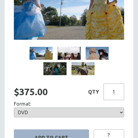
$375.00
QTY
Format:
?