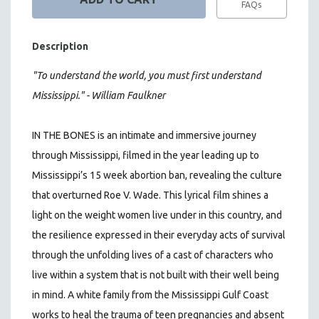
FAQs
Description
"To understand the world, you must first understand
Mississippi." - William Faulkner
IN THE BONES is an intimate and immersive journey
through Mississippi, filmed in the year leading up to
Mississippi’s 15 week abortion ban, revealing the culture
that overturned Roe V. Wade. This lyrical film shines a
light on the weight women live under in this country, and
the resilience expressed in their everyday acts of survival
through the unfolding lives of a cast of characters who
live within a system that is not built with their well being
in mind. A white family from the Mississippi Gulf Coast
works to heal the trauma of teen pregnancies and absent