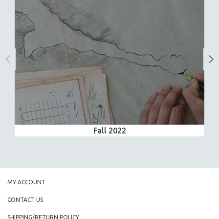
Fall 2022
MY ACCOUNT
CONTACT US
SHIPPING/RETURN POLICY