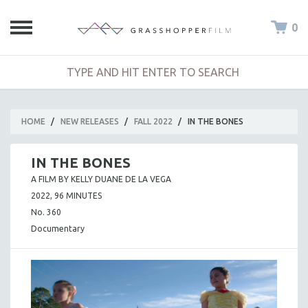
0
HOME
/
NEW RELEASES
/
FALL 2022
/
IN THE BONES
IN THE BONES
A FILM BY KELLY DUANE DE LA VEGA
2022, 96 MINUTES
No. 360
Documentary