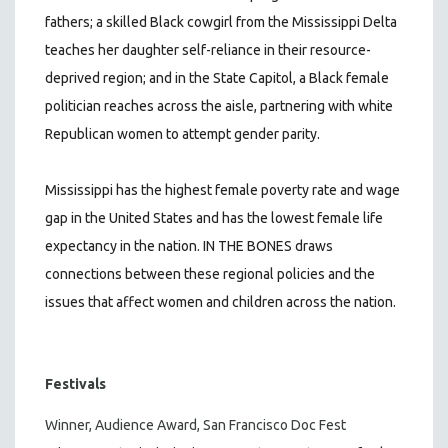
fathers; a skilled Black cowgirl from the Mississippi Delta
teaches her daughter self-reliance in their resource-
deprived region; and in the State Capitol, a Black female
politician reaches across the aisle, partnering with white
Republican women to attempt gender parity.
Mississippi has the highest female poverty rate and wage
gap in the United States and has the lowest female life
expectancy in the nation. IN THE BONES draws
connections between these regional policies and the
issues that affect women and children across the nation.
Festivals
Winner, Audience Award, San Francisco Doc Fest