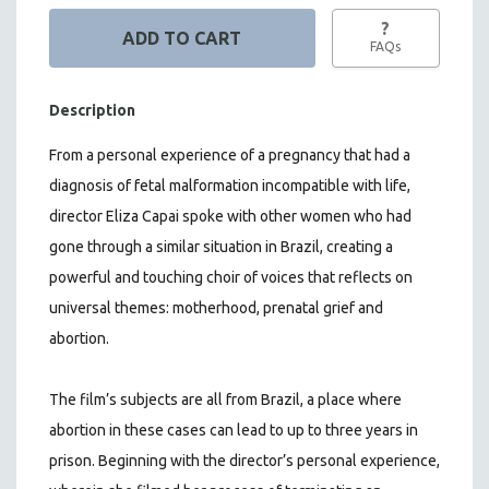
?
FAQs
Description
From a personal experience of a pregnancy that had a
diagnosis of fetal malformation incompatible with life,
director Eliza Capai spoke with other women who had
gone through a similar situation in Brazil, creating a
powerful and touching choir of voices that reflects on
universal themes: motherhood, prenatal grief and
abortion.
The film’s subjects are all from Brazil, a place where
abortion in these cases can lead to up to three years in
prison. Beginning with the director’s personal experience,