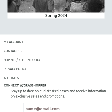
Spring 2024
MY ACCOUNT
CONTACT US
SHIPPING/RETURN POLICY
PRIVACY POLICY
AFFILIATES
CONNECT W/GRASSHOPPER
Stay up to date on our latest releases and receive information
on exclusive sales and promotions.