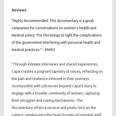
Reviews
"Highly Recommended. This documentary is a great
companion for conversations on women’s health and
medical policy. The film brings to light the complications
of the government interfering with personal health and
medical practices." -
EMRO
"Through intimate interviews and shared experiences,
Capai creates a poignant tapestry of voices, reflecting on
the pain and resilience inherent in their journeys.
Incompatible with Life
moves beyond Capai's story to
engage with a broader community of women, capturing
their struggles and coping mechanisms. The
documentary offers a visceral and poetic lens on the
subject, emphasizing the heavy burden of prenatal grief