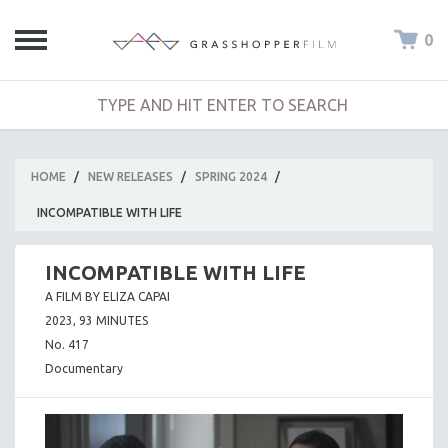
0
HOME
/
NEW RELEASES
/
SPRING 2024
/
INCOMPATIBLE WITH LIFE
INCOMPATIBLE WITH LIFE
A FILM BY ELIZA CAPAI
2023, 93 MINUTES
No. 417
Documentary