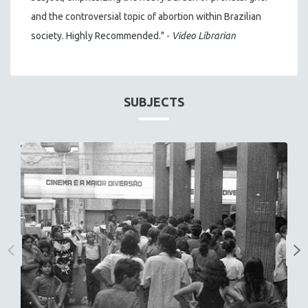
and the controversial topic of abortion within Brazilian
society. Highly Recommended." -
Video Librarian
SUBJECTS