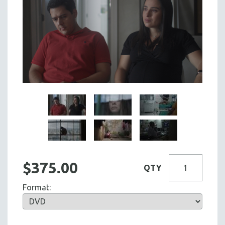
$375.00
QTY
Format: