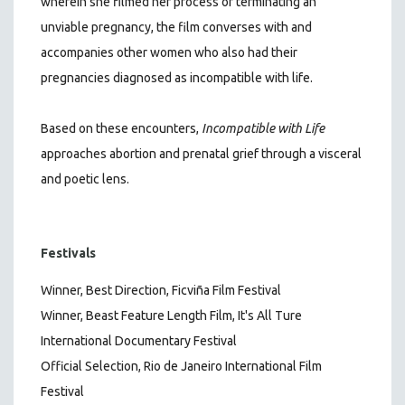
wherein she filmed her process of terminating an
unviable pregnancy, the film converses with and
accompanies other women who also had their
pregnancies diagnosed as incompatible with life.
Based on these encounters,
Incompatible with Life
approaches abortion and prenatal grief through a visceral
and poetic lens.
Festivals
Winner, Best Direction, Ficviña Film Festival
Winner, Beast Feature Length Film, It's All Ture
International Documentary Festival
Official Selection, Rio de Janeiro International Film
Festival