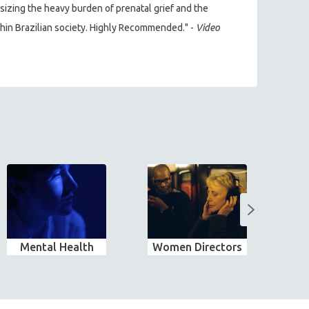
sizing the heavy burden of prenatal grief and the
ithin Brazilian society. Highly Recommended." -
Video
Mental Health
Women Directors
Wo