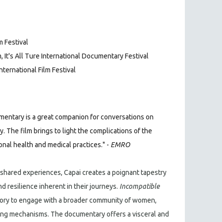
m Festival
 It's All Ture International Documentary Festival
International Film Festival
entary is a great companion for conversations on
 The film brings to light the complications of the
nal health and medical practices." -
EMRO
 shared experiences, Capai creates a poignant tapestry
nd resilience inherent in their journeys.
Incompatible
ory to engage with a broader community of women,
ping mechanisms. The documentary offers a visceral and