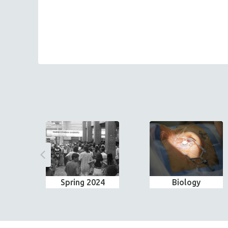
Spring 2024
Biology