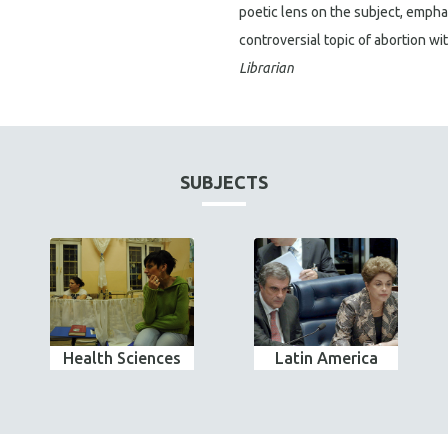
poetic lens on the subject, empha
controversial topic of abortion w
Librarian
SUBJECTS
Health Sciences
Latin America