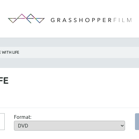
 WITH LIFE
FE
Format: