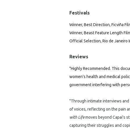
Festivals
Winner, Best Direction, Ficviña Fil
Winner, Beast Feature Length Film,
Official Selection, Rio de Janeiro 
Reviews
"Highly Recommended. This docum
women’s health and medical policy.
government interfering with perso
"Through intimate interviews and
of voices, reflecting on the pain a
with Life
moves beyond Capai's st
capturing their struggles and co