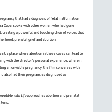
regnancy that had a diagnosis of fetal malformation
Eliza Capai spoke with other women who had gone
il, creating a powerful and touching choir of voices that
herhood, prenatal grief and abortion.
razil, a place where abortion in these cases can lead to
nning with the director’s personal experience, wherein
ting an unviable pregnancy, the film converses with
 also had their pregnancies diagnosed as
patible with Life
approaches abortion and prenatal
 lens.