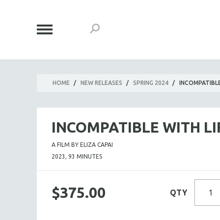
HOME
/
NEW RELEASES
/
SPRING 2024
/
INCOMPATIBLE
INCOMPATIBLE WITH LI
A FILM BY ELIZA CAPAI
2023, 93 MINUTES
$375.00
QTY