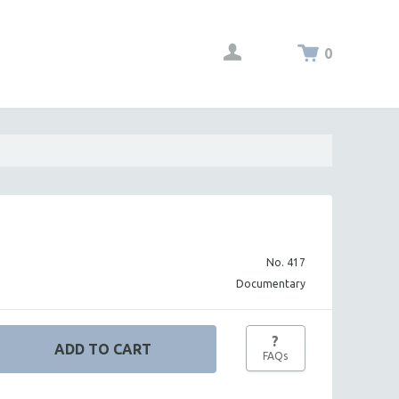
0
No. 417
Documentary
?
FAQs