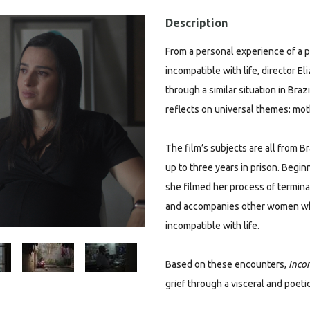
Description
From a personal experience of a p
incompatible with life, director 
through a similar situation in Braz
reflects on universal themes: mot
The film’s subjects are all from B
up to three years in prison. Begi
she filmed her process of termina
and accompanies other women who
incompatible with life.
Based on these encounters,
Incom
grief through a visceral and poetic