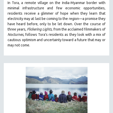
In Tora, a remote village on the India-Myanmar border with
SOCIOLOGY
minimal infrastructure and few economic opportunities,
SOUTHEAST ASIA
residents receive a glimmer of hope when they learn that
electricity may at last be coming to the region—a promise they
SPECIAL COLLECTIONS
have heard before, only to be let down. Over the course of
SPANISH LANGUAGE
three years,
Flickering Lights
, from the acclaimed filmmakers of
Nocturnes
, follows Tora’s residents as they look with a mix of
SPORTS STUDIES
cautious optimism and uncertainty toward a future that may or
TECHNOLOGY
may not come.
THEOLOGY
URBAN DESIGN & PLANNING
URBAN STUDIES
VETERAN'S STUDIES
WOMEN DIRECTORS
WOMEN'S STUDIES
ZOOLOGY
30 MINUTES OR LESS
SPOTLIGHT: HEINZ EMIGHOLZ