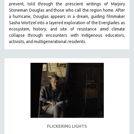
present, told through the prescient writings of Marjory
MIDDLE EAST
Stoneman Douglas and those who call the region home.
After
MILITARY STUDIES
a hurricane, Douglas appears in a dream, guiding filmmaker
Sasha Wortzel into a layered exploration of the Everglades as
MUSIC
ecosystem, history, and site of resistance amid climate
NATIVE AMERICAN
collapse through encounters with
Indigenous educators,
NEW RELEASES
activists, and multigenerational residents.
NEW YORK FILM FESTIVAL
NY TIMES CRITICS PICKS
PEACE & CONFLICT RESOLUTION
PERFORMING ARTS
PHOTOGRAPHY
POLITICAL SCIENCE
PSYCHOLOGY
RUSSIA
SCIENCE
FLICKERING LIGHTS
SHORT FILMS