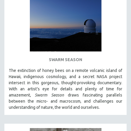
SWARM SEASON
The extinction of honey bees on a remote volcanic island of
Hawaii, indigenous cosmology, and a secret NASA project
intersect in this gorgeous, thought-provoking documentary.
With an artist's eye for details and plenty of time for
amazement,
Swarm Season
draws fascinating parallels
between the micro- and macrocosm, and challenges our
understanding of nature, the world and ourselves.