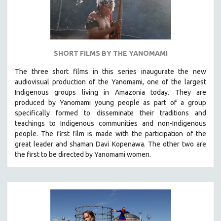
SHORT FILMS BY THE YANOMAMI
The three short films in this series inaugurate the new
audiovisual production of the Yanomami, one of the largest
Indigenous groups living in Amazonia today. They are
produced by
Yanomami
young people as part of a group
specifically formed to disseminate their traditions and
teachings to Indigenous communities and non-Indigenous
people.
The first film is made with the participation of the
great leader and shaman Davi Kopenawa. The other two are
the first to be directed by Yanomami women.