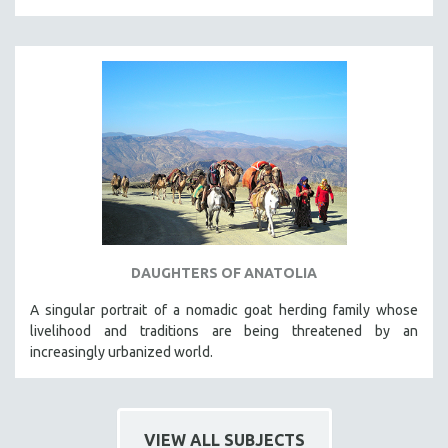
DAUGHTERS OF ANATOLIA
A singular portrait of a nomadic goat herding family whose
livelihood and traditions are being threatened by an
increasingly urbanized world.
VIEW ALL SUBJECTS