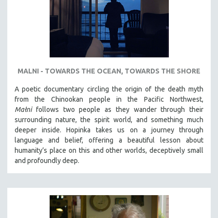
MALNI - TOWARDS THE OCEAN, TOWARDS THE SHORE
A poetic documentary circling the origin of the death myth
from the Chinookan people in the Pacific Northwest,
Małni
follows two people as they wander through their
surrounding nature, the spirit world, and something much
deeper inside. Hopinka takes us on a journey through
language and belief, offering a beautiful lesson about
humanity’s place on this and other worlds, deceptively small
and profoundly deep.