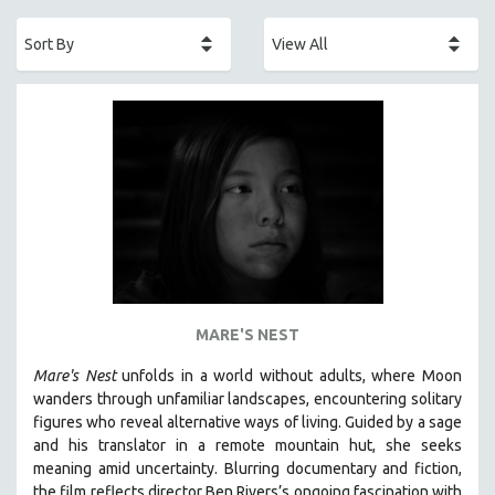
ACADEMY AWARDS
AFRICA
AFRICAN-AMERICAN STUDIES
AGING
AGRICULTURE
ALA NOTABLE VIDEOS
AMERICAN STUDIES
ANTHROPOLOGY
ARCHITECTURE
ART HISTORY
MARE'S NEST
ASIAN STUDIES
Mare's Nest
unfolds in a world without adults, where Moon
BIOGRAPHY
wanders through unfamiliar landscapes, encountering solitary
BIOLOGY
figures who reveal alternative ways of living. Guided by a sage
and his translator in a remote mountain hut, she seeks
BUSINESS
meaning amid uncertainty. Blurring documentary and fiction,
CHINA
the film reflects director Ben Rivers’s ongoing fascination with