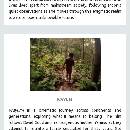
CINEMA STUDIES
lives lived apart from mainstream society, following Moon’s
quiet observations as she moves through this enigmatic realm
CRIMINAL JUSTICE
toward an open, unknowable future.
DANCE
DEATH AND DYING
DISABILITY STUDIES
EASTERN EUROPE
EDUCATION
ENVIRONMENT
EUROPE
FAMILY RELATIONS
FEATURE FILMS
WAYUMI
FOOD STUDIES
GENOCIDE STUDIES
Wayumi
is a cinematic journey across continents and
generations, exploring what it means to belong. The film
GLOBALIZATION
follows David Good and his Indigenous mother, Yarima, as they
GOVERNMENT
attempt to reunite a family separated for thirty years. Set