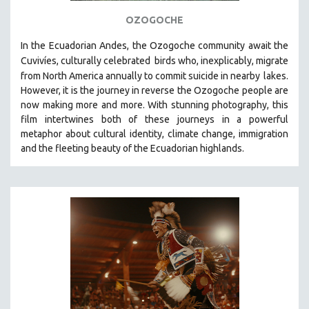
121 MINUTES TO 180 MINUTES
OZOGOCHE
31 MINUTES TO 60 MINUTES
In the Ecuadorian Andes, the Ozogoche community await the
61 MINUTES TO 120 MINUTES
Cuvivíes, culturally celebrated
birds who, inexplicably, migrate
from North America annually to commit suicide in nearby
lakes.
5 HOURS OR MORE
However, it is the journey in reverse the Ozogoche people are
MICHAEL ALMEREYDA
now making more and more.
With stunning photography, this
film intertwines both of these journeys in a powerful
THOM ANDERSEN
metaphor about cultural identity, climate change, immigration
BERTRAND BONELLO
and the fleeting beauty of the Ecuadorian highlands.
LUCIEN CASTAING-TAYLOR
PEDRO COSTA
LAV DIAZ
HEINZ EMIGHOLZ
ROBERT GREENE
JOSE LUIS GUERIN
SPOTLIGHT: M. KIRCHHEIMER
PERE PORTABELLA