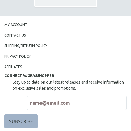
MY ACCOUNT
CONTACT US
SHIPPING/RETURN POLICY
PRIVACY POLICY
AFFILIATES
CONNECT W/GRASSHOPPER
Stay up to date on our latest releases and receive information
on exclusive sales and promotions.