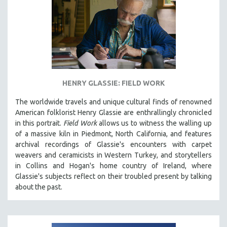
HENRY GLASSIE: FIELD WORK
The worldwide travels and unique cultural finds of renowned
American folklorist Henry Glassie are enthrallingly chronicled
in th
is portrait.
Field Work
allows us to witness the walling up
of a massive kiln in Piedmont, North California, and features
archival recordings of Glassie's encounters with carpet
weavers and ceramicists in Western Turkey, and storytellers
in Collins and Hogan's home country of Ireland, where
Glassie's subjects reflect on their troubled present by talking
about the past.