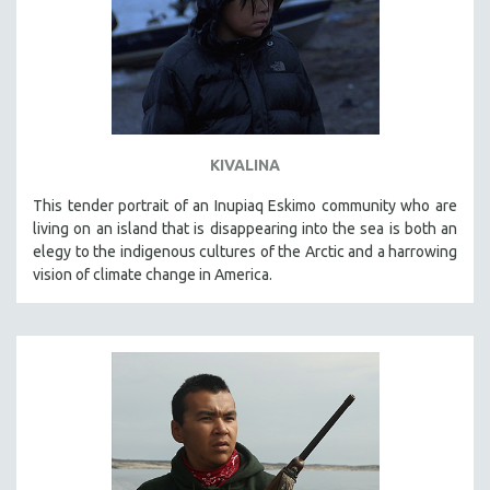
KIVALINA
This tender portrait of an Inupiaq Eskimo community who are
living on an island that is disappearing into the sea is both an
elegy to the indigenous cultures of the Arctic and a harrowing
vision of climate change in America.