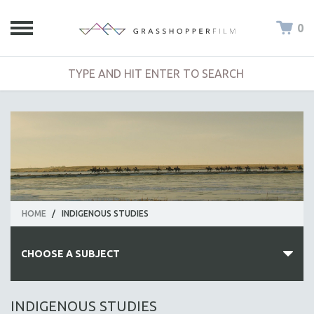
0
HOME
/
INDIGENOUS STUDIES
CHOOSE A SUBJECT
ALL SUBJECTS
INDIGENOUS STUDIES