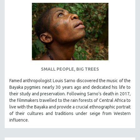
SMALL PEOPLE, BIG TREES
Famed anthropologist Louis Sarno discovered the music of the
Bayaka pygmies nearly 30 years ago and dedicated his life to
their study and preservation. Following Sarno’s death in 2017,
the filmmakers travelled to the rain forests of Central Africa to
live with the Bayaka and provide a crucial ethnographic portrait
of their cultures and traditions under seige from Western
influence.