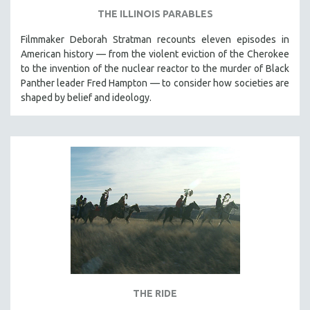
THE ILLINOIS PARABLES
Filmmaker Deborah Stratman recounts eleven episodes in
American history — from the violent eviction of the Cherokee
to the invention of the nuclear reactor to the murder of Black
Panther leader Fred Hampton — to consider how societies are
shaped by belief and ideology.
THE RIDE