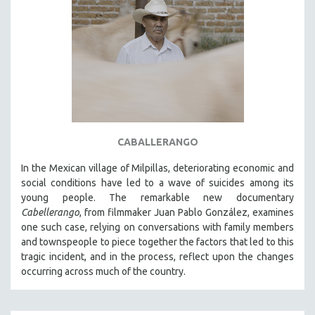
CABALLERANGO
In the Mexican village of Milpillas, deteriorating economic and
social conditions have led to a wave of suicides among its
young people. The remarkable new documentary
Cabellerango
, from filmmaker Juan Pablo González, examines
one such case, relying on conversations with family members
and townspeople to piece together the factors that led to this
tragic incident, and in the process, reflect upon the changes
occurring across much of the country.