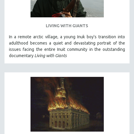
LIVING WITH GIANTS
In a remote arctic village, a young Inuk boy's transition into
adulthood becomes a quiet and devastating portrait of the
issues facing the entire Inuit community in the outstanding
documentary
Living with Giants