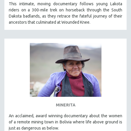
This intimate, moving documentary follows young Lakota
riders on a 300-mile trek on horseback through the South
Dakota badlands, as they retrace the fateful journey of their
ancestors that culminated at Wounded Knee.
MINERITA
An acclaimed, award winning documentary about the women
of a remote mining town in Bolivia where life above ground is
just as dangerous as below.