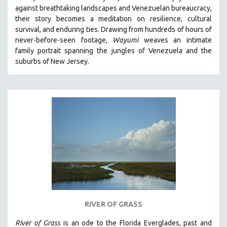
against breathtaking landscapes and Venezuelan bureaucracy,
HEALTH SCIENCES
their story becomes a meditation on resilience, cultural
HUMAN RIGHTS
survival, and enduring ties. Drawing from hundreds of hours of
IMMIGRATION
never-before-seen footage,
Wayumi
weaves an intimate
family portrait spanning the jungles of Venezuela and the
HUMAN SEXUALITY
suburbs of New Jersey.
INDIGENOUS STUDIES
ISLAMIC STUDIES
JEWISH STUDIES
LABOR STUDIES
LATIN AMERICA
LATINO STUDIES
LAW
LGBTQ STUDIES
LITERARY STUDIES
RIVER OF GRASS
MEDIA STUDIES
MENTAL HEALTH
River of Grass
is an
ode to the Florida Everglades, past and