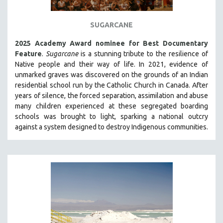
THE STRAUB-HUILLET COLLECTION
SUGARCANE
WANG BING
RUBY YANG
2025 Academy Award nominee for Best Documentary
Feature
.
Sugarcane
is a stunning tribute to the resilience of
CLASSICS
Native people and their way of li
fe.
In 2021, evidence of
KARTEMQUIN FILMS
unmarked graves was discovered on the grounds of an Indian
residential school run by the Catholic Church in Canada. After
STRAUB-HUILLET | FEATURE-LENGTH
years of silence, the forced separation, assimilation and abuse
STRAUB-HUILLET | SHORT WORKS
many children experienced at these segregated boarding
schools was brought to light, sparking a national outcry
STRAUB-HUILLET | NARRATIVES
against a system designed to destroy Indigenous communities.
STRAUB-HUILLET | DOCUMENTARIES
STRAUB-HUILLET | ESSENTIAL FILMS
STRAUB-HUILLET | 35MM
THEMES
WOMEN'S HISTORY MONTH
NOW STREAMING ON KANOPY
SPOTLIGHT: PATRICK WANG