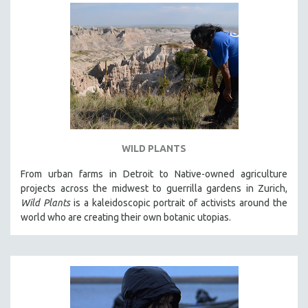
WILD PLANTS
From urban farms in Detroit to Native-owned agriculture
projects across the midwest to guerrilla gardens in Zurich,
Wild Plants
is a kaleidoscopic portrait of activists around the
world who are creating their own botanic utopias.