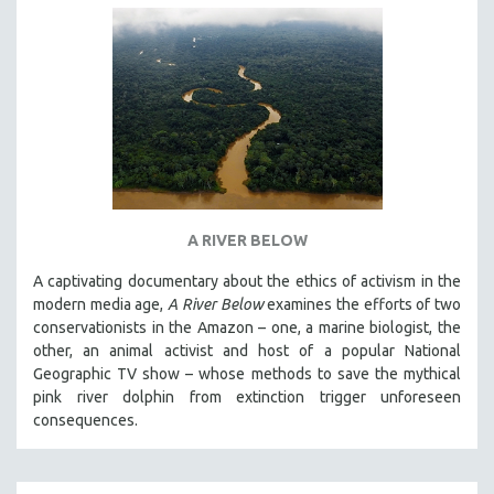
A RIVER BELOW
A captivating documentary about the ethics of activism in the
modern media age,
A River Below
examines the efforts of two
conservationists in the Amazon – one, a marine biologist, the
other, an animal activist and host of a popular National
Geographic TV show – whose methods to save the mythical
pink river dolphin from extinction trigger unforeseen
consequences.