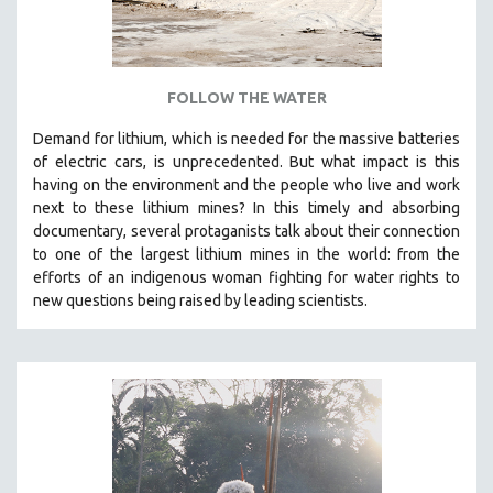
SPOTLIGHT: BRETT STORY
DIGITAL SITE LICENSE SALE
BESTSELLING TITLES
FOLLOW THE WATER
ALL TITLES
Demand for lithium, which is needed for the massive batteries
MTV DOCUMENTARY FILMS
of electric cars, is unprecedented. But what impact is this
having on the environment and the people who live and work
GENDER STUDIES
next to these lithium mines? In this timely and absorbing
PROJECTR
documentary, several protaganists talk about their connection
to one of the largest lithium mines in the world:
from the
RUSSIA-UKRAINE WAR
efforts of an indigenous woman fighting for water rights to
POETRY
new questions being raised by leading scientists.