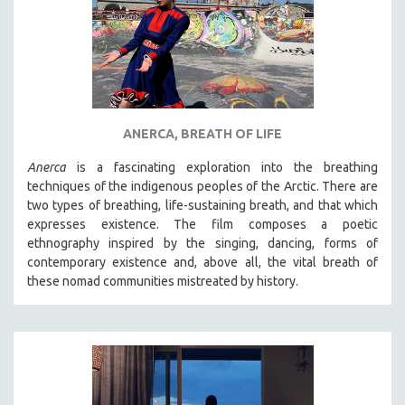
ANERCA, BREATH OF LIFE
Anerca
is a fascinating exploration into the breathing
techniques of the indigenous peoples of the Arctic. There are
two types of breathing, life-sustaining breath, and that which
expresses existence. The film composes a poetic
ethnography inspired by the singing, dancing, forms of
contemporary existence and, above all, the vital breath of
these nomad communities mistreated by history.