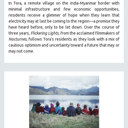
In Tora, a remote village on the India-Myanmar border with
SOCIOLOGY
minimal infrastructure and few economic opportunities,
SOUTHEAST ASIA
residents receive a glimmer of hope when they learn that
electricity may at last be coming to the region—a promise they
SPECIAL COLLECTIONS
have heard before, only to be let down. Over the course of
SPANISH LANGUAGE
three years,
Flickering Lights
, from the acclaimed filmmakers of
Nocturnes
, follows Tora’s residents as they look with a mix of
SPORTS STUDIES
cautious optimism and uncertainty toward a future that may or
TECHNOLOGY
may not come.
THEOLOGY
URBAN DESIGN & PLANNING
URBAN STUDIES
VETERAN'S STUDIES
WOMEN DIRECTORS
WOMEN'S STUDIES
ZOOLOGY
30 MINUTES OR LESS
SPOTLIGHT: HEINZ EMIGHOLZ