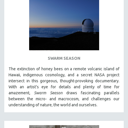
SWARM SEASON
The extinction of honey bees on a remote volcanic island of
Hawaii, indigenous cosmology, and a secret NASA project
intersect in this gorgeous, thought-provoking documentary.
With an artist's eye for details and plenty of time for
amazement,
Swarm Season
draws fascinating parallels
between the micro- and macrocosm, and challenges our
understanding of nature, the world and ourselves.