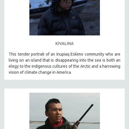
KIVALINA
This tender portrait of an Inupiaq Eskimo community who are
living on an island that is disappearing into the sea is both an
elegy to the indigenous cultures of the Arctic and a harrowing
vision of climate change in America.