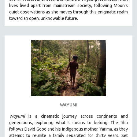
CINEMA STUDIES
lives lived apart from mainstream society, following Moon’s
quiet observations as she moves through this enigmatic realm
CRIMINAL JUSTICE
toward an open, unknowable future.
DANCE
DEATH AND DYING
DISABILITY STUDIES
EASTERN EUROPE
EDUCATION
ENVIRONMENT
EUROPE
FAMILY RELATIONS
FEATURE FILMS
WAYUMI
FOOD STUDIES
GENOCIDE STUDIES
Wayumi
is a cinematic journey across continents and
generations, exploring what it means to belong. The film
GLOBALIZATION
follows David Good and his Indigenous mother, Yarima, as they
GOVERNMENT
attempt to reunite a family separated for thirty years. Set