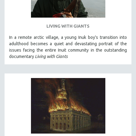
LIVING WITH GIANTS
In a remote arctic village, a young Inuk boy's transition into
adulthood becomes a quiet and devastating portrait of the
issues facing the entire Inuit community in the outstanding
documentary
Living with Giants