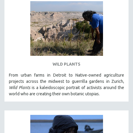
WILD PLANTS
From urban farms in Detroit to Native-owned agriculture
projects across the midwest to guerrilla gardens in Zurich,
Wild Plants
is a kaleidoscopic portrait of activists around the
world who are creating their own botanic utopias.