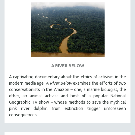
A RIVER BELOW
A captivating documentary about the ethics of activism in the
modern media age,
A River Below
examines the efforts of two
conservationists in the Amazon – one, a marine biologist, the
other, an animal activist and host of a popular National
Geographic TV show – whose methods to save the mythical
pink river dolphin from extinction trigger unforeseen
consequences.