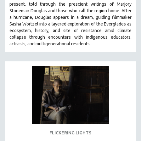
present, told through the prescient writings of Marjory
MIDDLE EAST
Stoneman Douglas and those who call the region home.
After
MILITARY STUDIES
a hurricane, Douglas appears in a dream, guiding filmmaker
Sasha Wortzel into a layered exploration of the Everglades as
MUSIC
ecosystem, history, and site of resistance amid climate
NATIVE AMERICAN
collapse through encounters with
Indigenous educators,
NEW RELEASES
activists, and multigenerational residents.
NEW YORK FILM FESTIVAL
NY TIMES CRITICS PICKS
PEACE & CONFLICT RESOLUTION
PERFORMING ARTS
PHOTOGRAPHY
POLITICAL SCIENCE
PSYCHOLOGY
RUSSIA
SCIENCE
FLICKERING LIGHTS
SHORT FILMS