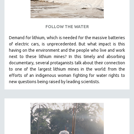
SPOTLIGHT: BRETT STORY
DIGITAL SITE LICENSE SALE
BESTSELLING TITLES
FOLLOW THE WATER
ALL TITLES
Demand for lithium, which is needed for the massive batteries
MTV DOCUMENTARY FILMS
of electric cars, is unprecedented. But what impact is this
having on the environment and the people who live and work
GENDER STUDIES
next to these lithium mines? In this timely and absorbing
PROJECTR
documentary, several protaganists talk about their connection
to one of the largest lithium mines in the world:
from the
RUSSIA-UKRAINE WAR
efforts of an indigenous woman fighting for water rights to
POETRY
new questions being raised by leading scientists.