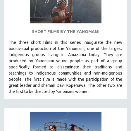
SHORT FILMS BY THE YANOMAMI
The three short films in this series inaugurate the new
audiovisual production of the Yanomami, one of the largest
Indigenous groups living in Amazonia today. They are
produced by
Yanomami
young people as part of a group
specifically formed to disseminate their traditions and
teachings to Indigenous communities and non-Indigenous
people.
The first film is made with the participation of the
great leader and shaman Davi Kopenawa. The other two are
the first to be directed by Yanomami women.