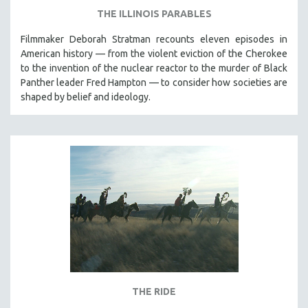
THE ILLINOIS PARABLES
Filmmaker Deborah Stratman recounts eleven episodes in
American history — from the violent eviction of the Cherokee
to the invention of the nuclear reactor to the murder of Black
Panther leader Fred Hampton — to consider how societies are
shaped by belief and ideology.
THE RIDE