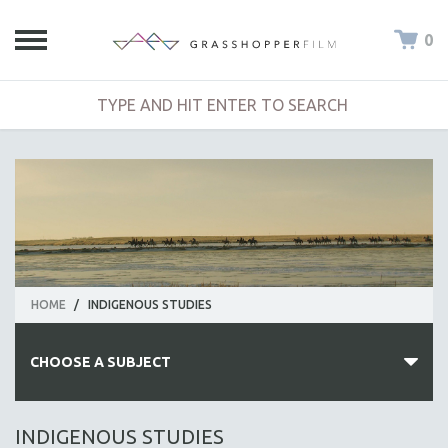
0
HOME
/
INDIGENOUS STUDIES
CHOOSE A SUBJECT
ALL SUBJECTS
INDIGENOUS STUDIES