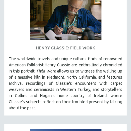
HENRY GLASSIE: FIELD WORK
The worldwide travels and unique cultural finds of renowned
American folklorist Henry Glassie are enthrallingly chronicled
in th
is portrait.
Field Work
allows us to witness the walling up
of a massive kiln in Piedmont, North California, and features
archival recordings of Glassie's encounters with carpet
weavers and ceramicists in Western Turkey, and storytellers
in Collins and Hogan's home country of Ireland, where
Glassie's subjects reflect on their troubled present by talking
about the past.