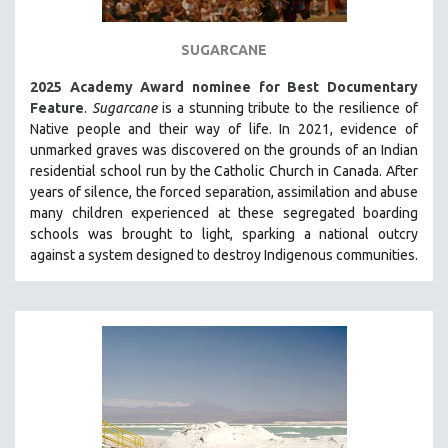
THE STRAUB-HUILLET COLLECTION
SUGARCANE
WANG BING
RUBY YANG
2025 Academy Award nominee for Best Documentary
Feature
.
Sugarcane
is a stunning tribute to the resilience of
CLASSICS
Native people and their way of li
fe.
In 2021, evidence of
KARTEMQUIN FILMS
unmarked graves was discovered on the grounds of an Indian
residential school run by the Catholic Church in Canada. After
STRAUB-HUILLET | FEATURE-LENGTH
years of silence, the forced separation, assimilation and abuse
STRAUB-HUILLET | SHORT WORKS
many children experienced at these segregated boarding
schools was brought to light, sparking a national outcry
STRAUB-HUILLET | NARRATIVES
against a system designed to destroy Indigenous communities.
STRAUB-HUILLET | DOCUMENTARIES
STRAUB-HUILLET | ESSENTIAL FILMS
STRAUB-HUILLET | 35MM
THEMES
WOMEN'S HISTORY MONTH
NOW STREAMING ON KANOPY
SPOTLIGHT: PATRICK WANG