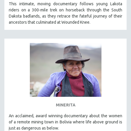
This intimate, moving documentary follows young Lakota
riders on a 300-mile trek on horseback through the South
Dakota badlands, as they retrace the fateful journey of their
ancestors that culminated at Wounded Knee.
MINERITA
An acclaimed, award winning documentary about the women
of a remote mining town in Bolivia where life above ground is
just as dangerous as below.