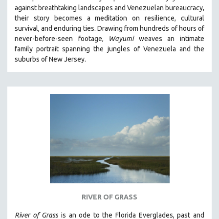
against breathtaking landscapes and Venezuelan bureaucracy,
HEALTH SCIENCES
their story becomes a meditation on resilience, cultural
HUMAN RIGHTS
survival, and enduring ties. Drawing from hundreds of hours of
IMMIGRATION
never-before-seen footage,
Wayumi
weaves an intimate
family portrait spanning the jungles of Venezuela and the
HUMAN SEXUALITY
suburbs of New Jersey.
INDIGENOUS STUDIES
ISLAMIC STUDIES
JEWISH STUDIES
LABOR STUDIES
LATIN AMERICA
LATINO STUDIES
LAW
LGBTQ STUDIES
LITERARY STUDIES
RIVER OF GRASS
MEDIA STUDIES
MENTAL HEALTH
River of Grass
is an
ode to the Florida Everglades, past and