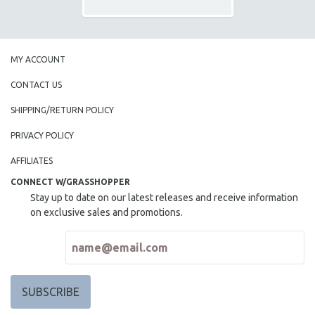
MY ACCOUNT
CONTACT US
SHIPPING/RETURN POLICY
PRIVACY POLICY
AFFILIATES
CONNECT W/GRASSHOPPER
Stay up to date on our latest releases and receive information
on exclusive sales and promotions.