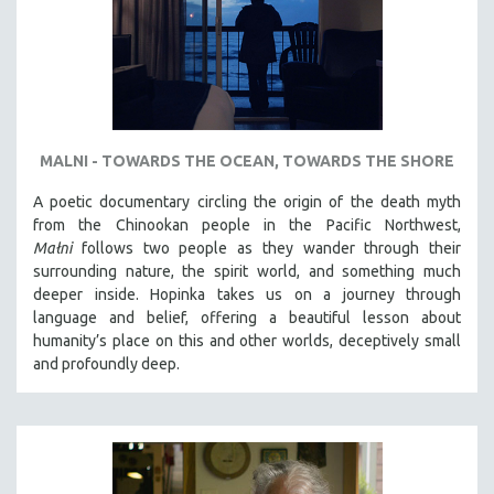
MALNI - TOWARDS THE OCEAN, TOWARDS THE SHORE
A poetic documentary circling the origin of the death myth
from the Chinookan people in the Pacific Northwest,
Małni
follows two people as they wander through their
surrounding nature, the spirit world, and something much
deeper inside. Hopinka takes us on a journey through
language and belief, offering a beautiful lesson about
humanity’s place on this and other worlds, deceptively small
and profoundly deep.