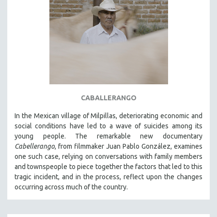
CABALLERANGO
In the Mexican village of Milpillas, deteriorating economic and
social conditions have led to a wave of suicides among its
young people. The remarkable new documentary
Cabellerango
, from filmmaker Juan Pablo González, examines
one such case, relying on conversations with family members
and townspeople to piece together the factors that led to this
tragic incident, and in the process, reflect upon the changes
occurring across much of the country.