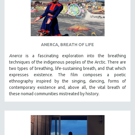
ANERCA, BREATH OF LIFE
Anerca
is a fascinating exploration into the breathing
techniques of the indigenous peoples of the Arctic. There are
two types of breathing, life-sustaining breath, and that which
expresses existence. The film composes a poetic
ethnography inspired by the singing, dancing, forms of
contemporary existence and, above all, the vital breath of
these nomad communities mistreated by history.