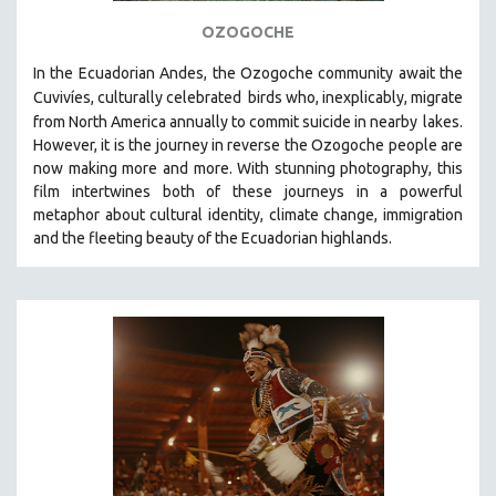
121 MINUTES TO 180 MINUTES
OZOGOCHE
31 MINUTES TO 60 MINUTES
In the Ecuadorian Andes, the Ozogoche community await the
61 MINUTES TO 120 MINUTES
Cuvivíes, culturally celebrated
birds who, inexplicably, migrate
from North America annually to commit suicide in nearby
lakes.
5 HOURS OR MORE
However, it is the journey in reverse the Ozogoche people are
MICHAEL ALMEREYDA
now making more and more.
With stunning photography, this
film intertwines both of these journeys in a powerful
THOM ANDERSEN
metaphor about cultural identity, climate change, immigration
BERTRAND BONELLO
and the fleeting beauty of the Ecuadorian highlands.
LUCIEN CASTAING-TAYLOR
PEDRO COSTA
LAV DIAZ
HEINZ EMIGHOLZ
ROBERT GREENE
JOSE LUIS GUERIN
SPOTLIGHT: M. KIRCHHEIMER
PERE PORTABELLA