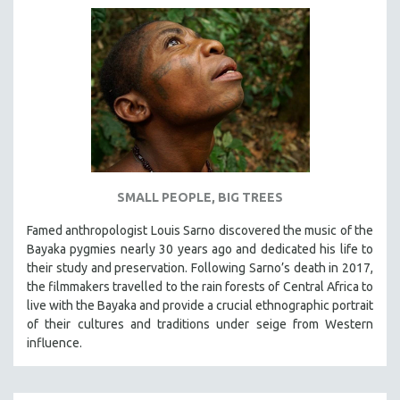
SMALL PEOPLE, BIG TREES
Famed anthropologist Louis Sarno discovered the music of the
Bayaka pygmies nearly 30 years ago and dedicated his life to
their study and preservation. Following Sarno’s death in 2017,
the filmmakers travelled to the rain forests of Central Africa to
live with the Bayaka and provide a crucial ethnographic portrait
of their cultures and traditions under seige from Western
influence.