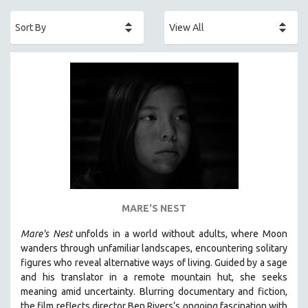
ACADEMY AWARDS
AFRICA
AFRICAN-AMERICAN STUDIES
AGING
AGRICULTURE
ALA NOTABLE VIDEOS
AMERICAN STUDIES
ANTHROPOLOGY
ARCHITECTURE
ART HISTORY
MARE'S NEST
ASIAN STUDIES
Mare's Nest
unfolds in a world without adults, where Moon
BIOGRAPHY
wanders through unfamiliar landscapes, encountering solitary
BIOLOGY
figures who reveal alternative ways of living. Guided by a sage
and his translator in a remote mountain hut, she seeks
BUSINESS
meaning amid uncertainty. Blurring documentary and fiction,
CHINA
the film reflects director Ben Rivers’s ongoing fascination with