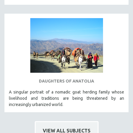
DAUGHTERS OF ANATOLIA
A singular portrait of a nomadic goat herding family whose
livelihood and traditions are being threatened by an
increasingly urbanized world.
VIEW ALL SUBJECTS