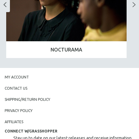
NOCTURAMA
MY ACCOUNT
CONTACT US
SHIPPING/RETURN POLICY
PRIVACY POLICY
AFFILIATES
CONNECT W/GRASSHOPPER
Stay up to date on our latest releases and receive information