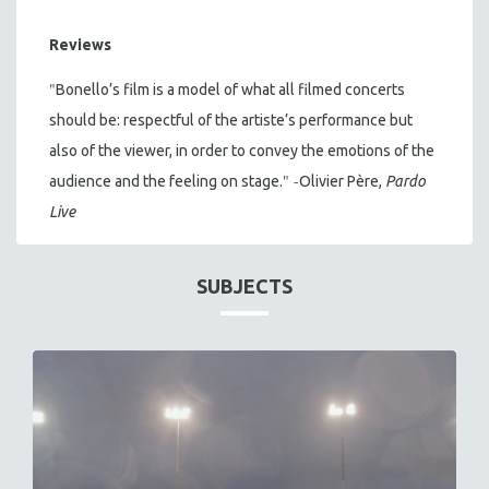
Reviews
"
Bonello’s film is a model of what all filmed concerts
should be: respectful of the artiste’s performance but
also of the viewer, in order to convey the emotions of the
" -
audience and the feeling on stage.
Olivier Père,
Pardo
Live
SUBJECTS