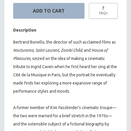
?
FAQs
Description
Bertrand Bonello, the director of such acclaimed films as
Nocturama
,
Saint Laurent
,
Zombi Child
, and
House of
Pleasures
, seized on the idea of making a cinematic
tribute to Ingrid Caven when he first heard her sing at the
Cité de la Musique in Paris, but the portrait he eventually
made finds her exploring a more expansive range of
performance styles and moods.
A former member of R.W. Fassbinder’s cinematic troupe—
the two were married for a brief stretch in the 1970s—
and the ostensible subject of a fictional biography by