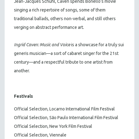
Jean-Jacques Schuhl, Caven spends Bonello’s movie
singing a rich repertoire of songs, some of them
traditional ballads, others non-verbal, and still others
verging on abstract performance art.
Ingrid Caven: Music and Voice
is a showcase for a truly sui
generis musician—a sort of cabaret singer for the 21st
century—and a respectful tribute to one artist from
another.
Festivals
Official Selection, Locarno International Film Festival
Official Selection, São Paulo International Film Festival
Official Selection, New York Film Festival
Official Selection, Viennale