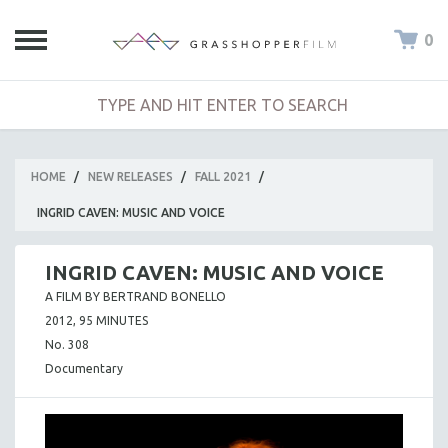
0
HOME
/
NEW RELEASES
/
FALL 2021
/
INGRID CAVEN: MUSIC AND VOICE
INGRID CAVEN: MUSIC AND VOICE
A FILM BY BERTRAND BONELLO
2012, 95 MINUTES
No. 308
Documentary