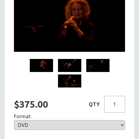
$375.00
QTY
Format: