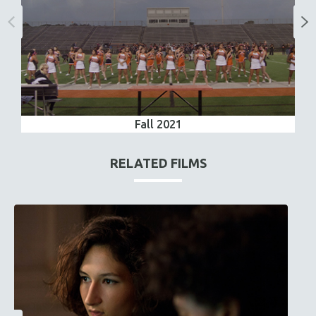
Fall 2021
RELATED FILMS