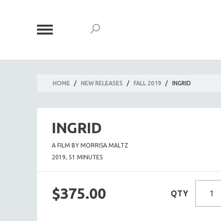
HOME
/
NEW RELEASES
/
FALL 2019
/
INGRID
INGRID
A FILM BY MORRISA MALTZ
2019, 51 MINUTES
$375.00
QTY