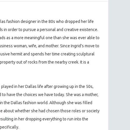
las fashion designer in the 80s who dropped her life
in order to pursue a personal and creative existence.
eads as a more meaningful one than she was ever able to
business woman, wife, and mother. Since Ingrid’s move to
usive hermit and spends her time creating sculptural
property out of rocks from the nearby creek. It is a
e played in her Dallas life after growing up in the 50s,
o have the choices we have today. She was a mother,
in the Dallas fashion world. Although she was filled
ase about whether she had chosen those roles or society
esulting in her dropping everything to run into the
pecifically.