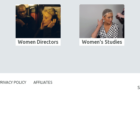
Women Directors
Women's Studies
PRIVACY POLICY
AFFILIATES
S