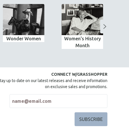
Wonder Women
Women's History
Month
CONNECT W/GRASSHOPPER
tay up to date on our latest releases and receive information
on exclusive sales and promotions.