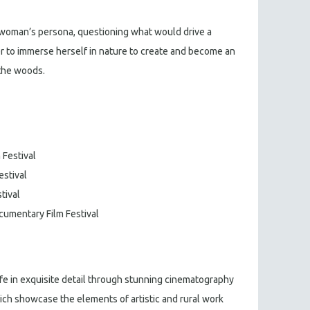
s woman’s persona, questioning what would drive a
r to immerse herself in nature to create and become an
 the woods.
 Festival
estival
tival
ocumentary Film Festival
ife in exquisite detail through stunning cinematography
ch showcase the elements of artistic and rural work