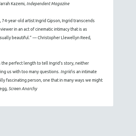
Farrah Kazemi,
Independent Magazine
t, 74-year-old artist Ingrid Gipson, Ingrid transcends
viewer in an act of cinematic intimacy that is as
isually beautiful.” — Christopher Llewellyn Reed,
 the perfect length to tell Ingrid’s story, neither
ing us with too many questions.
Ingrid
is an intimate
ally fascinating person, one that in many ways we might
Legg,
Screen Anarchy