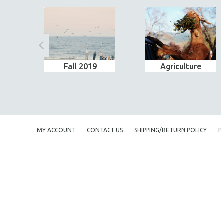
Fall 2019
Agriculture
MY ACCOUNT
CONTACT US
SHIPPING/RETURN POLICY