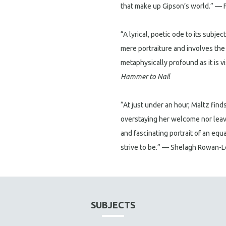
that make up Gipson’s world.” — 
“A lyrical, poetic ode to its subjec
mere portraiture and involves the 
metaphysically profound as it is v
Hammer to Nail
“At just under an hour, Maltz finds
overstaying her welcome nor leav
and fascinating portrait of an equ
strive to be.” — Shelagh Rowan-
SUBJECTS