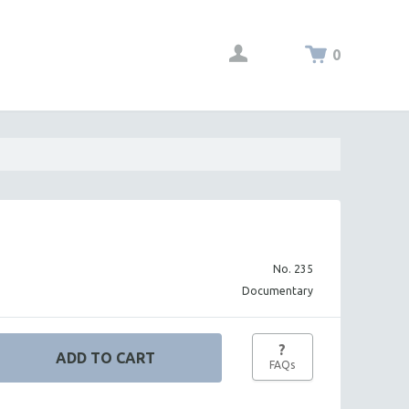
0
No. 235
Documentary
?
FAQs