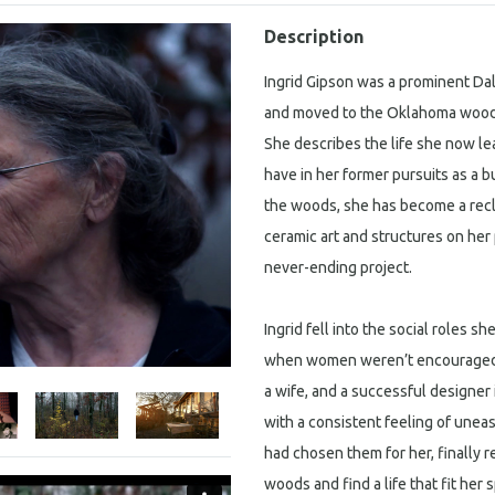
Description
Ingrid Gipson was a prominent Dal
and moved to the Oklahoma woods 
She describes the life she now l
have in her former pursuits as a 
the woods, she has become a recl
ceramic art and structures on her 
never-ending project.
Ingrid fell into the social roles sh
when women weren’t encouraged t
a wife, and a successful designer 
with a consistent feeling of une
had chosen them for her, finally r
woods and find a life that fit her s