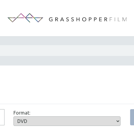
Format: