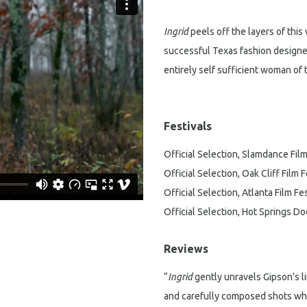
Ingrid
peels off the layers of thi
successful Texas fashion designe
entirely self sufficient woman of
Festivals
Official Selection, Slamdance Film
Official Selection, Oak Cliff Film F
Official Selection, Atlanta Film Fes
Official Selection, Hot Springs D
Reviews
“
Ingrid
gently unravels Gipson’s l
and carefully composed shots whi