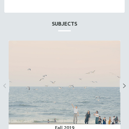
SUBJECTS
Fall 2019