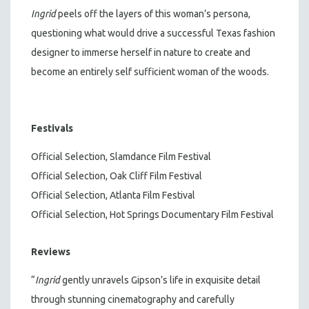
Ingrid
peels off the layers of this woman’s persona,
questioning what would drive a successful Texas fashion
designer to immerse herself in nature to create and
become an entirely self sufficient woman of the woods.
Festivals
Official Selection, Slamdance Film Festival
Official Selection, Oak Cliff Film Festival
Official Selection, Atlanta Film Festival
Official Selection, Hot Springs Documentary Film Festival
Reviews
“
Ingrid
gently unravels Gipson’s life in exquisite detail
through stunning cinematography and carefully