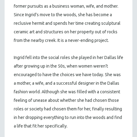
former pursuits as a business woman, wife, and mother.
Since Ingrid’s move to the woods, she has become a
reclusive hermit and spends her time creating sculptural
ceramic art and structures on her property out of rocks
from the nearby creek. It is a never-ending project.
Ingrid fell into the social roles she played in her Dallas life
after growing up in the 50s, when women weren’t
encouraged to have the choices we have today. She was
a mother, a wife, and a successful designer in the Dallas
fashion world. Although she was filled with a consistent
feeling of unease about whether she had chosen those
roles or society had chosen them for her, finally resulting
in her dropping everything to run into the woods and find
a life that fit her specifically.