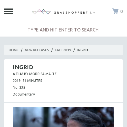
0
HOME
/
NEW RELEASES
/
FALL 2019
/
INGRID
INGRID
A FILM BY MORRISA MALTZ
2019, 51 MINUTES
No. 235
Documentary