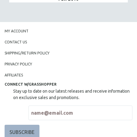
MY ACCOUNT
CONTACT US
SHIPPING/RETURN POLICY
PRIVACY POLICY
AFFILIATES
CONNECT W/GRASSHOPPER
Stay up to date on our latest releases and receive information
on exclusive sales and promotions.