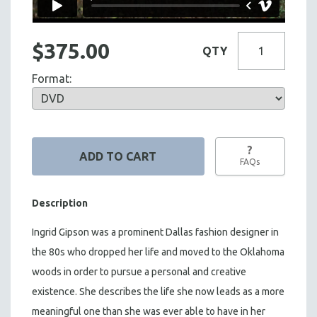
$375.00
QTY
Format:
?
FAQs
Description
Ingrid Gipson was a prominent Dallas fashion designer in
the 80s who dropped her life and moved to the Oklahoma
woods in order to pursue a personal and creative
existence. She describes the life she now leads as a more
meaningful one than she was ever able to have in her