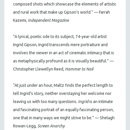
composed shots which showcase the elements of artistic
and rural work that make up Gipson’s world.” — Farrah
Kazemi,
Independent Magazine
“A lyrical, poetic ode to its subject, 74-year-old artist
Ingrid Gipson, Ingrid transcends mere portraiture and
involves the viewer in an act of cinematic intimacy that is
as metaphysically profound as it is visually beautiful.” —
Christopher Llewellyn Reed,
Hammer to Nail
“At just under an hour, Maltz finds the perfect length to
tell Ingrid’s story, neither overstaying her welcome nor
leaving us with too many questions.
Ingrid
is an intimate
and fascinating portrait of an equally fascinating person,
one that in many ways we might strive to be.” — Shelagh
Rowan-Legg,
Screen Anarchy