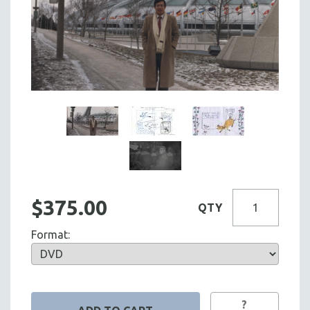
$375.00
QTY
Format:
?