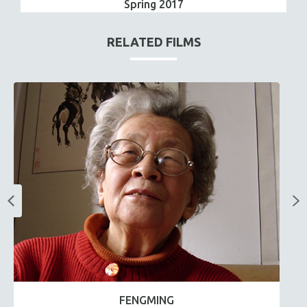
Spring 2017
RELATED FILMS
FENGMING