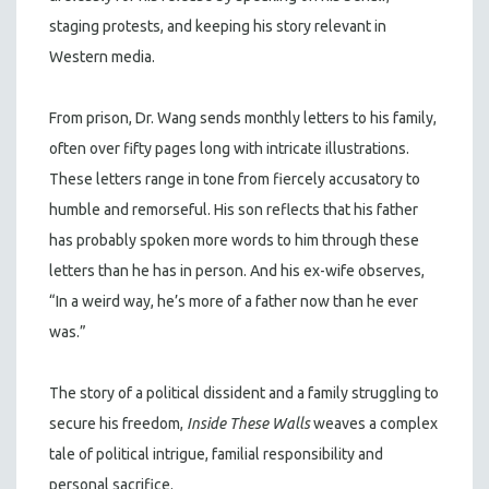
staging protests, and keeping his story relevant in
Western media.
From prison, Dr. Wang sends monthly letters to his family,
often over fifty pages long with intricate illustrations.
These letters range in tone from fiercely accusatory to
humble and remorseful. His son reflects that his father
has probably spoken more words to him through these
letters than he has in person. And his ex-wife observes,
“In a weird way, he’s more of a father now than he ever
was.”
The story of a political dissident and a family struggling to
secure his freedom,
Inside These Walls
weaves a complex
tale of political intrigue, familial responsibility and
personal sacrifice.