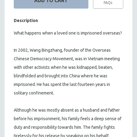
FAQs
Description
What happens when a loved one is imprisoned overseas?
In 2002, Wang Bingzhang, founder of the Overseas
Chinese Democracy Movement, was in Vietnam meeting
with other activists when he was kidnapped, beaten,
blindfolded and brought into China where he was
imprisoned. He has spent the last fourteen years in
solitary confinement.
Although he was mostly absent as a husband and father
before his imprisonment, his family feels a deep sense of
duty and responsibility towards him. The family fights
tirelessly for his release by speaking on his behalf,