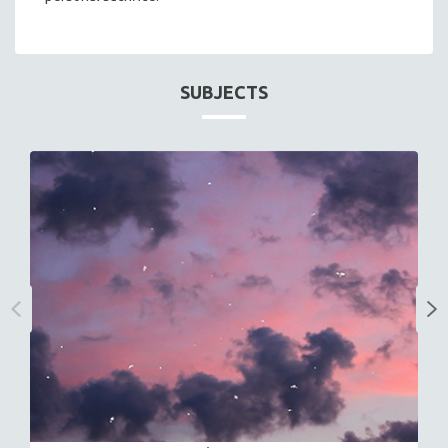
SUBJECTS