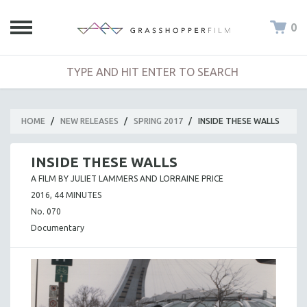
0
HOME
/
NEW RELEASES
/
SPRING 2017
/
INSIDE THESE WALLS
INSIDE THESE WALLS
A FILM BY JULIET LAMMERS AND LORRAINE PRICE
2016, 44 MINUTES
No. 070
Documentary