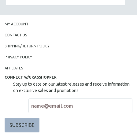
MY ACCOUNT
CONTACT US
SHIPPING/RETURN POLICY
PRIVACY POLICY
AFFILIATES
CONNECT W/GRASSHOPPER
Stay up to date on our latest releases and receive information
on exclusive sales and promotions.