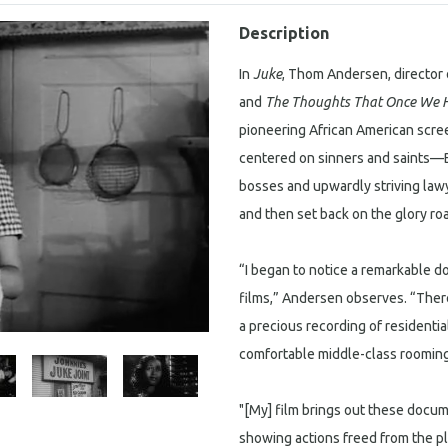
Description
In
Juke
, Thom Andersen, director 
and
The Thoughts That Once We 
pioneering African American scre
centered on sinners and saints—B
bosses and upwardly striving la
and then set back on the glory roa
“I began to notice a remarkable d
films,” Andersen observes. “There
a precious recording of residentia
comfortable middle-class roomin
"[My] film brings out these docum
showing actions freed from the p