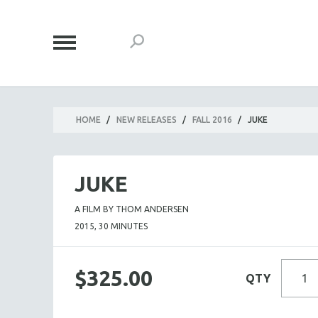
HOME
/
NEW RELEASES
/
FALL 2016
/
JUKE
JUKE
A FILM BY THOM ANDERSEN
2015, 30 MINUTES
$325.00
QTY