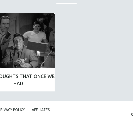
OUGHTS THAT ONCE WE
HAD
PRIVACY POLICY
AFFILIATES
S