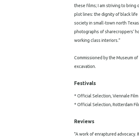
these films; I am striving to brin
plot lines: the dignity of black li
society in small-town north Texas
photographs of sharecroppers’ h
working class interiors.”
Commissioned by the Museum of
excavation.
Festivals
* Official Selection, Viennale Film
* Official Selection, Rotterdam Fil
Reviews
"A work of enraptured advocacy. It