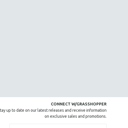
CONNECT W/GRASSHOPPER
tay up to date on our latest releases and receive information
on exclusive sales and promotions.