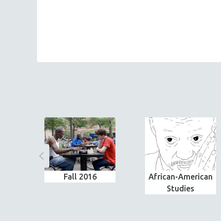
Fall 2016
African-American
Studies