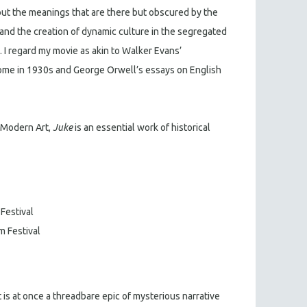
g out the meanings that are there but obscured by the
fe and the creation of dynamic culture in the segregated
. I regard my movie as akin to Walker Evans’
ome in 1930s and George Orwell’s essays on English
 Modern Art,
Juke
is an essential work of historical
 Festival
m Festival
 is at once a threadbare epic of mysterious narrative