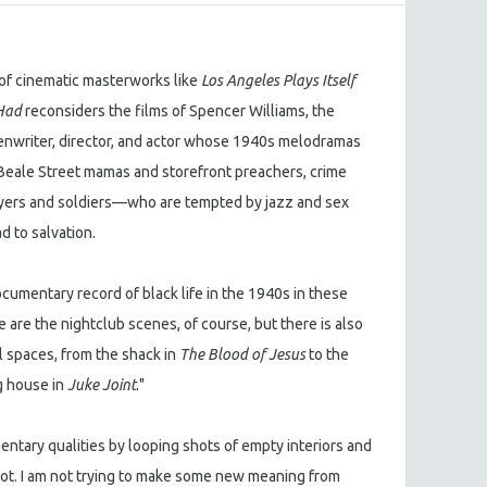
of cinematic masterworks like
Los Angeles Plays Itself
Had
reconsiders the films of Spencer Williams, the
enwriter, director, and actor whose 1940s melodramas
eale Street mamas and storefront preachers, crime
wyers and soldiers—who are tempted by jazz and sex
d to salvation.
ocumentary record of black life in the 1940s in these
 are the nightclub scenes, of course, but there is also
l spaces, from the shack in
The Blood of Jesus
to the
g house in
Juke Joint
."
entary qualities by looping shots of empty interiors and
lot. I am not trying to make some new meaning from