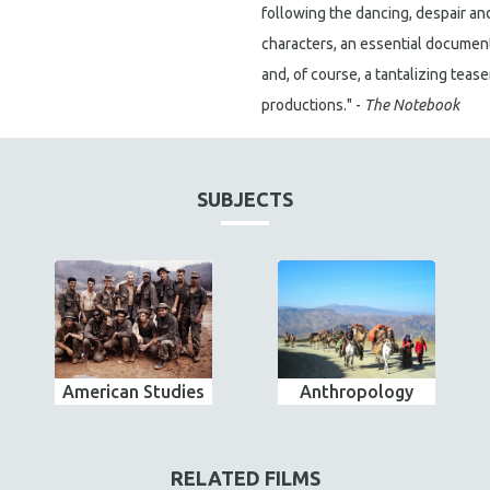
following the dancing, despair an
characters, an essential documenta
and, of course, a tantalizing tea
productions." -
The Notebook
SUBJECTS
American Studies
Anthropology
RELATED FILMS