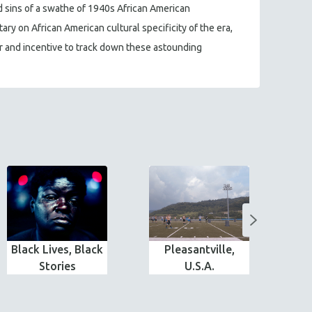
d sins of a swathe of 1940s African American
ry on African American cultural specificity of the era,
ser and incentive to track down these astounding
Black Lives, Black
Pleasantville,
T
Stories
U.S.A.