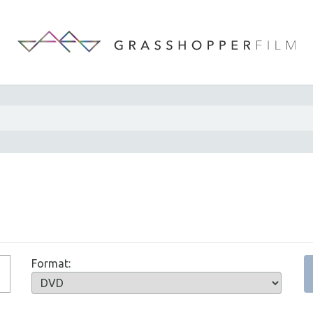
Format: