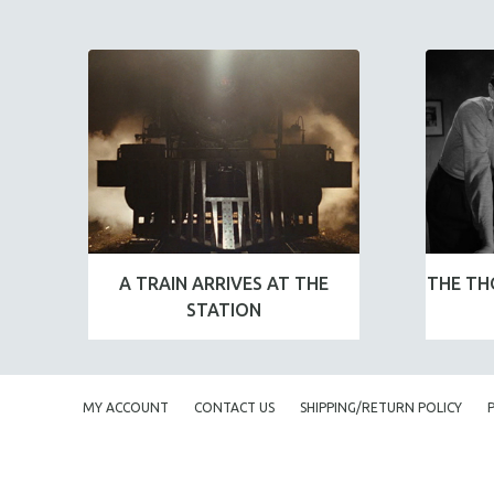
A TRAIN ARRIVES AT THE
THE TH
STATION
MY ACCOUNT
CONTACT US
SHIPPING/RETURN POLICY