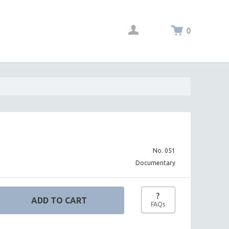
0
No. 051
Documentary
?
FAQs