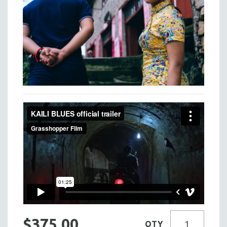
$375.00
QTY