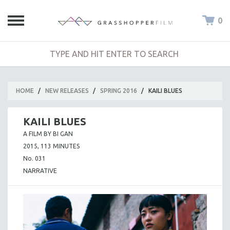
0
HOME
/
NEW RELEASES
/
SPRING 2016
/
KAILI BLUES
KAILI BLUES
A FILM BY BI GAN
2015, 113 MINUTES
No. 031
NARRATIVE