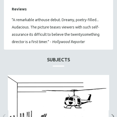
Reviews
"A remarkable arthouse debut. Dreamy, poetry-filled...
Audacious. The picture teases viewers with such self-
assurance its difficult to believe the twentysomething
director is a first timer." -
Hollywood Reporter
SUBJECTS