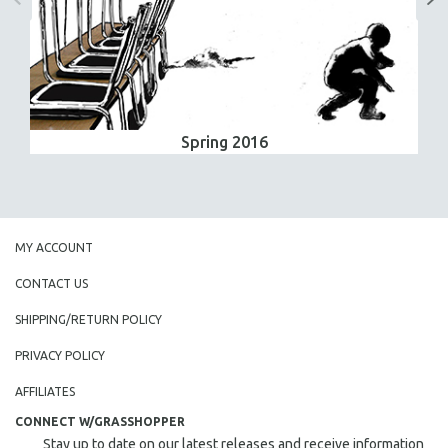
Spring 2016
MY ACCOUNT
CONTACT US
SHIPPING/RETURN POLICY
PRIVACY POLICY
AFFILIATES
CONNECT W/GRASSHOPPER
Stay up to date on our latest releases and receive information