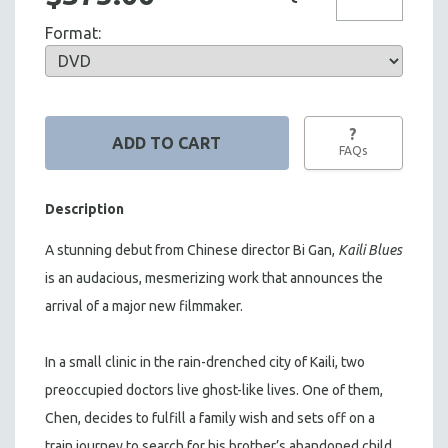
Format:
?
FAQs
Description
A stunning debut from Chinese director Bi Gan,
Kaili Blues
is an audacious, mesmerizing work that announces the
arrival of a major new filmmaker.
In a small clinic in the rain-drenched city of Kaili, two
preoccupied doctors live ghost-like lives. One of them,
Chen, decides to fulfill a family wish and sets off on a
train journey to search for his brother’s abandoned child,