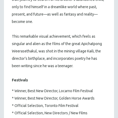
only to find himself in a dreamlike world where past,
present, and future—as well as fantasy and reality—
become one.
This remarkable visual achievement, which feels as
singular and alien as the films of the great Apichatpong
Weerasethakul, was shot in the mining village Kaili, the
director’s birthplace, and incorporates poetry he has
been writing since he was a teenager.
Festivals
* Winner, Best New Director, Locarno Film Festival
* Winner, Best New Director, Golden Horse Awards
* Official Selection, Toronto Film Festival
* Official Selection, New Directors / New Films