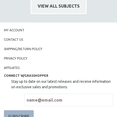
CINEMA STUDIES
VIEW ALL SUBJECTS
CRIMINAL JUSTICE
DANCE
DEATH AND DYING
MY ACCOUNT
DISABILITY STUDIES
CONTACT US
EASTERN EUROPE
SHIPPING/RETURN POLICY
EDUCATION
PRIVACY POLICY
ENVIRONMENT
EUROPE
AFFILIATES
FAMILY RELATIONS
CONNECT W/GRASSHOPPER
Stay up to date on our latest releases and receive information
FEATURE FILMS
on exclusive sales and promotions.
FOOD STUDIES
GENOCIDE STUDIES
GLOBALIZATION
GOVERNMENT