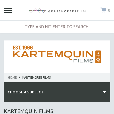
0
HOME
/
KARTEMQUIN FILMS
CHOOSE A SUBJECT
ALL SUBJECTS
KARTEMQUIN FILMS