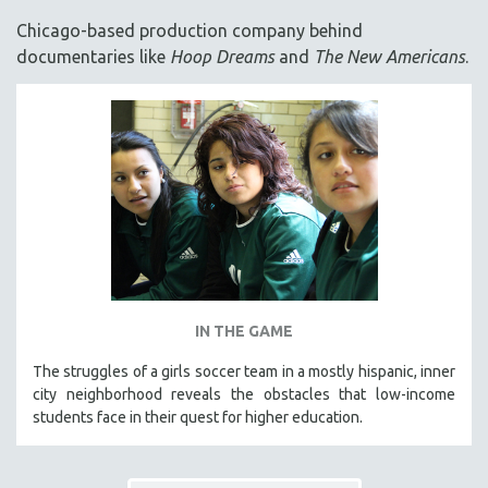
ACADEMY AWARDS
Chicago-based production company behind
AFRICA
documentaries like
Hoop Dreams
and
The New Americans
.
AFRICAN-AMERICAN STUDIES
AGING
AGRICULTURE
ALA NOTABLE VIDEOS
AMERICAN STUDIES
ANTHROPOLOGY
ARCHITECTURE
ART HISTORY
IN THE GAME
ASIAN STUDIES
The struggles of a girls soccer team in a mostly hispanic, inner
BIOGRAPHY
city neighborhood reveals the obstacles that low-income
BIOLOGY
students face in their quest for higher education.
BUSINESS
CHINA