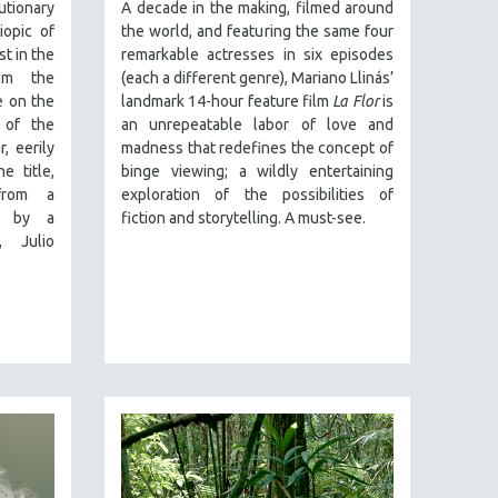
onary
A decade in the making, filmed around
iopic of
the world, and featuring the same four
st in the
remarkable actresses in six episodes
rom the
(each a different genre), Mariano Llinás’
e on the
landmark 14-hour feature film
La Flor
is
e of the
an unrepeatable labor of love and
, eerily
madness that redefines the concept of
e title,
binge viewing; a wildly entertaining
 from a
exploration of the possibilities of
n by a
fiction and storytelling. A must-see.
, Julio