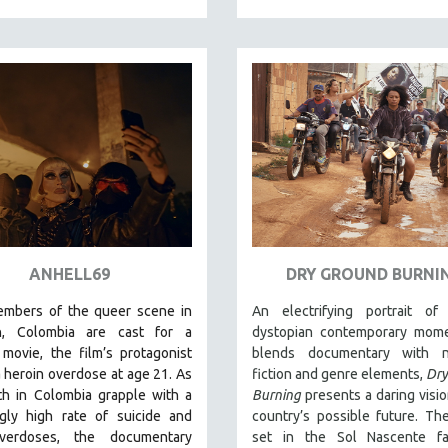
ANHELL69
DRY GROUND BURNI
embers of the queer scene in
An electrifying portrait of 
n, Colombia are cast for a
dystopian contemporary mome
movie, the film’s protagonist
blends documentary with na
a heroin overdose at age 21. As
fiction and genre elements,
Dry
th in Colombia grapple with a
Burning
presents a daring visio
ngly high rate of suicide and
country’s possible future. The
verdoses, the documentary
set in the Sol Nascente fa