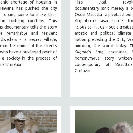
onic shortage of housing in
This vital, revoluti
 Havana has pushed the city
documentary
isn't merely a b
 forcing some to make their
Oscar Masotta - a pivotal theori
on building rooftops. This
Argentinian avant-garde f
s documentary tells the story
1950s to 1970s - but a treatis
e remarkable and resilient
artistic and political climat
 dwellers - a secret village,
nation preceding the Dirty War
rom the clamor of the streets
mirroring the world today. Th
who have a privileged point of
Segunda Vez
, originates
 a society in the process of
homonymous story writte
ansformation.
contemporary of Masotta’s
Cortázar.