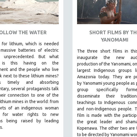
OLLOW THE WATER
SHORT FILMS BY TH
YANOMAMI
for lithium, which is needed
massive batteries of electric
The three short films in thi
is unprecedented. But what
inaugurate the new audio
 is this having on the
production of the Yanomami, on
ment and the people who live
largest Indigenous groups li
 next to these lithium mines?
Amazonia today. They are p
s timely and absorbing
by
Yanomami
young people as p
ary, several protaganists talk
group specifically for
heir connection to one of the
disseminate their traditi
lithium mines in the world:
from
teachings to Indigenous comm
orts of an indigenous woman
and non-Indigenous people.
T
ng for water rights to new
film is made with the particip
ns being raised by leading
the great leader and sham
s.
Kopenawa. The other two are t
to be directed by Yanomami wo