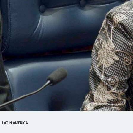
LATIN AMERICA