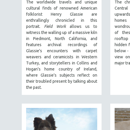
The worldwide travels and unique
The chr
30 MINUTES OR LESS
cultural finds of renowned American
Central
SPOTLIGHT: HEINZ EMIGHOLZ
folklorist Henry Glassie are
upwards
enthrallingly chronicled in th
is
homes 
121 MINUTES TO 180 MINUTES
portrait.
Field Work
allows us to
wondrou
31 MINUTES TO 60 MINUTES
witness the walling up of a massive kiln
of thes
in Piedmont, North California, and
rooftop
61 MINUTES TO 120 MINUTES
features archival recordings of
hidden f
5 HOURS OR MORE
Glassie's encounters with carpet
below - 
MICHAEL ALMEREYDA
weavers and ceramicists in Western
view on
Turkey, and storytellers in Collins and
major tr
THOM ANDERSEN
Hogan's home country of Ireland,
BERTRAND BONELLO
where Glassie's subjects reflect on
their troubled present by talking about
LUCIEN CASTAING-TAYLOR
the past.
PEDRO COSTA
LAV DIAZ
HEINZ EMIGHOLZ
ROBERT GREENE
JOSE LUIS GUERIN