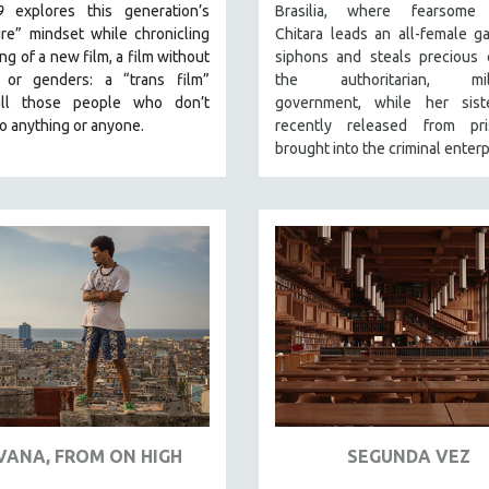
9
explores this generation’s
Brasilia, where fearsome
re” mindset while chronicling
Chitara leads an all-female g
ng of a new film, a film without
siphons and steals precious 
 or genders: a “trans film”
the authoritarian, milit
all those people who don’t
government, while her siste
o anything or anyone.
recently released from pri
brought into the criminal enterp
VANA, FROM ON HIGH
SEGUNDA VEZ