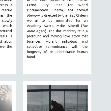
ross a
Grand Jury Prize for World
 rescue
Documentary Cinema,
The Eternal
s the
Memory
is directed by the first Chilean
s slowly
woman to be nominated for an
—
which
Academy Award, Maite Alberdi (
The
cturnal
Mole Agent
). The documentary tells a
eals a
profound and moving love story that
of labor,
balances vibrant individual and
over the
collective remembrance with the
longevity of an unbreakable human
bond.