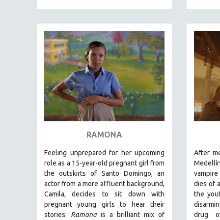
MEDIA STUDIES
MENTAL HEALTH
MIDDLE EAST
MILITARY STUDIES
MUSIC
NATIVE AMERICAN
NEW RELEASES
NEW YORK FILM FESTIVAL
NY TIMES CRITICS PICKS
RAMONA
PEACE & CONFLICT RESOLUTION
PERFORMING ARTS
Feeling unprepared for her upcoming
After m
role as a 15-year-old pregnant girl from
Medellí
PHOTOGRAPHY
the outskirts of Santo Domingo, an
vampire 
POLITICAL SCIENCE
actor from a more affluent background,
dies of 
Camila, decides to sit down with
the you
PSYCHOLOGY
pregnant young girls to hear their
disarmi
RUSSIA
stories
.
Ramona
is a brilliant mix of
drug o