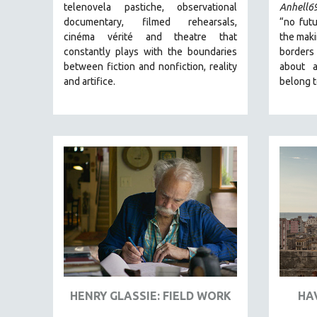
telenovela pastiche, observational
Anhell6
SCIENCE
documentary, filmed rehearsals,
“no futu
SHORT FILMS
cinéma vérité and theatre that
the maki
SOCIOLOGY
constantly plays with the boundaries
borders
between fiction and nonfiction, reality
about 
SOUTHEAST ASIA
and artifice.
belong t
SPECIAL COLLECTIONS
SPANISH LANGUAGE
SPORTS STUDIES
TECHNOLOGY
THEOLOGY
URBAN DESIGN & PLANNING
URBAN STUDIES
VETERAN'S STUDIES
WOMEN DIRECTORS
WOMEN'S STUDIES
HENRY GLASSIE: FIELD WORK
HA
ZOOLOGY