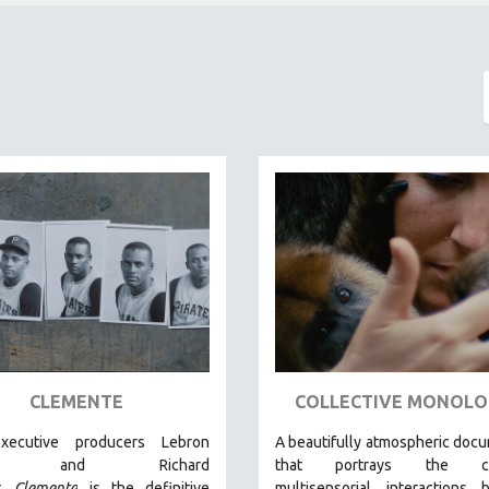
CLEMENTE
COLLECTIVE MONOLO
xecutive producers Lebron
A beautifully atmospheric doc
es and Richard
that
portrays the com
r,
Clemente
is the definitive
multisensorial interactions 