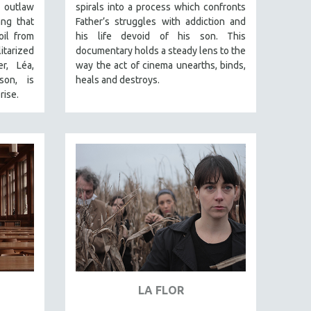
 outlaw
spirals into a process which confronts
ang that
Father’s struggles with addiction and
oil from
his life devoid of his son. This
arized
documentary holds a steady lens to the
r, Léa,
way the act of cinema unearths, binds,
son, is
heals and destroys.
rise.
LA FLOR