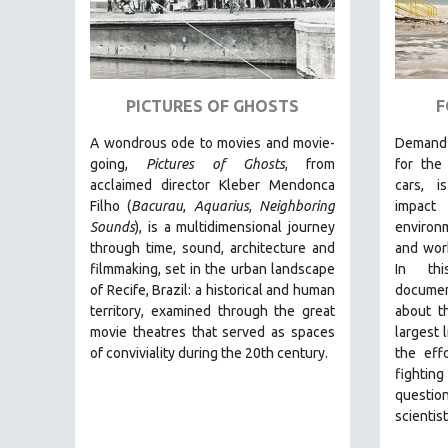
GLOBALIZATION
GOVERNMENT
HEALTH SCIENCES
HUMAN RIGHTS
PICTURES OF GHOSTS
F
IMMIGRATION
A wondrous ode to movies and movie-
Demand 
HUMAN SEXUALITY
going,
Pictures of Ghosts
, from
for the 
acclaimed director Kleber Mendonca
cars, 
INDIGENOUS STUDIES
Filho (
Bacurau
,
Aquarius
,
Neighboring
impact
ISLAMIC STUDIES
Sounds
),
is a multidimensional journey
environ
through time, sound, architecture and
and work
JEWISH STUDIES
filmmaking, set in the urban landscape
In thi
LABOR STUDIES
of Recife, Brazil: a historical and human
document
LATIN AMERICA
territory, examined through the great
about t
movie theatres that served as spaces
largest 
LATINO STUDIES
of conviviality during the 20th century.
the eff
LAW
fighti
questio
LGBTQ STUDIES
scientist
LITERARY STUDIES