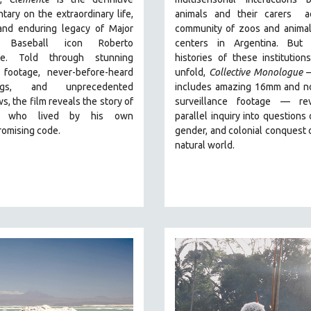
ary on the extraordinary life,
animals and their carers
ac
 and enduring legacy of Major
community of zoos and animal
 Baseball icon Roberto
centers in Argentina. But
a
te. Told through stunning
histories of these institution
l footage, never-before-heard
unfold,
Collective Monologue
ings, and unprecedented
includes amazing 16mm and no
ws, the film reveals the story of
surveillance footage
— rev
 who lived by his own
parallel inquiry into questions 
omising code.
gender, and colonial conquest 
natural world.