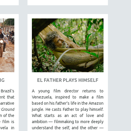
NG
EL FATHER PLAYS HIMSELF
Brazil’s
A young film director returns to
nt that
Venezuela, inspired to make a film
rrative
based on his father's life in the Amazon
 Ground
jungle. He casts Father to play himself.
n of the
What starts as an act of love and
 film is
ambition — filmmaking to more deeply
vela in
understand the self, and the other —