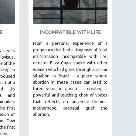
E
INCOMPATIBLE WITH LIFE
From a personal experience of a
pregnancy that had a diagnosis of fetal
s series
malformation
incompatible with life,
visual
director Eliza Capai spoke with other
e of the
women who had gone
through a similar
ving in
situation in Brazil -
a place where
roduced
abortion in these cases can lead to
art of a
three years in prison -
creating a
med to
powerful and touching choir of voices
ons and
unities
that
reflects on universal themes:
he first
motherhood, prenatal grief and
ation of
abortion.
an Davi
he first
men.