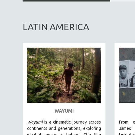
ALL SUBJECTS
ACADEMY AWARDS
LATIN AMERICA
AFRICA
AFRICAN-AMERICAN STUDIES
AGING
AGRICULTURE
ALA NOTABLE VIDEOS
AMERICAN STUDIES
ANTHROPOLOGY
ARCHITECTURE
ART HISTORY
ASIAN STUDIES
WAYUMI
BIOGRAPHY
Wayumi
is a cinematic journey across
From e
BIOLOGY
continents and generations, exploring
Jam
what it means to belong. The film
Linklate