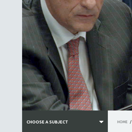
CHOOSE A SUBJECT
HOME
/