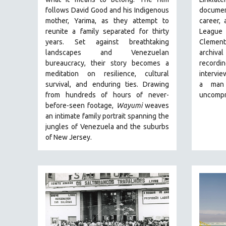
BUSINESS
follows David Good and his Indigenous
document
CHINA
mother, Yarima, as they attempt to
career,
reunite a family separated for thirty
League
CINEMA STUDIES
years. Set against breathtaking
Clemen
CRIMINAL JUSTICE
landscapes and Venezuelan
archiva
bureaucracy, their story becomes a
record
DANCE
meditation on resilience, cultural
intervie
DEATH AND DYING
survival, and enduring ties. Drawing
a man
DISABILITY STUDIES
from hundreds of hours of never-
uncompr
before-seen footage,
Wayumi
weaves
EASTERN EUROPE
an intimate family portrait spanning the
EDUCATION
jungles of Venezuela and the suburbs
of New Jersey.
ENVIRONMENT
EUROPE
FAMILY RELATIONS
FEATURE FILMS
FOOD STUDIES
GENOCIDE STUDIES