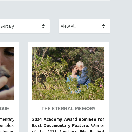
GUE
THE ETERNAL MEMORY
umentary
2024 Academy Award nominee for
plex,
Best Documentary Feature
. Winner
between
of the 2023 Sundance Film Festival