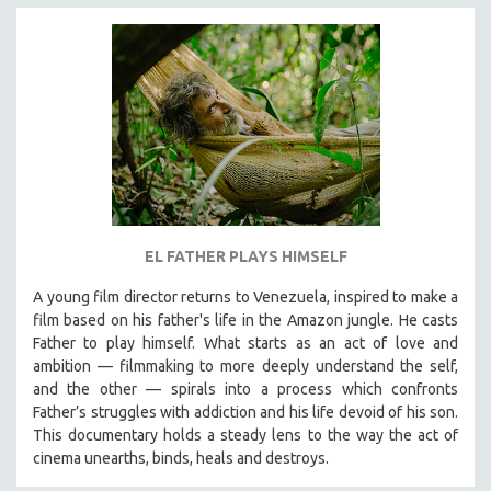
EL FATHER PLAYS HIMSELF
A young film director returns to Venezuela, inspired to make a
film based on his father's life in the Amazon jungle. He casts
Father to play himself. What starts as an act of love and
ambition — filmmaking to more deeply understand the self,
and the other — spirals into a process which confronts
Father’s struggles with addiction and his life devoid of his son.
This documentary holds a steady lens to the way the act of
cinema unearths, binds, heals and destroys.