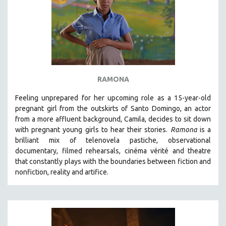
RAMONA
Feeling unprepared for her upcoming role as a 15-year-old
pregnant girl from the outskirts of Santo Domingo, an actor
from a more affluent background, Camila, decides to sit down
with pregnant young girls to hear their stories
.
Ramona
is a
brilliant mix of telenovela pastiche, observational
documentary, filmed rehearsals, cinéma vérité and theatre
that constantly plays with the boundaries between fiction and
nonfiction, reality and artifice.