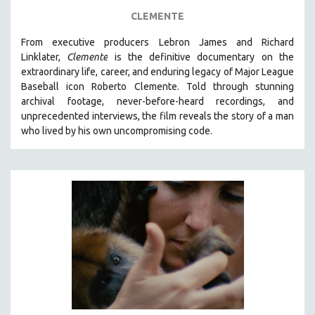
FOOD STUDIES
CLEMENTE
GENOCIDE STUDIES
From executive producers Lebron James and Richard
GLOBALIZATION
Linklater,
Clemente
is the definitive documentary on the
GOVERNMENT
extraordinary life, career, and enduring legacy of Major League
Baseball icon Roberto Clemente. Told through stunning
HEALTH SCIENCES
archival footage, never-before-heard recordings, and
HUMAN RIGHTS
unprecedented interviews, the film reveals the story of a man
IMMIGRATION
who lived by his own uncompromising code.
HUMAN SEXUALITY
INDIGENOUS STUDIES
ISLAMIC STUDIES
JEWISH STUDIES
LABOR STUDIES
LATIN AMERICA
LATINO STUDIES
LAW