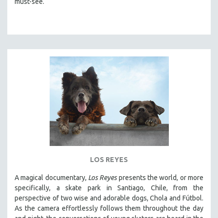
must-see.
LOS REYES
A magical documentary,
Los Reyes
presents the world, or more
specifically, a skate park in Santiago, Chile, from the
perspective of two wise and adorable dogs, Chola and Fútbol.
As the camera effortlessly follows them throughout the day