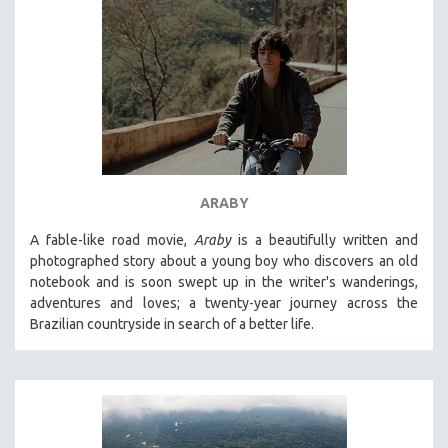
ARABY
A fable-like road movie,
Araby
is a beautifully written and
photographed story about a young boy who discovers an old
notebook and is soon swept up in the writer's wanderings,
adventures and loves; a twenty-year journey across the
Brazilian countryside in search of a better life.