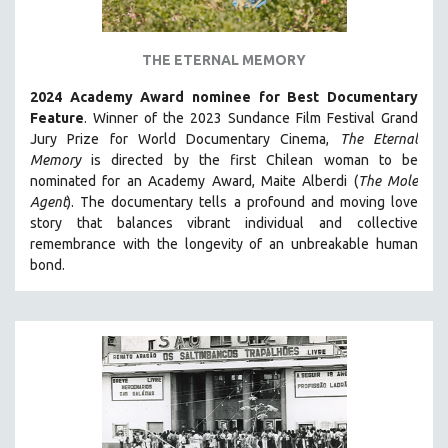
PSYCHOLOGY
RUSSIA
THE ETERNAL MEMORY
SCIENCE
2024 Academy Award nominee for Best Documentary
SHORT FILMS
Feature
. Winner of the 2023 Sundance Film Festival Grand
SOCIOLOGY
Jury Prize for World Documentary Cinema,
The Eternal
SOUTHEAST ASIA
Memory
is directed by the first Chilean woman to be
nominated for an Academy Award, Maite Alberdi (
The Mole
SPECIAL COLLECTIONS
Agent
). The documentary tells a profound and moving love
SPANISH LANGUAGE
story that balances vibrant individual and collective
remembrance with the longevity of an unbreakable human
SPORTS STUDIES
bond.
TECHNOLOGY
THEOLOGY
URBAN DESIGN & PLANNING
URBAN STUDIES
VETERAN'S STUDIES
WOMEN DIRECTORS