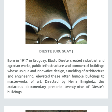
DIESTE [URUGUAY]
Born in 1917 in Uruguay, Eladio Dieste created industrial and
agrarian works, public infrastructure and commercial buildings
whose unique and innovative design, a melding of architecture
and engineering, elevated these often humble buildings to
masterworks of art. Directed by Heinz Emigholz, this
audacious documentary presents twenty-nine of Dieste's
buildings.