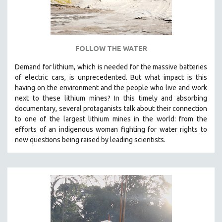
ROBERT GREENE
JOSE LUIS GUERIN
SPOTLIGHT: M. KIRCHHEIMER
FOLLOW THE WATER
PERE PORTABELLA
THE STRAUB-HUILLET COLLECTION
Demand for lithium, which is needed for the massive batteries
of electric cars, is unprecedented. But what impact is this
WANG BING
having on the environment and the people who live and work
RUBY YANG
next to these lithium mines? In this timely and absorbing
documentary, several protaganists talk about their connection
CLASSICS
to one of the largest lithium mines in the world:
from the
KARTEMQUIN FILMS
efforts of an indigenous woman fighting for water rights to
new questions being raised by leading scientists.
STRAUB-HUILLET | FEATURE-LENGTH
STRAUB-HUILLET | SHORT WORKS
STRAUB-HUILLET | NARRATIVES
STRAUB-HUILLET | DOCUMENTARIES
STRAUB-HUILLET | ESSENTIAL FILMS
STRAUB-HUILLET | 35MM