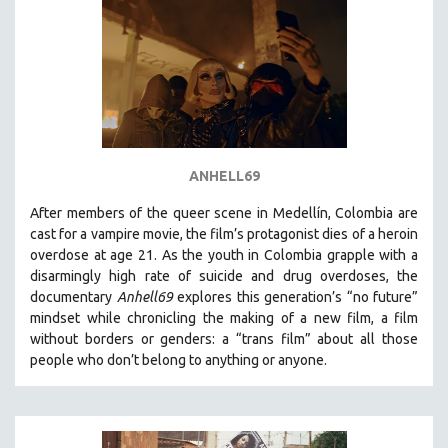
ANHELL69
After members of the queer scene in Medellín, Colombia are
cast for a vampire movie, the film’s protagonist dies of a heroin
overdose at age 21. As the youth in Colombia grapple with a
disarmingly high rate of suicide and drug overdoses, the
documentary
Anhell69
explores this generation’s “no future”
mindset while chronicling the making of a new film, a film
without borders or genders: a “trans film” about all those
people who don’t belong to anything or anyone.