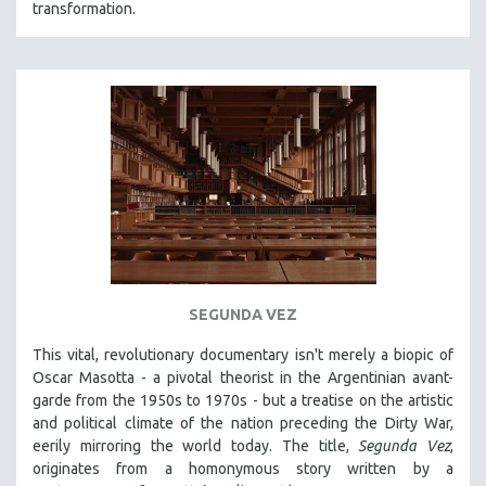
transformation.
SEGUNDA VEZ
This vital, revolutionary documentary
isn't merely a biopic of
Oscar Masotta - a pivotal theorist in the Argentinian avant-
garde from the 1950s to 1970s - but a treatise on the artistic
and political climate of the nation preceding the Dirty War,
eerily mirroring the world today. The title,
Segunda Vez
,
originates from a homonymous story written by a