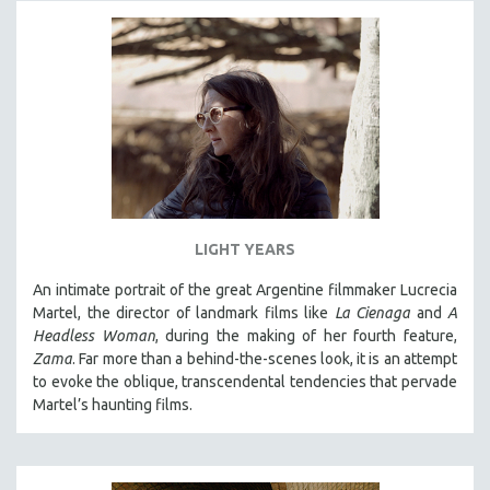
LIGHT YEARS
An intimate portrait of the great Argentine filmmaker Lucrecia
Martel, the director of landmark films like
La Cienaga
and
A
Headless Woman
, during the making of her fourth feature,
Zama
. Far more than a behind-the-scenes look, it is an attempt
to evoke the oblique, transcendental tendencies that pervade
Martel’s haunting films.