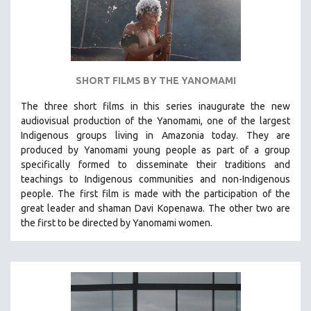
THEMES
WOMEN'S HISTORY MONTH
NOW STREAMING ON KANOPY
SPOTLIGHT: PATRICK WANG
SHORT FILMS BY THE YANOMAMI
SPOTLIGHT: BRETT STORY
The three short films in this series inaugurate the new
DIGITAL SITE LICENSE SALE
audiovisual production of the Yanomami, one of the largest
BESTSELLING TITLES
Indigenous groups living in Amazonia today. They are
produced by
Yanomami
young people as part of a group
ALL TITLES
specifically formed to disseminate their traditions and
MTV DOCUMENTARY FILMS
teachings to Indigenous communities and non-Indigenous
people.
The first film is made with the participation of the
GENDER STUDIES
great leader and shaman Davi Kopenawa. The other two are
PROJECTR
the first to be directed by Yanomami women.
RUSSIA-UKRAINE WAR
POETRY