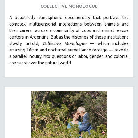
LGBTQ STUDIES
COLLECTIVE MONOLOGUE
LITERARY STUDIES
A beautifully atmospheric documentary that
portrays the
MEDIA STUDIES
complex, multisensorial interactions between animals and
MENTAL HEALTH
their carers
across a community of zoos and animal rescue
centers in Argentina. But
as the histories of these institutions
MIDDLE EAST
slowly unfold,
Collective Monologue
—
which includes
MILITARY STUDIES
amazing 16mm and nocturnal surveillance footage
— reveals
a parallel inquiry into questions of labor, gender, and colonial
MUSIC
conquest over the natural world.
NATIVE AMERICAN
NEW RELEASES
NEW YORK FILM FESTIVAL
NY TIMES CRITICS PICKS
PEACE & CONFLICT RESOLUTION
PERFORMING ARTS
PHOTOGRAPHY
POLITICAL SCIENCE