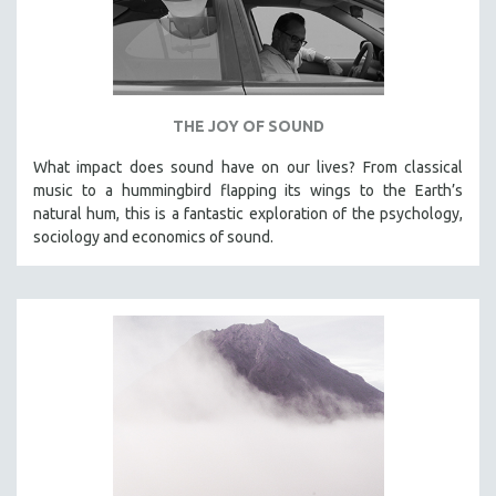
THE JOY OF SOUND
What impact does sound have on our lives? From classical
music to a hummingbird flapping its wings to the Earth’s
natural hum, this is a fantastic exploration of the psychology,
sociology and economics of sound.