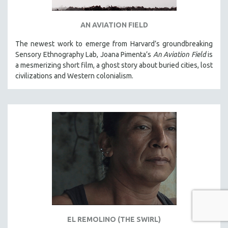
AN AVIATION FIELD
The newest work to emerge from Harvard’s groundbreaking
Sensory Ethnography Lab, Joana Pimenta’s
An Aviation Field
is
a mesmerizing short film, a ghost story about buried cities, lost
civilizations and Western colonialism.
EL REMOLINO (THE SWIRL)