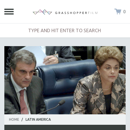
0
HOME
/
LATIN AMERICA