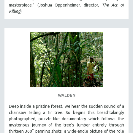
masterpiece.” (Joshua Oppenheimer, director,
The Act of
Killing
)
WALDEN
Deep inside a pristine forest, we hear the sudden sound of a
chainsaw felling a fir tree. So begins this breathtakingly
photographed, puzzle-like documentary which follows the
mysterious journey of the tree’s lumber entirely through
thirteen 360° panning shots; a wide-angle picture of the role