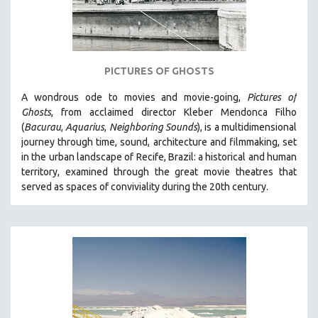
WOMEN'S STUDIES
ZOOLOGY
30 MINUTES OR LESS
PICTURES OF GHOSTS
SPOTLIGHT: HEINZ EMIGHOLZ
121 MINUTES TO 180 MINUTES
A wondrous ode to movies and movie-going,
Pictures of
Ghosts
, from acclaimed director Kleber Mendonca Filho
31 MINUTES TO 60 MINUTES
(
Bacurau
,
Aquarius
,
Neighboring Sounds
),
is a multidimensional
61 MINUTES TO 120 MINUTES
journey through time, sound, architecture and filmmaking, set
5 HOURS OR MORE
in the urban landscape of Recife, Brazil: a historical and human
territory, examined through the great movie theatres that
MICHAEL ALMEREYDA
served as spaces of conviviality during the 20th century.
THOM ANDERSEN
BERTRAND BONELLO
LUCIEN CASTAING-TAYLOR
PEDRO COSTA
LAV DIAZ
HEINZ EMIGHOLZ