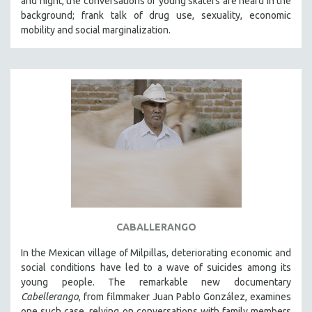
and night, the conversations of young skaters are heard in the
background; frank talk of drug use, sexuality, economic
mobility and social marginalization.
CABALLERANGO
In the Mexican village of Milpillas, deteriorating economic and
social conditions have led to a wave of suicides among its
young people. The remarkable new documentary
Cabellerango
, from filmmaker Juan Pablo González, examines
one such case, relying on conversations with family members