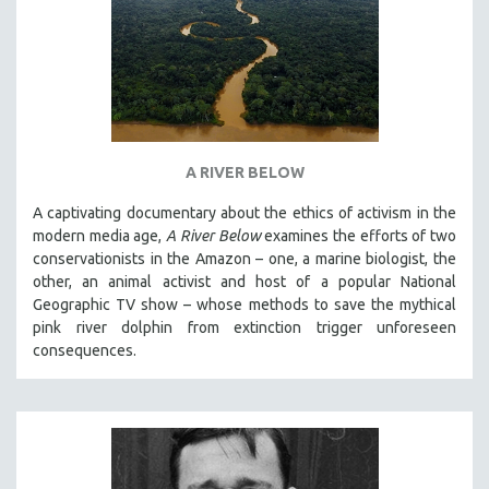
A RIVER BELOW
A captivating documentary about the ethics of activism in the
modern media age,
A River Below
examines the efforts of two
conservationists in the Amazon – one, a marine biologist, the
other, an animal activist and host of a popular National
Geographic TV show – whose methods to save the mythical
pink river dolphin from extinction trigger unforeseen
consequences.