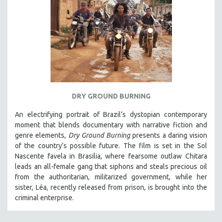
DRY GROUND BURNING
An electrifying portrait of Brazil’s dystopian contemporary
moment that blends documentary with narrative fiction and
genre elements,
Dry Ground Burning
presents a daring vision
of the country’s possible future. The film is set in the Sol
Nascente favela in Brasilia, where fearsome outlaw Chitara
leads an all-female gang that siphons and steals precious oil
from the authoritarian, militarized government, while her
sister, Léa, recently released from prison, is brought into the
criminal enterprise.