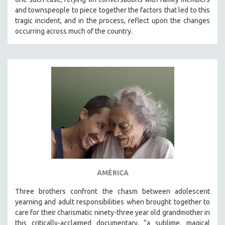
and townspeople to piece together the factors that led to this
tragic incident, and in the process, reflect upon the changes
occurring across much of the country.
AMÉRICA
Three brothers confront the chasm between adolescent
yearning and adult responsibilities when brought together to
care for their charismatic ninety-three year old grandmother in
this critically-acclaimed documentary, “a sublime, magical