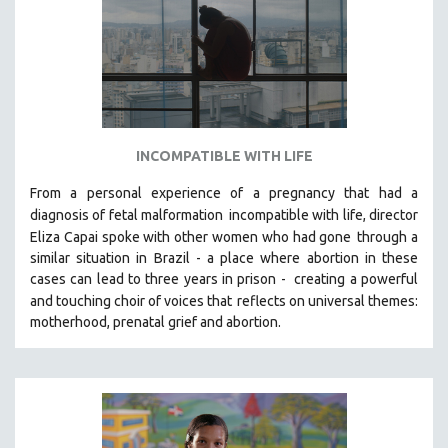
INCOMPATIBLE WITH LIFE
From a personal experience of a pregnancy that had a
diagnosis of fetal malformation
incompatible with life, director
Eliza Capai spoke with other women who had gone
through a
similar situation in Brazil -
a place where abortion in these
cases can lead to three years in prison -
creating a powerful
and touching choir of voices that
reflects on universal themes:
motherhood, prenatal grief and abortion.