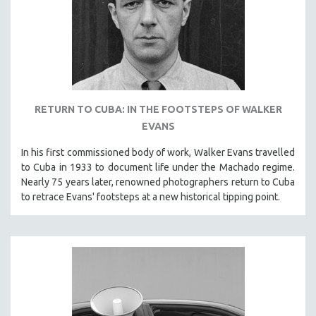
RETURN TO CUBA: IN THE FOOTSTEPS OF WALKER
EVANS
In his first commissioned body of work, Walker Evans travelled
to Cuba in 1933 to document life under the Machado regime.
Nearly 75 years later, renowned photographers return to Cuba
to retrace Evans' footsteps at a new historical tipping point.