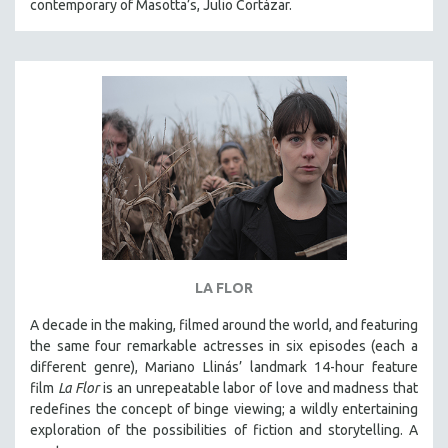
contemporary of Masotta’s, Julio Cortázar.
LA FLOR
A decade in the making, filmed around the world, and featuring
the same four remarkable actresses in six episodes (each a
different genre), Mariano Llinás’ landmark 14-hour feature
film
La Flor
is an unrepeatable labor of love and madness that
redefines the concept of binge viewing; a wildly entertaining
exploration of the possibilities of fiction and storytelling. A