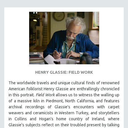
HENRY GLASSIE: FIELD WORK
The worldwide travels and unique cultural finds of renowned
American folklorist Henry Glassie are enthrallingly chronicled
in th
is portrait.
Field Work
allows us to witness the walling up
of a massive kiln in Piedmont, North California, and features
archival recordings of Glassie's encounters with carpet
weavers and ceramicists in Western Turkey, and storytellers
in Collins and Hogan's home country of Ireland, where
Glassie's subjects reflect on their troubled present by talking