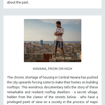
about the past.
HAVANA, FROM ON HIGH
The chronic shortage of housing in Central Havana has pushed
the city upwards forcing some to make their homes on building
rooftops. This wondrous documentary tells the story of these
remarkable and resilient rooftop dwellers - a secret village,
hidden from the clamor of the streets below - who have a
privileged point of view on a society in the process of major