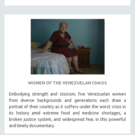
WOMEN OF THE VENEZUELAN CHAOS
Embodying strength and stoicism, five Venezuelan women
from diverse backgrounds and generations each draw a
portrait of their country as it suffers under the worst crisis in
its history amid extreme food and medicine shortages, a
broken justice system, and widespread fear, in this powerful
and timely documentary.