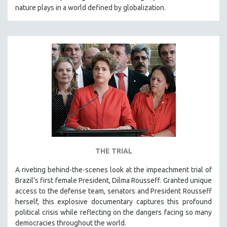
nature plays in a world defined by globalization.
THE TRIAL
A riveting behind-the-scenes look at the impeachment trial of
Brazil's first female President, Dilma Rousseff. Granted unique
access to the defense team, senators and President Rousseff
herself, this explosive documentary captures this profound
political crisis while reflecting on the dangers facing so many
democracies throughout the world.