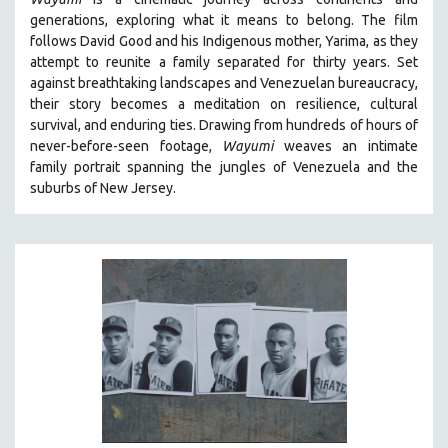
BIOGRAPHY
generations, exploring what it means to belong. The film
BIOLOGY
follows David Good and his Indigenous mother, Yarima, as they
attempt to reunite a family separated for thirty years. Set
BUSINESS
against breathtaking landscapes and Venezuelan bureaucracy,
CHINA
their story becomes a meditation on resilience, cultural
CINEMA STUDIES
survival, and enduring ties. Drawing from hundreds of hours of
never-before-seen footage,
Wayumi
weaves an intimate
CRIMINAL JUSTICE
family portrait spanning the jungles of Venezuela and the
DANCE
suburbs of New Jersey.
DEATH AND DYING
DISABILITY STUDIES
EASTERN EUROPE
EDUCATION
ENVIRONMENT
EUROPE
FAMILY RELATIONS
FEATURE FILMS