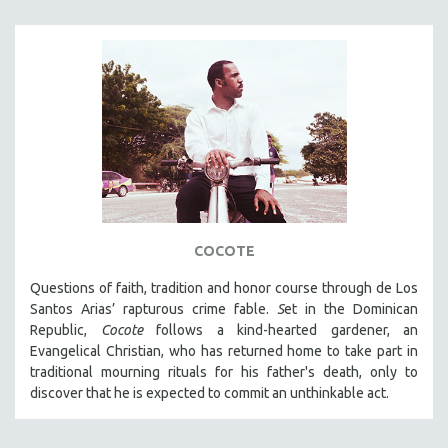
COCOTE
Questions of faith, tradition and honor course through de Los
Santos Arias’ rapturous crime fable.
S
et in the Dominican
Republic,
Cocote
follows a kind-hearted gardener, an
Evangelical Christian, who has returned home to take part in
traditional mourning rituals for his father's death, only to
discover that he is expected to commit an unthinkable act.