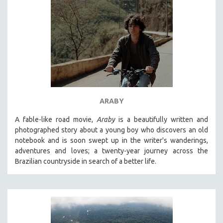
ARABY
A fable-like road movie,
Araby
is a beautifully written and
photographed story about a young boy who discovers an old
notebook and is soon swept up in the writer's wanderings,
adventures and loves; a twenty-year journey across the
Brazilian countryside in search of a better life.