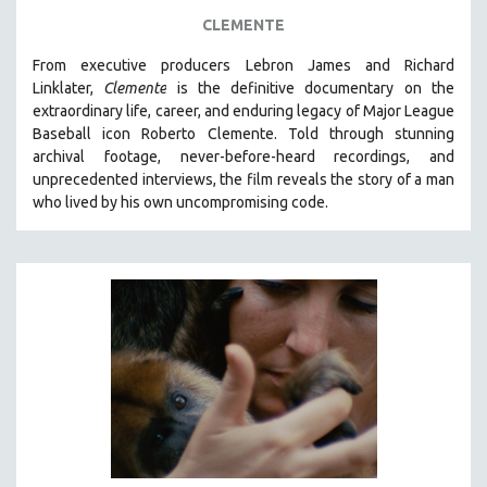
FOOD STUDIES
CLEMENTE
GENOCIDE STUDIES
From executive producers Lebron James and Richard
GLOBALIZATION
Linklater,
Clemente
is the definitive documentary on the
GOVERNMENT
extraordinary life, career, and enduring legacy of Major League
Baseball icon Roberto Clemente. Told through stunning
HEALTH SCIENCES
archival footage, never-before-heard recordings, and
HUMAN RIGHTS
unprecedented interviews, the film reveals the story of a man
IMMIGRATION
who lived by his own uncompromising code.
HUMAN SEXUALITY
INDIGENOUS STUDIES
ISLAMIC STUDIES
JEWISH STUDIES
LABOR STUDIES
LATIN AMERICA
LATINO STUDIES
LAW