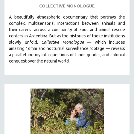
LGBTQ STUDIES
COLLECTIVE MONOLOGUE
LITERARY STUDIES
A beautifully atmospheric documentary that
portrays the
MEDIA STUDIES
complex, multisensorial interactions between animals and
MENTAL HEALTH
their carers
across a community of zoos and animal rescue
centers in Argentina. But
as the histories of these institutions
MIDDLE EAST
slowly unfold,
Collective Monologue
—
which includes
MILITARY STUDIES
amazing 16mm and nocturnal surveillance footage
— reveals
a parallel inquiry into questions of labor, gender, and colonial
MUSIC
conquest over the natural world.
NATIVE AMERICAN
NEW RELEASES
NEW YORK FILM FESTIVAL
NY TIMES CRITICS PICKS
PEACE & CONFLICT RESOLUTION
PERFORMING ARTS
PHOTOGRAPHY
POLITICAL SCIENCE