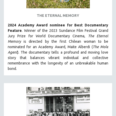
PSYCHOLOGY
RUSSIA
THE ETERNAL MEMORY
SCIENCE
2024 Academy Award nominee for Best Documentary
SHORT FILMS
Feature
. Winner of the 2023 Sundance Film Festival Grand
SOCIOLOGY
Jury Prize for World Documentary Cinema,
The Eternal
SOUTHEAST ASIA
Memory
is directed by the first Chilean woman to be
nominated for an Academy Award, Maite Alberdi (
The Mole
SPECIAL COLLECTIONS
Agent
). The documentary tells a profound and moving love
SPANISH LANGUAGE
story that balances vibrant individual and collective
remembrance with the longevity of an unbreakable human
SPORTS STUDIES
bond.
TECHNOLOGY
THEOLOGY
URBAN DESIGN & PLANNING
URBAN STUDIES
VETERAN'S STUDIES
WOMEN DIRECTORS