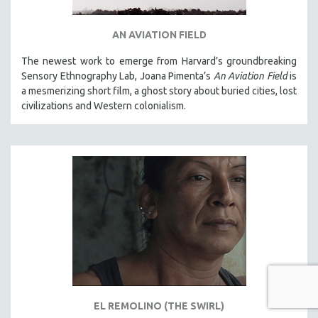
AN AVIATION FIELD
The newest work to emerge from Harvard’s groundbreaking
Sensory Ethnography Lab, Joana Pimenta’s
An Aviation Field
is
a mesmerizing short film, a ghost story about buried cities, lost
civilizations and Western colonialism.
EL REMOLINO (THE SWIRL)