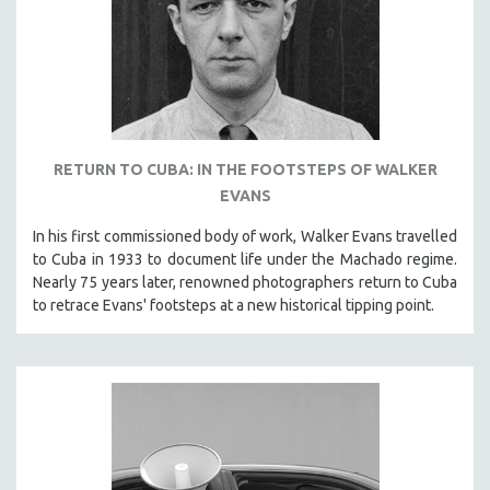
RETURN TO CUBA: IN THE FOOTSTEPS OF WALKER
EVANS
In his first commissioned body of work, Walker Evans travelled
to Cuba in 1933 to document life under the Machado regime.
Nearly 75 years later, renowned photographers return to Cuba
to retrace Evans' footsteps at a new historical tipping point.