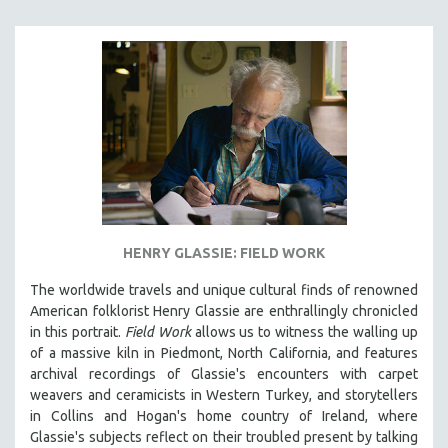
HENRY GLASSIE: FIELD WORK
The worldwide travels and unique cultural finds of renowned
American folklorist Henry Glassie are enthrallingly chronicled
in th
is portrait.
Field Work
allows us to witness the walling up
of a massive kiln in Piedmont, North California, and features
archival recordings of Glassie's encounters with carpet
weavers and ceramicists in Western Turkey, and storytellers
in Collins and Hogan's home country of Ireland, where
Glassie's subjects reflect on their troubled present by talking