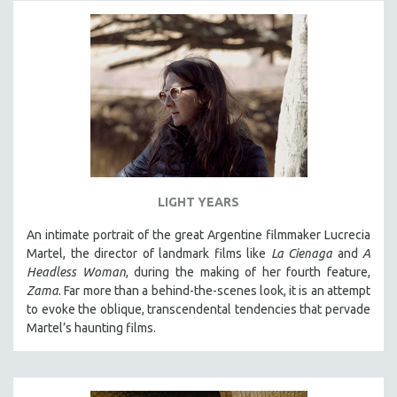
LIGHT YEARS
An intimate portrait of the great Argentine filmmaker Lucrecia
Martel, the director of landmark films like
La Cienaga
and
A
Headless Woman
, during the making of her fourth feature,
Zama
. Far more than a behind-the-scenes look, it is an attempt
to evoke the oblique, transcendental tendencies that pervade
Martel’s haunting films.