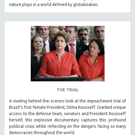
nature plays in a world defined by globalization.
THE TRIAL
A riveting behind-the-scenes look at the impeachment trial of
Brazil's first female President, Dilma Rousseff. Granted unique
access to the defense team, senators and President Rousseff
herself, this explosive documentary captures this profound
political crisis while reflecting on the dangers facing so many
democracies throughout the world.