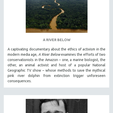
A RIVER BELOW
A captivating documentary about the ethics of activism in the
modern media age,
A River Below
examines the efforts of two
conservationists in the Amazon – one, a marine biologist, the
other, an animal activist and host of a popular National
Geographic TV show – whose methods to save the mythical
pink river dolphin from extinction trigger unforeseen
consequences.