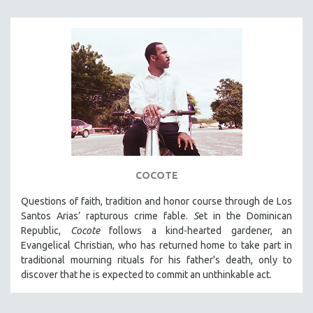
COCOTE
Questions of faith, tradition and honor course through de Los
Santos Arias’ rapturous crime fable.
S
et in the Dominican
Republic,
Cocote
follows a kind-hearted gardener, an
Evangelical Christian, who has returned home to take part in
traditional mourning rituals for his father's death, only to
discover that he is expected to commit an unthinkable act.