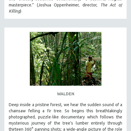
masterpiece.” (Joshua Oppenheimer, director,
The Act of
Killing
)
WALDEN
Deep inside a pristine forest, we hear the sudden sound of a
chainsaw felling a fir tree. So begins this breathtakingly
photographed, puzzle-like documentary which follows the
mysterious journey of the tree’s lumber entirely through
thirteen 360° panning shots; a wide-angle picture of the role