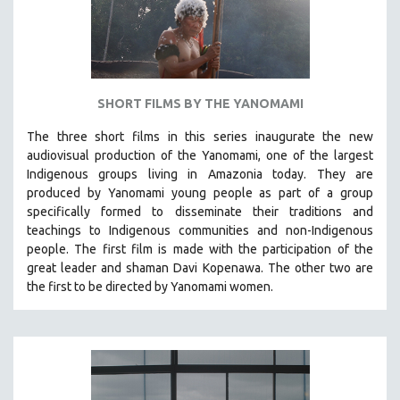
THEMES
WOMEN'S HISTORY MONTH
NOW STREAMING ON KANOPY
SPOTLIGHT: PATRICK WANG
SHORT FILMS BY THE YANOMAMI
SPOTLIGHT: BRETT STORY
The three short films in this series inaugurate the new
DIGITAL SITE LICENSE SALE
audiovisual production of the Yanomami, one of the largest
BESTSELLING TITLES
Indigenous groups living in Amazonia today. They are
produced by
Yanomami
young people as part of a group
ALL TITLES
specifically formed to disseminate their traditions and
MTV DOCUMENTARY FILMS
teachings to Indigenous communities and non-Indigenous
people.
The first film is made with the participation of the
GENDER STUDIES
great leader and shaman Davi Kopenawa. The other two are
PROJECTR
the first to be directed by Yanomami women.
RUSSIA-UKRAINE WAR
POETRY