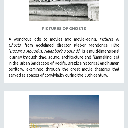
WOMEN'S STUDIES
ZOOLOGY
30 MINUTES OR LESS
PICTURES OF GHOSTS
SPOTLIGHT: HEINZ EMIGHOLZ
121 MINUTES TO 180 MINUTES
A wondrous ode to movies and movie-going,
Pictures of
Ghosts
, from acclaimed director Kleber Mendonca Filho
31 MINUTES TO 60 MINUTES
(
Bacurau
,
Aquarius
,
Neighboring Sounds
),
is a multidimensional
61 MINUTES TO 120 MINUTES
journey through time, sound, architecture and filmmaking, set
5 HOURS OR MORE
in the urban landscape of Recife, Brazil: a historical and human
territory, examined through the great movie theatres that
MICHAEL ALMEREYDA
served as spaces of conviviality during the 20th century.
THOM ANDERSEN
BERTRAND BONELLO
LUCIEN CASTAING-TAYLOR
PEDRO COSTA
LAV DIAZ
HEINZ EMIGHOLZ