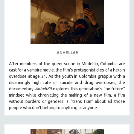
ANHELL69
After members of the queer scene in Medellín, Colombia are
cast for a vampire movie, the film’s protagonist dies of a heroin
overdose at age 21. As the youth in Colombia grapple with a
disarmingly high rate of suicide and drug overdoses, the
documentary
Anhell69
explores this generation’s “no future”
mindset while chronicling the making of a new film, a film
without borders or genders: a “trans film” about all those
people who don’t belong to anything or anyone.