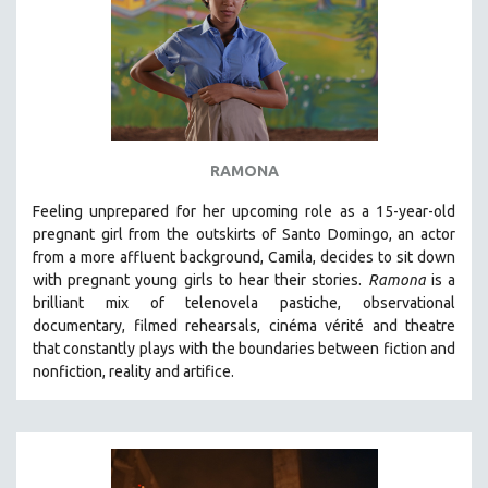
RAMONA
Feeling unprepared for her upcoming role as a 15-year-old
pregnant girl from the outskirts of Santo Domingo, an actor
from a more affluent background, Camila, decides to sit down
with pregnant young girls to hear their stories
.
Ramona
is a
brilliant mix of telenovela pastiche, observational
documentary, filmed rehearsals, cinéma vérité and theatre
that constantly plays with the boundaries between fiction and
nonfiction, reality and artifice.