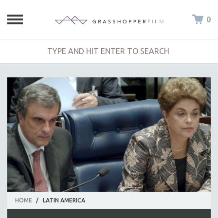
0
HOME
/
LATIN AMERICA