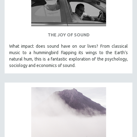
THE JOY OF SOUND
What impact does sound have on our lives? From classical
music to a hummingbird flapping its wings to the Earth’s
natural hum, this is a fantastic exploration of the psychology,
sociology and economics of sound.