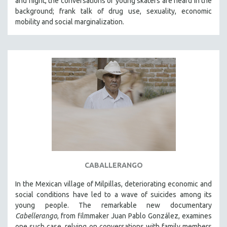
and night, the conversations of young skaters are heard in the
background; frank talk of drug use, sexuality, economic
mobility and social marginalization.
CABALLERANGO
In the Mexican village of Milpillas, deteriorating economic and
social conditions have led to a wave of suicides among its
young people. The remarkable new documentary
Cabellerango
, from filmmaker Juan Pablo González, examines
one such case, relying on conversations with family members