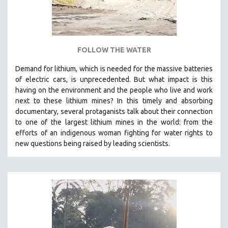
ROBERT GREENE
JOSE LUIS GUERIN
SPOTLIGHT: M. KIRCHHEIMER
FOLLOW THE WATER
PERE PORTABELLA
THE STRAUB-HUILLET COLLECTION
Demand for lithium, which is needed for the massive batteries
of electric cars, is unprecedented. But what impact is this
WANG BING
having on the environment and the people who live and work
RUBY YANG
next to these lithium mines? In this timely and absorbing
documentary, several protaganists talk about their connection
CLASSICS
to one of the largest lithium mines in the world:
from the
KARTEMQUIN FILMS
efforts of an indigenous woman fighting for water rights to
new questions being raised by leading scientists.
STRAUB-HUILLET | FEATURE-LENGTH
STRAUB-HUILLET | SHORT WORKS
STRAUB-HUILLET | NARRATIVES
STRAUB-HUILLET | DOCUMENTARIES
STRAUB-HUILLET | ESSENTIAL FILMS
STRAUB-HUILLET | 35MM