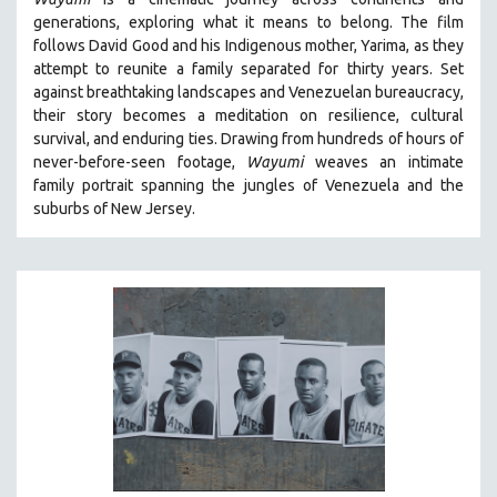
BIOGRAPHY
generations, exploring what it means to belong. The film
BIOLOGY
follows David Good and his Indigenous mother, Yarima, as they
attempt to reunite a family separated for thirty years. Set
BUSINESS
against breathtaking landscapes and Venezuelan bureaucracy,
CHINA
their story becomes a meditation on resilience, cultural
CINEMA STUDIES
survival, and enduring ties. Drawing from hundreds of hours of
never-before-seen footage,
Wayumi
weaves an intimate
CRIMINAL JUSTICE
family portrait spanning the jungles of Venezuela and the
DANCE
suburbs of New Jersey.
DEATH AND DYING
DISABILITY STUDIES
EASTERN EUROPE
EDUCATION
ENVIRONMENT
EUROPE
FAMILY RELATIONS
FEATURE FILMS