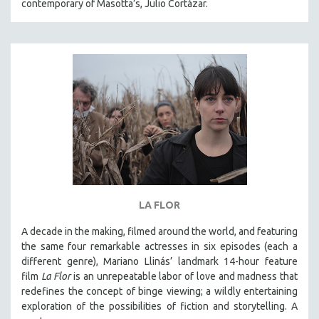
contemporary of Masotta’s, Julio Cortázar.
LA FLOR
A decade in the making, filmed around the world, and featuring
the same four remarkable actresses in six episodes (each a
different genre), Mariano Llinás’ landmark 14-hour feature
film
La Flor
is an unrepeatable labor of love and madness that
redefines the concept of binge viewing; a wildly entertaining
exploration of the possibilities of fiction and storytelling. A