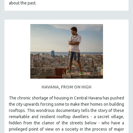
about the past.
HAVANA, FROM ON HIGH
The chronic shortage of housing in Central Havana has pushed
the city upwards forcing some to make their homes on building
rooftops. This wondrous documentary tells the story of these
remarkable and resilient rooftop dwellers - a secret village,
hidden from the clamor of the streets below - who have a
privileged point of view on a society in the process of major