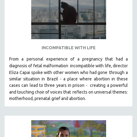
INCOMPATIBLE WITH LIFE
From a personal experience of a pregnancy that had a
diagnosis of fetal malformation
incompatible with life, director
Eliza Capai spoke with other women who had gone
through a
similar situation in Brazil -
a place where abortion in these
cases can lead to three years in prison -
creating a powerful
and touching choir of voices that
reflects on universal themes:
motherhood, prenatal grief and abortion.