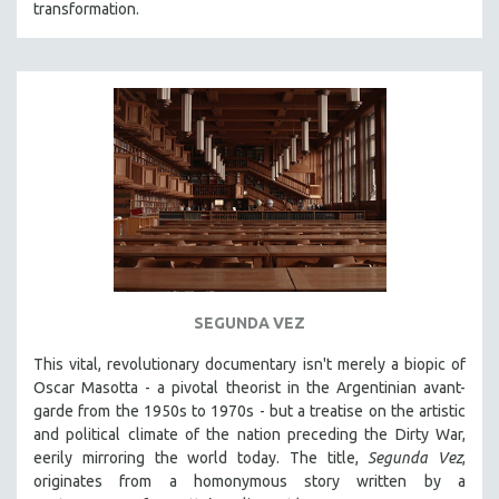
transformation.
SEGUNDA VEZ
This vital, revolutionary documentary
isn't merely a biopic of
Oscar Masotta - a pivotal theorist in the Argentinian avant-
garde from the 1950s to 1970s - but a treatise on the artistic
and political climate of the nation preceding the Dirty War,
eerily mirroring the world today. The title,
Segunda Vez
,
originates from a homonymous story written by a