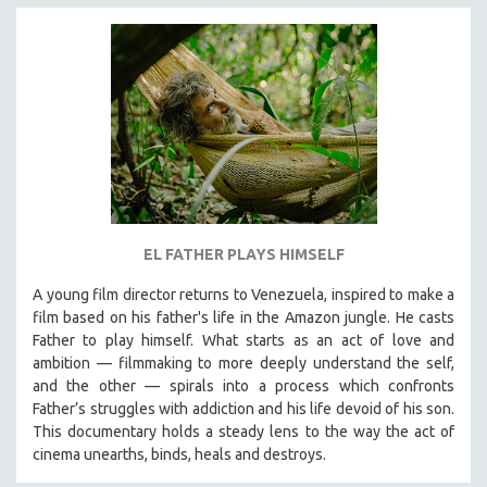
EL FATHER PLAYS HIMSELF
A young film director returns to Venezuela, inspired to make a
film based on his father's life in the Amazon jungle. He casts
Father to play himself. What starts as an act of love and
ambition — filmmaking to more deeply understand the self,
and the other — spirals into a process which confronts
Father’s struggles with addiction and his life devoid of his son.
This documentary holds a steady lens to the way the act of
cinema unearths, binds, heals and destroys.