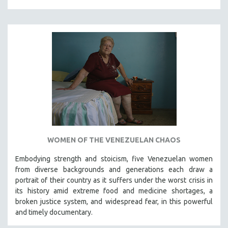
WOMEN OF THE VENEZUELAN CHAOS
Embodying strength and stoicism, five Venezuelan women
from diverse backgrounds and generations each draw a
portrait of their country as it suffers under the worst crisis in
its history amid extreme food and medicine shortages, a
broken justice system, and widespread fear, in this powerful
and timely documentary.