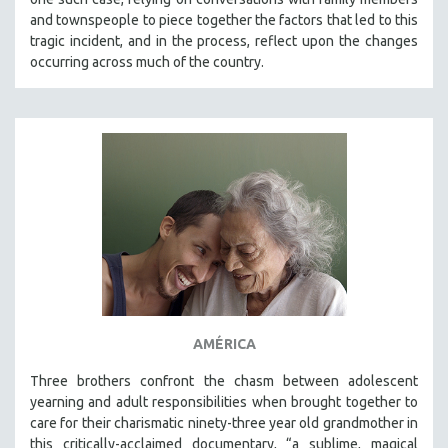
and townspeople to piece together the factors that led to this
tragic incident, and in the process, reflect upon the changes
occurring across much of the country.
AMÉRICA
Three brothers confront the chasm between adolescent
yearning and adult responsibilities when brought together to
care for their charismatic ninety-three year old grandmother in
this critically-acclaimed documentary, “a sublime, magical