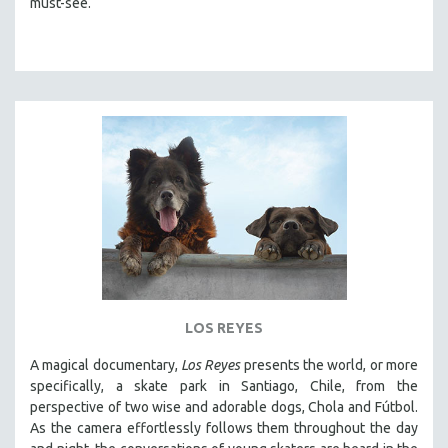
must-see.
LOS REYES
A magical documentary,
Los Reyes
presents the world, or more
specifically, a skate park in Santiago, Chile, from the
perspective of two wise and adorable dogs, Chola and Fútbol.
As the camera effortlessly follows them throughout the day