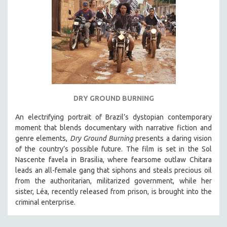
DRY GROUND BURNING
An electrifying portrait of Brazil’s dystopian contemporary
moment that blends documentary with narrative fiction and
genre elements,
Dry Ground Burning
presents a daring vision
of the country’s possible future. The film is set in the Sol
Nascente favela in Brasilia, where fearsome outlaw Chitara
leads an all-female gang that siphons and steals precious oil
from the authoritarian, militarized government, while her
sister, Léa, recently released from prison, is brought into the
criminal enterprise.