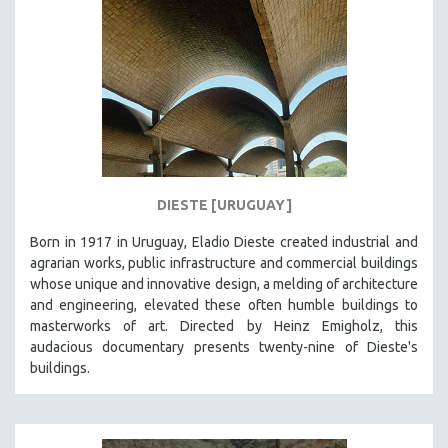
DIESTE [URUGUAY]
Born in 1917 in Uruguay, Eladio Dieste created industrial and
agrarian works, public infrastructure and commercial buildings
whose unique and innovative design, a melding of architecture
and engineering, elevated these often humble buildings to
masterworks of art. Directed by Heinz Emigholz, this
audacious documentary presents twenty-nine of Dieste's
buildings.