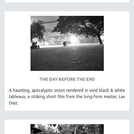
CINEMA STUDIES
CRIMINAL JUSTICE
DANCE
DEATH AND DYING
DISABILITY STUDIES
EASTERN EUROPE
EDUCATION
ENVIRONMENT
EUROPE
THE DAY BEFORE THE END
FAMILY RELATIONS
A haunting, apocalyptic vision rendered in vivid black & white
FEATURE FILMS
tableaux, a striking short film from the long-form master, Lav
Diaz.
FOOD STUDIES
GENOCIDE STUDIES
GLOBALIZATION
GOVERNMENT