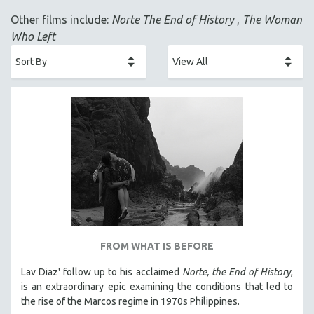
ACADEMY AWARDS
Other films include:
Norte The End of History
,
The Woman
AFRICA
Who Left
AFRICAN-AMERICAN STUDIES
AGING
AGRICULTURE
ALA NOTABLE VIDEOS
AMERICAN STUDIES
ANTHROPOLOGY
ARCHITECTURE
ART HISTORY
ASIAN STUDIES
BIOGRAPHY
FROM WHAT IS BEFORE
BIOLOGY
Lav Diaz' follow up to his acclaimed
Norte, the End of History
,
BUSINESS
is an extraordinary epic examining the conditions that led to
the rise of the Marcos regime in 1970s Philippines.
CHINA