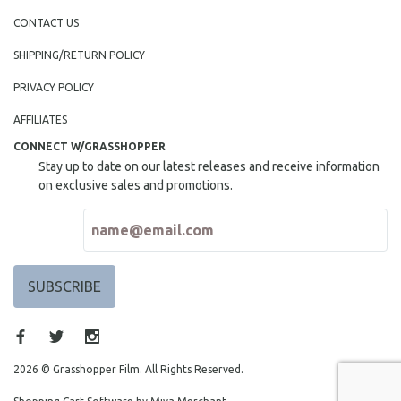
MIDDLE EAST
CONTACT US
MILITARY STUDIES
SHIPPING/RETURN POLICY
MUSIC
PRIVACY POLICY
NATIVE AMERICAN
AFFILIATES
NEW RELEASES
CONNECT W/GRASSHOPPER
NEW YORK FILM FESTIVAL
Stay up to date on our latest releases and receive information
NY TIMES CRITICS PICKS
on exclusive sales and promotions.
PEACE & CONFLICT RESOLUTION
PERFORMING ARTS
PHOTOGRAPHY
POLITICAL SCIENCE
PSYCHOLOGY
RUSSIA
SCIENCE
2026 © Grasshopper Film. All Rights Reserved.
SHORT FILMS