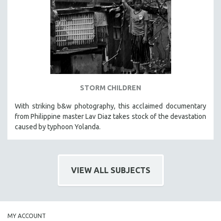
HEALTH SCIENCES
HUMAN RIGHTS
IMMIGRATION
HUMAN SEXUALITY
INDIGENOUS STUDIES
ISLAMIC STUDIES
STORM CHILDREN
JEWISH STUDIES
With striking b&w photography, this acclaimed documentary
LABOR STUDIES
from Philippine master Lav Diaz takes stock of the devastation
LATIN AMERICA
caused by typhoon Yolanda.
LATINO STUDIES
LAW
VIEW ALL SUBJECTS
LGBTQ STUDIES
LITERARY STUDIES
MEDIA STUDIES
MENTAL HEALTH
MY ACCOUNT