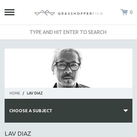
0
HOME
/
LAV DIAZ
CHOOSE A SUBJECT
ALL SUBJECTS
LAV DIAZ