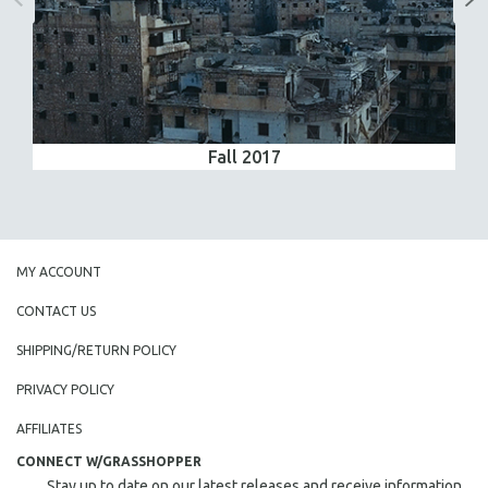
Fall 2017
MY ACCOUNT
CONTACT US
SHIPPING/RETURN POLICY
PRIVACY POLICY
AFFILIATES
CONNECT W/GRASSHOPPER
Stay up to date on our latest releases and receive information