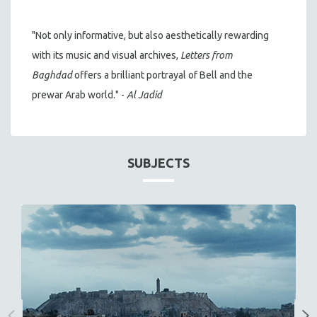
"Not only informative, but also aesthetically rewarding
with its music and visual archives,
Letters from
Baghdad
offers a brilliant portrayal of Bell and the
prewar Arab world." -
Al Jadid
SUBJECTS