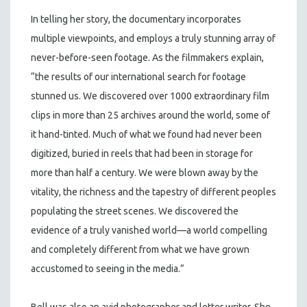
In telling her story, the documentary incorporates
multiple viewpoints, and employs a truly stunning array of
never-before-seen footage. As the filmmakers explain,
“the results of our international search for footage
stunned us. We discovered over 1000 extraordinary film
clips in more than 25 archives around the world, some of
it hand-tinted. Much of what we found had never been
digitized, buried in reels that had been in storage for
more than half a century. We were blown away by the
vitality, the richness and the tapestry of different peoples
populating the street scenes. We discovered the
evidence of a truly vanished world—a world compelling
and completely different from what we have grown
accustomed to seeing in the media.”
Bell was also an avid photographer and letter writer. She