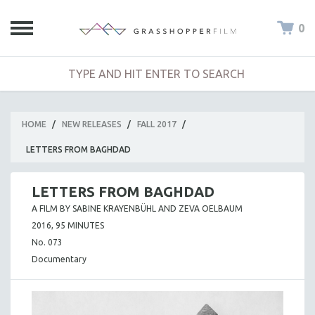
0
HOME
/
NEW RELEASES
/
FALL 2017
/
LETTERS FROM BAGHDAD
LETTERS FROM BAGHDAD
A FILM BY SABINE KRAYENBÜHL AND ZEVA OELBAUM
2016, 95 MINUTES
No. 073
Documentary