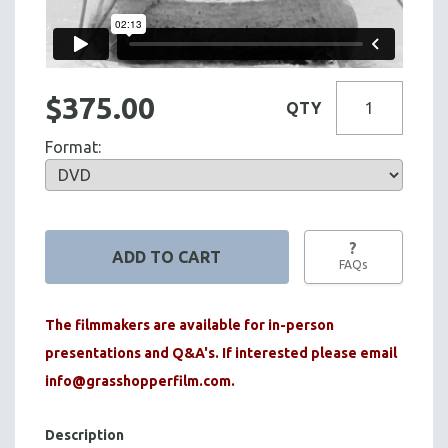
$375.00
QTY
Format:
?
FAQs
The filmmakers are available for in-person
presentations and Q&A's. If interested please email
info@grasshopperfilm.com
.
Description