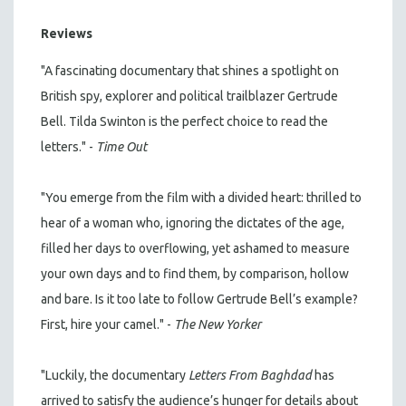
Reviews
"A fascinating documentary that shines a spotlight on
British spy, explorer and political trailblazer Gertrude
Bell. Tilda Swinton is the perfect choice to read the
letters." -
Time Out
"You emerge from the film with a divided heart: thrilled to
hear of a woman who, ignoring the dictates of the age,
filled her days to overflowing, yet ashamed to measure
your own days and to find them, by comparison, hollow
and bare. Is it too late to follow Gertrude Bell’s example?
First, hire your camel." -
The New Yorker
"Luckily, the documentary
Letters From Baghdad
has
arrived to satisfy the audience’s hunger for details about