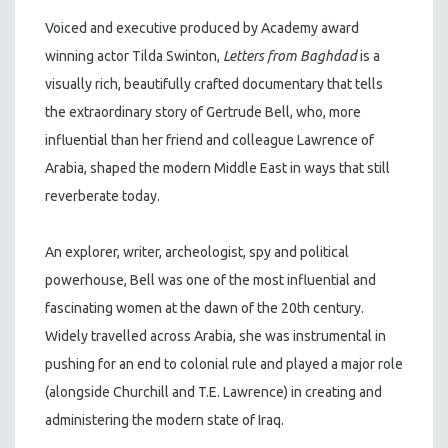
Voiced and executive produced by Academy award
winning actor Tilda Swinton,
Letters from Baghdad
is a
visually rich, beautifully crafted documentary that tells
the extraordinary story of Gertrude Bell, who, more
influential than her friend and colleague Lawrence of
Arabia, shaped the modern Middle East in ways that still
reverberate today.
An explorer, writer, archeologist, spy and political
powerhouse, Bell was one of the most influential and
fascinating women at the dawn of the 20th century.
Widely travelled across Arabia, she was instrumental in
pushing for an end to colonial rule and played a major role
(alongside Churchill and T.E. Lawrence) in creating and
administering the modern state of Iraq.