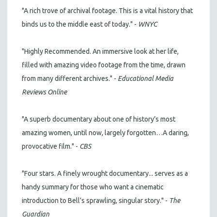
"A rich trove of archival footage. This is a vital history that
binds us to the middle east of today." -
WNYC
"Highly Recommended. An immersive look at her life,
filled with amazing video footage from the time, drawn
from many different archives." -
Educational Media
Reviews Online
"A superb documentary about one of history’s most
amazing women, until now, largely forgotten…A daring,
provocative film." -
CBS
"Four stars. A finely wrought documentary... serves as a
handy summary for those who want a cinematic
introduction to Bell’s sprawling, singular story." -
The
Guardian