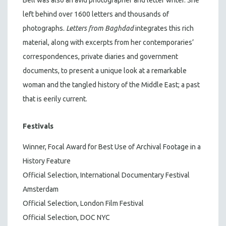
left behind over 1600 letters and thousands of
photographs.
Letters from Baghdad
integrates this rich
material, along with excerpts from her contemporaries’
correspondences, private diaries and government
documents, to present a unique look at a remarkable
woman and the tangled history of the Middle East; a past
that is eerily current.
Festivals
Winner, Focal Award for Best Use of Archival Footage in a
History Feature
Official Selection, International Documentary Festival
Amsterdam
Official Selection, London Film Festival
Official Selection, DOC NYC