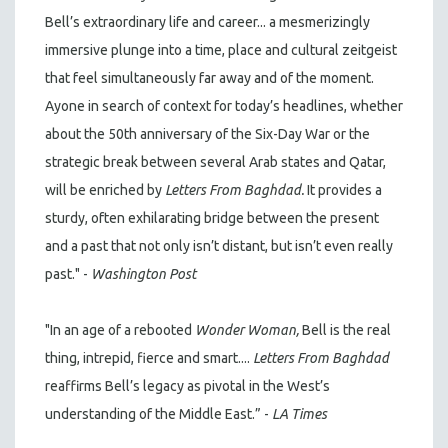
Bell’s extraordinary life and career... a mesmerizingly
immersive plunge into a time, place and cultural zeitgeist
that feel simultaneously far away and of the moment.
Ayone in search of context for today’s headlines, whether
about the 50th anniversary of the Six-Day War or the
strategic break between several Arab states and Qatar,
will be enriched by
Letters From Baghdad.
It provides a
sturdy, often exhilarating bridge between the present
and a past that not only isn’t distant, but isn’t even really
past." -
Washington Post
"In an age of a rebooted
Wonder Woman,
Bell is the real
thing, intrepid, fierce and smart....
Letters From Baghdad
reaffirms Bell’s legacy as pivotal in the West’s
understanding of the Middle East.” -
LA Times