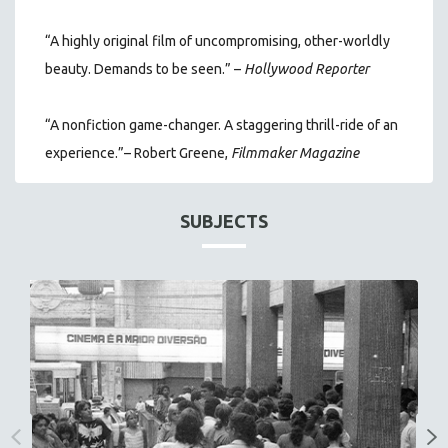
“A highly original film of uncompromising, other-worldly
beauty. Demands to be seen.” –
Hollywood Reporter
“A nonfiction game-changer. A staggering thrill-ride of an
experience.”– Robert Greene,
Filmmaker Magazine
SUBJECTS