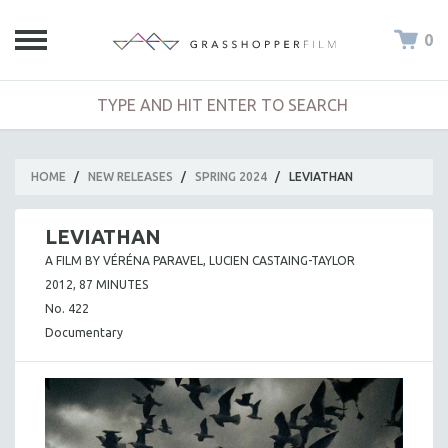
0
HOME
/
NEW RELEASES
/
SPRING 2024
/
LEVIATHAN
LEVIATHAN
A FILM BY VÉRÉNA PARAVEL, LUCIEN CASTAING-TAYLOR
2012, 87 MINUTES
No. 422
Documentary