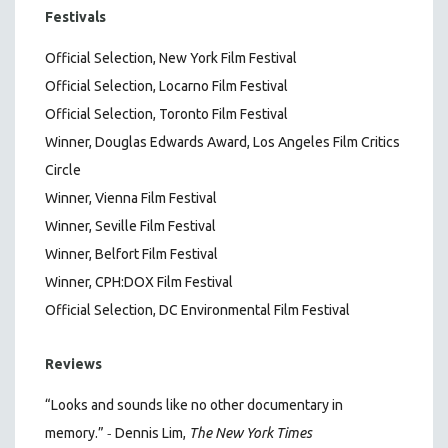
Festivals
Official Selection, New York Film Festival
Official Selection, Locarno Film Festival
Official Selection, Toronto Film Festival
Winner, Douglas Edwards Award, Los Angeles Film Critics
Circle
Winner, Vienna Film Festival
Winner, Seville Film Festival
Winner, Belfort Film Festival
Winner, CPH:DOX Film Festival
Official Selection, DC Environmental Film Festival
Reviews
“Looks and sounds like no other documentary in
-
memory.”
Dennis Lim,
The New York Times