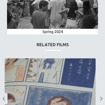
Spring 2024
RELATED FILMS