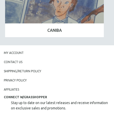
CANIBA
MY ACCOUNT
CONTACT US
SHIPPING/RETURN POLICY
PRIVACY POLICY
AFFILIATES
CONNECT W/GRASSHOPPER
Stay up to date on our latest releases and receive information
on exclusive sales and promotions.