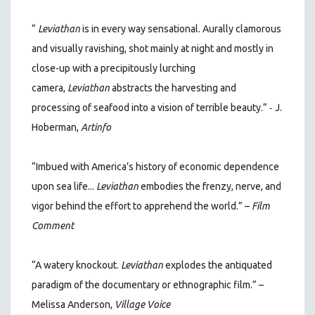
“
Leviathan
is in every way sensational. Aurally clamorous
and visually ravishing, shot mainly at night and mostly in
close-up with a precipitously lurching
camera,
Leviathan
abstracts the harvesting and
-
processing of seafood into a vision of terrible beauty.”
J.
Hoberman,
Artinfo
“Imbued with America’s history of economic dependence
upon sea life...
Leviathan
embodies the frenzy, nerve, and
vigor behind the effort to apprehend the world.” –
Film
Comment
“A watery knockout.
Leviathan
explodes the antiquated
paradigm of the documentary or ethnographic film.” –
Melissa Anderson,
Village Voice