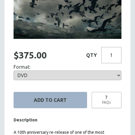
$375.00
QTY
Format:
?
FAQs
Description
A 10th anniversary re-release of one of the most