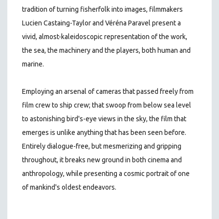
tradition of turning fisherfolk into images, filmmakers
Lucien Castaing-Taylor and Véréna Paravel present a
vivid, almost-kaleidoscopic representation of the work,
the sea, the machinery and the players, both human and
marine.
Employing an arsenal of cameras that passed freely from
film crew to ship crew; that swoop from below sea level
to astonishing bird's-eye views in the sky, the film that
emerges is unlike anything that has been seen before.
Entirely dialogue-free, but mesmerizing and gripping
throughout, it breaks new ground in both cinema and
anthropology, while presenting a cosmic portrait of one
of mankind's oldest endeavors.