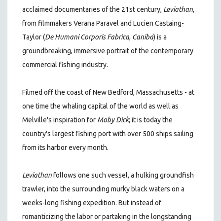
acclaimed documentaries of the 21st century
,
Leviathan
,
from filmmakers Verana Paravel and Lucien Castaing-
Taylor (
De Humani Corporis Fabrica
,
Caniba
)
is a
groundbreaking, immersive portrait of the contemporary
commercial fishing industry.
Filmed off the coast of New Bedford, Massachusetts - at
one time the whaling capital of the world as well as
Melville's inspiration for
Moby Dick
; it is today the
country's largest fishing port with over 500 ships sailing
from its harbor every month.
Leviathan
follows one such vessel, a hulking groundfish
trawler, into the surrounding murky black waters on a
weeks-long fishing expedition. But instead of
romanticizing the labor or partaking in the longstanding