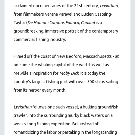
acclaimed documentaries of the 21st century
,
Leviathan
,
from filmmakers Verana Paravel and Lucien Castaing-
Taylor (
De Humani Corporis Fabrica
,
Caniba
)
is a
groundbreaking, immersive portrait of the contemporary
commercial fishing industry.
Filmed off the coast of New Bedford, Massachusetts - at
one time the whaling capital of the world as well as
Melville's inspiration for
Moby Dick
; it is today the
country's largest fishing port with over 500 ships sailing
from its harbor every month.
Leviathan
follows one such vessel, a hulking groundfish
trawler, into the surrounding murky black waters on a
weeks-long fishing expedition. But instead of
romanticizing the labor or partaking in the longstanding