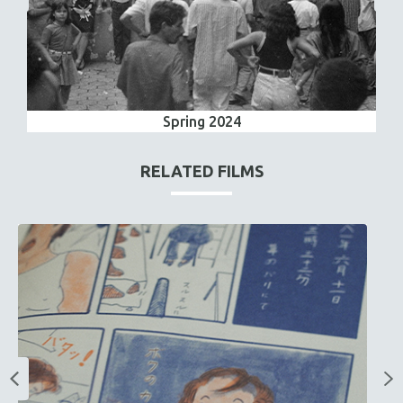
Spring 2024
RELATED FILMS