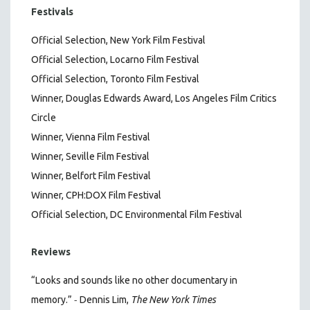
Festivals
Official Selection, New York Film Festival
Official Selection, Locarno Film Festival
Official Selection, Toronto Film Festival
Winner, Douglas Edwards Award, Los Angeles Film Critics
Circle
Winner, Vienna Film Festival
Winner, Seville Film Festival
Winner, Belfort Film Festival
Winner, CPH:DOX Film Festival
Official Selection, DC Environmental Film Festival
Reviews
“Looks and sounds like no other documentary in
-
memory.”
Dennis Lim,
The New York Times