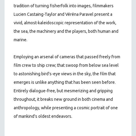
tradition of turning fisherfolk into images, filmmakers
Lucien Castaing-Taylor and Véréna Paravel present a
vivid, almost-kaleidoscopic representation of the work,
the sea, the machinery and the players, both human and
marine.
Employing an arsenal of cameras that passed freely from
film crew to ship crew; that swoop from below sea level
to astonishing bird's-eye views in the sky, the film that
emerges is unlike anything that has been seen before.
Entirely dialogue-free, but mesmerizing and gripping
throughout, it breaks new ground in both cinema and
anthropology, while presenting a cosmic portrait of one
of mankind's oldest endeavors.