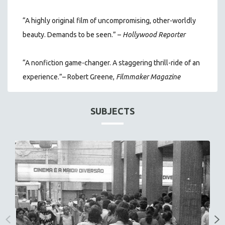
“A highly original film of uncompromising, other-worldly
beauty. Demands to be seen.” –
Hollywood Reporter
“A nonfiction game-changer. A staggering thrill-ride of an
experience.”– Robert Greene,
Filmmaker Magazine
SUBJECTS