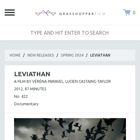
0
HOME
/
NEW RELEASES
/
SPRING 2024
/
LEVIATHAN
LEVIATHAN
A FILM BY VÉRÉNA PARAVEL, LUCIEN CASTAING-TAYLOR
2012, 87 MINUTES
No. 422
Documentary