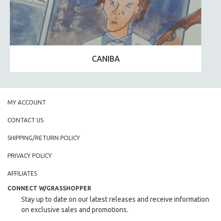
CANIBA
MY ACCOUNT
CONTACT US
SHIPPING/RETURN POLICY
PRIVACY POLICY
AFFILIATES
CONNECT W/GRASSHOPPER
Stay up to date on our latest releases and receive information
on exclusive sales and promotions.