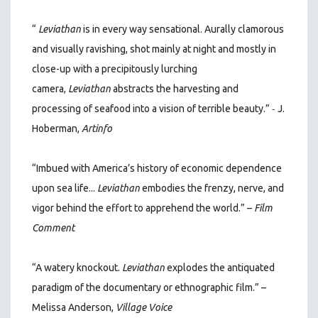
“
Leviathan
is in every way sensational. Aurally clamorous
and visually ravishing, shot mainly at night and mostly in
close-up with a precipitously lurching
camera,
Leviathan
abstracts the harvesting and
-
processing of seafood into a vision of terrible beauty.”
J.
Hoberman,
Artinfo
“Imbued with America’s history of economic dependence
upon sea life...
Leviathan
embodies the frenzy, nerve, and
vigor behind the effort to apprehend the world.” –
Film
Comment
“A watery knockout.
Leviathan
explodes the antiquated
paradigm of the documentary or ethnographic film.” –
Melissa Anderson,
Village Voice