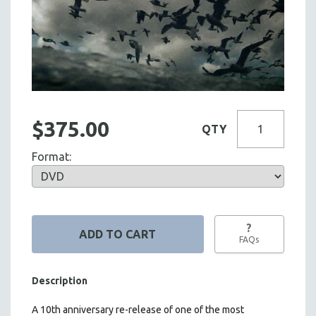
$375.00
QTY
Format:
?
FAQs
Description
A 10th anniversary re-release of one of the most