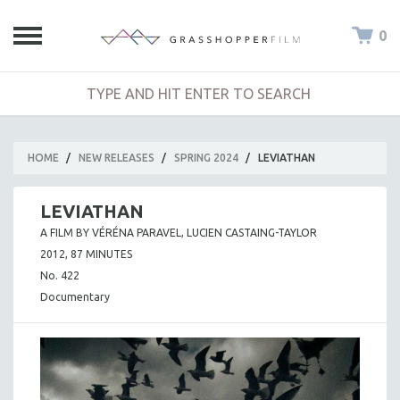
0
HOME
/
NEW RELEASES
/
SPRING 2024
/
LEVIATHAN
LEVIATHAN
A FILM BY VÉRÉNA PARAVEL, LUCIEN CASTAING-TAYLOR
2012, 87 MINUTES
No. 422
Documentary