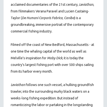
acclaimed documentaries of the 21st century
,
Leviathan
,
from filmmakers Verana Paravel and Lucien Castaing-
Taylor (
De Humani Corporis Fabrica
,
Caniba
)
is a
groundbreaking, immersive portrait of the contemporary
commercial fishing industry.
Filmed off the coast of New Bedford, Massachusetts - at
one time the whaling capital of the world as well as
Melville's inspiration for
Moby Dick
; it is today the
country's largest fishing port with over 500 ships sailing
from its harbor every month.
Leviathan
follows one such vessel, a hulking groundfish
trawler, into the surrounding murky black waters on a
weeks-long fishing expedition. But instead of
romanticizing the labor or partaking in the longstanding