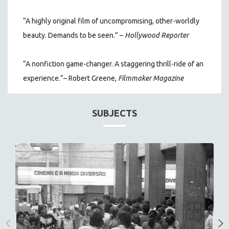
“A highly original film of uncompromising, other-worldly
beauty. Demands to be seen.” –
Hollywood Reporter
“A nonfiction game-changer. A staggering thrill-ride of an
experience.”– Robert Greene,
Filmmaker Magazine
SUBJECTS