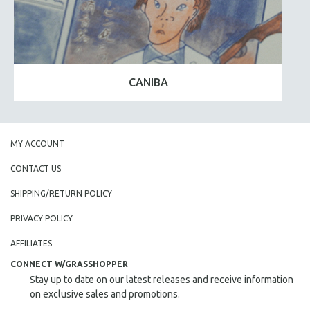
CANIBA
MY ACCOUNT
CONTACT US
SHIPPING/RETURN POLICY
PRIVACY POLICY
AFFILIATES
CONNECT W/GRASSHOPPER
Stay up to date on our latest releases and receive information
on exclusive sales and promotions.