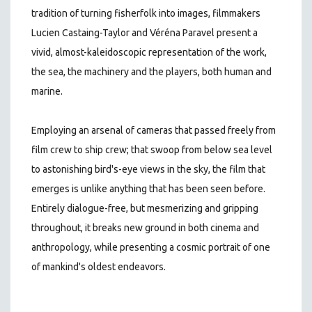
tradition of turning fisherfolk into images, filmmakers
Lucien Castaing-Taylor and Véréna Paravel present a
vivid, almost-kaleidoscopic representation of the work,
the sea, the machinery and the players, both human and
marine.
Employing an arsenal of cameras that passed freely from
film crew to ship crew; that swoop from below sea level
to astonishing bird's-eye views in the sky, the film that
emerges is unlike anything that has been seen before.
Entirely dialogue-free, but mesmerizing and gripping
throughout, it breaks new ground in both cinema and
anthropology, while presenting a cosmic portrait of one
of mankind's oldest endeavors.