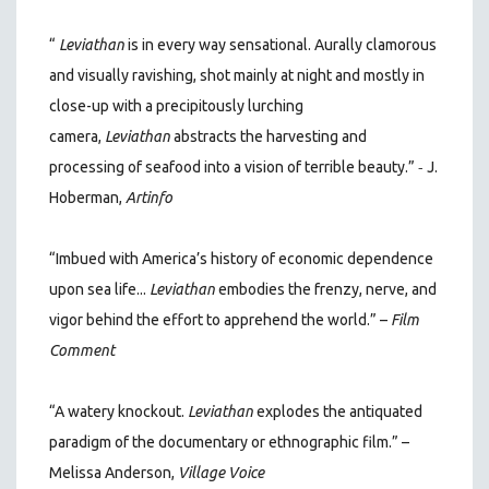
“
Leviathan
is in every way sensational. Aurally clamorous
and visually ravishing, shot mainly at night and mostly in
close-up with a precipitously lurching
camera,
Leviathan
abstracts the harvesting and
-
processing of seafood into a vision of terrible beauty.”
J.
Hoberman,
Artinfo
“Imbued with America’s history of economic dependence
upon sea life...
Leviathan
embodies the frenzy, nerve, and
vigor behind the effort to apprehend the world.” –
Film
Comment
“A watery knockout.
Leviathan
explodes the antiquated
paradigm of the documentary or ethnographic film.” –
Melissa Anderson,
Village Voice