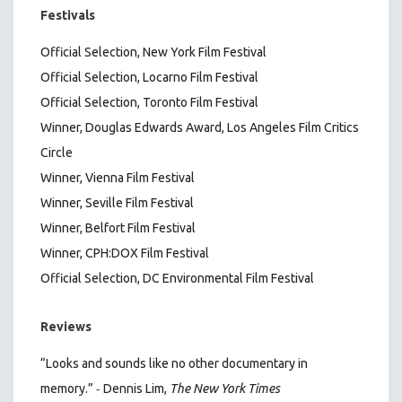
Festivals
Official Selection, New York Film Festival
Official Selection, Locarno Film Festival
Official Selection, Toronto Film Festival
Winner, Douglas Edwards Award, Los Angeles Film Critics
Circle
Winner, Vienna Film Festival
Winner, Seville Film Festival
Winner, Belfort Film Festival
Winner, CPH:DOX Film Festival
Official Selection, DC Environmental Film Festival
Reviews
“Looks and sounds like no other documentary in
-
memory.”
Dennis Lim,
The New York Times