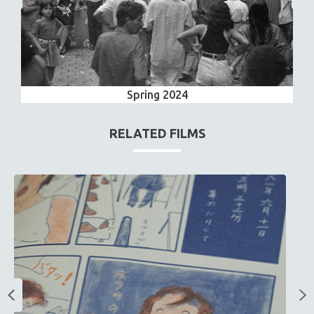
Spring 2024
RELATED FILMS