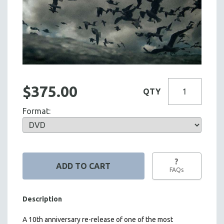
$375.00
QTY
Format:
?
FAQs
Description
A 10th anniversary re-release of one of the most