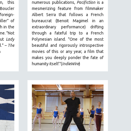
n, this
numerous publications,
Pacifiction
is a
 Boucler
mesmerizing feature from filmmaker
foreign-
Albert Serra that follows a French
ller” of
bureaucrat (Benoit Magimel in an
h in the
extraordinary performance) drifting
ne. "
Not
through a fateful trip to a French
 but
Lady
Polynesian island.
"One of the most
l."
–
T
he
beautiful and rigorously introspective
n
movies of this or any year, a film that
makes you deeply ponder the fate of
humanity itself."(
IndieWire
)