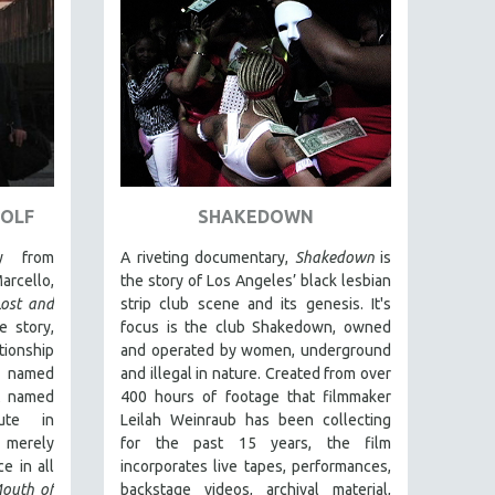
WOLF
SHAKEDOWN
y from
A riveting documentary,
Shakedown
is
arcello,
the story of Los Angeles’ black lesbian
Lost and
strip club scene and its genesis.
It's
e story,
focus is
the club Shakedown, o
wned
ionship
and operated by women, underground
 named
and illegal in nature.
Created from over
t named
400 hours of footage that filmmaker
ute in
Leilah Weinraub has been collecting
 merely
for the past 15 years, the film
e in all
incorporates live tapes, performances,
outh of
backstage videos, archival material,