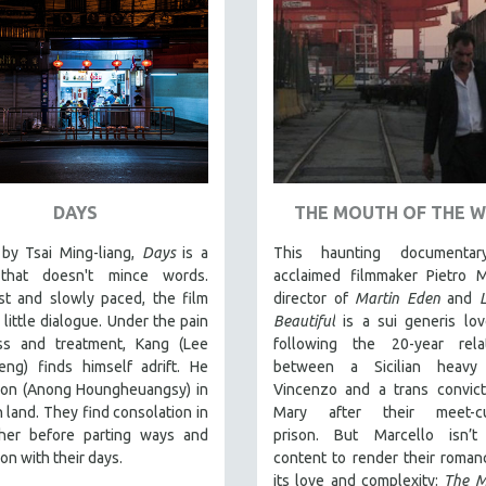
DAYS
THE MOUTH OF THE 
by Tsai Ming-liang,
Days
is a
This haunting documentar
that doesn't mince words.
acclaimed filmmaker Pietro M
st and slowly paced, the film
director of
Martin Eden
and
 little dialogue. Under the pain
Beautiful
is a sui generis lov
ess and treatment, Kang (Lee
following the 20-year relat
eng) finds himself adrift. He
between a Sicilian heavy
on (Anong Houngheuangsy) in
Vincenzo and a trans convic
n land. They find consolation in
Mary after their meet-c
her before parting ways and
prison.
But Marcello isn’t
 on with their days.
content to render their romanc
its love and complexity:
The M