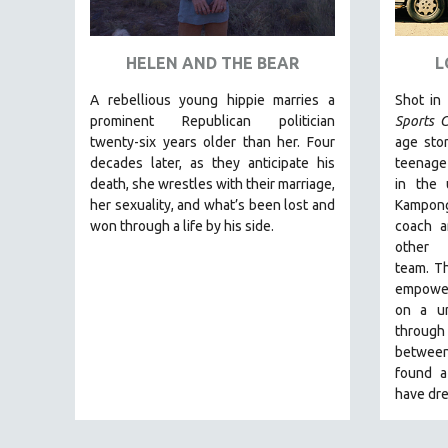
ART HISTORY
ASIAN STUDIES
HELEN AND THE BEAR
L
BIOGRAPHY
A rebellious young hippie marries a
Shot in
BIOLOGY
prominent Republican politician
Sports C
twenty-six years older than her. Four
age stor
BUSINESS
decades later, as they anticipate his
teenage
CHINA
death, she wrestles with their marriage,
in the
her sexuality, and what’s been lost and
Kampong
CINEMA STUDIES
won through a life by his side.
coach a
CRIMINAL JUSTICE
other
team.
Th
DANCE
empoweri
DEATH AND DYING
on a un
DISABILITY STUDIES
through 
between
EASTERN EUROPE
found a
EDUCATION
have dre
ENVIRONMENT
EUROPE