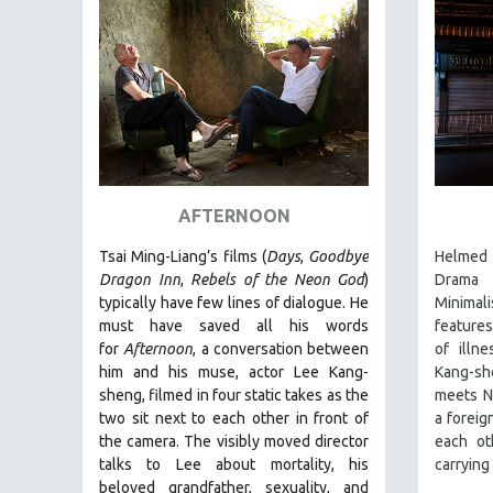
PEDRO COSTA
LAV DIAZ
HEINZ EMIGHOLZ
ROBERT GREENE
JOSE LUIS GUERIN
SPOTLIGHT: M. KIRCHHEIMER
PERE PORTABELLA
AFTERNOON
THE STRAUB-HUILLET COLLECTION
Tsai Ming-Liang’s films (
Days
,
Goodbye
Helmed 
WANG BING
Dragon Inn
,
Rebels of the Neon God
)
Drama 
typically have few lines of dialogue. He
Minimali
RUBY YANG
must have saved all his words
features
CLASSICS
for
Afternoon
, a conversation between
of illn
him and his muse, actor Lee Kang-
Kang-sh
KARTEMQUIN FILMS
sheng, filmed in four static takes as the
meets N
STRAUB-HUILLET | FEATURE-LENGTH
two sit next to each other in front of
a foreig
STRAUB-HUILLET | SHORT WORKS
the camera. The visibly moved director
each ot
talks to Lee about mortality, his
carrying
STRAUB-HUILLET | NARRATIVES
beloved grandfather, sexuality, and