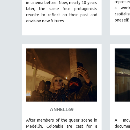
LATIN AMERICA
represen
in cinema before. Now, nearly 20 years
a worl
later, the same four protagonists
LATINO STUDIES
capital
reunite to reflect on their past and
LAW
oneself.
envision new futures.
LGBTQ STUDIES
LITERARY STUDIES
MEDIA STUDIES
MENTAL HEALTH
MIDDLE EAST
MILITARY STUDIES
MUSIC
NATIVE AMERICAN
NEW RELEASES
NEW YORK FILM FESTIVAL
ANHELL69
NY TIMES CRITICS PICKS
After members of the queer scene in
A mov
PEACE & CONFLICT RESOLUTION
Medellín, Colombia are cast for a
docume