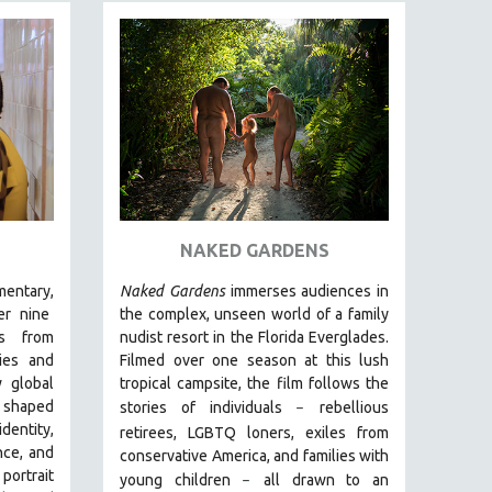
NAKED GARDENS
entary,
Naked Gardens
immerses audiences in
r nine
the complex, unseen world of a family
ds from
nudist resort in the Florida Everglades.
ies and
Filmed over one season at this lush
 global
tropical campsite, the film follows the
g shaped
stories of individuals
r
ebellious
–
entity,
retirees, LGBTQ loners, exiles from
nce, and
conservative America, and families with
 portrait
young children
all drawn
to an
–