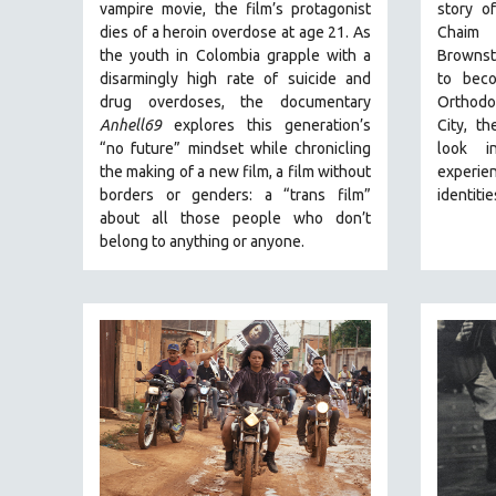
PERFORMING ARTS
vampire movie, the film’s protagonist
story o
dies of a heroin overdose at age 21. As
Chaim 
PHOTOGRAPHY
the youth in Colombia grapple with a
Brownste
POLITICAL SCIENCE
disarmingly high rate of suicide and
to beco
drug overdoses, the documentary
Orthodo
PSYCHOLOGY
Anhell69
explores this generation’s
City, t
RUSSIA
“no future” mindset while chronicling
look i
SCIENCE
the making of a new film, a film without
experien
borders or genders: a “trans film”
identitie
SHORT FILMS
about all those people who don’t
SOCIOLOGY
belong to anything or anyone.
SOUTHEAST ASIA
SPECIAL COLLECTIONS
SPANISH LANGUAGE
SPORTS STUDIES
TECHNOLOGY
THEOLOGY
URBAN DESIGN & PLANNING