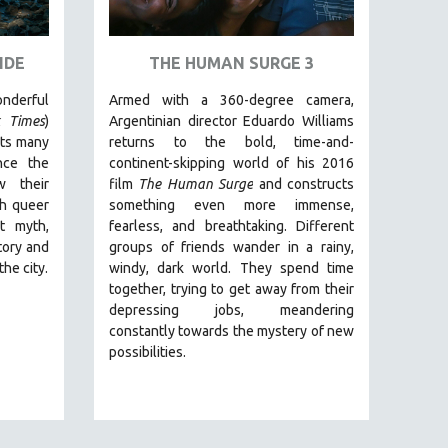
IDE
THE HUMAN SURGE 3
erful
Armed with a 360-degree camera,
 Times
)
Argentinian director Eduardo Williams
its many
returns to the bold, time-and-
nce the
continent-skipping world of his 2016
w their
film
The Human Surge
and constructs
gh queer
something even more immense,
t myth,
fearless, and breathtaking.
Different
tory and
groups of friends wander in a rainy,
the city.
windy, dark world. They spend time
together, trying to get away from their
depressing jobs, meandering
constantly towards the mystery of new
possibilities.