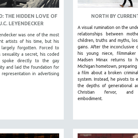
: THE HIDDEN LOVE OF
NORTH BY CURREN
J.C. LEYENDECKER
A visual rumination on the und
relationships between moth
yendecker was one of the most
children, truths and myths, lo
t artists of his time, but his
gains.
After the inconclusive 
 largely forgotten. Forced to
his young niece, filmmaker
 sexuality a secret, his coded
Madsen Minax returns to hi
 spoke directly to the gay
Michigan hometown, preparing
y and laid the foundation for
a film about a broken criminal
representation in advertising
system. Instead, he pivots to 
the depths of generational ad
Christian fervor, and
embodiment.