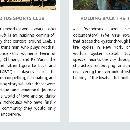
OTUS SPORTS CLUB
HOLDING BACK THE T
 Cambodia over 5 years,
Lotus
A "wondrous and wond
lub
, is an inspiring coming-of-
documentary" (
The New York
y that centers around Leak, a
that traces the oyster through 
 trans man who plays football
life cycles in New York, o
 under-21s women’s team of
world’s oyster capital. No
 Chhnang, and Pa Vann, the
specter haunts the city throu
nd father-figure to Leak and
characters embodying ancien
 LGBTQ+ players on the
discovering the overlooked his
is compelling, fascinating, and
biology of the bivalve that built 
ng story will take the viewers
ique and emotional journey
a world of love and solidarity
 individuals who have finally
 community they would only
amt before.