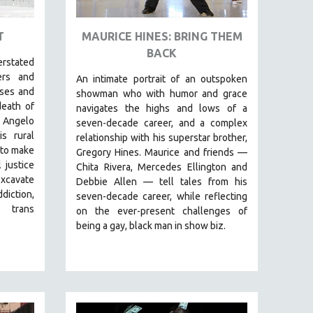
T
MAURICE HINES: BRING THEM
BACK
erstated
ers and
An intimate portrait of an outspoken
sses and
showman who with humor and grace
death of
navigates the highs and lows of a
 Angelo
seven-decade career, and a complex
s rural
relationship with his superstar brother,
 to make
Gregory Hines. Maurice and friends —
 justice
Chita Rivera, Mercedes Ellington and
excavate
Debbie Allen — tell tales from his
diction,
seven-decade career, while reflecting
 trans
on the ever-present challenges of
being a gay, black man in show biz.