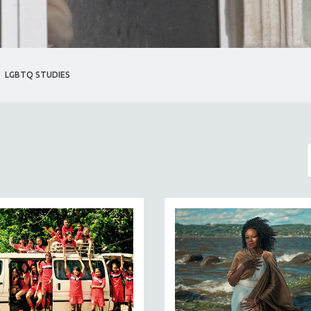
LGBTQ STUDIES