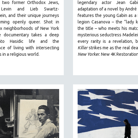
f two former Orthodox Jews,
legendary actor Jean Gabi
Levin and Lieb Swartz-
adaptation of a novel by André
in, and their unique journeys
features the young Gabin as a 
ming openly queer. Shot in
legion Casanova – the “lady ki
x neighborhoods of New York
the title – who meets his matc
he documentary takes a deep
mysterious seductress Madelei
nto Hasidic life and the
every rarity is a revelation,
ce of living with intersecting
Killer
strikes me as the real dea
s in a religious world.
New Yorker
.
New 4K Restoratio