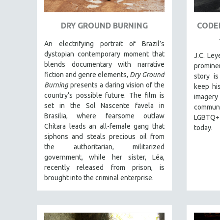
URBAN STUDIES
VETERAN'S STUDIES
DRY GROUND BURNING
CODED
WOMEN DIRECTORS
An electrifying portrait of Brazil’s
WOMEN'S STUDIES
dystopian contemporary moment that
J.C. Le
ZOOLOGY
blends documentary with narrative
prominen
fiction and genre elements,
Dry Ground
story is
30 MINUTES OR LESS
Burning
presents a daring vision of the
keep his
SPOTLIGHT: HEINZ EMIGHOLZ
country’s possible future. The film is
imagery
set in the Sol Nascente favela in
121 MINUTES TO 180 MINUTES
communit
Brasilia, where fearsome outlaw
LGBTQ+ 
31 MINUTES TO 60 MINUTES
Chitara leads an all-female gang that
today.
61 MINUTES TO 120 MINUTES
siphons and steals precious oil from
the authoritarian, militarized
5 HOURS OR MORE
government, while her sister, Léa,
MICHAEL ALMEREYDA
recently released from prison, is
brought into the criminal enterprise.
THOM ANDERSEN
BERTRAND BONELLO
LUCIEN CASTAING-TAYLOR