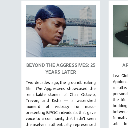
FAMILY RELATIONS
FEATURE FILMS
FOOD STUDIES
GENOCIDE STUDIES
GLOBALIZATION
GOVERNMENT
HEALTH SCIENCES
BEYOND THE AGGRESSIVES: 25
AP
HUMAN RIGHTS
YEARS LATER
Lea Glo
IMMIGRATION
Apoloni
Two decades ago, the groundbreaking
HUMAN SEXUALITY
result i
film
The Aggressives
showcased the
personal
remarkable stories of Chin, Octavio,
INDIGENOUS STUDIES
the life
Trevon, and Kisha — a watershed
ISLAMIC STUDIES
buddin
moment of visibility for masc-
between
JEWISH STUDIES
presenting BIPOC individuals that gave
formative
voice to a community that hadn’t seen
LABOR STUDIES
art, lo
themselves authentically represented