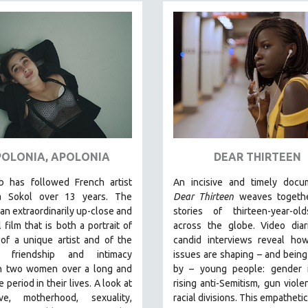
OLONIA, APOLONIA
DEAR THIRTEEN
b has followed French artist
An incisive and timely docum
a Sokol over 13 years. The
Dear Thirteen
weaves togethe
s an extraordinarily up-close and
stories of thirteen-year-ol
 film that is both a portrait of
across the globe. Video diar
 of a unique artist and of the
candid interviews reveal how
g friendship and intimacy
issues are shaping – and bein
 two women over a long and
by – young people: gender id
 period in their lives. A look at
rising anti-Semitism, gun viole
ve, motherhood, sexuality,
racial divisions. This empathetic