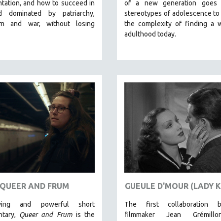
tation, and how to succeed in
of a new generation goes
d dominated by patriarchy,
stereotypes of adolescence to
ism and war, without losing
the complexity of finding a 
adulthood today.
QUEER AND FRUM
GUEULE D'MOUR (LADY K
ing and powerful short
The first collaboration 
ntary,
Queer and Frum
is the
filmmaker Jean Grémill