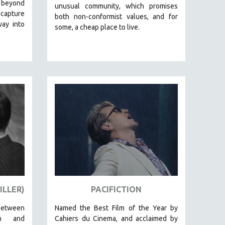
 beyond
unusual community, which promises
 capture
both non-conformist values, and for
way into
some, a cheap place to live.
ILLER)
PACIFICTION
between
Named the Best Film of the Year by
on and
Cahiers du Cinema, and acclaimed by