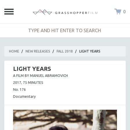
0
HOME
/
NEW RELEASES
/
FALL 2018
/
LIGHT YEARS
LIGHT YEARS
A FILM BY MANUEL ABRAMOVICH
2017, 75 MINUTES
No. 176
Documentary