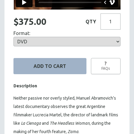
$375.00
QTY
Format:
?
FAQs
Description
Neither passive nor overly styled, Manuel Abramovich’s
latest documentary observes the great Argentine
filmmaker Lucrecia Martel, the director of landmark films
like
La Cienaga
and
The Headless Woman
, during the
making of her fourth feature,
Zama
.