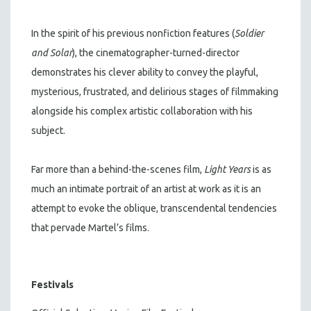
In the spirit of his previous nonfiction features (
Soldier
and Solar
), the cinematographer-turned-director
demonstrates his clever ability to convey the playful,
mysterious, frustrated, and delirious stages of filmmaking
alongside his complex artistic collaboration with his
subject.
Far more than a behind-the-scenes film,
Light Years
is as
much an intimate portrait of an artist at work as it is an
attempt to evoke the oblique, transcendental tendencies
that pervade Martel’s films.
Festivals