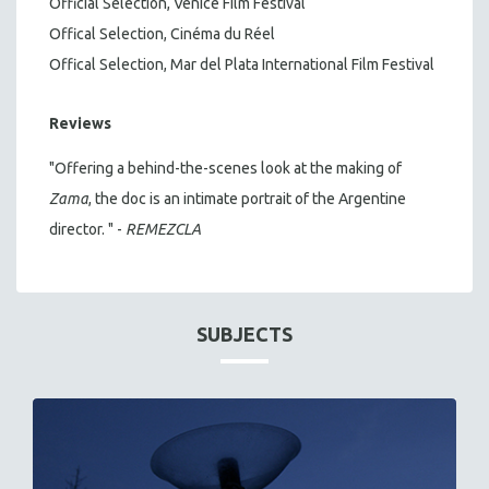
Official Selection, Venice Film Festival
Offical Selection, Cinéma du Réel
Offical Selection, Mar del Plata International Film Festival
Reviews
"Offering a behind-the-scenes look at the making of
Zama
, the doc is an intimate portrait of the Argentine
director. " -
REMEZCLA
SUBJECTS