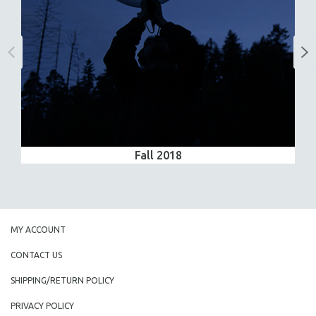
Fall 2018
MY ACCOUNT
CONTACT US
SHIPPING/RETURN POLICY
PRIVACY POLICY