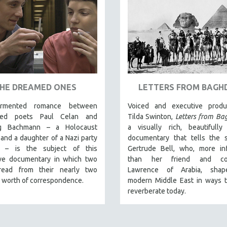
HE DREAMED ONES
LETTERS FROM BAGH
rmented romance between
Voiced and executive prod
ated poets Paul Celan and
Tilda Swinton,
Letters from B
rg Bachmann – a Holocaust
a visually rich, beautifully
 and a daughter of a Nazi party
documentary that tells the s
 – is the subject of this
Gertrude Bell, who, more inf
ive documentary in which two
than her friend and col
read from their nearly two
Lawrence of Arabia, shap
 worth of correspondence.
modern Middle East in ways th
reverberate today.