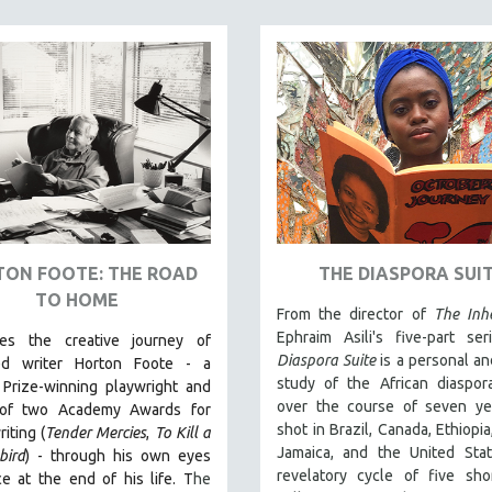
ON FOOTE: THE ROAD
THE DIASPORA SUI
TO HOME
From the director of
The Inhe
Ephraim Asili's five-part se
les the creative journey of
Diaspora Suite
is a personal an
ed writer Horton Foote - a
study of the African diaspor
 Prize-winning playwright and
over the course of seven ye
 of two Academy Awards for
shot in Brazil, Canada, Ethiopia
iting (
Tender Mercies
,
To Kill a
Jamaica, and the United Stat
bird
) - through his own eyes
revelatory cycle of five sho
e at the end of his life. T
he