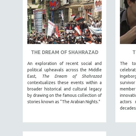
PEDRO COSTA
LAV DIAZ
HEINZ EMIGHOLZ
ROBERT GREENE
JOSE LUIS GUERIN
SPOTLIGHT: M. KIRCHHEIMER
THE DREAM OF SHAHRAZAD
T
PERE PORTABELLA
An exploration of recent social and
The to
THE STRAUB-HUILLET COLLECTION
political upheavals across the Middle
celebr
WANG BING
East,
The Dream of Shahrazad
Ingebo
contextualizes these events within a
survivor
RUBY YANG
broader historical and cultural legacy
member
CLASSICS
by drawing on the famous collection of
innovat
stories known as “The Arabian Nights."
actors 
KARTEMQUIN FILMS
decades
STRAUB-HUILLET | FEATURE-LENGTH
STRAUB-HUILLET | SHORT WORKS
STRAUB-HUILLET | NARRATIVES