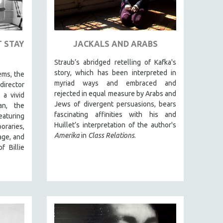
T STAY
JACKALS AND ARABS
Straub’s abridged retelling of Kafka's
story, which has been interpreted in
ems, the
myriad ways and embraced and
director
rejected in equal measure by Arabs and
s a vivid
Jews of divergent persuasions, bears
an, the
fascinating affinities with his and
aturing
Huillet’s interpretation of the author's
raries,
Amerika
in
Class Relations
.
age, and
f Billie