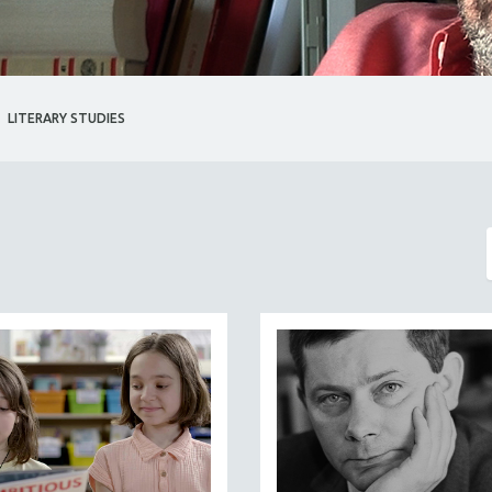
LITERARY STUDIES