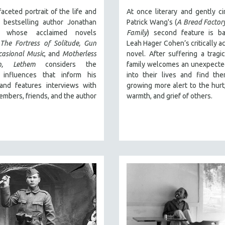
faceted portrait of the life and
At once literary and gently ci
 bestselling author Jonathan
Patrick Wang's (
A Bread Factor
, whose acclaimed novels
Family
) second feature is b
e
The Fortress of Solitude,
Gun
Leah Hager Cohen’s critically a
casional Music
, and
Motherless
novel. After suffering a tragic
,
Lethem
considers the
family welcomes an unexpected
l influences that inform his
into their lives and find th
 and features interviews with
growing more alert to the hurt
embers, friends, and the author
warmth, and grief of others.