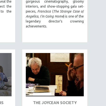
veal the
gorgeous cinematography, gloomy
ect the
interiors, and show-stopping gala set-
 to the
pieces,
Francisca
(
The Strange Case of
Angelica
,
I'm Going Home
) is one of the
legendary director’s crowning
achievements.
RS
THE JOYCEAN SOCIETY