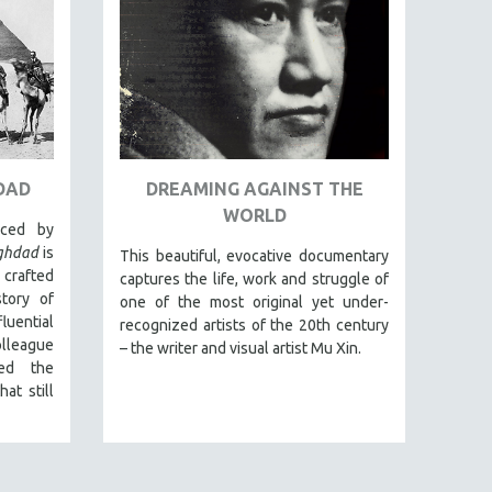
DAD
DREAMING AGAINST THE
WORLD
uced by
aghdad
is
This beautiful, evocative documentary
 crafted
captures the life, work and struggle of
tory of
one of the most original yet under-
luential
recognized artists of the 20th century
league
– the writer and visual artist Mu Xin.
ed the
at still