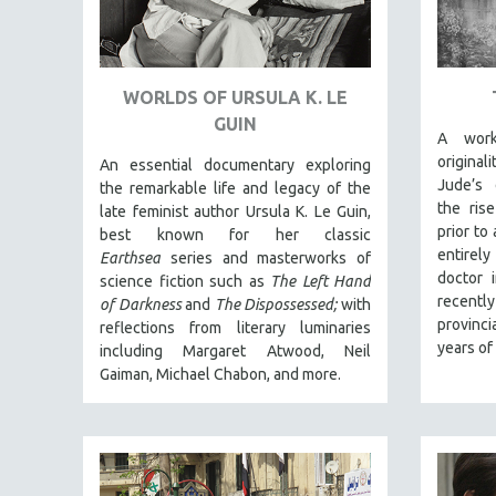
URBAN STUDIES
VETERAN'S STUDIES
WOMEN DIRECTORS
WORLDS OF URSULA K. LE
WOMEN'S STUDIES
GUIN
A work
ZOOLOGY
origina
An essential documentary exploring
30 MINUTES OR LESS
Jude’s 
the remarkable life and legacy of the
SPOTLIGHT: HEINZ EMIGHOLZ
the ris
late feminist author Ursula K. Le Guin,
prior to
best known for her classic
121 MINUTES TO 180 MINUTES
entirely
Earthsea
series and masterworks of
31 MINUTES TO 60 MINUTES
doctor 
science fiction such as
The Left Hand
recentl
of Darkness
and
The Dispossessed;
with
61 MINUTES TO 120 MINUTES
provinci
reflections from literary luminaries
5 HOURS OR MORE
years of
including Margaret Atwood, Neil
MICHAEL ALMEREYDA
Gaiman, Michael Chabon, and more.
THOM ANDERSEN
BERTRAND BONELLO
LUCIEN CASTAING-TAYLOR