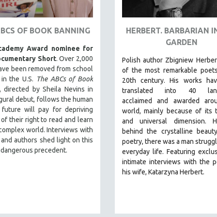
ABCS OF BOOK BANNING
HERBERT. BARBARIAN I
GARDEN​
cademy Award nominee for
ocumentary Short
. Over 2,000
Polish author Zbigniew Herber
ave been removed from school
of the most remarkable poets
s in the U.S.
The ABCs of Book
20th century. His works ha
, directed by Sheila Nevins in
translated into 40 lang
gural debut, follows the human
acclaimed and awarded aro
 future will pay for depriving
world, mainly because of its 
 of their right to read and learn
and universal dimension. H
complex world. Interviews with
behind the crystalline beaut
 and authors shed light on this
poetry, there was a man struggl
 dangerous precedent.
everyday life.
Featuring exclu
intimate interviews with the 
his wife, Katarzyna Herbert.