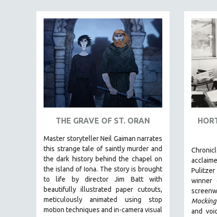
FAMILY RELATIONS
FEATURE FILMS
FOOD STUDIES
GENOCIDE STUDIES
GLOBALIZATION
GOVERNMENT
HEALTH SCIENCES
HUMAN RIGHTS
THE GRAVE OF ST. ORAN
HORT
IMMIGRATION
Master storyteller Neil Gaiman narrates
HUMAN SEXUALITY
this strange tale of saintly murder and
Chronic
the dark history behind the chapel on
acclaim
INDIGENOUS STUDIES
the island of Iona. The story is brought
Pulitzer
ISLAMIC STUDIES
to life by director Jim Batt with
winner
beautifully illustrated paper cutouts,
JEWISH STUDIES
screenwr
meticulously animated using stop
Mocking
LABOR STUDIES
motion techniques and in-camera visual
and voic