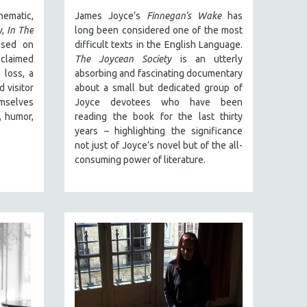
nematic,
James Joyce’s
Finnegan’s Wake
has
y
,
In The
long been considered one of the most
ased on
difficult texts in the English Language.
cclaimed
The Joycean Society
is an utterly
 loss, a
absorbing and fascinating documentary
 visitor
about a small but dedicated group of
emselves
Joyce devotees who have been
, humor,
reading the book for the last thirty
years – highlighting the significance
not just of Joyce’s novel but of the all-
consuming power of literature.