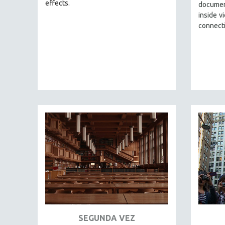
LATIN AMERICA
effects.
documen
inside v
LATINO STUDIES
connect
LAW
LGBTQ STUDIES
LITERARY STUDIES
MEDIA STUDIES
MENTAL HEALTH
MIDDLE EAST
MILITARY STUDIES
MUSIC
NATIVE AMERICAN
NEW RELEASES
NEW YORK FILM FESTIVAL
NY TIMES CRITICS PICKS
PEACE & CONFLICT RESOLUTION
SEGUNDA VEZ