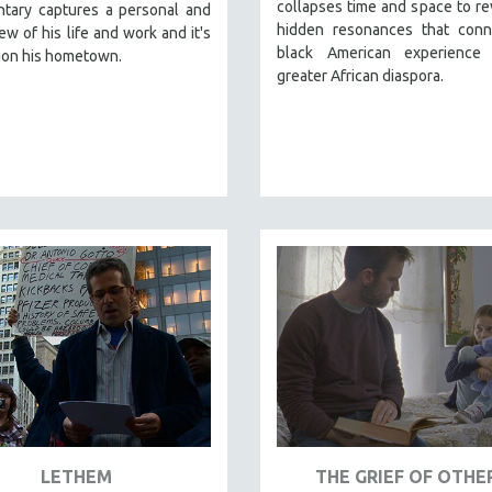
collapses time and space to re
tary captures a personal and
hidden resonances that conn
iew of his life and work and it's
black American experience
ion his hometown.
greater African diaspora.
LETHEM
THE GRIEF OF OTHE