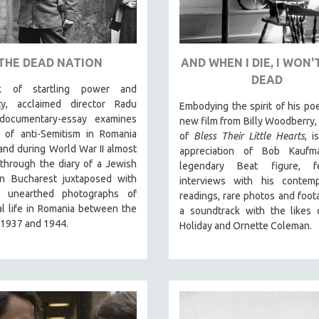
THE DEAD NATION
AND WHEN I DIE, I WON'
DEAD
 of startling power and
lity, acclaimed director Radu
Embodying the spirit of his po
documentary-essay examines
new film from Billy Woodberry, 
e of anti-Semitism in Romania
of
Bless Their Little Hearts
, i
 and during World War II almost
appreciation of Bob Kaufm
 through the diary of a Jewish
legendary Beat figure, fe
in Bucharest juxtaposed with
interviews with his contempo
y unearthed photographs of
readings, rare photos and foot
al life in Romania between the
a soundtrack with the likes o
 1937 and 1944.
Holiday and Ornette Coleman.