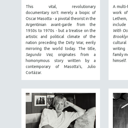
PERFORMING ARTS
This vital, revolutionary
A multi-
PHOTOGRAPHY
documentary
isn't merely a biopic of
work of
POLITICAL SCIENCE
Oscar Masotta - a pivotal theorist in the
Lethem
Argentinian avant-garde from the
includ
PSYCHOLOGY
1950s to 1970s - but a treatise on the
With Oc
RUSSIA
artistic and political climate of the
Brooklyn
nation preceding the Dirty War, eerily
cultura
SCIENCE
mirroring the world today. The title,
writing
SHORT FILMS
Segunda Vez
, originates from a
family m
homonymous story written by a
himself.
SOCIOLOGY
contemporary of Masotta’s, Julio
SOUTHEAST ASIA
Cortázar.
SPECIAL COLLECTIONS
SPANISH LANGUAGE
SPORTS STUDIES
TECHNOLOGY
THEOLOGY
URBAN DESIGN & PLANNING