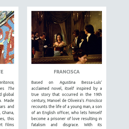
TE
FRANCISCA
ritance
,
Based on Agustina Bessa-Luís’
ries
The
acclaimed novel, itself inspired by a
d global
true story that occurred in the 19th
a. Made
century, Manoel de Oliveira's
Francisca
ars and
recounts the life of a young man, a son
, Ghana,
of an English officer, who lets himself
es, this
become a prisoner of love resulting in
rt films
fatalism and disgrace. With its