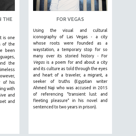
N THE
FOR VEGAS
Using the visual and cultural
iconography of Las Vegas -
a city
t is one
whose roots were founded as a
 of the
waystation, a temporary stop for so
ve been
many over its storied history -
For
uages,
Vegas
is a poem for and about a city
und the
and its culture as told through the eyes
timeless
and heart of a traveler, a migrant, a
owever,
seeker of truths (Egyptian
writer
y of his
Ahmed Naji who was accused in 2015
ing with
of referencing "transient lust and
sive and
fleeting pleasure" in his novel and
poet and
sentenced to two years in prison).