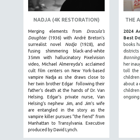
ART HISTORY
ASIAN STUDIES
NADJA (4K RESTORATION)
THE 
BIOGRAPHY
Merging elements from
Dracula's
2024 A
BIOLOGY
Daughter
(1936) with André Breton’s
Best D
surrealist novel
Nadja
(1928), and
books h
BUSINESS
fusing shimmering black-and-white
district
CHINA
35mm with hallucinatory Pixelvision
Banning
video, Michael Almereyda’s acclaimed
her inau
CINEMA STUDIES
cult film centers on New York-based
toll the
CRIMINAL JUSTICE
vampire Nadja as she draws close to
children
her twin brother Edgar following their
about a 
DANCE
father’s death at the hands of Dr. Van
children
DEATH AND DYING
Helsing. Edgar’s private nurse, Van
ongoing
DISABILITY STUDIES
Helsing’s nephew Jim, and Jim's wife
are entangled in the story as the
EASTERN EUROPE
vampire killer pursues “the fiend” from
EDUCATION
Manhattan to Transylvania. Executive
produced by David Lynch.
ENVIRONMENT
EUROPE