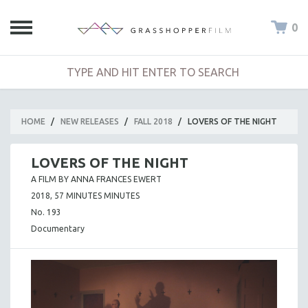
0
HOME
/
NEW RELEASES
/
FALL 2018
/
LOVERS OF THE NIGHT
LOVERS OF THE NIGHT
A FILM BY ANNA FRANCES EWERT
2018, 57 MINUTES MINUTES
No. 193
Documentary