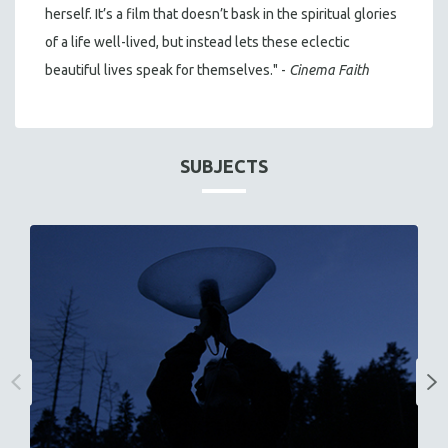
herself. It’s a film that doesn’t bask in the spiritual glories
of a life well-lived, but instead lets these eclectic
beautiful lives speak for themselves." -
Cinema Faith
SUBJECTS