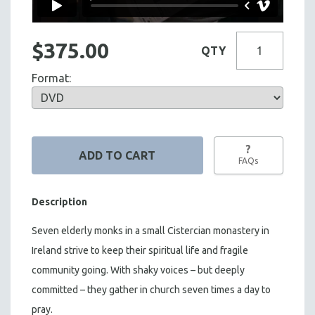
$375.00
QTY
Format:
?
FAQs
Description
Seven elderly monks in a small Cistercian monastery in
Ireland strive to keep their spiritual life and fragile
community going. With shaky voices – but deeply
committed – they gather in church seven times a day to
pray.