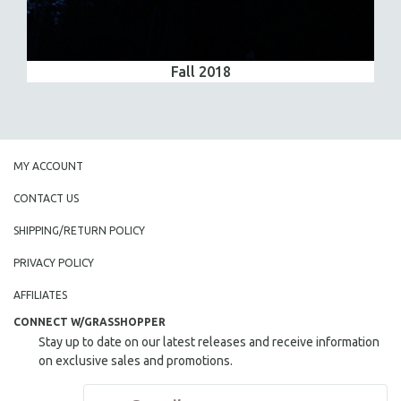
Fall 2018
MY ACCOUNT
CONTACT US
SHIPPING/RETURN POLICY
PRIVACY POLICY
AFFILIATES
CONNECT W/GRASSHOPPER
Stay up to date on our latest releases and receive information
on exclusive sales and promotions.