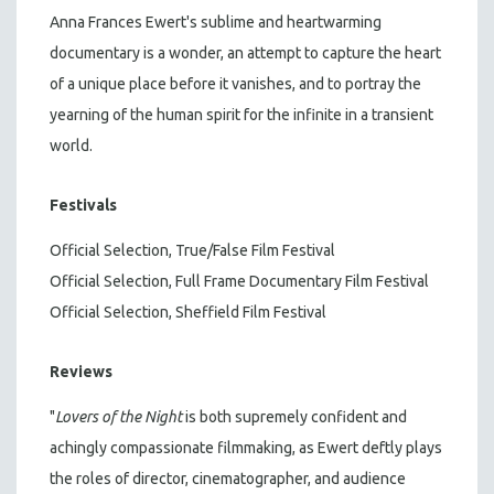
Anna Frances Ewert's sublime and heartwarming
documentary is a wonder, an attempt to capture the heart
of a unique place before it vanishes, and to portray the
yearning of the human spirit for the infinite in a transient
world.
Festivals
Official Selection, True/False Film Festival
Official Selection, Full Frame Documentary Film Festival
Official Selection, Sheffield Film Festival
Reviews
"
Lovers of the Night
is both supremely confident and
achingly compassionate filmmaking, as Ewert deftly plays
the roles of director, cinematographer, and audience