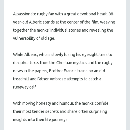
A passionate rugby fan with a great devotional heart, 88-
year-old Alberic stands at the center of the film, weaving
together the monks' individual stories and revealing the
vulnerability of old age.
While Alberic, who is slowly losing his eyesight, tries to
decipher texts from the Christian mystics and the rugby
news in the papers, Brother Francis trains on an old
treadmill and Father Ambrose attempts to catch a
runaway calf.
With moving honesty and humour, the monks confide
their most tender secrets and share often surprising
insights into their life journeys.