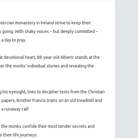
tercian monastery in Ireland strive to keep their
ty going. With shaky voices – but deeply committed –
 a day to pray.
t devotional heart, 88-year-old Alberic stands at the
er the monks' individual stories and revealing the
 his eyesight, tries to decipher texts from the Christian
papers, Brother Francis trains on an old treadmill and
 a runaway calf.
 the monks confide their most tender secrets and
o their life journeys.