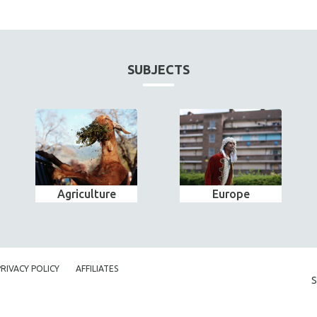
SUBJECTS
Agriculture
Europe
PRIVACY POLICY
AFFILIATES
S