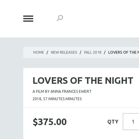
HOME
/
NEW RELEASES
/
FALL 2018
/
LOVERS OF THE 
LOVERS OF THE NIGHT
A FILM BY ANNA FRANCES EWERT
2018, 57 MINUTES MINUTES
$375.00
QTY