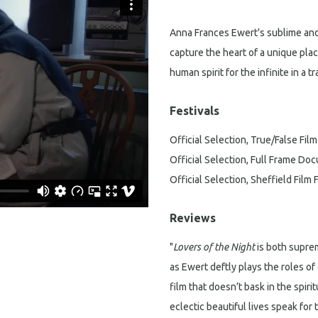
Anna Frances Ewert's sublime and
capture the heart of a unique plac
human spirit for the infinite in a t
Festivals
Official Selection, True/False Film
Official Selection, Full Frame Doc
Official Selection, Sheffield Film 
Reviews
"
Lovers of the Night
is both supre
as Ewert deftly plays the roles of 
film that doesn’t bask in the spirit
eclectic beautiful lives speak for