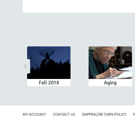
Fall 2018
Aging
MY ACCOUNT
CONTACT US
SHIPPING/RETURN POLICY