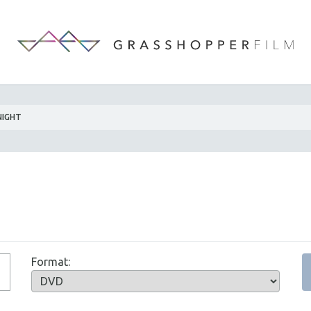
NIGHT
Format: