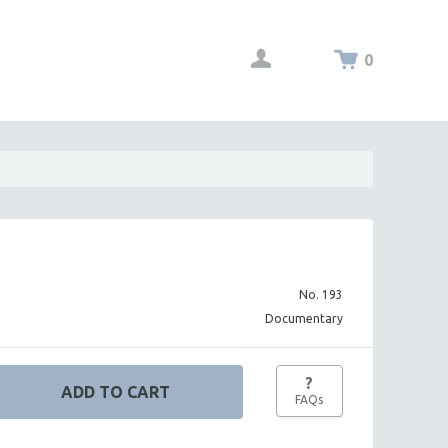
0
No. 193
Documentary
?
FAQs