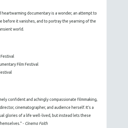
 heartwarming documentary is a wonder, an attempt to
e before it vanishes, and to portray the yearning of the
ransient world.
 Festival
umentary Film Festival
Festival
mely confident and achingly compassionate filmmaking,
director, cinematographer, and audience herself. It’s a
ual glories of a life well-lived, but instead lets these
 themselves." -
Cinema Faith