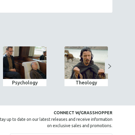
Psychology
Theology
Wo
CONNECT W/GRASSHOPPER
tay up to date on our latest releases and receive information
on exclusive sales and promotions.