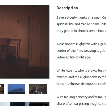
Description
Seven elderly monks in a small Cis
spiritual life and fragile communi
they gather in church seven times
A passionate rugby fan with a grea
center of the film, weaving togeth
vulnerability of old age.
While Alberic, who is slowly losing
mystics and the rugby news in the 
Father Ambrose attempts to catch
With moving honesty and humour,
share often surprising insights int