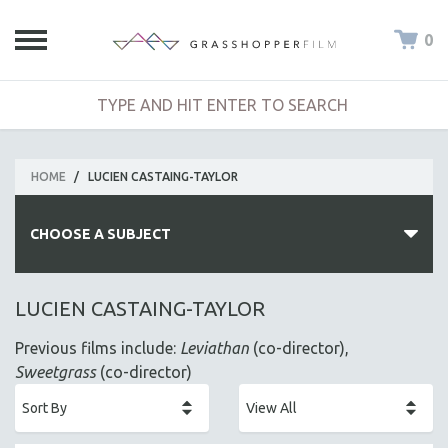
0
HOME
/
LUCIEN CASTAING-TAYLOR
CHOOSE A SUBJECT
ALL SUBJECTS
LUCIEN CASTAING-TAYLOR
ACADEMY AWARDS
Previous films include:
Leviathan
(co-director),
AFRICA
Sweetgrass
(co-director)
AFRICAN-AMERICAN STUDIES
AGING