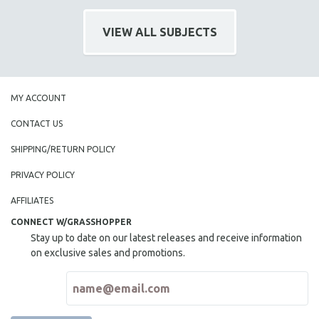
INDIGENOUS STUDIES
ISLAMIC STUDIES
VIEW ALL SUBJECTS
JEWISH STUDIES
LABOR STUDIES
LATIN AMERICA
MY ACCOUNT
LATINO STUDIES
CONTACT US
LAW
SHIPPING/RETURN POLICY
LGBTQ STUDIES
PRIVACY POLICY
LITERARY STUDIES
MEDIA STUDIES
AFFILIATES
MENTAL HEALTH
CONNECT W/GRASSHOPPER
Stay up to date on our latest releases and receive information
MIDDLE EAST
on exclusive sales and promotions.
MILITARY STUDIES
MUSIC
NATIVE AMERICAN