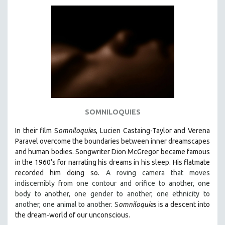
AGRICULTURE
ALA NOTABLE VIDEOS
AMERICAN STUDIES
ANTHROPOLOGY
ARCHITECTURE
ART HISTORY
ASIAN STUDIES
BIOGRAPHY
SOMNILOQUIES
BIOLOGY
In their film S
omniloquies
, Lucien Castaing-Taylor and Verena
BUSINESS
Paravel overcome the boundaries between inner dreamscapes
and human bodies.
Songwriter Dion McGregor became famous
CHINA
in the 1960’s for narrating his dreams in his sleep. His flatmate
CINEMA STUDIES
recorded him doing so.
A roving camera that moves
indiscernibly from one contour and orifice to another, one
CRIMINAL JUSTICE
body to another, one gender to another, one ethnicity to
DANCE
another, one animal to another. S
omniloquies
is a descent into
DEATH AND DYING
the dream-world of our unconscious.