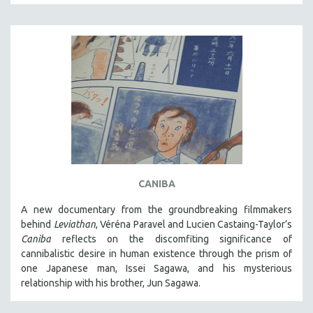
DISABILITY STUDIES
EASTERN EUROPE
EDUCATION
ENVIRONMENT
EUROPE
FAMILY RELATIONS
FEATURE FILMS
FOOD STUDIES
GENOCIDE STUDIES
CANIBA
GLOBALIZATION
A new documentary from the groundbreaking filmmakers
GOVERNMENT
behind
Leviathan
, Véréna Paravel and Lucien Castaing-Taylor’s
HEALTH SCIENCES
Caniba
reflects on the discomfiting significance of
cannibalistic desire in human existence through the prism of
HUMAN RIGHTS
one Japanese man, Issei Sagawa, and his mysterious
IMMIGRATION
relationship with his brother, Jun Sagawa.
HUMAN SEXUALITY