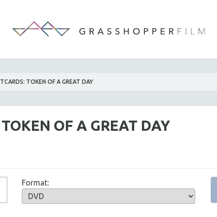
TCARDS: TOKEN OF A GREAT DAY
 TOKEN OF A GREAT DAY
Format: