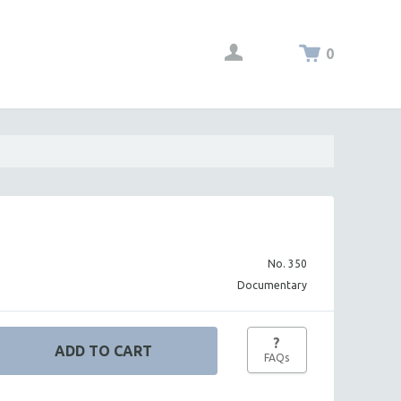
0
No. 350
Documentary
?
FAQs