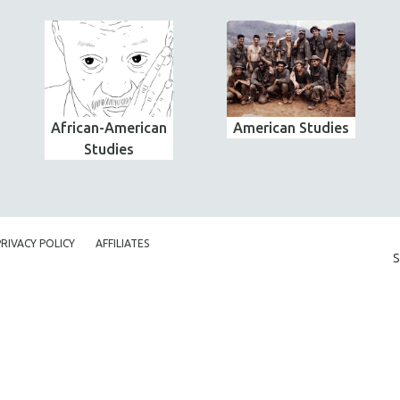
African-American
American Studies
Studies
PRIVACY POLICY
AFFILIATES
S