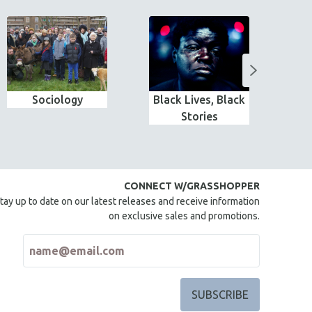
Sociology
Black Lives, Black
MTV
Stories
CONNECT W/GRASSHOPPER
tay up to date on our latest releases and receive information
on exclusive sales and promotions.