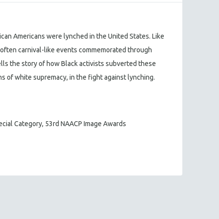
ican Americans were lynched in the United States. Like
re often carnival-like events commemorated through
lls the story of how Black activists subverted these
s of white supremacy, in the fight against lynching.
pecial Category, 53rd NAACP Image Awards