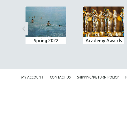
Spring 2022
Academy Awards
MY ACCOUNT
CONTACT US
SHIPPING/RETURN POLICY