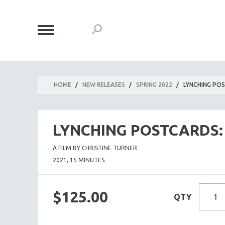
HOME
/
NEW RELEASES
/
SPRING 2022
/
LYNCHING POS
LYNCHING POSTCARDS:
A FILM BY CHRISTINE TURNER
2021, 15 MINUTES
$125.00
QTY