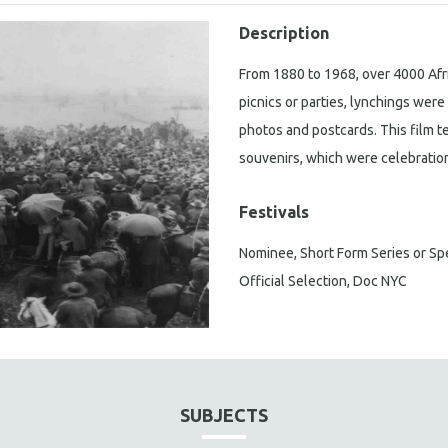
Description
From 1880 to 1968, over 4000 Afr
picnics or parties, lynchings we
photos and postcards. This film te
souvenirs, which were celebration
Festivals
Nominee, Short Form Series or S
Official Selection, Doc NYC
SUBJECTS